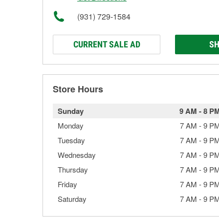
(931) 729-1584
CURRENT SALE AD
SH
Store Hours
Sunday
9 AM
-
8 P
Monday
7 AM
-
9 P
Tuesday
7 AM
-
9 P
Wednesday
7 AM
-
9 P
Thursday
7 AM
-
9 P
Friday
7 AM
-
9 P
Saturday
7 AM
-
9 P