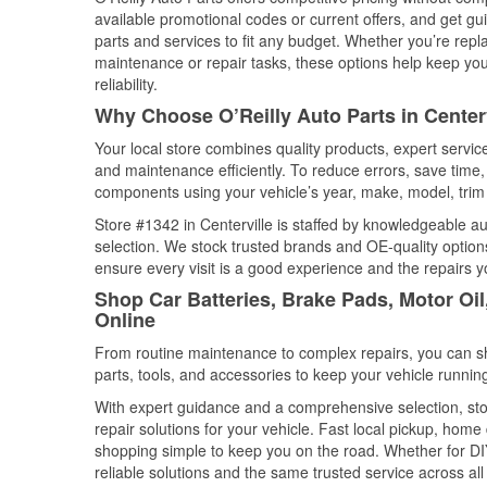
available promotional codes or current offers, and get gu
parts and services to fit any budget. Whether you’re repla
maintenance or repair tasks, these options help keep your
reliability.
Why Choose O’Reilly Auto Parts in Center
Your local store combines quality products, expert servic
and maintenance efficiently. To reduce errors, save tim
components using your vehicle’s year, make, model, trim 
Store #1342 in Centerville is staffed by knowledgeable aut
selection. We stock trusted brands and OE-quality options
ensure every visit is a good experience and the repairs y
Shop Car Batteries, Brake Pads, Motor Oil
Online
From routine maintenance to complex repairs, you can shop
parts, tools, and accessories to keep your vehicle running 
With expert guidance and a comprehensive selection, stor
repair solutions for your vehicle. Fast local pickup, hom
shopping simple to keep you on the road. Whether for DIY 
reliable solutions and the same trusted service across all 