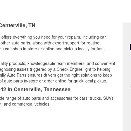
Centerville, TN
 offers everything you need for your repairs, including car
d other auto parts, along with expert support for routine
can shop in-store or online and pick up locally for fast,
uality products, knowledgeable team members, and convenient
iagnosing issues triggered by a Check Engine light to helping
illy Auto Parts ensures drivers get the right solutions to keep
auto parts in-store or order online for quick local pickup.
342 in Centerville, Tennessee
ide range of auto parts and accessories for cars, trucks, SUVs,
t, and commercial vehicles.