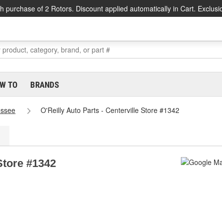
h purchase of 2 Rotors. Discount applied automatically in Cart. Exclusi
W TO
BRANDS
essee
O'Reilly Auto Parts - Centerville Store #1342
 Store #1342