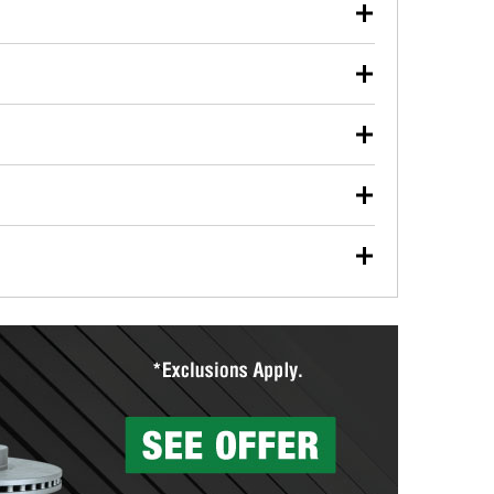
our used oil or oil filter after an oil change or
y Auto Parts to have them recycled safely.
ulbs, and other exterior bulbs with purchase on many
sed on vehicle type, and you can learn more at your
ades, visit any O’Reilly Auto Parts store to find the
l your wiper blades for free with any wiper blade
install them when you pick them up in-store.
ntal tools you need to complete specific diagnostics
eilly Auto Parts includes over 80 specialty tools
hen you pick them up.
surfacing services to help you make a complete brake
sionals will measure your drums or rotors to
rotors can’t be reused, they canl help you find the
more than 1,400 O’Reilly Auto Parts locations that
ermine the appropriate fittings and length to have a
tings to repair your agriculture or construction
ocal store