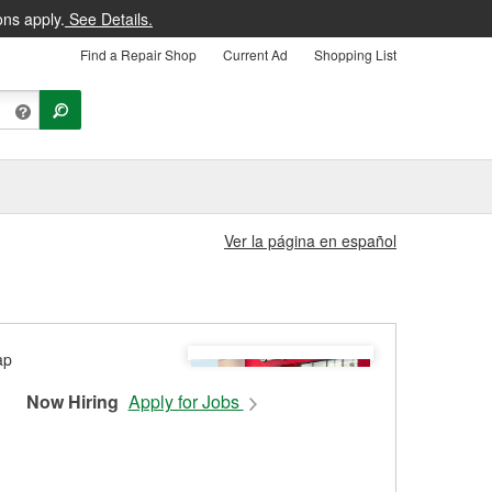
ons apply.
See Details.
Find a Repair Shop
Current Ad
Shopping List
Ver la página en español
Now Hiring
Apply for Jobs