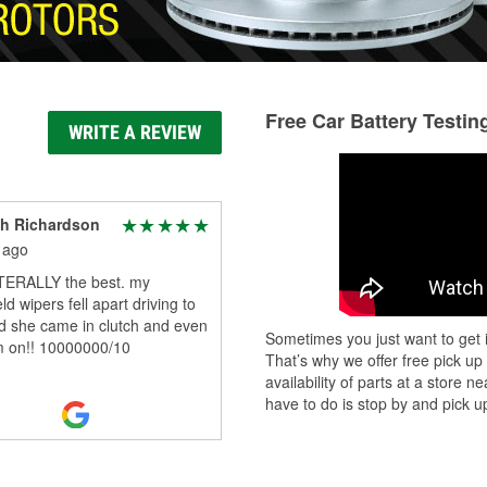
Free Car Battery Testin
WRITE A REVIEW
h Richardson
 ago
ITERALLY the best. my
ld wipers fell apart driving to
d she came in clutch and even
Sometimes you just want to get i
m on!! 10000000/10
That’s why we offer free pick up
availability of parts at a store
have to do is stop by and pick up