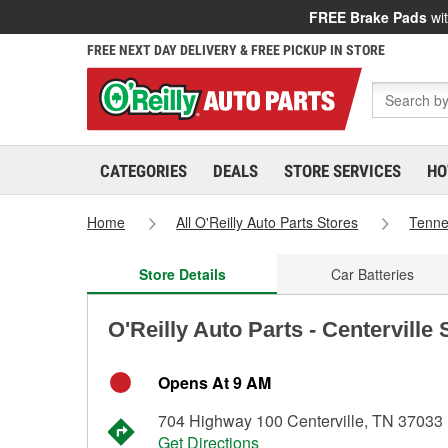
FREE Brake Pads
wit
FREE NEXT DAY DELIVERY & FREE PICKUP IN STORE
CATEGORIES
DEALS
STORE SERVICES
HO
Home
All O'Reilly Auto Parts Stores
Tenn
Store Details
Car Batteries
O'Reilly Auto Parts - Centerville
Opens At 9 AM
704 Highway 100 Centerville, TN 37033
Get Directions