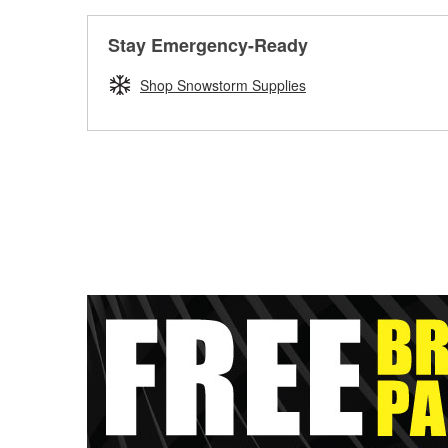
Stay Emergency-Ready
Shop Snowstorm Supplies