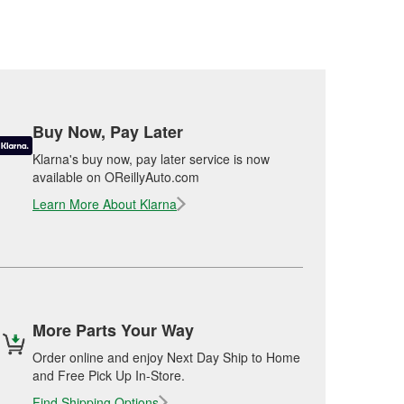
Buy Now, Pay Later
Klarna's buy now, pay later service is now
available on OReillyAuto.com
Learn More About Klarna
More Parts Your Way
Order online and enjoy Next Day Ship to Home
and Free Pick Up In-Store.
Find Shipping Options