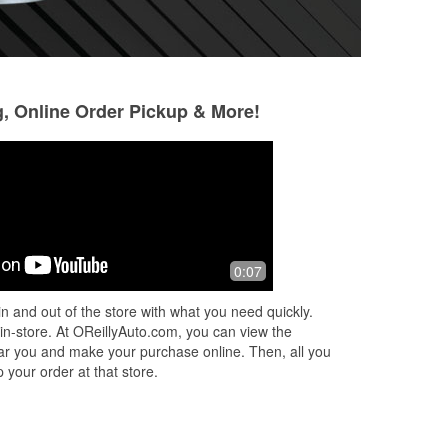
g, Online Order Pickup & More!
0:07
n and out of the store with what you need quickly.
 in-store. At OReillyAuto.com, you can view the
 near you and make your purchase online. Then, all you
 your order at that store.