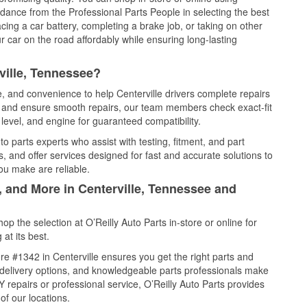
idance from the Professional Parts People in selecting the best
cing a car battery, completing a brake job, or taking on other
 car on the road affordably while ensuring long-lasting
ville, Tennessee?
e, and convenience to help Centerville drivers complete repairs
e, and ensure smooth repairs, our team members check exact-fit
level, and engine for guaranteed compatibility.
o parts experts who assist with testing, fitment, and part
, and offer services designed for fast and accurate solutions to
ou make are reliable.
, and More in Centerville, Tennessee and
 the selection at O’Reilly Auto Parts in-store or online for
at its best.
e #1342 in Centerville ensures you get the right parts and
e delivery options, and knowledgeable parts professionals make
repairs or professional service, O’Reilly Auto Parts provides
of our locations.