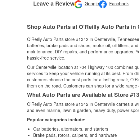
Leave a Review
Google
Facebook
Shop Auto Parts at O’Reilly Auto Parts in 
O’Reilly Auto Parts store #1342 in Centerville, Tennessee
batteries, brake pads and shoes, motor oil, oil filters, an
maintenance, DIY repairs, and performance upgrades. You 
hassle-free service.
Our Centerville location at 704 Highway 100 combines q
services to keep your vehicle running at its best. From d
customers choose the best parts for a lasting repair, O’Re
them on the road. Customers can shop for a wide range of 
What Auto Parts are Available at Store #1
O’Reilly Auto Parts store #1342 in Centerville carries a w
and even marine, lawn & garden, heavy-duty, power spor
Popular categories include:
Car batteries, alternators, and starters
Brake pads, rotors, calipers, and hardware