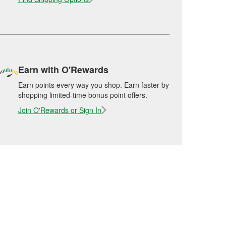
Earn with O'Rewards
Earn points every way you shop. Earn faster by
shopping limited-time bonus point offers.
Join O'Rewards or Sign In