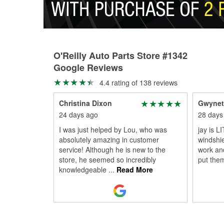
O'Reilly Auto Parts Store #1342
Google Reviews
4.4 rating of 138 reviews
Christina Dixon
Gwynet
24 days ago
28 days
I was just helped by Lou, who was
jay is L
absolutely amazing in customer
windshie
service! Although he is new to the
work an
store, he seemed so incredibly
put the
knowledgeable
...
Read More