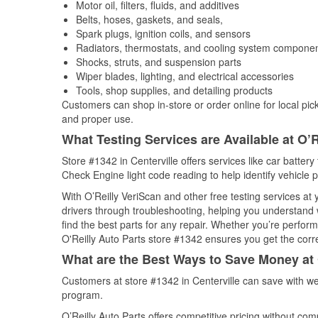
Motor oil, filters, fluids, and additives
Belts, hoses, gaskets, and seals,
Spark plugs, ignition coils, and sensors
Radiators, thermostats, and cooling system compone
Shocks, struts, and suspension parts
Wiper blades, lighting, and electrical accessories
Tools, shop supplies, and detailing products
Customers can shop in-store or order online for local pick
and proper use.
What Testing Services are Available at O’R
Store #1342 in Centerville offers services like car battery 
Check Engine light code reading to help identify vehicle 
With O’Reilly VeriScan and other free testing services at
drivers through troubleshooting, helping you understand
find the best parts for any repair. Whether you’re perfor
O'Reilly Auto Parts store #1342 ensures you get the correc
What are the Best Ways to Save Money at 
Customers at store #1342 in Centerville can save with we
program.
O’Reilly Auto Parts offers competitive pricing without com