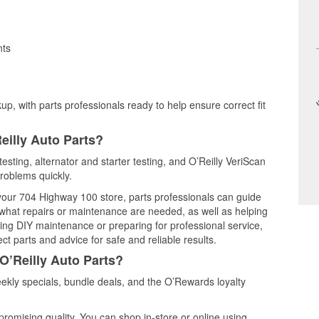
nts
up, with parts professionals ready to help ensure correct fit
eilly Auto Parts?
testing, alternator and starter testing, and O’Reilly VeriScan
problems quickly.
 your 704 Highway 100 store, parts professionals can guide
 what repairs or maintenance are needed, as well as helping
ming DIY maintenance or preparing for professional service,
t parts and advice for safe and reliable results.
O’Reilly Auto Parts?
ekly specials, bundle deals, and the O’Rewards loyalty
promising quality. You can shop in-store or online using