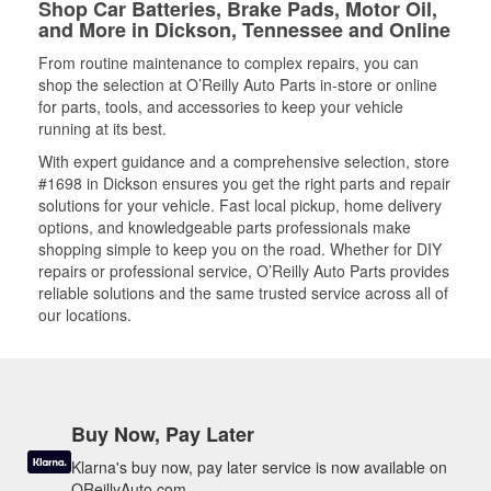
Shop Car Batteries, Brake Pads, Motor Oil,
and More in Dickson, Tennessee and Online
From routine maintenance to complex repairs, you can
shop the selection at O’Reilly Auto Parts in-store or online
for parts, tools, and accessories to keep your vehicle
running at its best.
With expert guidance and a comprehensive selection, store
#1698 in Dickson ensures you get the right parts and repair
solutions for your vehicle. Fast local pickup, home delivery
options, and knowledgeable parts professionals make
shopping simple to keep you on the road. Whether for DIY
repairs or professional service, O’Reilly Auto Parts provides
reliable solutions and the same trusted service across all of
our locations.
Buy Now, Pay Later
Klarna's buy now, pay later service is now available on
OReillyAuto.com