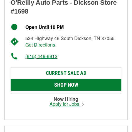
O'Reilly Auto Parts - Dickson Store
#1698
Open Until 10 PM
534 Highway 46 South Dickson, TN 37055
Get Directions
(615) 446-6912
CURRENT SALE AD
SHOP NOW
Now Hiring
Apply for Jobs