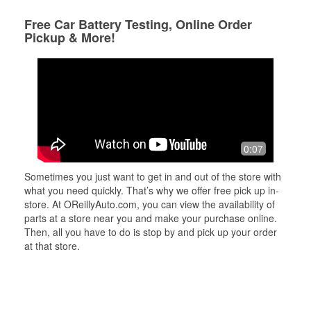
Free Car Battery Testing, Online Order
Pickup & More!
0:07
Sometimes you just want to get in and out of the store with
what you need quickly. That’s why we offer free pick up in-
store. At OReillyAuto.com, you can view the availability of
parts at a store near you and make your purchase online.
Then, all you have to do is stop by and pick up your order
at that store.