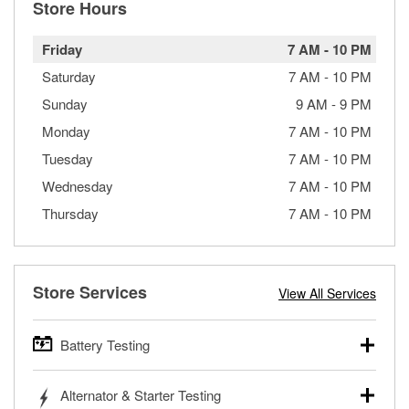
Store Hours
Friday
7 AM
-
10 PM
Saturday
7 AM
-
10 PM
Sunday
9 AM
-
9 PM
Monday
7 AM
-
10 PM
Tuesday
7 AM
-
10 PM
Wednesday
7 AM
-
10 PM
Thursday
7 AM
-
10 PM
Store Services
View All Services
Battery Testing
O’Reilly Auto Parts offers free battery testing for cars,
Alternator & Starter Testing
trucks, SUVs, commercial and heavy-duty vehicles, and