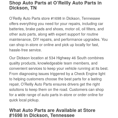
Shop Auto Parts at O’Reilly Auto Parts in
Dickson, TN
O’Reilly Auto Parts store #1698 in Dickson, Tennessee
offers everything you need for your repairs, including car
batteries, brake pads and shoes, motor oil, oil filters, and
other auto parts, along with expert support for routine
maintenance, DIY repairs, and performance upgrades. You
can shop in-store or online and pick up locally for fast,
hassle-free service.
Our Dickson location at 534 Highway 46 South combines
quality products, knowledgeable team members, and
convenient services to keep your vehicle running at its best.
From diagnosing issues triggered by a Check Engine light
to helping customers choose the best parts for a lasting
repair, O’Reilly Auto Parts ensures drivers get the right
solutions to keep them on the road. Customers can shop
for a wide range of auto parts in-store or order online for
quick local pickup.
What Auto Parts are Available at Store
#1698 in Dickson, Tennessee