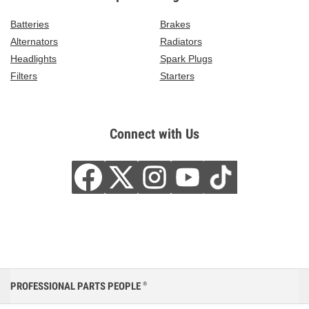
Batteries
Brakes
Alternators
Radiators
Headlights
Spark Plugs
Filters
Starters
Connect with Us
PROFESSIONAL PARTS PEOPLE
®