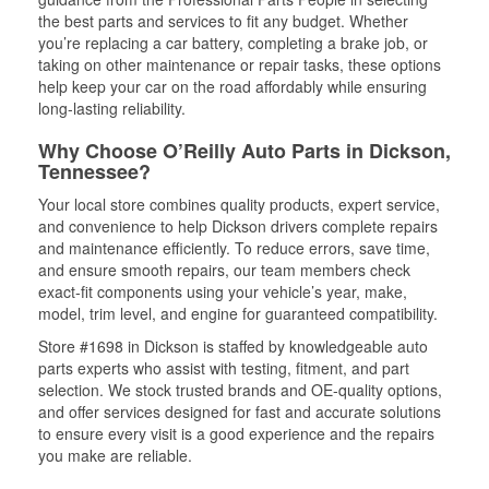
the best parts and services to fit any budget. Whether
you’re replacing a car battery, completing a brake job, or
taking on other maintenance or repair tasks, these options
help keep your car on the road affordably while ensuring
long-lasting reliability.
Why Choose O’Reilly Auto Parts in Dickson,
Tennessee?
Your local store combines quality products, expert service,
and convenience to help Dickson drivers complete repairs
and maintenance efficiently. To reduce errors, save time,
and ensure smooth repairs, our team members check
exact-fit components using your vehicle’s year, make,
model, trim level, and engine for guaranteed compatibility.
Store #1698 in Dickson is staffed by knowledgeable auto
parts experts who assist with testing, fitment, and part
selection. We stock trusted brands and OE-quality options,
and offer services designed for fast and accurate solutions
to ensure every visit is a good experience and the repairs
you make are reliable.