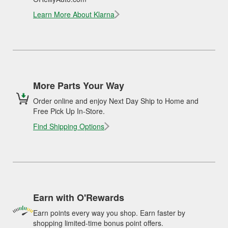
Learn More About Klarna
More Parts Your Way
Order online and enjoy Next Day Ship to Home and
Free Pick Up In-Store.
Find Shipping Options
Earn with O'Rewards
Earn points every way you shop. Earn faster by
shopping limited-time bonus point offers.