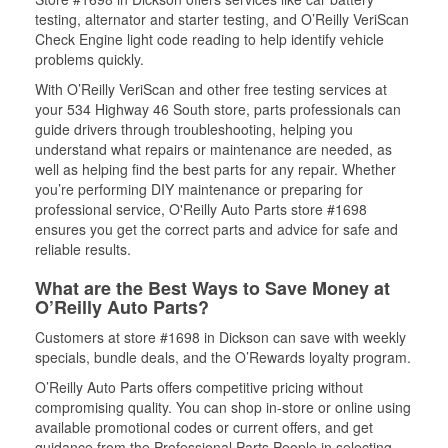
testing, alternator and starter testing, and O’Reilly VeriScan
Check Engine light code reading to help identify vehicle
problems quickly.
With O’Reilly VeriScan and other free testing services at
your 534 Highway 46 South store, parts professionals can
guide drivers through troubleshooting, helping you
understand what repairs or maintenance are needed, as
well as helping find the best parts for any repair. Whether
you’re performing DIY maintenance or preparing for
professional service, O'Reilly Auto Parts store #1698
ensures you get the correct parts and advice for safe and
reliable results.
What are the Best Ways to Save Money at
O’Reilly Auto Parts?
Customers at store #1698 in Dickson can save with weekly
specials, bundle deals, and the O’Rewards loyalty program.
O’Reilly Auto Parts offers competitive pricing without
compromising quality. You can shop in-store or online using
available promotional codes or current offers, and get
guidance from the Professional Parts People in selecting