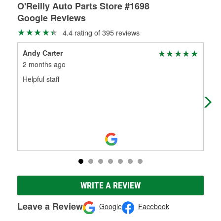
O'Reilly Auto Parts Store #1698
Google Reviews
4.4 rating of 395 reviews
Andy Carter
E (
2 months ago
3 m
Helpful staff
Sel
a b
WRITE A REVIEW
Leave a Review
Google
Facebook