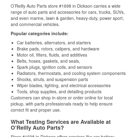
O’Reilly Auto Parts store #1698 in Dickson carries a wide
range of auto parts and accessories for cars, trucks, SUVs,
and even marine, lawn & garden, heavy-duty, power sport,
and commercial vehicles.
Popular categories include:
Car batteries, alternators, and starters
Brake pads, rotors, calipers, and hardware
Motor oil, filters, fluids, and additives
Belts, hoses, gaskets, and seals,
Spark plugs, ignition coils, and sensors
Radiators, thermostats, and cooling system components
Shocks, struts, and suspension parts
Wiper blades, lighting, and electrical accessories
Tools, shop supplies, and detailing products
Customers can shop in-store or order online for local
pickup, with parts professionals ready to help ensure
correct fit and proper use.
What Testing Services are Available at
O’Reilly Auto Parts?
Store #1698 in Dickson offers services like car battery