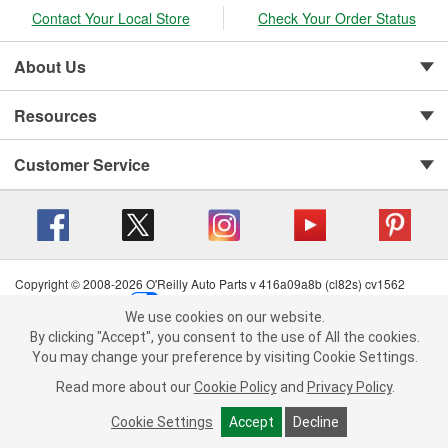
Contact Your Local Store
Check Your Order Status
About Us
Resources
Customer Service
Copyright © 2008-2026 O'Reilly Auto Parts v 416a09a8b (cl82s) cv1562
Privacy Policy
|
Your Privacy Choices
|
Cookie Settings
|
We use cookies on our website.
Terms of Use
|
Consumer Privacy Data Notice
|
We use cookies on our website. By clicking "Accept", you consent to
By clicking "Accept", you consent to the use of All the cookies.
California Transparency in Supply Chain Act
|
Order & Shipping FAQs
the use of All the cookies.
You may change your preference by visiting Cookie Settings.
You may change your preference by visiting Cookie Settings.
Read
Read more about our
more about our
Cookie Policy
Cookie Policy
and
and
Privacy Policy
Privacy Policy
.
.
Cookie Settings
Cookie Settings
Accept
Accept
Decline
Decline