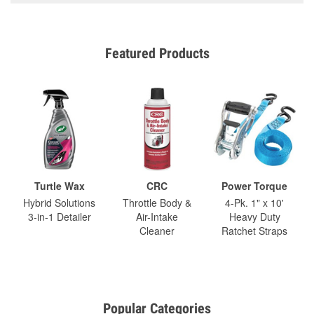
Featured Products
Turtle Wax
CRC
Power Torque
Hybrid Solutions
Throttle Body &
4-Pk. 1" x 10'
3-in-1 Detailer
Air-Intake
Heavy Duty
Cleaner
Ratchet Straps
Popular Categories