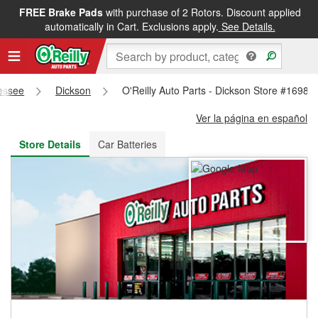
FREE Brake Pads
with purchase of 2 Rotors. Discount applied
FREE NEXT DAY DELIVERY
&
FREE PICKUP IN STORE
automatically in Cart. Exclusions apply.
See Details.
essee
Dickson
O'Reilly Auto Parts - Dickson Store #1698
Ver la página en español
Store Details
Car Batteries