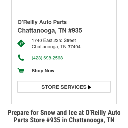
O'Reilly Auto Parts
Chattanooga, TN #935
1740 East 23rd Street
Chattanooga, TN 37404
(423) 698-2568
Shop Now
STORE SERVICES
Battery Testing
Alternator & Starter Testing
Prepare for Snow and Ice at O’Reilly Auto
Parts Store #935 in Chattanooga, TN
Check Engine Light Testing