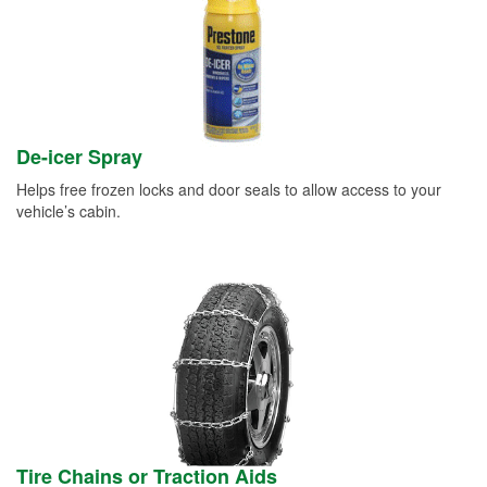
De-icer Spray
Helps free frozen locks and door seals to allow access to your
vehicle’s cabin.
Tire Chains or Traction Aids