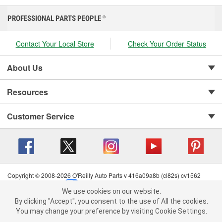
PROFESSIONAL PARTS PEOPLE
®
Contact Your Local Store
Check Your Order Status
About Us
Resources
Customer Service
Copyright © 2008-2026 O'Reilly Auto Parts v 416a09a8b (cl82s) cv1562
Privacy Policy
|
Your Privacy Choices
|
Cookie Settings
|
We use cookies on our website.
Terms of Use
|
Consumer Privacy Data Notice
|
We use cookies on our website. By clicking "Accept", you consent to
By clicking "Accept", you consent to the use of All the cookies.
California Transparency in Supply Chain Act
|
Order & Shipping FAQs
the use of All the cookies.
You may change your preference by visiting Cookie Settings.
You may change your preference by visiting Cookie Settings.
Read