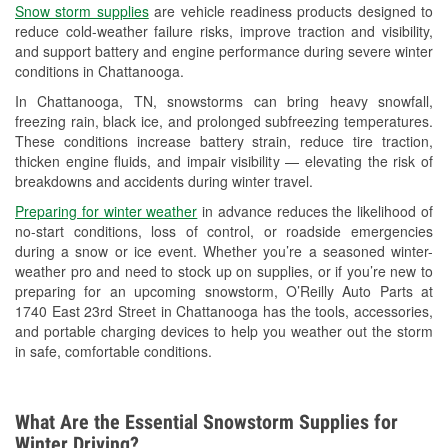
Snow storm supplies
are vehicle readiness products designed to
Used Oil & Battery Recycling
reduce cold-weather failure risks, improve traction and visibility,
and support battery and engine performance during severe winter
Headlight Bulb Installation
conditions in Chattanooga.
Wiper Blade Installation
In Chattanooga, TN, snowstorms can bring heavy snowfall,
freezing rain, black ice, and prolonged subfreezing temperatures.
Loaner Tool Program
These conditions increase battery strain, reduce tire traction,
thicken engine fluids, and impair visibility — elevating the risk of
Mixed Paint
breakdowns and accidents during winter travel.
Drum & Rotor Resurfacing
Preparing for winter weather
in advance reduces the likelihood of
no-start conditions, loss of control, or roadside emergencies
Snowstorm Supplies
during a snow or ice event. Whether you’re a seasoned winter-
weather pro and need to stock up on supplies, or if you’re new to
Learn More
preparing for an upcoming snowstorm, O’Reilly Auto Parts at
1740 East 23rd Street in Chattanooga has the tools, accessories,
and portable charging devices to help you weather out the storm
in safe, comfortable conditions.
What Are the Essential Snowstorm Supplies for
Winter Driving?