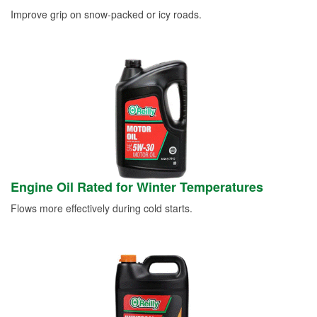
Improve grip on snow-packed or icy roads.
Engine Oil Rated for Winter Temperatures
Flows more effectively during cold starts.