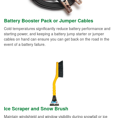
Battery Booster Pack or Jumper Cables
Cold temperatures significantly reduce battery performance and
starting power, and keeping a battery jump starter or jumper
cables on hand can ensure you can get back on the road in the
event of a battery failure.
Ice Scraper and Snow Brush
Maintain windshield and window visibility during snowfall or ice