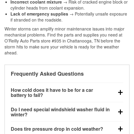
Incorrect coolant mixture
→ Risk of cracked engine block or
cylinder heads from coolant expansion.
Lack of emergency supplies
→ Potentially unsafe exposure
if stranded on the roadside.
Winter storms can amplify minor maintenance issues into major
mechanical problems. Find the parts and supplies you need at
O’Reilly Auto Parts store #935 in Chattanooga, TN before the
storm hits to make sure your vehicle is ready for the weather
ahead.
Frequently Asked Questions
How cold does it have to be for a car
battery to fail?
Battery capacity begins declining below 32°F and
Do I need special windshield washer fluid in
can lose up to half its cranking power near 0°F,
winter?
increasing the likelihood of a no-start condition.
Yes. Winter-rated washer fluid resists freezing and
Does tire pressure drop in cold weather?
helps dissolve road salt and slush for clearer