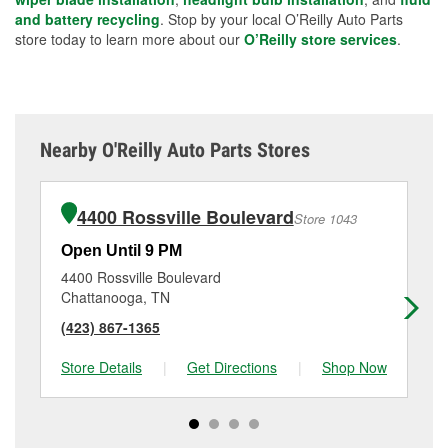
and battery recycling
. Stop by your local O’Reilly Auto Parts
store today to learn more about our
O’Reilly store services
.
Nearby O'Reilly Auto Parts Stores
4400 Rossville Boulevard
Store 1043
Open Until 9 PM
Op
4400 Rossville Boulevard
36
Chattanooga, TN
Ch
(423) 867-1365
(4
Store Details
|
Get Directions
|
Shop Now
Sto