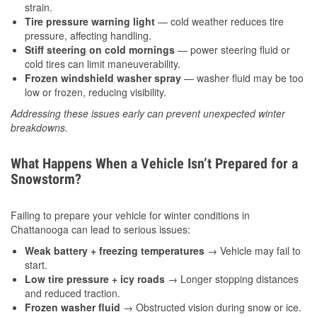
strain.
Tire pressure warning light
— cold weather reduces tire
pressure, affecting handling.
Stiff steering on cold mornings
— power steering fluid or
cold tires can limit maneuverability.
Frozen windshield washer spray
— washer fluid may be too
low or frozen, reducing visibility.
Addressing these issues early can prevent unexpected winter
breakdowns.
What Happens When a Vehicle Isn’t Prepared for a
Snowstorm?
Failing to prepare your vehicle for winter conditions in
Chattanooga can lead to serious issues:
Weak battery + freezing temperatures
→ Vehicle may fail to
start.
Low tire pressure + icy roads
→ Longer stopping distances
and reduced traction.
Frozen washer fluid
→ Obstructed vision during snow or ice.