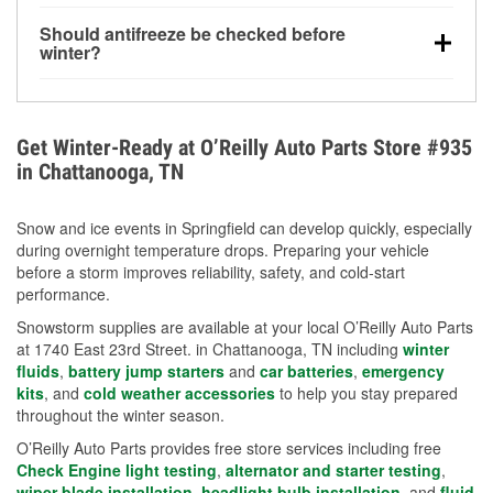
visibility.
Yes. Tire pressure typically decreases about 1 PSI
Should antifreeze be checked before
for every 10°F drop in temperature. You can learn
winter?
more about low tire pressure in the winter with our
Yes. Proper coolant concentration protects the
helpful article.
engine from freezing, internal cracking, and
overheating during extreme cold. Learn how to test
Get Winter-Ready at O’Reilly Auto Parts Store #935
your coolant’s freeze protection with our helpful How-
in Chattanooga, TN
To resources.
Snow and ice events in Springfield can develop quickly, especially
during overnight temperature drops. Preparing your vehicle
before a storm improves reliability, safety, and cold-start
performance.
Snowstorm supplies are available at your local O’Reilly Auto Parts
at 1740 East 23rd Street. in Chattanooga, TN including
winter
fluids
,
battery jump starters
and
car batteries
,
emergency
kits
, and
cold weather accessories
to help you stay prepared
throughout the winter season.
O’Reilly Auto Parts provides free store services including free
Check Engine light testing
,
alternator and starter testing
,
wiper blade installation
,
headlight bulb installation
, and
fluid