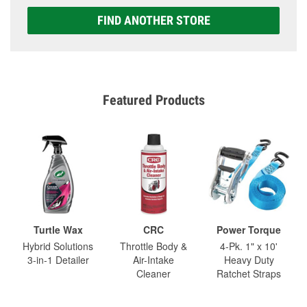
FIND ANOTHER STORE
Featured Products
Turtle Wax
CRC
Power Torque
Hybrid Solutions
Throttle Body &
4-Pk. 1" x 10'
3-in-1 Detailer
Air-Intake
Heavy Duty
Cleaner
Ratchet Straps