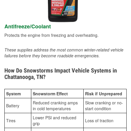
Antifreeze/Coolant
Protects the engine from freezing and overheating.
These supplies address the most common winter-related vehicle
failures before they become roadside emergencies.
How Do Snowstorms Impact Vehicle Systems in
Chattanooga, TN?
System
Snowstorm Effect
Risk if Unprepared
Reduced cranking amps
Slow cranking or no-
Battery
in cold temperatures
start condition
Lower PSI and reduced
Tires
Loss of traction
grip