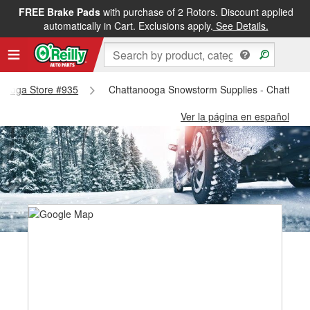
FREE Brake Pads
with purchase of 2 Rotors. Discount applied
automatically in Cart. Exclusions apply.
See Details.
tanooga Store #935
Chattanooga Snowstorm Supplies - Chattano
Ver la página en español