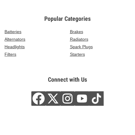
Popular Categories
Batteries
Brakes
Alternators
Radiators
Headlights
Spark Plugs
Filters
Starters
Connect with Us