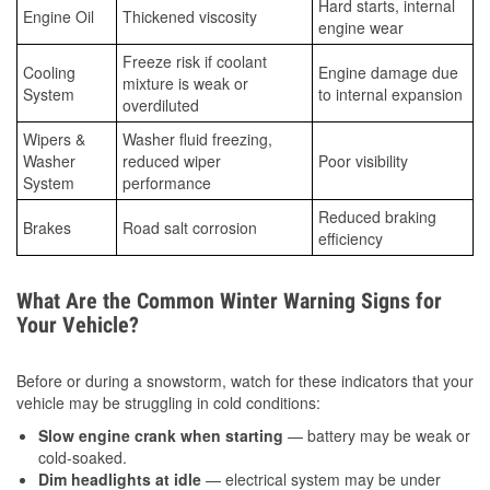
Hard starts, internal
Engine Oil
Thickened viscosity
engine wear
Freeze risk if coolant
Cooling
Engine damage due
mixture is weak or
System
to internal expansion
overdiluted
Wipers &
Washer fluid freezing,
Washer
reduced wiper
Poor visibility
System
performance
Reduced braking
Brakes
Road salt corrosion
efficiency
What Are the Common Winter Warning Signs for
Your Vehicle?
Before or during a snowstorm, watch for these indicators that your
vehicle may be struggling in cold conditions:
Slow engine crank when starting
— battery may be weak or
cold-soaked.
Dim headlights at idle
— electrical system may be under