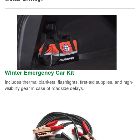
Winter Emergency Car Kit
Includes thermal blankets, flashlights, first-aid supplies, and high-
visibility gear in case of roadside delays.