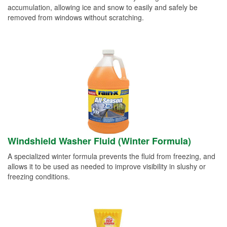
accumulation, allowing ice and snow to easily and safely be
removed from windows without scratching.
Windshield Washer Fluid (Winter Formula)
A specialized winter formula prevents the fluid from freezing, and
allows it to be used as needed to improve visibility in slushy or
freezing conditions.