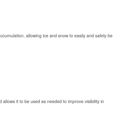
 accumulation, allowing ice and snow to easily and safely be
 allows it to be used as needed to improve visibility in