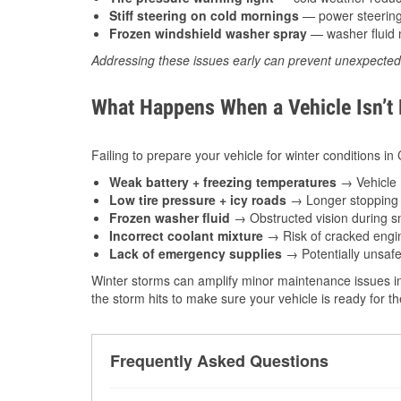
Stiff steering on cold mornings
— power steering f
Frozen windshield washer spray
— washer fluid m
Addressing these issues early can prevent unexpecte
What Happens When a Vehicle Isn’t
Failing to prepare your vehicle for winter conditions in 
Weak battery + freezing temperatures
→ Vehicle m
Low tire pressure + icy roads
→ Longer stopping d
Frozen washer fluid
→ Obstructed vision during sn
Incorrect coolant mixture
→ Risk of cracked engin
Lack of emergency supplies
→ Potentially unsafe
Winter storms can amplify minor maintenance issues in
the storm hits to make sure your vehicle is ready for 
Frequently Asked Questions