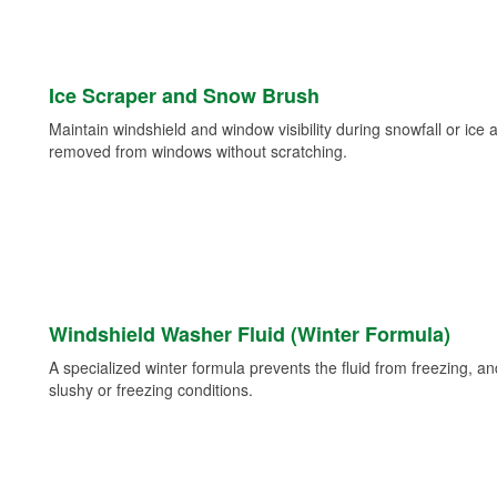
Ice Scraper and Snow Brush
Maintain windshield and window visibility during snowfall or ice
removed from windows without scratching.
Windshield Washer Fluid (Winter Formula)
A specialized winter formula prevents the fluid from freezing, and
slushy or freezing conditions.