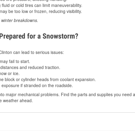
luid or cold tires can limit maneuverability.
ay be too low or frozen, reducing visibility.
d winter breakdowns.
 Prepared for a Snowstorm?
Clinton can lead to serious issues:
ay fail to start.
istances and reduced traction.
ow or ice.
e block or cylinder heads from coolant expansion.
 exposure if stranded on the roadside.
to major mechanical problems. Find the parts and supplies you need at 
the weather ahead.