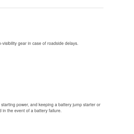
Check Engine Light Testing
Used Oil & Battery Recycling
Headlight Bulb Installation
Wiper Blade Installation
h-visibility gear in case of roadside delays.
Loaner Tool Program
Drum & Rotor Resurfacing
Snowstorm Supplies
Learn More
starting power, and keeping a battery jump starter or
n the event of a battery failure.