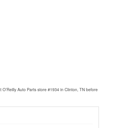
O’Reilly Auto Parts store #1934 in Clinton, TN before