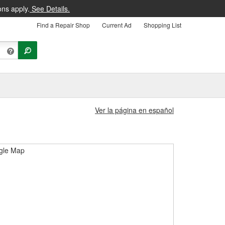
ons apply.
See Details.
Find a Repair Shop
Current Ad
Shopping List
Ver la página en español