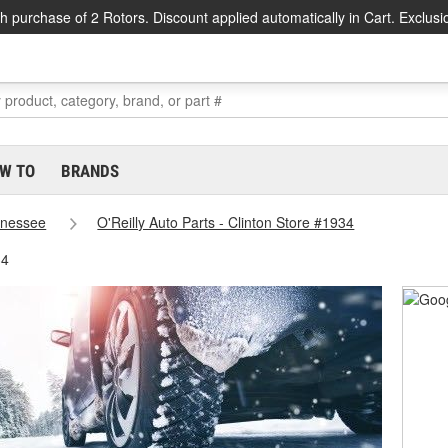
h purchase of 2 Rotors. Discount applied automatically in Cart. Exclusi
W TO
BRANDS
nessee
O'Reilly Auto Parts - Clinton Store #1934
34