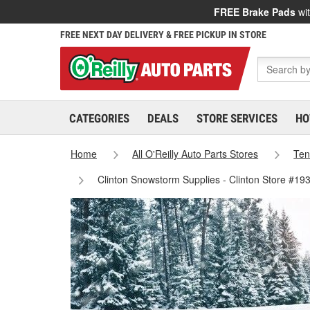
FREE Brake Pads
wit
FREE NEXT DAY DELIVERY & FREE PICKUP IN STORE
CATEGORIES
DEALS
STORE SERVICES
HO
Home
All O'Reilly Auto Parts Stores
Ten
Clinton Snowstorm Supplies - Clinton Store #19