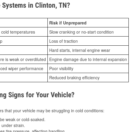
Systems in Clinton, TN?
Risk if Unprepared
 cold temperatures
Slow cranking or no-start condition
ip
Loss of traction
Hard starts, internal engine wear
ure is weak or overdiluted
Engine damage due to internal expansion
duced wiper performance
Poor visibility
Reduced braking efficiency
g Signs for Your Vehicle?
s that your vehicle may be struggling in cold conditions:
be weak or cold-soaked.
under strain.
 tire pressure, affecting handling.