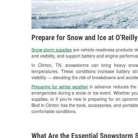
Prepare for Snow and Ice at O’Reill
Snow storm supplies
are vehicle readiness products de
and visibility, and support battery and engine performa
In Clinton, TN, snowstorms can bring heavy snowfa
temperatures. These conditions increase battery stra
visibility — elevating the risk of breakdowns and accide
Preparing for winter weather
in advance reduces the li
emergencies during a snow or ice event. Whether you
supplies, or if you’re new to preparing for an upcom
Blvd in Clinton has the tools, accessories, and portabl
comfortable conditions.
What Are the Essential Snowstorm S