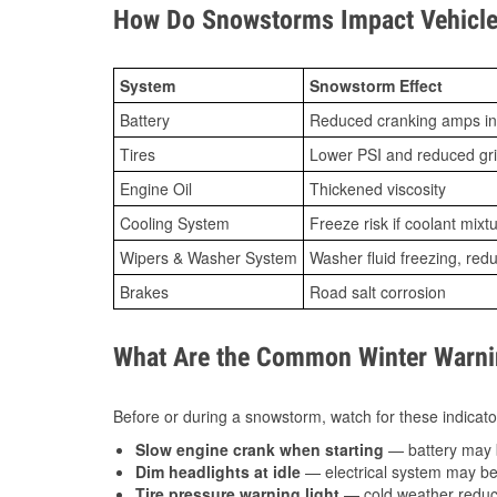
How Do Snowstorms Impact Vehicle 
System
Snowstorm Effect
Battery
Reduced cranking amps in
Tires
Lower PSI and reduced gr
Engine Oil
Thickened viscosity
Cooling System
Freeze risk if coolant mixt
Wipers & Washer System
Washer fluid freezing, re
Brakes
Road salt corrosion
What Are the Common Winter Warnin
Before or during a snowstorm, watch for these indicator
Slow engine crank when starting
— battery may 
Dim headlights at idle
— electrical system may be 
Tire pressure warning light
— cold weather reduces