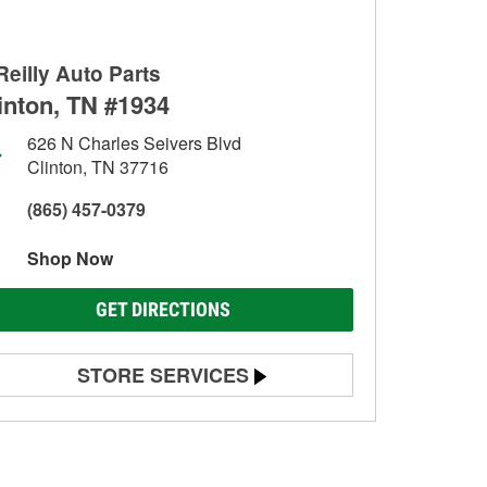
Reilly Auto Parts
inton, TN #1934
626 N Charles Seivers Blvd
Clinton, TN 37716
(865) 457-0379
Shop Now
GET DIRECTIONS
STORE SERVICES
Battery Testing
Alternator & Starter Testing