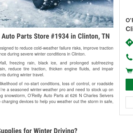
O'
Cl
y Auto Parts Store #1934 in Clinton, TN
signed to reduce cold-weather failure risks, improve traction
nce during severe winter conditions in Clinton.
ll, freezing rain, black ice, and prolonged subfreezing
in, reduce tire traction, thicken engine fluids, and impair
nts during winter travel.
kelihood of no-start conditions, loss of control, or roadside
’re a seasoned winter-weather pro and need to stock up on
ing snowstorm, O’Reilly Auto Parts at 626 N Charles Seivers
e charging devices to help you weather out the storm in safe,
upplies for Winter Driving?