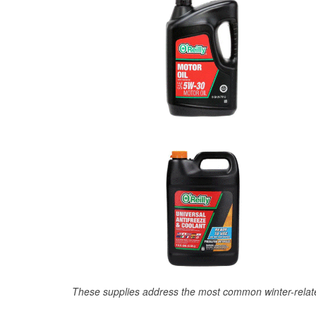
These supplies address the most common winter-relate