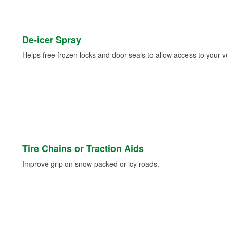
De-icer Spray
Helps free frozen locks and door seals to allow access to your ve
Tire Chains or Traction Aids
Improve grip on snow-packed or icy roads.