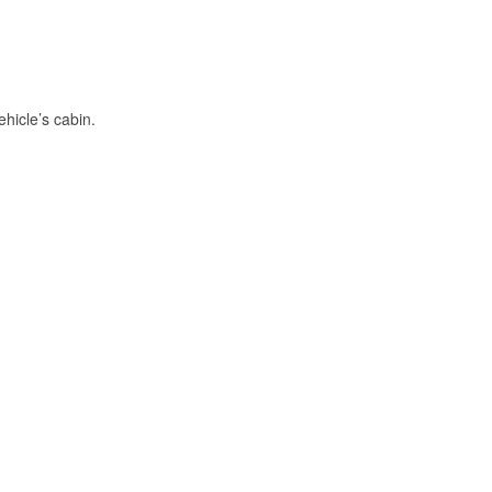
hicle’s cabin.