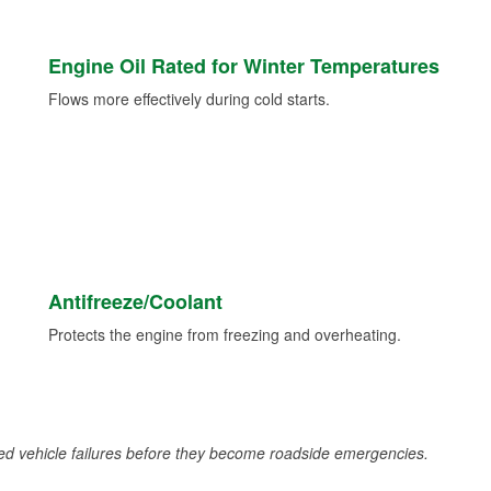
Engine Oil Rated for Winter Temperatures
Flows more effectively during cold starts.
Antifreeze/Coolant
Protects the engine from freezing and overheating.
d vehicle failures before they become roadside emergencies.