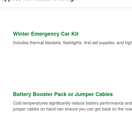
Winter Emergency Car Kit
Includes thermal blankets, flashlights, first-aid supplies, and hig
Battery Booster Pack or Jumper Cables
Cold temperatures significantly reduce battery performance and 
jumper cables on hand can ensure you can get back on the road i