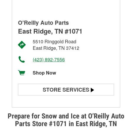
O'Reilly Auto Parts
East Ridge, TN #1071
5510 Ringgold Road
East Ridge, TN 37412
(423) 892-7556
Shop Now
STORE SERVICES
Battery Testing
Alternator & Starter Testing
Prepare for Snow and Ice at O’Reilly Auto
Parts Store #1071 in East Ridge, TN
Check Engine Light Testing