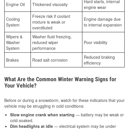
Hard starts, internal
Engine Oil
Thickened viscosity
engine wear
Freeze risk if coolant
Cooling
Engine damage due
mixture is weak or
System
to internal expansion
overdiluted
Wipers &
Washer fluid freezing,
Washer
reduced wiper
Poor visibility
System
performance
Reduced braking
Brakes
Road salt corrosion
efficiency
What Are the Common Winter Warning Signs for
Your Vehicle?
Before or during a snowstorm, watch for these indicators that your
vehicle may be struggling in cold conditions:
Slow engine crank when starting
— battery may be weak or
cold-soaked.
Dim headlights at idle
— electrical system may be under