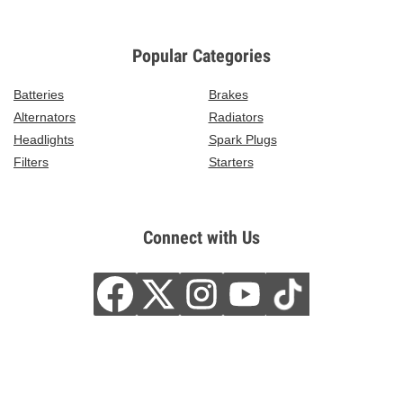
Popular Categories
Batteries
Brakes
Alternators
Radiators
Headlights
Spark Plugs
Filters
Starters
Connect with Us