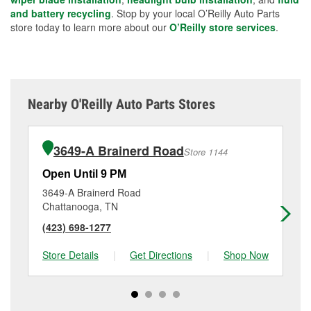
and battery recycling
. Stop by your local O’Reilly Auto Parts
store today to learn more about our
O’Reilly store services
.
Nearby O'Reilly Auto Parts Stores
3649-A Brainerd Road
Store 1144
Open Until 9 PM
Op
3649-A Brainerd Road
29
Chattanooga, TN
Fo
(423) 698-1277
(7
Store Details
|
Get Directions
|
Shop Now
Sto