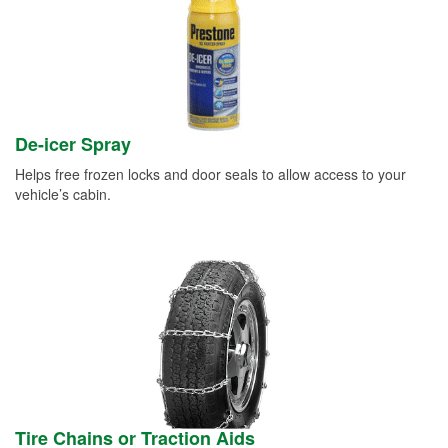
De-icer Spray
Helps free frozen locks and door seals to allow access to your
vehicle’s cabin.
Tire Chains or Traction Aids