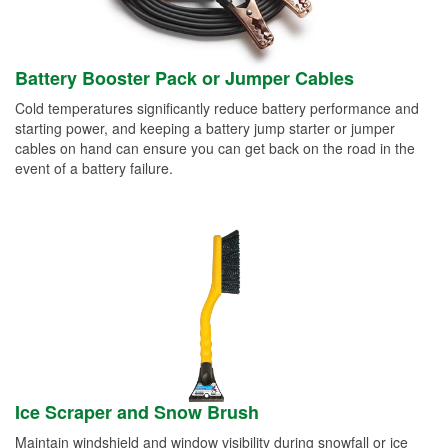
Battery Booster Pack or Jumper Cables
Cold temperatures significantly reduce battery performance and
starting power, and keeping a battery jump starter or jumper
cables on hand can ensure you can get back on the road in the
event of a battery failure.
Ice Scraper and Snow Brush
Maintain windshield and window visibility during snowfall or ice