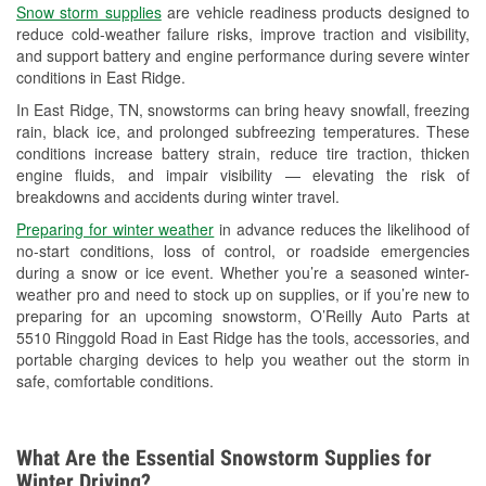
Snow storm supplies
are vehicle readiness products designed to
Used Oil & Battery Recycling
reduce cold-weather failure risks, improve traction and visibility,
and support battery and engine performance during severe winter
Headlight Bulb Installation
conditions in East Ridge.
Wiper Blade Installation
In East Ridge, TN, snowstorms can bring heavy snowfall, freezing
rain, black ice, and prolonged subfreezing temperatures. These
Loaner Tool Program
conditions increase battery strain, reduce tire traction, thicken
engine fluids, and impair visibility — elevating the risk of
Drum & Rotor Resurfacing
breakdowns and accidents during winter travel.
Custom-Built Hydraulic Hoses
Preparing for winter weather
in advance reduces the likelihood of
no-start conditions, loss of control, or roadside emergencies
Snowstorm Supplies
during a snow or ice event. Whether you’re a seasoned winter-
weather pro and need to stock up on supplies, or if you’re new to
Learn More
preparing for an upcoming snowstorm, O’Reilly Auto Parts at
5510 Ringgold Road in East Ridge has the tools, accessories, and
Additional Languages
portable charging devices to help you weather out the storm in
safe, comfortable conditions.
Spanish
What Are the Essential Snowstorm Supplies for
Winter Driving?