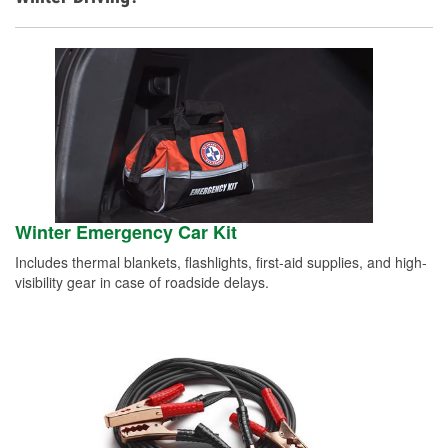
Winter Emergency Car Kit
Includes thermal blankets, flashlights, first-aid supplies, and high-
visibility gear in case of roadside delays.