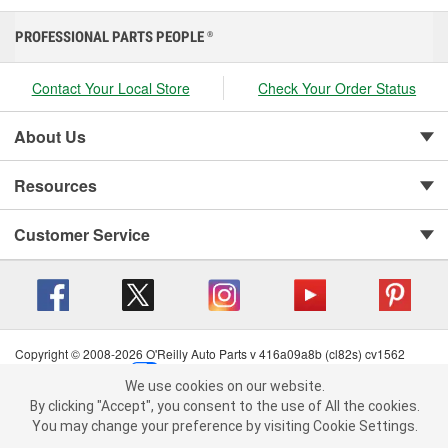
PROFESSIONAL PARTS PEOPLE
®
Contact Your Local Store
Check Your Order Status
About Us
Resources
Customer Service
Copyright © 2008-2026 O'Reilly Auto Parts v 416a09a8b (cl82s) cv1562
Privacy Policy
|
Your Privacy Choices
|
Cookie Settings
|
We use cookies on our website.
Terms of Use
|
Consumer Privacy Data Notice
|
We use cookies on our website. By clicking "Accept", you consent to
By clicking "Accept", you consent to the use of All the cookies.
California Transparency in Supply Chain Act
|
Order & Shipping FAQs
the use of All the cookies.
You may change your preference by visiting Cookie Settings.
You may change your preference by visiting Cookie Settings.
Read