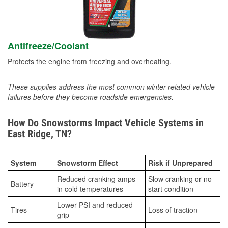
Antifreeze/Coolant
Protects the engine from freezing and overheating.
These supplies address the most common winter-related vehicle
failures before they become roadside emergencies.
How Do Snowstorms Impact Vehicle Systems in
East Ridge, TN?
System
Snowstorm Effect
Risk if Unprepared
Reduced cranking amps
Slow cranking or no-
Battery
in cold temperatures
start condition
Lower PSI and reduced
Tires
Loss of traction
grip