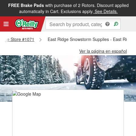
FREE Brake Pads
with purchase of 2 Rotors. Discount applied
automatically in Cart. Exclusions apply.
See Details.
 Ridge Store #1071
East Ridge Snowstorm Supplies - East Ridge
Ver la página en español