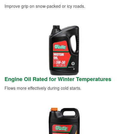
Improve grip on snow-packed or icy roads.
Engine Oil Rated for Winter Temperatures
Flows more effectively during cold starts.