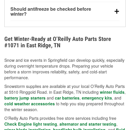
visibility.
Yes. Tire pressure typically decreases about 1 PSI
Should antifreeze be checked before
for every 10°F drop in temperature. You can learn
winter?
more about low tire pressure in the winter with our
Yes. Proper coolant concentration protects the
helpful article.
engine from freezing, internal cracking, and
overheating during extreme cold. Learn how to test
Get Winter-Ready at O’Reilly Auto Parts Store
your coolant’s freeze protection with our helpful How-
#1071 in East Ridge, TN
To resources.
Snow and ice events in Springfield can develop quickly, especially
during overnight temperature drops. Preparing your vehicle
before a storm improves reliability, safety, and cold-start
performance.
Snowstorm supplies are available at your local O’Reilly Auto Parts
at 5510 Ringgold Road. in East Ridge, TN including
winter fluids
,
battery jump starters
and
car batteries
,
emergency kits
, and
cold weather accessories
to help you stay prepared throughout
the winter season.
O’Reilly Auto Parts provides free store services including free
Check Engine light testing
,
alternator and starter testing
,
wiper blade installation
,
headlight bulb installation
, and
fluid