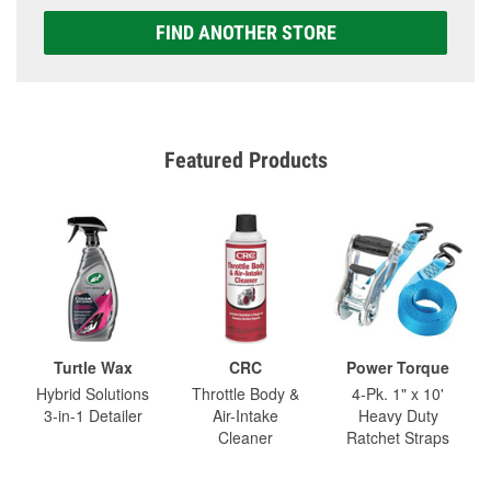
FIND ANOTHER STORE
Featured Products
Turtle Wax
CRC
Power Torque
Hybrid Solutions
Throttle Body &
4-Pk. 1" x 10'
3-in-1 Detailer
Air-Intake
Heavy Duty
Cleaner
Ratchet Straps