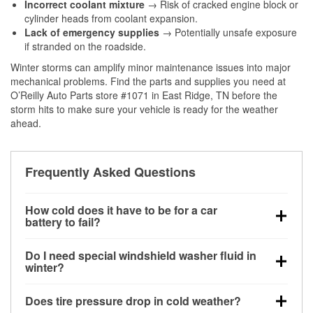
Incorrect coolant mixture
→ Risk of cracked engine block or
cylinder heads from coolant expansion.
Lack of emergency supplies
→ Potentially unsafe exposure
if stranded on the roadside.
Winter storms can amplify minor maintenance issues into major
mechanical problems. Find the parts and supplies you need at
O’Reilly Auto Parts store #1071 in East Ridge, TN before the
storm hits to make sure your vehicle is ready for the weather
ahead.
Frequently Asked Questions
How cold does it have to be for a car
battery to fail?
Battery capacity begins declining below 32°F and
Do I need special windshield washer fluid in
can lose up to half its cranking power near 0°F,
winter?
increasing the likelihood of a no-start condition.
Yes. Winter-rated washer fluid resists freezing and
Does tire pressure drop in cold weather?
helps dissolve road salt and slush for clearer