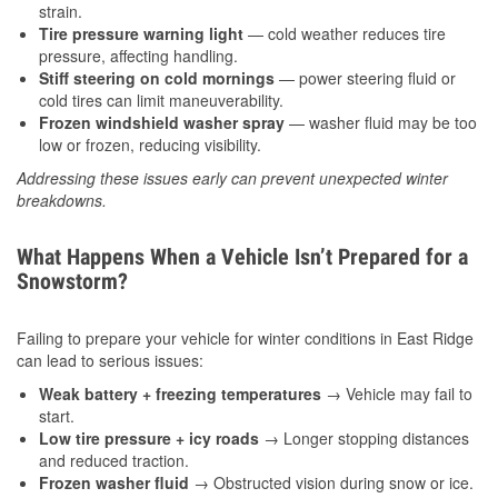
strain.
Tire pressure warning light
— cold weather reduces tire
pressure, affecting handling.
Stiff steering on cold mornings
— power steering fluid or
cold tires can limit maneuverability.
Frozen windshield washer spray
— washer fluid may be too
low or frozen, reducing visibility.
Addressing these issues early can prevent unexpected winter
breakdowns.
What Happens When a Vehicle Isn’t Prepared for a
Snowstorm?
Failing to prepare your vehicle for winter conditions in East Ridge
can lead to serious issues:
Weak battery + freezing temperatures
→ Vehicle may fail to
start.
Low tire pressure + icy roads
→ Longer stopping distances
and reduced traction.
Frozen washer fluid
→ Obstructed vision during snow or ice.