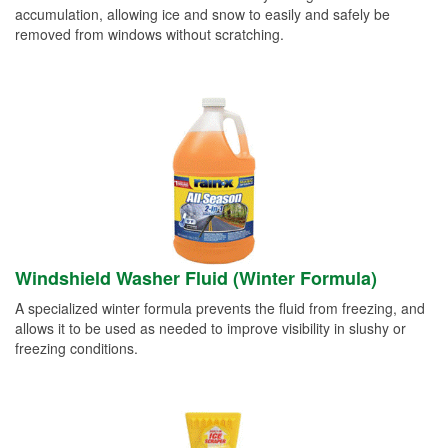
accumulation, allowing ice and snow to easily and safely be
removed from windows without scratching.
Windshield Washer Fluid (Winter Formula)
A specialized winter formula prevents the fluid from freezing, and
allows it to be used as needed to improve visibility in slushy or
freezing conditions.