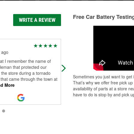
Free Car Battery Testin
WRITE A REVIEW
Blake Hlad
 ago
2 months ago
hat I remember the name of
Jonthan, manager at this location, i
leman that protected our
outstanding! He goes above and
n the store during a tornado
beyond for you and is a wonderful
Sometimes you just want to get i
 that came through the town at
asset to O'Reilly. He helped us with
That’s why we offer free pick up
d More
our c
...
Read More
availability of parts at a store
have to do is stop by and pick up