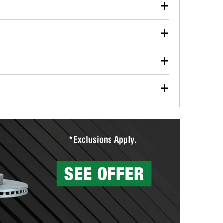
our used oil or oil filter after an oil change or
y Auto Parts to have them recycled safely.
ulbs, and other exterior bulbs with purchase on many
sed on vehicle type, and you can learn more at your
ades, visit any O’Reilly Auto Parts store to find the
l your wiper blades for free with any wiper blade
install them when you pick them up in-store.
ntal tools you need to complete specific diagnostics
eilly Auto Parts includes over 80 specialty tools
hen you pick them up.
surfacing services to help you make a complete brake
sionals will measure your drums or rotors to
rotors can’t be reused, they canl help you find the