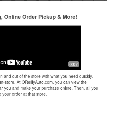
g, Online Order Pickup & More!
Em. S.
Curtis Harvey
4 months ago
5 months ago
s
Always helpful! If you forget the reciept
Had the part. Just
0:07
and you happen to use your phone
take care of the c
number it'll save in there it's hassle
them rather than 
n and out of the store with what you need quickly.
free!
and taking care of 
 in-store. At OReillyAuto.com, you can view the
Read More
 near you and make your purchase online. Then, all you
 your order at that store.