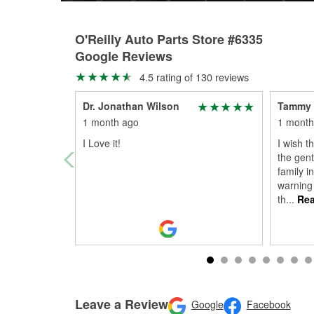
O'Reilly Auto Parts Store #6335
Google Reviews
4.5 rating of 130 reviews
Dr. Jonathan Wilson
Tammy
1 month ago
1 month
I Love it!
I wish t
the gent
family i
warning
th
...
Rea
Leave a Review
Google
Facebook