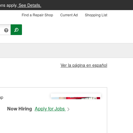
ons apply.
See Details.
Find a Repair Shop
Current Ad
Shopping List
Ver la página en español
Now Hiring
Apply for Jobs