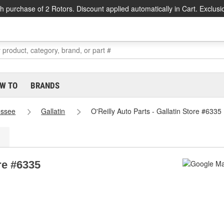
h purchase of 2 Rotors. Discount applied automatically in Cart. Exclusi
W TO
BRANDS
essee
Gallatin
O'Reilly Auto Parts - Gallatin Store #6335
ore #6335