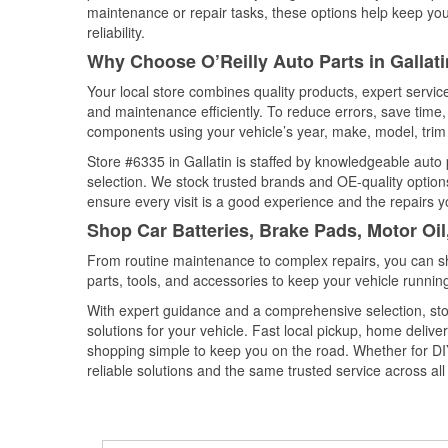
maintenance or repair tasks, these options help keep your
reliability.
Why Choose O’Reilly Auto Parts in Gallat
Your local store combines quality products, expert servic
and maintenance efficiently. To reduce errors, save tim
components using your vehicle’s year, make, model, trim 
Store #6335 in Gallatin is staffed by knowledgeable auto p
selection. We stock trusted brands and OE-quality options
ensure every visit is a good experience and the repairs y
Shop Car Batteries, Brake Pads, Motor Oil
From routine maintenance to complex repairs, you can shop
parts, tools, and accessories to keep your vehicle running 
With expert guidance and a comprehensive selection, stor
solutions for your vehicle. Fast local pickup, home deli
shopping simple to keep you on the road. Whether for DIY 
reliable solutions and the same trusted service across all 