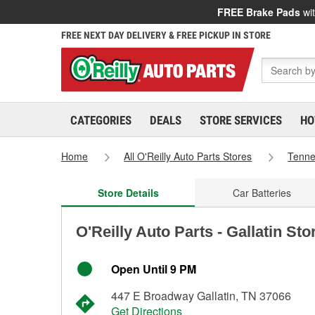
FREE Brake Pads
wit
FREE NEXT DAY DELIVERY & FREE PICKUP IN STORE
CATEGORIES
DEALS
STORE SERVICES
HO
Home
All O'Reilly Auto Parts Stores
Tenn
Store Details
Car Batteries
O'Reilly Auto Parts - Gallatin St
Open Until 9 PM
447 E Broadway Gallatin, TN 37066
Get Directions