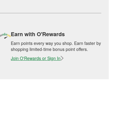
Earn with O'Rewards
Earn points every way you shop. Earn faster by
shopping limited-time bonus point offers.
Join O'Rewards or Sign In