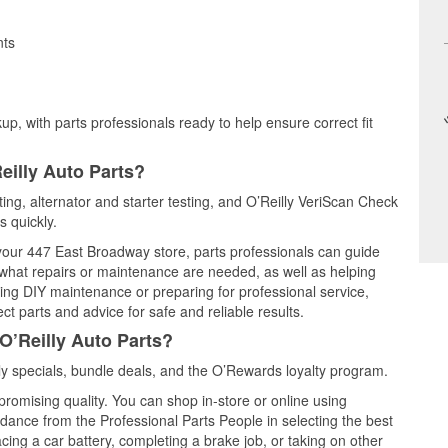
nts
up, with parts professionals ready to help ensure correct fit
eilly Auto Parts?
sting, alternator and starter testing, and O’Reilly VeriScan Check
s quickly.
 your 447 East Broadway store, parts professionals can guide
 what repairs or maintenance are needed, as well as helping
ming DIY maintenance or preparing for professional service,
t parts and advice for safe and reliable results.
O’Reilly Auto Parts?
ly specials, bundle deals, and the O’Rewards loyalty program.
promising quality. You can shop in-store or online using
idance from the Professional Parts People in selecting the best
cing a car battery, completing a brake job, or taking on other