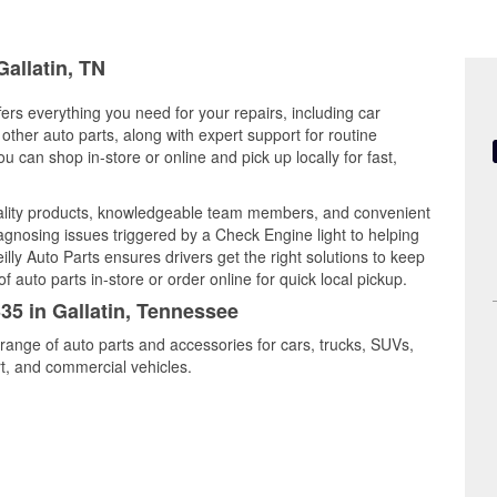
Gallatin, TN
fers everything you need for your repairs, including car
d other auto parts, along with expert support for routine
can shop in-store or online and pick up locally for fast,
uality products, knowledgeable team members, and convenient
iagnosing issues triggered by a Check Engine light to helping
illy Auto Parts ensures drivers get the right solutions to keep
auto parts in-store or order online for quick local pickup.
335 in Gallatin, Tennessee
 range of auto parts and accessories for cars, trucks, SUVs,
t, and commercial vehicles.