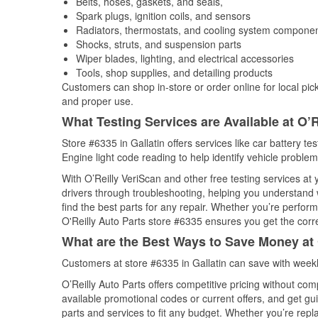
Belts, hoses, gaskets, and seals,
Spark plugs, ignition coils, and sensors
Radiators, thermostats, and cooling system compone
Shocks, struts, and suspension parts
Wiper blades, lighting, and electrical accessories
Tools, shop supplies, and detailing products
Customers can shop in-store or order online for local pick
and proper use.
What Testing Services are Available at O’R
Store #6335 in Gallatin offers services like car battery te
Engine light code reading to help identify vehicle problem
With O’Reilly VeriScan and other free testing services at
drivers through troubleshooting, helping you understand
find the best parts for any repair. Whether you’re perfor
O'Reilly Auto Parts store #6335 ensures you get the correc
What are the Best Ways to Save Money at 
Customers at store #6335 in Gallatin can save with week
O’Reilly Auto Parts offers competitive pricing without com
available promotional codes or current offers, and get gu
parts and services to fit any budget. Whether you’re repla