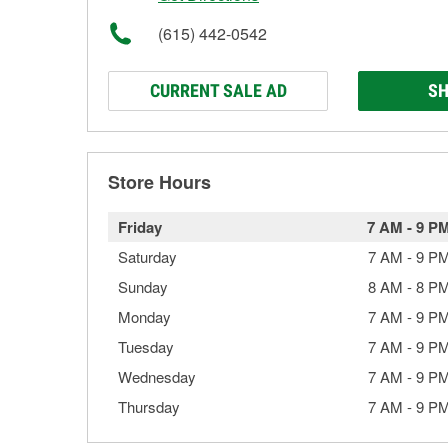
(615) 442-0542
CURRENT SALE AD
SH
Store Hours
Friday
7 AM
-
9 P
Saturday
7 AM
-
9 P
Sunday
8 AM
-
8 P
Monday
7 AM
-
9 P
Tuesday
7 AM
-
9 P
Wednesday
7 AM
-
9 P
Thursday
7 AM
-
9 P