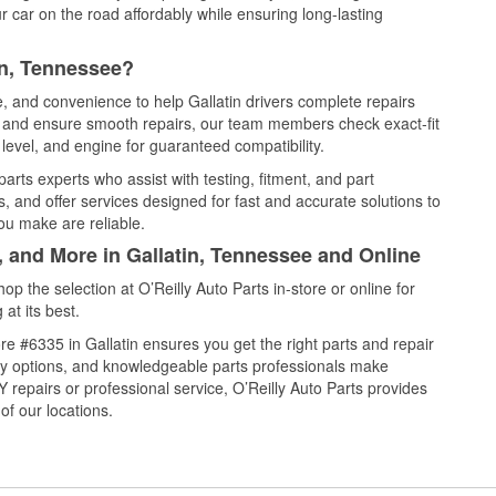
 car on the road affordably while ensuring long-lasting
in, Tennessee?
e, and convenience to help Gallatin drivers complete repairs
e, and ensure smooth repairs, our team members check exact-fit
level, and engine for guaranteed compatibility.
arts experts who assist with testing, fitment, and part
, and offer services designed for fast and accurate solutions to
ou make are reliable.
, and More in Gallatin, Tennessee and Online
 the selection at O’Reilly Auto Parts in-store or online for
at its best.
e #6335 in Gallatin ensures you get the right parts and repair
very options, and knowledgeable parts professionals make
repairs or professional service, O’Reilly Auto Parts provides
of our locations.