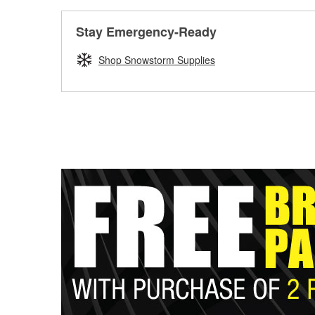
Stay Emergency-Ready
Shop Snowstorm Supplies