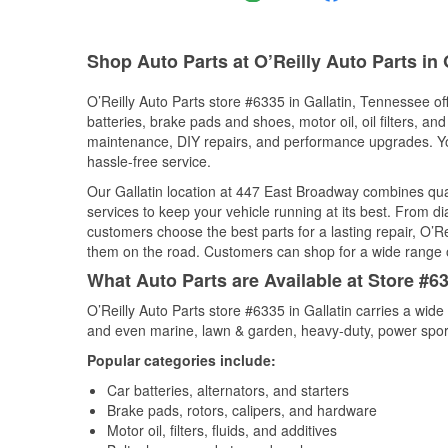
Shop Auto Parts at O’Reilly Auto Parts in 
O’Reilly Auto Parts store #6335 in Gallatin, Tennessee of
batteries, brake pads and shoes, motor oil, oil filters, an
maintenance, DIY repairs, and performance upgrades. You 
hassle-free service.
Our Gallatin location at 447 East Broadway combines q
services to keep your vehicle running at its best. From d
customers choose the best parts for a lasting repair, O’Re
them on the road. Customers can shop for a wide range of 
What Auto Parts are Available at Store #6
O’Reilly Auto Parts store #6335 in Gallatin carries a wide
and even marine, lawn & garden, heavy-duty, power spor
Popular categories include:
Car batteries, alternators, and starters
Brake pads, rotors, calipers, and hardware
Motor oil, filters, fluids, and additives