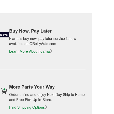
Buy Now, Pay Later
Klarna's buy now, pay later service is now
available on OReillyAuto.com
Learn More About Klarna
More Parts Your Way
Order online and enjoy Next Day Ship to Home
and Free Pick Up In-Store.
Find Shipping Options