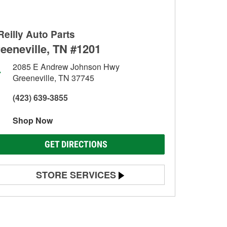
Reilly Auto Parts
eeneville, TN #1201
2085 E Andrew Johnson Hwy
Greeneville, TN 37745
(423) 639-3855
Shop Now
GET DIRECTIONS
STORE SERVICES
Battery Testing
Alternator & Starter Testing