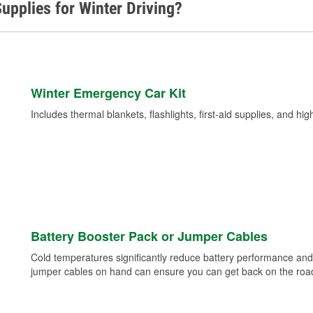
upplies for Winter Driving?
Winter Emergency Car Kit
Includes thermal blankets, flashlights, first-aid supplies, and hig
Battery Booster Pack or Jumper Cables
Cold temperatures significantly reduce battery performance and 
jumper cables on hand can ensure you can get back on the road i