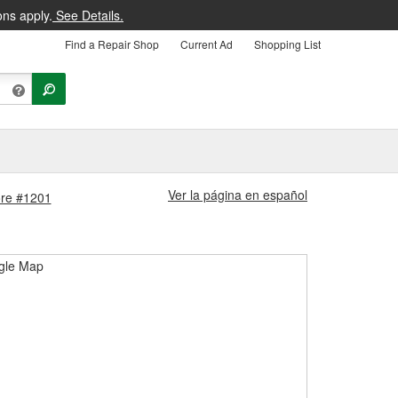
ons apply.
See Details.
Find a Repair Shop
Current Ad
Shopping List
Ver la página en español
tore #1201