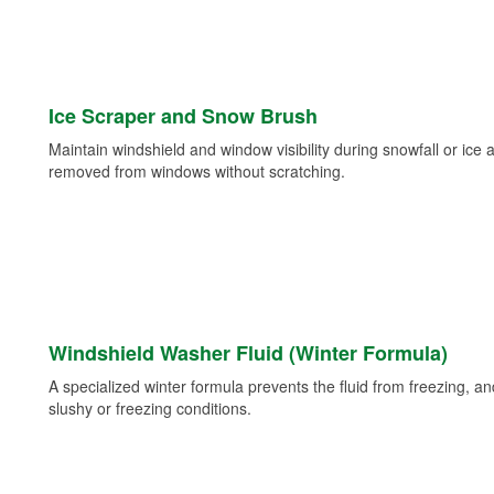
Ice Scraper and Snow Brush
Maintain windshield and window visibility during snowfall or ice
removed from windows without scratching.
Windshield Washer Fluid (Winter Formula)
A specialized winter formula prevents the fluid from freezing, and
slushy or freezing conditions.