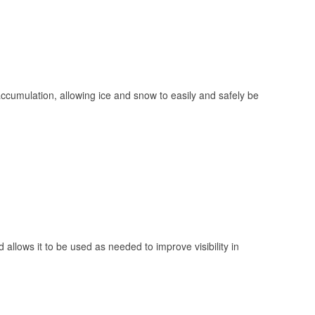
 accumulation, allowing ice and snow to easily and safely be
 allows it to be used as needed to improve visibility in