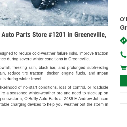
O'
Gr
y Auto Parts Store #1201 in Greeneville,
signed to reduce cold-weather failure risks, improve traction
nce during severe winter conditions in Greeneville.
fall, freezing rain, black ice, and prolonged subfreezing
in, reduce tire traction, thicken engine fluids, and impair
nts during winter travel.
kelihood of no-start conditions, loss of control, or roadside
’re a seasoned winter-weather pro and need to stock up on
ing snowstorm, O’Reilly Auto Parts at 2085 E Andrew Johnson
rtable charging devices to help you weather out the storm in