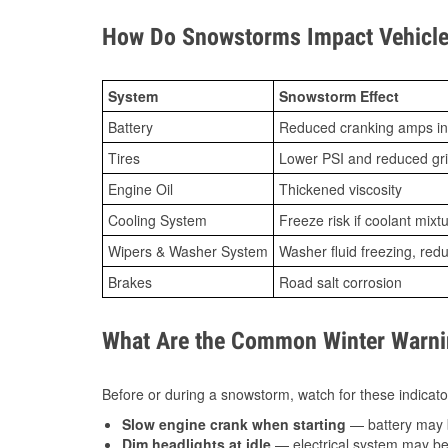
How Do Snowstorms Impact Vehicle 
System
Snowstorm Effect
Battery
Reduced cranking amps in
Tires
Lower PSI and reduced gr
Engine Oil
Thickened viscosity
Cooling System
Freeze risk if coolant mixt
Wipers & Washer System
Washer fluid freezing, re
Brakes
Road salt corrosion
What Are the Common Winter Warnin
Before or during a snowstorm, watch for these indicator
Slow engine crank when starting
— battery may 
Dim headlights at idle
— electrical system may be 