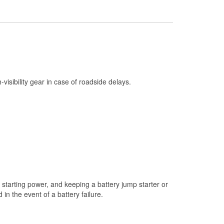
Check Engine Light Testing
Used Oil & Battery Recycling
Headlight Bulb Installation
Wiper Blade Installation
Loaner Tool Program
h-visibility gear in case of roadside delays.
Drum & Rotor Resurfacing
Hurricane Supplies
Snowstorm Supplies
Learn More
starting power, and keeping a battery jump starter or
n the event of a battery failure.