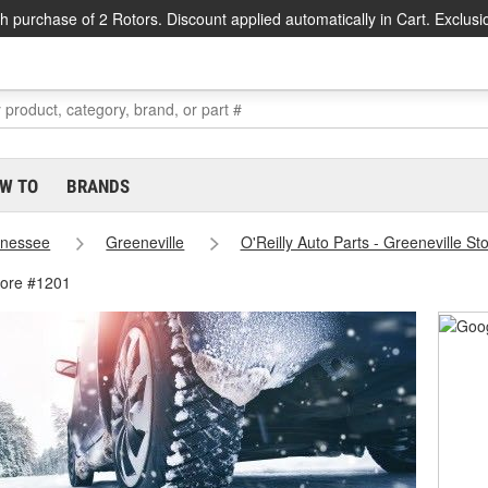
h purchase of 2 Rotors. Discount applied automatically in Cart. Exclusi
W TO
BRANDS
nessee
Greeneville
O'Reilly Auto Parts - Greeneville S
tore #1201