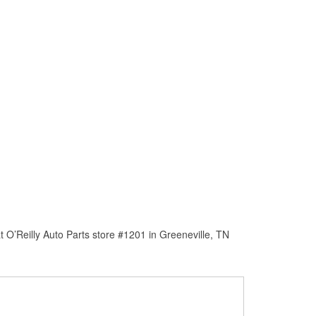
 O’Reilly Auto Parts store #1201 in Greeneville, TN