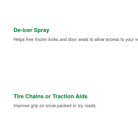
De-icer Spray
Helps free frozen locks and door seals to allow access to your ve
Tire Chains or Traction Aids
Improve grip on snow-packed or icy roads.