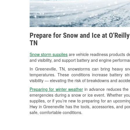
Prepare for Snow and Ice at O’Reill
TN
Snow storm supplies
are vehicle readiness products de
and visibility, and support battery and engine performa
In Greeneville, TN, snowstorms can bring heavy snow
temperatures. These conditions increase battery stra
visibility — elevating the risk of breakdowns and accide
Preparing for winter weather
in advance reduces the li
emergencies during a snow or ice event. Whether you
supplies, or if you’re new to preparing for an upcom
Hwy in Greeneville has the tools, accessories, and po
safe, comfortable conditions.