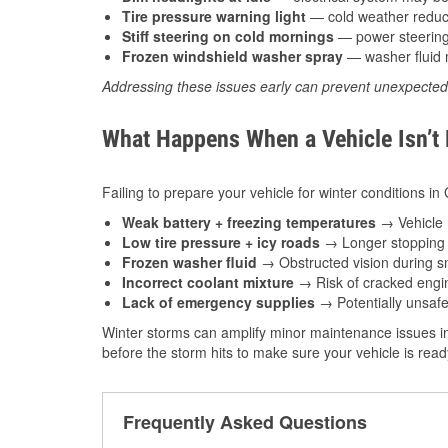
Tire pressure warning light
— cold weather reduces
Stiff steering on cold mornings
— power steering f
Frozen windshield washer spray
— washer fluid m
Addressing these issues early can prevent unexpecte
What Happens When a Vehicle Isn’t
Failing to prepare your vehicle for winter conditions in
Weak battery + freezing temperatures
→ Vehicle m
Low tire pressure + icy roads
→ Longer stopping d
Frozen washer fluid
→ Obstructed vision during sn
Incorrect coolant mixture
→ Risk of cracked engin
Lack of emergency supplies
→ Potentially unsafe
Winter storms can amplify minor maintenance issues in
before the storm hits to make sure your vehicle is rea
Frequently Asked Questions