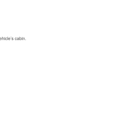
hicle’s cabin.