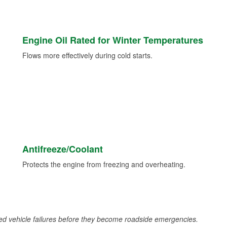
Engine Oil Rated for Winter Temperatures
Flows more effectively during cold starts.
Antifreeze/Coolant
Protects the engine from freezing and overheating.
d vehicle failures before they become roadside emergencies.