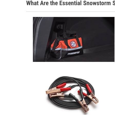
What Are the Essential Snowstorm S