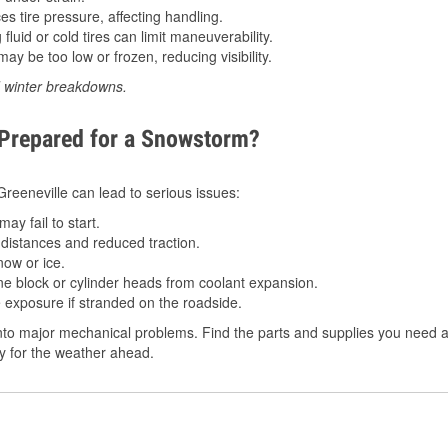
 tire pressure, affecting handling.
luid or cold tires can limit maneuverability.
ay be too low or frozen, reducing visibility.
d winter breakdowns.
 Prepared for a Snowstorm?
 Greeneville can lead to serious issues:
ay fail to start.
istances and reduced traction.
ow or ice.
e block or cylinder heads from coolant expansion.
 exposure if stranded on the roadside.
to major mechanical problems. Find the parts and supplies you need at
dy for the weather ahead.