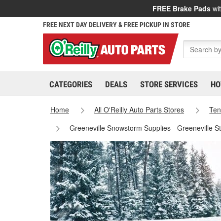
FREE Brake Pads
wit
FREE NEXT DAY DELIVERY & FREE PICKUP IN STORE
CATEGORIES
DEALS
STORE SERVICES
HO
Home
All O'Reilly Auto Parts Stores
Ten
Greeneville Snowstorm Supplies - Greeneville S