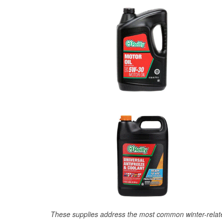
These supplies address the most common winter-relate