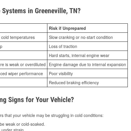
Systems in Greeneville, TN?
Risk if Unprepared
 cold temperatures
Slow cranking or no-start condition
ip
Loss of traction
Hard starts, internal engine wear
ure is weak or overdiluted
Engine damage due to internal expansion
duced wiper performance
Poor visibility
Reduced braking efficiency
g Signs for Your Vehicle?
s that your vehicle may be struggling in cold conditions:
be weak or cold-soaked.
under strain.