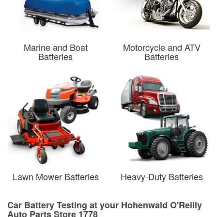
Marine and Boat
Motorcycle and ATV
Batteries
Batteries
Lawn Mower Batteries
Heavy-Duty Batteries
Car Battery Testing at your Hohenwald O'Reilly
Auto Parts Store 1778