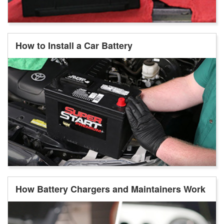
How to Install a Car Battery
How Battery Chargers and Maintainers Work