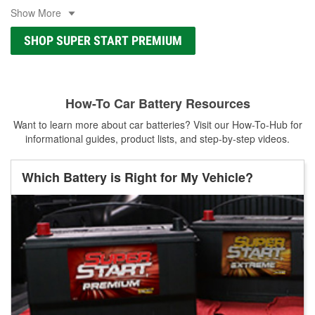
Show More
SHOP SUPER START PREMIUM
How-To Car Battery Resources
Want to learn more about car batteries? Visit our How-To-Hub for
informational guides, product lists, and step-by-step videos.
Which Battery is Right for My Vehicle?