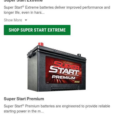
®
Super Start
Extreme batteries deliver improved performance and
longer life, even in hars
...
Show More
SHOP SUPER START EXTREME
Super Start Premium
®
Super Start
Premium batteries are engineered to provide reliable
starting power in the m
...