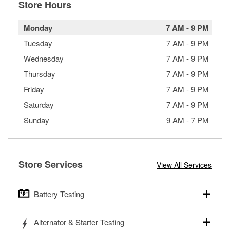
Store Hours
Monday
7 AM
-
9 PM
Tuesday
7 AM
-
9 PM
Wednesday
7 AM
-
9 PM
Thursday
7 AM
-
9 PM
Friday
7 AM
-
9 PM
Saturday
7 AM
-
9 PM
Sunday
9 AM
-
7 PM
Store Services
View All Services
Battery Testing
O’Reilly Auto Parts offers free battery testing for cars,
Alternator & Starter Testing
trucks, SUVs, commercial and heavy-duty vehicles, and