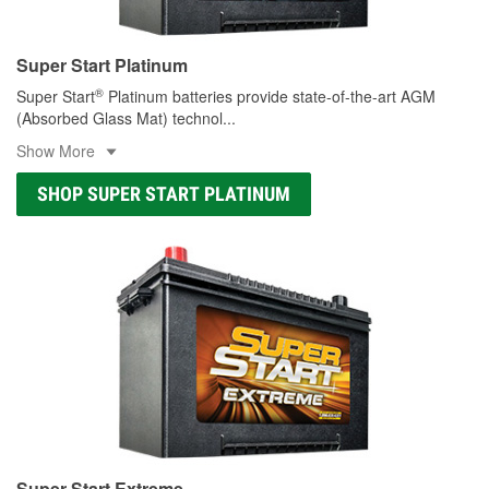
Super Start Platinum
®
Super Start
Platinum batteries provide state-of-the-art AGM
(Absorbed Glass Mat) technol
...
Show More
SHOP SUPER START PLATINUM
Super Start Extreme