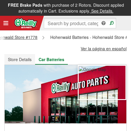
FREE Brake Pads
with purchase of 2 Rotors. Discount applied
FREE NEXT DAY DELIVERY
&
FREE PICKUP IN STORE
automatically in Cart. Exclusions apply.
See Details.
ohenwald Store #1778
Hohenwald Batteries - Hohenwald Store #
Ver la página en español
Store Details
Car Batteries