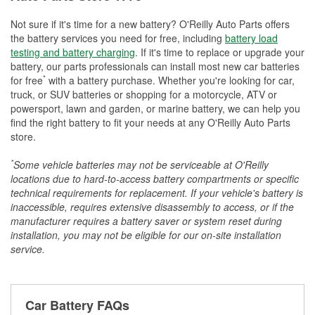
Not sure if it's time for a new battery? O'Reilly Auto Parts offers
the battery services you need for free, including
battery load
testing and battery charging
. If it's time to replace or upgrade your
battery, our parts professionals can install most new car batteries
*
for free
with a battery purchase. Whether you're looking for car,
truck, or SUV batteries or shopping for a motorcycle, ATV or
powersport, lawn and garden, or marine battery, we can help you
find the right battery to fit your needs at any O'Reilly Auto Parts
store.
*
Some vehicle batteries may not be serviceable at O'Reilly
locations due to hard-to-access battery compartments or specific
technical requirements for replacement. If your vehicle's battery is
inaccessible, requires extensive disassembly to access, or if the
manufacturer requires a battery saver or system reset during
installation, you may not be eligible for our on-site installation
service.
Car Battery FAQs