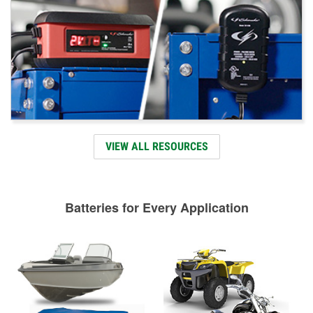
VIEW ALL RESOURCES
Batteries for Every Application