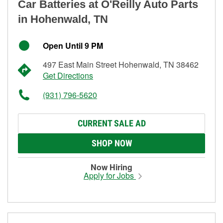
Car Batteries at O'Reilly Auto Parts
in Hohenwald, TN
Open Until 9 PM
497 East Main Street Hohenwald, TN 38462
Get Directions
(931) 796-5620
CURRENT SALE AD
SHOP NOW
Now Hiring
Apply for Jobs