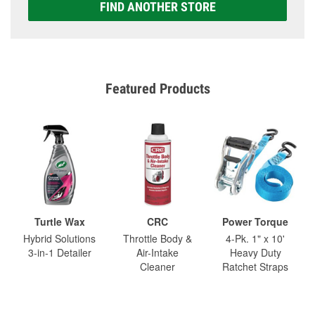
FIND ANOTHER STORE
Featured Products
Turtle Wax
CRC
Power Torque
Hybrid Solutions
Throttle Body &
4-Pk. 1" x 10'
3-in-1 Detailer
Air-Intake
Heavy Duty
Cleaner
Ratchet Straps