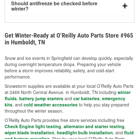
Should antifreeze be checked before
for every 10°F drop in temperature. You can learn
winter?
more about low tire pressure in the winter with our
Yes. Proper coolant concentration protects the
helpful article.
engine from freezing, internal cracking, and
overheating during extreme cold. Learn how to test
Get Winter-Ready at O’Reilly Auto Parts Store #965
your coolant’s freeze protection with our helpful How-
in Humboldt, TN
To resources.
Snow and ice events in Springfield can develop quickly, especially
during overnight temperature drops. Preparing your vehicle
before a storm improves reliability, safety, and cold-start
performance.
Snowstorm supplies are available at your local O’Reilly Auto Parts
at 2469 North Central Avenue. in Humboldt, TN including
winter
fluids
,
battery jump starters
and
car batteries
,
emergency
kits
, and
cold weather accessories
to help you stay prepared
throughout the winter season.
O’Reilly Auto Parts provides free store services including free
Check Engine light testing
,
alternator and starter testing
,
wiper blade installation
,
headlight bulb installation
, and
fluid
and battery recycling
. Stop by your local O’Reilly Auto Parts