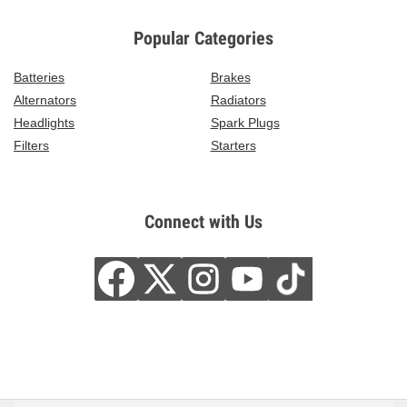
Popular Categories
Batteries
Brakes
Alternators
Radiators
Headlights
Spark Plugs
Filters
Starters
Connect with Us