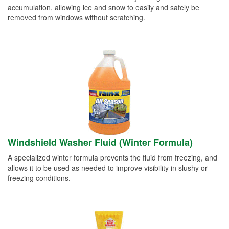
accumulation, allowing ice and snow to easily and safely be
removed from windows without scratching.
Windshield Washer Fluid (Winter Formula)
A specialized winter formula prevents the fluid from freezing, and
allows it to be used as needed to improve visibility in slushy or
freezing conditions.