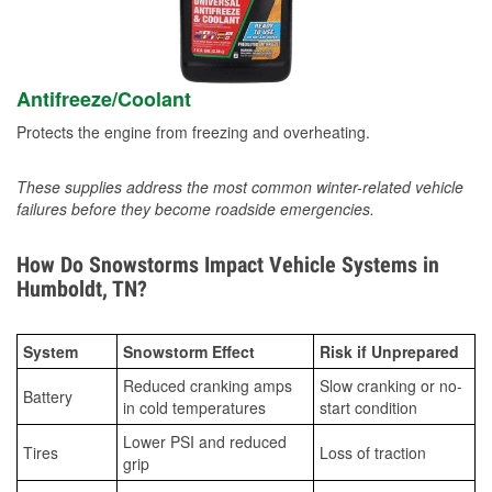
Antifreeze/Coolant
Protects the engine from freezing and overheating.
These supplies address the most common winter-related vehicle
failures before they become roadside emergencies.
How Do Snowstorms Impact Vehicle Systems in
Humboldt, TN?
System
Snowstorm Effect
Risk if Unprepared
Reduced cranking amps
Slow cranking or no-
Battery
in cold temperatures
start condition
Lower PSI and reduced
Tires
Loss of traction
grip