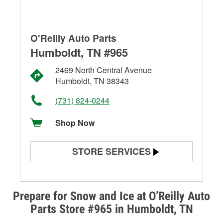
O'Reilly Auto Parts
Humboldt, TN #965
2469 North Central Avenue
Humboldt, TN 38343
(731) 824-0244
Shop Now
STORE SERVICES
Battery Testing
Alternator & Starter Testing
Prepare for Snow and Ice at O’Reilly Auto
Parts Store #965 in Humboldt, TN
Check Engine Light Testing