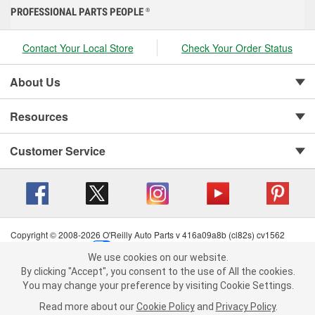
PROFESSIONAL PARTS PEOPLE
®
Contact Your Local Store
Check Your Order Status
About Us
Resources
Customer Service
Copyright © 2008-2026 O'Reilly Auto Parts v 416a09a8b (cl82s) cv1562
Privacy Policy
|
Your Privacy Choices
|
Cookie Settings
|
We use cookies on our website.
Terms of Use
|
Consumer Privacy Data Notice
|
We use cookies on our website. By clicking "Accept", you consent to
By clicking "Accept", you consent to the use of All the cookies.
California Transparency in Supply Chain Act
|
Order & Shipping FAQs
the use of All the cookies.
You may change your preference by visiting Cookie Settings.
You may change your preference by visiting Cookie Settings.
Read
Read more about our
more about our
Cookie Policy
Cookie Policy
and
and
Privacy Policy
Privacy Policy
.
.