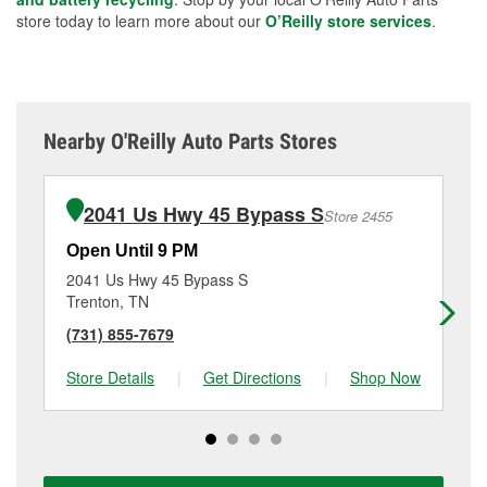
store today to learn more about our
O’Reilly store services
.
Nearby O'Reilly Auto Parts Stores
2041 Us Hwy 45 Bypass S
Store 2455
Open Until 9 PM
Op
2041 Us Hwy 45 Bypass S
32
Trenton, TN
Ja
(731) 855-7679
(7
Store Details
|
Get Directions
|
Shop Now
Sto