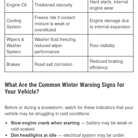
Hard starts, internal
Engine Oil
Thickened viscosity
engine wear
Freeze risk if coolant
Cooling
Engine damage due
mixture is weak or
System
to internal expansion
overdiluted
Wipers &
Washer fluid freezing,
Washer
reduced wiper
Poor visibility
System
performance
Reduced braking
Brakes
Road salt corrosion
efficiency
What Are the Common Winter Warning Signs for
Your Vehicle?
Before or during a snowstorm, watch for these indicators that your
vehicle may be struggling in cold conditions:
Slow engine crank when starting
— battery may be weak or
cold-soaked.
Dim headlights at idle
— electrical system may be under