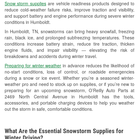
Snow storm supplies
are vehicle readiness products designed to
Used Oil & Battery Recycling
reduce cold-weather failure risks, improve traction and visibility,
and support battery and engine performance during severe winter
Headlight Bulb Installation
conditions in Humboldt.
Wiper Blade Installation
In Humboldt, TN, snowstorms can bring heavy snowfall, freezing
rain, black ice, and prolonged subfreezing temperatures. These
Loaner Tool Program
conditions increase battery strain, reduce tire traction, thicken
engine fluids, and impair visibility — elevating the risk of
Drum & Rotor Resurfacing
breakdowns and accidents during winter travel.
Snowstorm Supplies
Preparing for winter weather
in advance reduces the likelihood of
no-start conditions, loss of control, or roadside emergencies
Learn More
during a snow or ice event. Whether you’re a seasoned winter-
weather pro and need to stock up on supplies, or if you’re new to
preparing for an upcoming snowstorm, O’Reilly Auto Parts at
2469 North Central Avenue in Humboldt has the tools,
accessories, and portable charging devices to help you weather
out the storm in safe, comfortable conditions.
What Are the Essential Snowstorm Supplies for
Winter Driving?