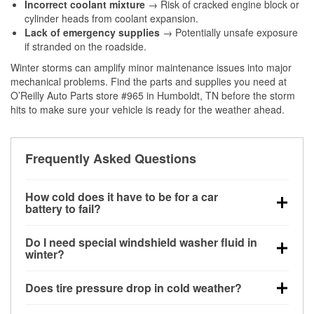
Incorrect coolant mixture
→ Risk of cracked engine block or
cylinder heads from coolant expansion.
Lack of emergency supplies
→ Potentially unsafe exposure
if stranded on the roadside.
Winter storms can amplify minor maintenance issues into major
mechanical problems. Find the parts and supplies you need at
O’Reilly Auto Parts store #965 in Humboldt, TN before the storm
hits to make sure your vehicle is ready for the weather ahead.
Frequently Asked Questions
How cold does it have to be for a car
battery to fail?
Battery capacity begins declining below 32°F and
Do I need special windshield washer fluid in
can lose up to half its cranking power near 0°F,
winter?
increasing the likelihood of a no-start condition.
Yes. Winter-rated washer fluid resists freezing and
Does tire pressure drop in cold weather?
helps dissolve road salt and slush for clearer
visibility.
Yes. Tire pressure typically decreases about 1 PSI