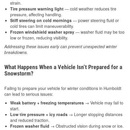
strain.
Tire pressure warning light
— cold weather reduces tire
pressure, affecting handling.
Stiff steering on cold mornings
— power steering fluid or
cold tires can limit maneuverability.
Frozen windshield washer spray
— washer fluid may be too
low or frozen, reducing visibility.
Addressing these issues early can prevent unexpected winter
breakdowns.
What Happens When a Vehicle Isn’t Prepared for a
Snowstorm?
Failing to prepare your vehicle for winter conditions in Humboldt
can lead to serious issues:
Weak battery + freezing temperatures
→ Vehicle may fail to
start.
Low tire pressure + icy roads
→ Longer stopping distances
and reduced traction.
Frozen washer fluid
→ Obstructed vision during snow or ice.