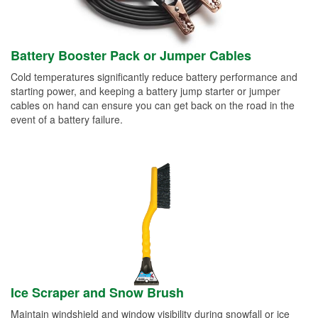
Battery Booster Pack or Jumper Cables
Cold temperatures significantly reduce battery performance and
starting power, and keeping a battery jump starter or jumper
cables on hand can ensure you can get back on the road in the
event of a battery failure.
Ice Scraper and Snow Brush
Maintain windshield and window visibility during snowfall or ice