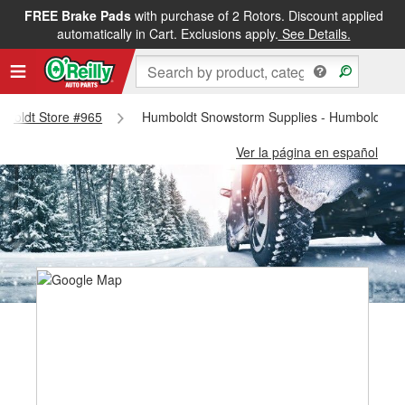
FREE Brake Pads
with purchase of 2 Rotors. Discount applied
automatically in Cart. Exclusions apply.
See Details.
umboldt Store #965
Humboldt Snowstorm Supplies - Humboldt St
Ver la página en español