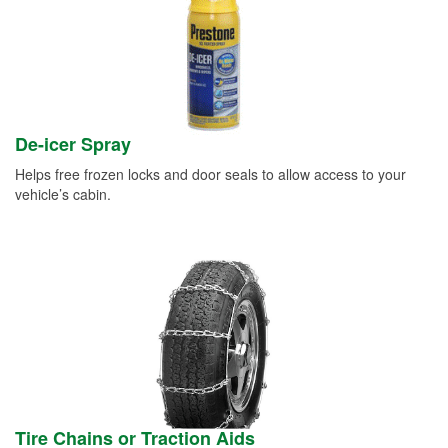
De-icer Spray
Helps free frozen locks and door seals to allow access to your
vehicle’s cabin.
Tire Chains or Traction Aids