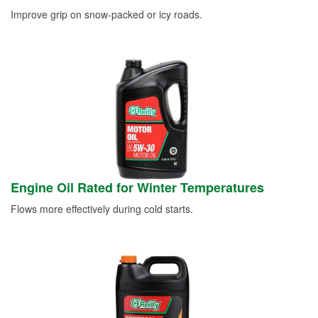
Improve grip on snow-packed or icy roads.
Engine Oil Rated for Winter Temperatures
Flows more effectively during cold starts.