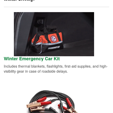
Winter Emergency Car Kit
Includes thermal blankets, flashlights, first-aid supplies, and high-
visibility gear in case of roadside delays.