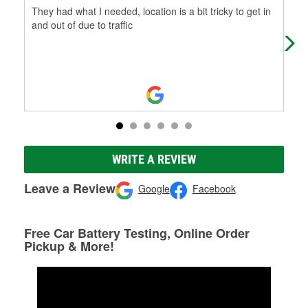
They had what I needed, location is a bit tricky to get in
I l
and out of due to traffic
WRITE A REVIEW
Leave a Review
Google
Facebook
Free Car Battery Testing, Online Order
Pickup & More!