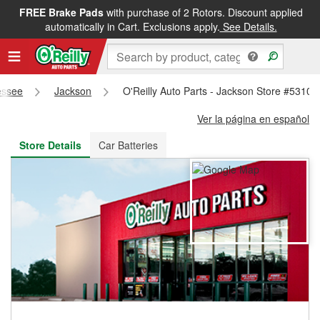
FREE Brake Pads
with purchase of 2 Rotors. Discount applied
FREE NEXT DAY DELIVERY
&
FREE PICKUP IN STORE
automatically in Cart. Exclusions apply.
See Details.
essee
Jackson
O'Reilly Auto Parts - Jackson Store #5310
Ver la página en español
Store Details
Car Batteries