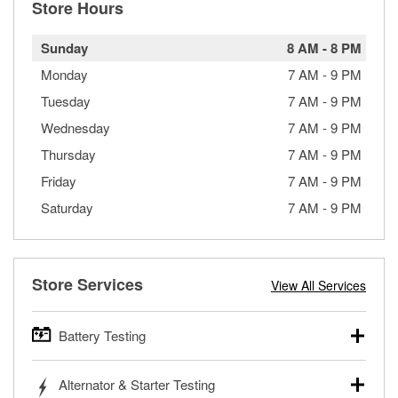
Store Hours
Sunday
8 AM
-
8 PM
Monday
7 AM
-
9 PM
Tuesday
7 AM
-
9 PM
Wednesday
7 AM
-
9 PM
Thursday
7 AM
-
9 PM
Friday
7 AM
-
9 PM
Saturday
7 AM
-
9 PM
Store Services
View All Services
Battery Testing
O’Reilly Auto Parts offers free battery testing for cars,
Alternator & Starter Testing
trucks, SUVs, commercial and heavy-duty vehicles, and