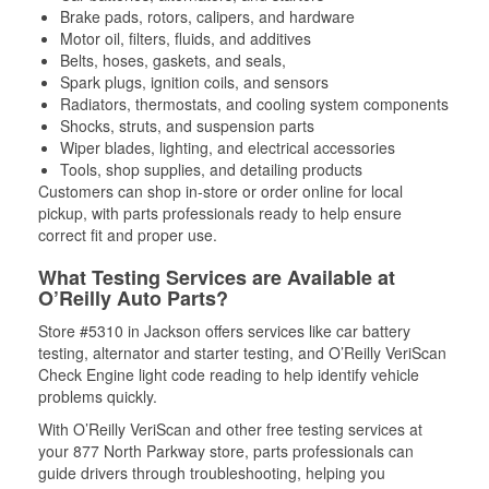
Brake pads, rotors, calipers, and hardware
Motor oil, filters, fluids, and additives
Belts, hoses, gaskets, and seals,
Spark plugs, ignition coils, and sensors
Radiators, thermostats, and cooling system components
Shocks, struts, and suspension parts
Wiper blades, lighting, and electrical accessories
Tools, shop supplies, and detailing products
Customers can shop in-store or order online for local
pickup, with parts professionals ready to help ensure
correct fit and proper use.
What Testing Services are Available at
O’Reilly Auto Parts?
Store #5310 in Jackson offers services like car battery
testing, alternator and starter testing, and O’Reilly VeriScan
Check Engine light code reading to help identify vehicle
problems quickly.
With O’Reilly VeriScan and other free testing services at
your 877 North Parkway store, parts professionals can
guide drivers through troubleshooting, helping you