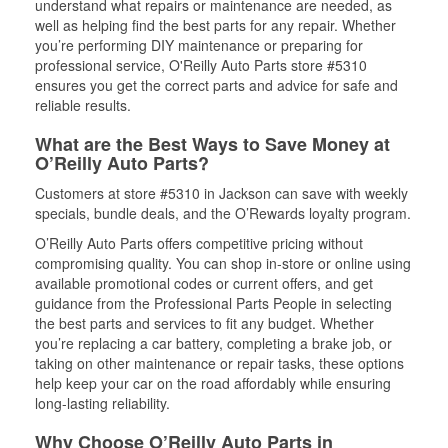
understand what repairs or maintenance are needed, as
well as helping find the best parts for any repair. Whether
you’re performing DIY maintenance or preparing for
professional service, O'Reilly Auto Parts store #5310
ensures you get the correct parts and advice for safe and
reliable results.
What are the Best Ways to Save Money at
O’Reilly Auto Parts?
Customers at store #5310 in Jackson can save with weekly
specials, bundle deals, and the O’Rewards loyalty program.
O’Reilly Auto Parts offers competitive pricing without
compromising quality. You can shop in-store or online using
available promotional codes or current offers, and get
guidance from the Professional Parts People in selecting
the best parts and services to fit any budget. Whether
you’re replacing a car battery, completing a brake job, or
taking on other maintenance or repair tasks, these options
help keep your car on the road affordably while ensuring
long-lasting reliability.
Why Choose O’Reilly Auto Parts in