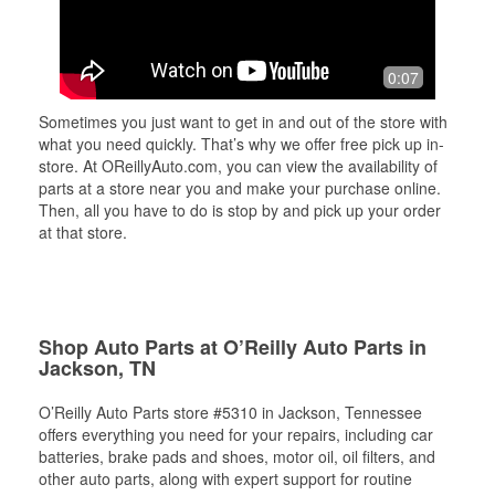
0:07
Sometimes you just want to get in and out of the store with
what you need quickly. That’s why we offer free pick up in-
store. At OReillyAuto.com, you can view the availability of
parts at a store near you and make your purchase online.
Then, all you have to do is stop by and pick up your order
at that store.
Shop Auto Parts at O’Reilly Auto Parts in
Jackson, TN
O’Reilly Auto Parts store #5310 in Jackson, Tennessee
offers everything you need for your repairs, including car
batteries, brake pads and shoes, motor oil, oil filters, and
other auto parts, along with expert support for routine