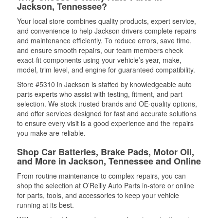
Jackson, Tennessee?
Your local store combines quality products, expert service,
and convenience to help Jackson drivers complete repairs
and maintenance efficiently. To reduce errors, save time,
and ensure smooth repairs, our team members check
exact-fit components using your vehicle’s year, make,
model, trim level, and engine for guaranteed compatibility.
Store #5310 in Jackson is staffed by knowledgeable auto
parts experts who assist with testing, fitment, and part
selection. We stock trusted brands and OE-quality options,
and offer services designed for fast and accurate solutions
to ensure every visit is a good experience and the repairs
you make are reliable.
Shop Car Batteries, Brake Pads, Motor Oil,
and More in Jackson, Tennessee and Online
From routine maintenance to complex repairs, you can
shop the selection at O’Reilly Auto Parts in-store or online
for parts, tools, and accessories to keep your vehicle
running at its best.