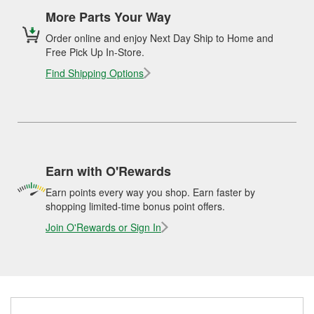
More Parts Your Way
Order online and enjoy Next Day Ship to Home and
Free Pick Up In-Store.
Find Shipping Options
Earn with O'Rewards
Earn points every way you shop. Earn faster by
shopping limited-time bonus point offers.
Join O'Rewards or Sign In