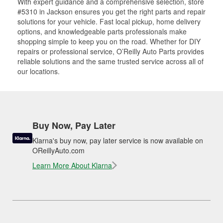
With expert guidance and a comprehensive selection, store
#5310 in Jackson ensures you get the right parts and repair
solutions for your vehicle. Fast local pickup, home delivery
options, and knowledgeable parts professionals make
shopping simple to keep you on the road. Whether for DIY
repairs or professional service, O’Reilly Auto Parts provides
reliable solutions and the same trusted service across all of
our locations.
Buy Now, Pay Later
Klarna's buy now, pay later service is now available on
OReillyAuto.com
Learn More About Klarna