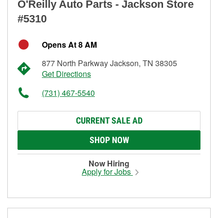
O'Reilly Auto Parts - Jackson Store
#5310
Opens At 8 AM
877 North Parkway Jackson, TN 38305
Get Directions
(731) 467-5540
CURRENT SALE AD
SHOP NOW
Now Hiring
Apply for Jobs