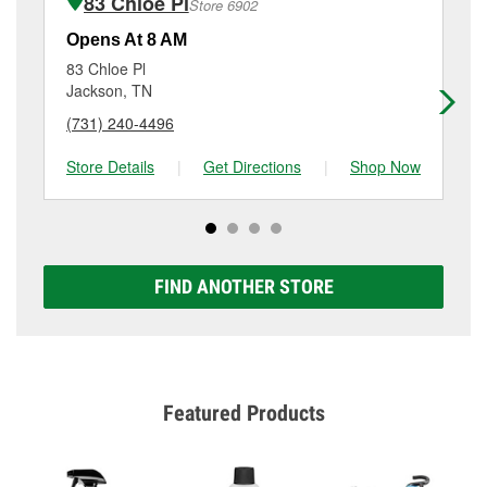
83 Chloe Pl
Store 6902
Additional services like brake rotor & drum
resurfacing will have a small fee that may vary by
Opens At 8 AM
Op
location. Contact or visit store #5310 for more details.
83 Chloe Pl
32
Jackson, TN
Ja
(731) 240-4496
(7
Store Details
|
Get Directions
|
Shop Now
Sto
FIND ANOTHER STORE
Featured Products