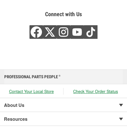
Connect with Us
PROFESSIONAL PARTS PEOPLE
®
Contact Your Local Store
Check Your Order Status
About Us
Resources