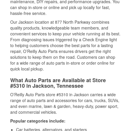
maintenance, DIY repairs, and performance upgrades. You
can shop in-store or online and pick up locally for fast,
hassle-free service.
Our Jackson location at 877 North Parkway combines
quality products, knowledgeable team members, and
convenient services to keep your vehicle running at its best.
From diagnosing issues triggered by a Check Engine light
to helping customers choose the best parts for a lasting
repair, O’Reilly Auto Parts ensures drivers get the right
solutions to keep them on the road. Customers can shop
for a wide range of auto parts in-store or order online for
quick local pickup.
What Auto Parts are Available at Store
#5310 in Jackson, Tennessee
O’Reilly Auto Parts store #5310 in Jackson carries a wide
range of auto parts and accessories for cars, trucks, SUVs,
and even marine, lawn & garden, heavy-duty, power sport,
and commercial vehicles.
Popular categories include:
Car batteries, alternators, and starters