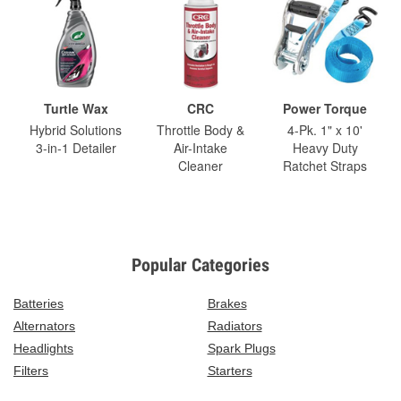
Turtle Wax
CRC
Power Torque
Hybrid Solutions
Throttle Body &
4-Pk. 1" x 10'
3-in-1 Detailer
Air-Intake
Heavy Duty
Cleaner
Ratchet Straps
Popular Categories
Batteries
Brakes
Alternators
Radiators
Headlights
Spark Plugs
Filters
Starters