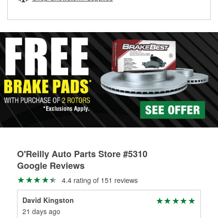
rotors can’t be reused, they canl help you find the right
replacement brake parts for your repair.
Drum & Rotor Resurfacing
O'Reilly Auto Parts Store #5310
Google Reviews
4.4 rating of 151 reviews
David Kingston
Lis
21 days ago
5 m