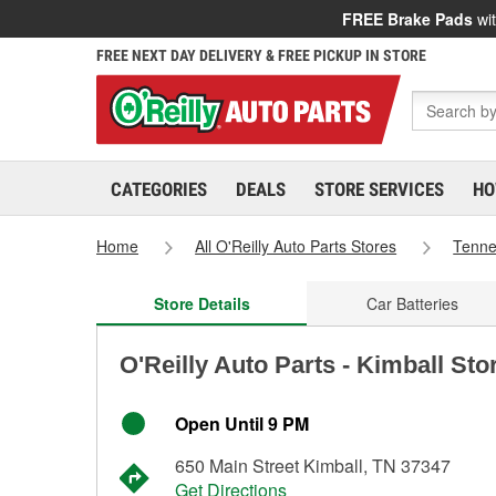
FREE Brake Pads
wit
FREE NEXT DAY DELIVERY & FREE PICKUP IN STORE
CATEGORIES
DEALS
STORE SERVICES
HO
Home
All O'Reilly Auto Parts Stores
Tenn
Store Details
Car Batteries
O'Reilly Auto Parts - Kimball Sto
Open Until 9 PM
650 Main Street Kimball, TN 37347
Get Directions