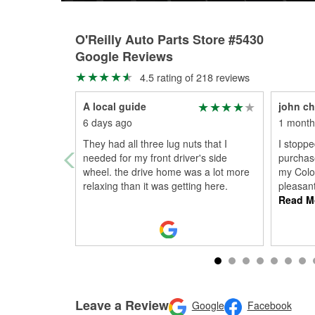
O'Reilly Auto Parts Store #5430
Google Reviews
4.5 rating of 218 reviews
A local guide
john ch
6 days ago
1 month
They had all three lug nuts that I
I stoppe
needed for my front driver's side
purchase
wheel. the drive home was a lot more
my Colo
relaxing than it was getting here.
pleasan
Read M
Leave a Review
Google
Facebook