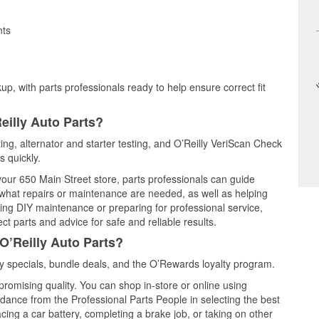
nts
up, with parts professionals ready to help ensure correct fit
eilly Auto Parts?
ting, alternator and starter testing, and O’Reilly VeriScan Check
s quickly.
 your 650 Main Street store, parts professionals can guide
 what repairs or maintenance are needed, as well as helping
ming DIY maintenance or preparing for professional service,
t parts and advice for safe and reliable results.
O’Reilly Auto Parts?
y specials, bundle deals, and the O’Rewards loyalty program.
promising quality. You can shop in-store or online using
idance from the Professional Parts People in selecting the best
cing a car battery, completing a brake job, or taking on other