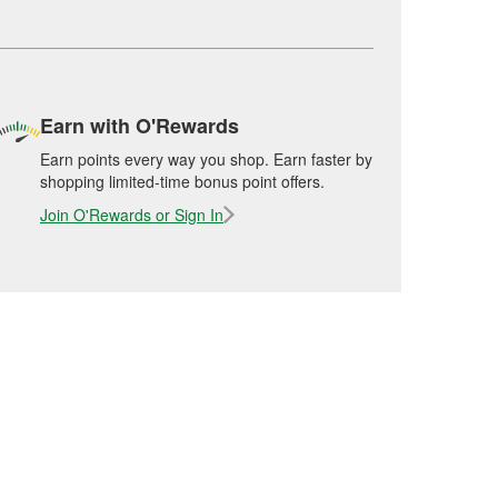
Earn with O'Rewards
Earn points every way you shop. Earn faster by
shopping limited-time bonus point offers.
Join O'Rewards or Sign In