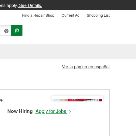
ons apply.
See Details.
Find a Repair Shop
Current Ad
Shopping List
Ver la página en español
Now Hiring
Apply for Jobs