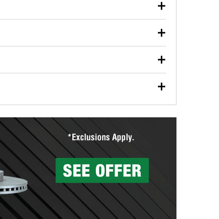
our used oil or oil filter after an oil change or
y Auto Parts to have them recycled safely.
ulbs, and other exterior bulbs with purchase on many
sed on vehicle type, and you can learn more at your
ades, visit any O’Reilly Auto Parts store to find the
l your wiper blades for free with any wiper blade
install them when you pick them up in-store.
ntal tools you need to complete specific diagnostics
eilly Auto Parts includes over 80 specialty tools
hen you pick them up.
surfacing services to help you make a complete brake
sionals will measure your drums or rotors to
rotors can’t be reused, they canl help you find the