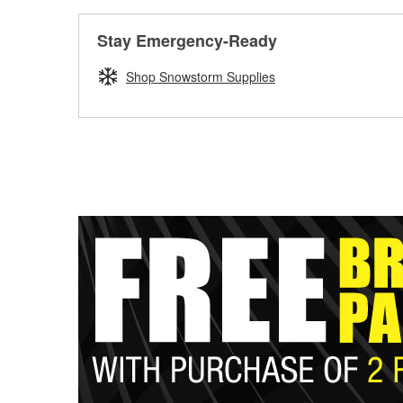
Stay Emergency-Ready
Shop Snowstorm Supplies