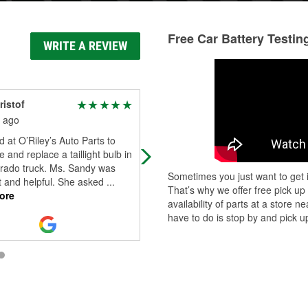
Free Car Battery Testin
WRITE A REVIEW
ristof
Tommy Bays
 ago
2 months ago
d at O’Riley’s Auto Parts to
Awesome 👍 customer service 💯 v
 and replace a taillight bulb in
intuitive and help you get the right
rado truck. Ms. Sandy was
parts fast highly recommend anyti
Sometimes you just want to get i
t and helpful. She asked
...
you need to get the job 🔧 done
That’s why we offer free pick up
ore
100
...
Read More
availability of parts at a store
have to do is stop by and pick up