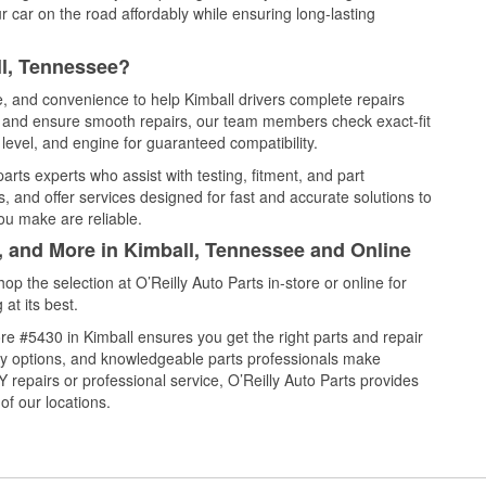
 car on the road affordably while ensuring long-lasting
ll, Tennessee?
e, and convenience to help Kimball drivers complete repairs
e, and ensure smooth repairs, our team members check exact-fit
level, and engine for guaranteed compatibility.
rts experts who assist with testing, fitment, and part
, and offer services designed for fast and accurate solutions to
ou make are reliable.
l, and More in Kimball, Tennessee and Online
 the selection at O’Reilly Auto Parts in-store or online for
at its best.
e #5430 in Kimball ensures you get the right parts and repair
very options, and knowledgeable parts professionals make
repairs or professional service, O’Reilly Auto Parts provides
of our locations.