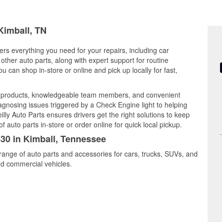
Kimball, TN
ers everything you need for your repairs, including car
d other auto parts, along with expert support for routine
can shop in-store or online and pick up locally for fast,
ty products, knowledgeable team members, and convenient
iagnosing issues triggered by a Check Engine light to helping
illy Auto Parts ensures drivers get the right solutions to keep
auto parts in-store or order online for quick local pickup.
430 in Kimball, Tennessee
 range of auto parts and accessories for cars, trucks, SUVs, and
nd commercial vehicles.