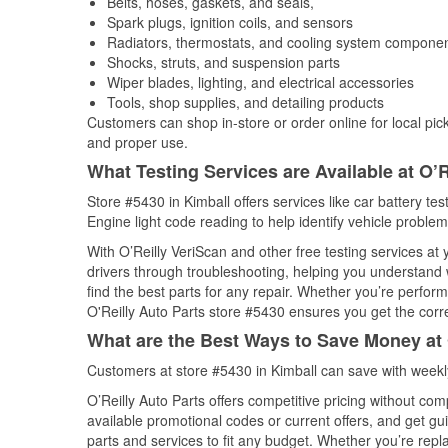
Belts, hoses, gaskets, and seals,
Spark plugs, ignition coils, and sensors
Radiators, thermostats, and cooling system compone
Shocks, struts, and suspension parts
Wiper blades, lighting, and electrical accessories
Tools, shop supplies, and detailing products
Customers can shop in-store or order online for local pick
and proper use.
What Testing Services are Available at O’R
Store #5430 in Kimball offers services like car battery tes
Engine light code reading to help identify vehicle problem
With O’Reilly VeriScan and other free testing services at
drivers through troubleshooting, helping you understand
find the best parts for any repair. Whether you’re perfor
O'Reilly Auto Parts store #5430 ensures you get the correc
What are the Best Ways to Save Money at 
Customers at store #5430 in Kimball can save with weekl
O’Reilly Auto Parts offers competitive pricing without com
available promotional codes or current offers, and get gu
parts and services to fit any budget. Whether you’re repla