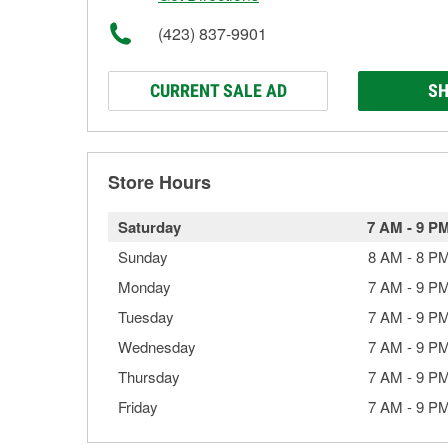
(423) 837-9901
CURRENT SALE AD
SH
Store Hours
Saturday
7 AM
-
9 P
Sunday
8 AM
-
8 P
Monday
7 AM
-
9 P
Tuesday
7 AM
-
9 P
Wednesday
7 AM
-
9 P
Thursday
7 AM
-
9 P
Friday
7 AM
-
9 P