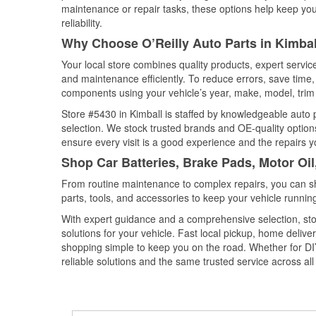
maintenance or repair tasks, these options help keep your
reliability.
Why Choose O’Reilly Auto Parts in Kimba
Your local store combines quality products, expert servic
and maintenance efficiently. To reduce errors, save tim
components using your vehicle’s year, make, model, trim 
Store #5430 in Kimball is staffed by knowledgeable auto pa
selection. We stock trusted brands and OE-quality options
ensure every visit is a good experience and the repairs y
Shop Car Batteries, Brake Pads, Motor Oi
From routine maintenance to complex repairs, you can shop
parts, tools, and accessories to keep your vehicle running 
With expert guidance and a comprehensive selection, stor
solutions for your vehicle. Fast local pickup, home deli
shopping simple to keep you on the road. Whether for DIY 
reliable solutions and the same trusted service across all 