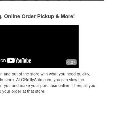
g, Online Order Pickup & More!
Elisabeth Campbell
Leila Williams
6 months ago
6 months ago
ery
Great customer service! The manager
Great customer se
0:07
was very helpful!
with me to find the
me
arrived quickly! I w
n and out of the store with what you need quickly.
coming to this loca
 in-store. At OReillyAuto.com, you can view the
 near you and make your purchase online. Then, all you
 your order at that store.