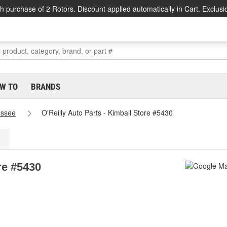
h purchase of 2 Rotors. Discount applied automatically in Cart. Exclusi
W TO
BRANDS
essee
O'Reilly Auto Parts - Kimball Store #5430
re #5430