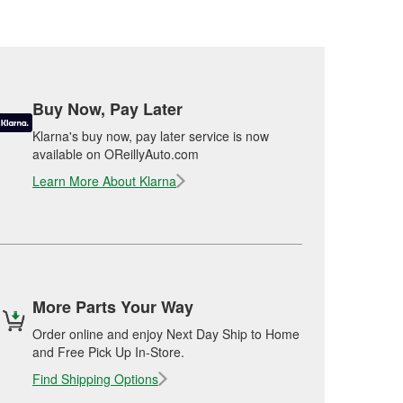
Buy Now, Pay Later
Klarna's buy now, pay later service is now
available on OReillyAuto.com
Learn More About Klarna
More Parts Your Way
Order online and enjoy Next Day Ship to Home
and Free Pick Up In-Store.
Find Shipping Options