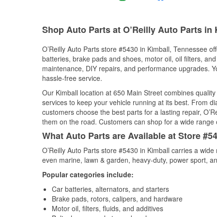
Shop Auto Parts at O’Reilly Auto Parts in 
O’Reilly Auto Parts store #5430 in Kimball, Tennessee off
batteries, brake pads and shoes, motor oil, oil filters, an
maintenance, DIY repairs, and performance upgrades. You 
hassle-free service.
Our Kimball location at 650 Main Street combines quali
services to keep your vehicle running at its best. From d
customers choose the best parts for a lasting repair, O’Re
them on the road. Customers can shop for a wide range of 
What Auto Parts are Available at Store #5
O’Reilly Auto Parts store #5430 in Kimball carries a wide
even marine, lawn & garden, heavy-duty, power sport, a
Popular categories include:
Car batteries, alternators, and starters
Brake pads, rotors, calipers, and hardware
Motor oil, filters, fluids, and additives