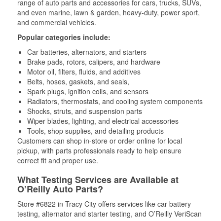
range of auto parts and accessories for cars, trucks, SUVs,
and even marine, lawn & garden, heavy-duty, power sport,
and commercial vehicles.
Popular categories include:
Car batteries, alternators, and starters
Brake pads, rotors, calipers, and hardware
Motor oil, filters, fluids, and additives
Belts, hoses, gaskets, and seals,
Spark plugs, ignition coils, and sensors
Radiators, thermostats, and cooling system components
Shocks, struts, and suspension parts
Wiper blades, lighting, and electrical accessories
Tools, shop supplies, and detailing products
Customers can shop in-store or order online for local
pickup, with parts professionals ready to help ensure
correct fit and proper use.
What Testing Services are Available at
O’Reilly Auto Parts?
Store #6822 in Tracy City offers services like car battery
testing, alternator and starter testing, and O’Reilly VeriScan