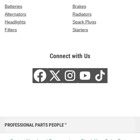
Batteries
Brakes
Alternators
Radiators
Headlights
Spark Plugs
Filters
Starters
Connect with Us
PROFESSIONAL PARTS PEOPLE
®