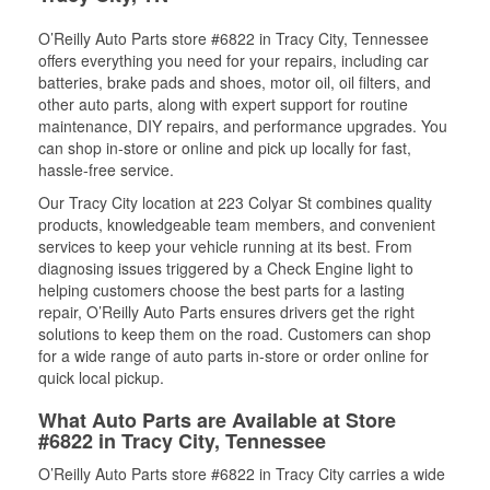
O’Reilly Auto Parts store #6822 in Tracy City, Tennessee
offers everything you need for your repairs, including car
batteries, brake pads and shoes, motor oil, oil filters, and
other auto parts, along with expert support for routine
maintenance, DIY repairs, and performance upgrades. You
can shop in-store or online and pick up locally for fast,
hassle-free service.
Our Tracy City location at 223 Colyar St combines quality
products, knowledgeable team members, and convenient
services to keep your vehicle running at its best. From
diagnosing issues triggered by a Check Engine light to
helping customers choose the best parts for a lasting
repair, O’Reilly Auto Parts ensures drivers get the right
solutions to keep them on the road. Customers can shop
for a wide range of auto parts in-store or order online for
quick local pickup.
What Auto Parts are Available at Store
#6822 in Tracy City, Tennessee
O’Reilly Auto Parts store #6822 in Tracy City carries a wide