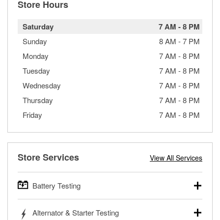
Store Hours
Saturday
7 AM
-
8 PM
Sunday
8 AM
-
7 PM
Monday
7 AM
-
8 PM
Tuesday
7 AM
-
8 PM
Wednesday
7 AM
-
8 PM
Thursday
7 AM
-
8 PM
Friday
7 AM
-
8 PM
Store Services
View All Services
Battery Testing
O’Reilly Auto Parts offers free battery testing for cars,
Alternator & Starter Testing
trucks, SUVs, commercial and heavy-duty vehicles, and