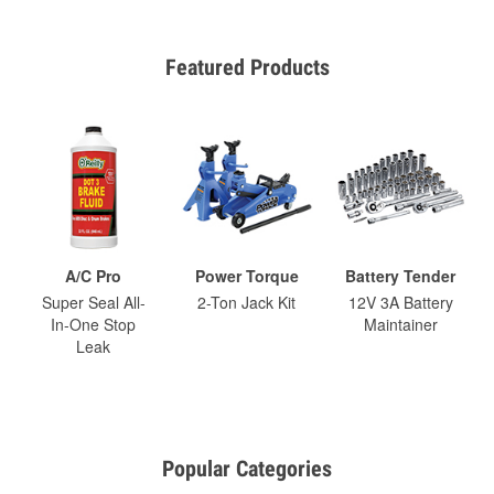
Featured Products
A/C Pro
Power Torque
Battery Tender
Super Seal All-
2-Ton Jack Kit
12V 3A Battery
In-One Stop
Maintainer
Leak
Popular Categories