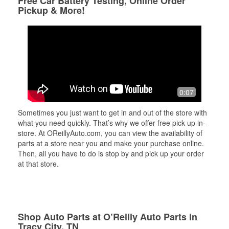
Free Car Battery Testing, Online Order
Pickup & More!
0:07
Sometimes you just want to get in and out of the store with
what you need quickly. That’s why we offer free pick up in-
store. At OReillyAuto.com, you can view the availability of
parts at a store near you and make your purchase online.
Then, all you have to do is stop by and pick up your order
at that store.
Shop Auto Parts at O’Reilly Auto Parts in
Tracy City, TN