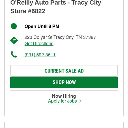
O'Reilly Auto Parts - Tracy City
Store #6822
Open Until 8 PM
223 Colyar St Tracy City, TN 37387
Get Directions
(931) 592-3611
CURRENT SALE AD
SHOP NOW
Now Hiring
Apply for Jobs