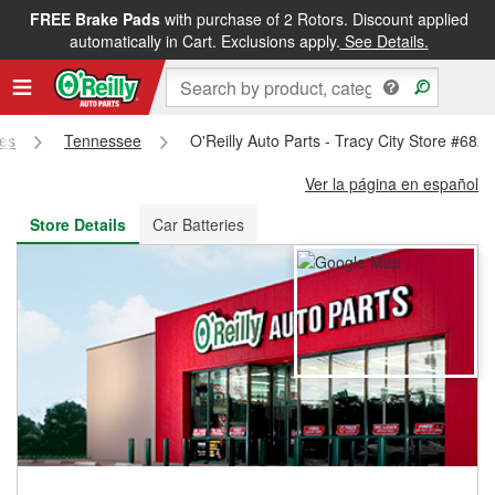
FREE Brake Pads
with purchase of 2 Rotors. Discount applied
FREE NEXT DAY DELIVERY
&
FREE PICKUP IN STORE
automatically in Cart. Exclusions apply.
See Details.
res
Tennessee
O'Reilly Auto Parts - Tracy City Store #682
Ver la página en español
Store Details
Car Batteries