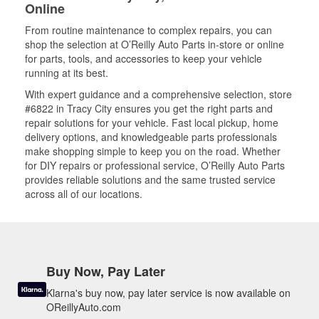
Online
From routine maintenance to complex repairs, you can
shop the selection at O’Reilly Auto Parts in-store or online
for parts, tools, and accessories to keep your vehicle
running at its best.
With expert guidance and a comprehensive selection, store
#6822 in Tracy City ensures you get the right parts and
repair solutions for your vehicle. Fast local pickup, home
delivery options, and knowledgeable parts professionals
make shopping simple to keep you on the road. Whether
for DIY repairs or professional service, O’Reilly Auto Parts
provides reliable solutions and the same trusted service
across all of our locations.
Buy Now, Pay Later
Klarna's buy now, pay later service is now available on
OReillyAuto.com