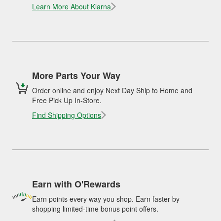
Learn More About Klarna
More Parts Your Way
Order online and enjoy Next Day Ship to Home and
Free Pick Up In-Store.
Find Shipping Options
Earn with O'Rewards
Earn points every way you shop. Earn faster by
shopping limited-time bonus point offers.