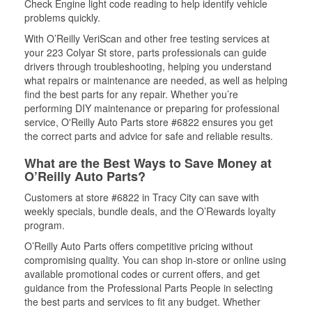
Check Engine light code reading to help identify vehicle
problems quickly.
With O’Reilly VeriScan and other free testing services at
your 223 Colyar St store, parts professionals can guide
drivers through troubleshooting, helping you understand
what repairs or maintenance are needed, as well as helping
find the best parts for any repair. Whether you’re
performing DIY maintenance or preparing for professional
service, O'Reilly Auto Parts store #6822 ensures you get
the correct parts and advice for safe and reliable results.
What are the Best Ways to Save Money at
O’Reilly Auto Parts?
Customers at store #6822 in Tracy City can save with
weekly specials, bundle deals, and the O’Rewards loyalty
program.
O’Reilly Auto Parts offers competitive pricing without
compromising quality. You can shop in-store or online using
available promotional codes or current offers, and get
guidance from the Professional Parts People in selecting
the best parts and services to fit any budget. Whether