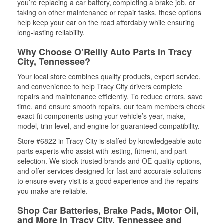
you’re replacing a car battery, completing a brake job, or
taking on other maintenance or repair tasks, these options
help keep your car on the road affordably while ensuring
long-lasting reliability.
Why Choose O’Reilly Auto Parts in Tracy
City, Tennessee?
Your local store combines quality products, expert service,
and convenience to help Tracy City drivers complete
repairs and maintenance efficiently. To reduce errors, save
time, and ensure smooth repairs, our team members check
exact-fit components using your vehicle’s year, make,
model, trim level, and engine for guaranteed compatibility.
Store #6822 in Tracy City is staffed by knowledgeable auto
parts experts who assist with testing, fitment, and part
selection. We stock trusted brands and OE-quality options,
and offer services designed for fast and accurate solutions
to ensure every visit is a good experience and the repairs
you make are reliable.
Shop Car Batteries, Brake Pads, Motor Oil,
and More in Tracy City, Tennessee and