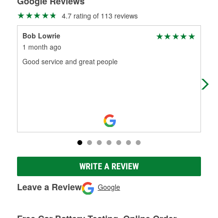
Google Reviews
4.7 rating of 113 reviews
Bob Lowrie
To
1 month ago
2 m
Good service and great people
Had
WRITE A REVIEW
Leave a Review
Google