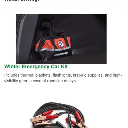
Winter Emergency Car Kit
Includes thermal blankets, flashlights, first-aid supplies, and high-
visibility gear in case of roadside delays.