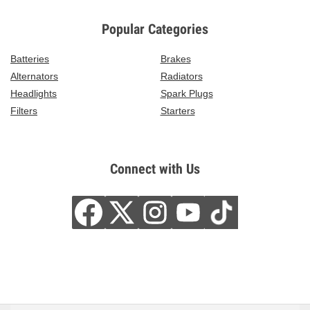
Popular Categories
Batteries
Brakes
Alternators
Radiators
Headlights
Spark Plugs
Filters
Starters
Connect with Us