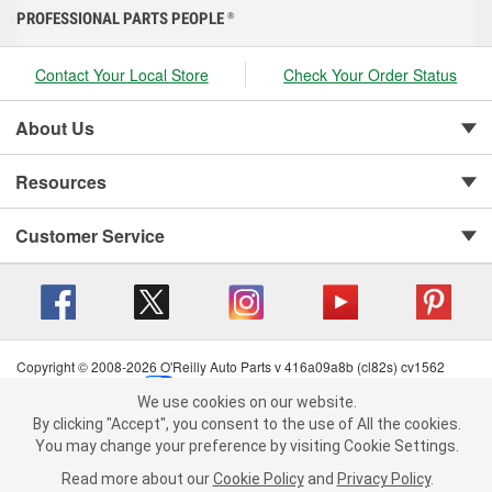
PROFESSIONAL PARTS PEOPLE
®
Contact Your Local Store
Check Your Order Status
About Us
Resources
Customer Service
Copyright © 2008-2026 O'Reilly Auto Parts v 416a09a8b (cl82s) cv1562
Privacy Policy
|
Your Privacy Choices
|
Cookie Settings
|
We use cookies on our website.
Terms of Use
|
Consumer Privacy Data Notice
|
We use cookies on our website. By clicking "Accept", you consent to
By clicking "Accept", you consent to the use of All the cookies.
California Transparency in Supply Chain Act
|
Order & Shipping FAQs
the use of All the cookies.
You may change your preference by visiting Cookie Settings.
You may change your preference by visiting Cookie Settings.
Read
Read more about our
more about our
Cookie Policy
Cookie Policy
and
and
Privacy Policy
Privacy Policy
.
.