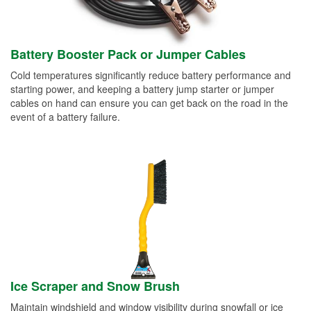
Battery Booster Pack or Jumper Cables
Cold temperatures significantly reduce battery performance and
starting power, and keeping a battery jump starter or jumper
cables on hand can ensure you can get back on the road in the
event of a battery failure.
Ice Scraper and Snow Brush
Maintain windshield and window visibility during snowfall or ice