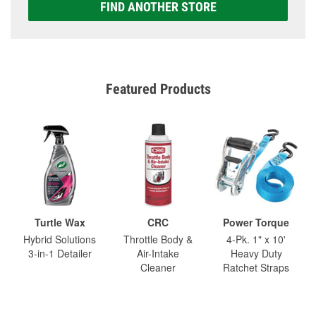
FIND ANOTHER STORE
Featured Products
Turtle Wax
CRC
Power Torque
Hybrid Solutions
Throttle Body &
4-Pk. 1" x 10'
3-in-1 Detailer
Air-Intake
Heavy Duty
Cleaner
Ratchet Straps