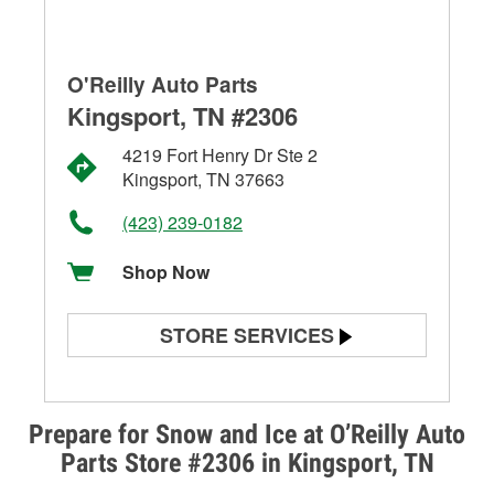
O'Reilly Auto Parts
Kingsport, TN #2306
4219 Fort Henry Dr Ste 2
Kingsport, TN 37663
(423) 239-0182
Shop Now
STORE SERVICES
Battery Testing
Alternator & Starter Testing
Prepare for Snow and Ice at O’Reilly Auto
Parts Store #2306 in Kingsport, TN
Check Engine Light Testing