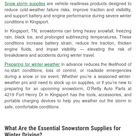
Snow storm supplies
are vehicle readiness products designed to
Used Oil & Battery Recycling
reduce cold-weather failure risks, improve traction and visibility,
and support battery and engine performance during severe winter
Headlight Bulb Installation
conditions in Kingsport.
Wiper Blade Installation
In Kingsport, TN, snowstorms can bring heavy snowfall, freezing
rain, black ice, and prolonged subfreezing temperatures. These
Loaner Tool Program
conditions increase battery strain, reduce tire traction, thicken
engine fluids, and impair visibility — elevating the risk of
Drum & Rotor Resurfacing
breakdowns and accidents during winter travel.
Custom-Built Hydraulic Hoses
Preparing for winter weather
in advance reduces the likelihood of
no-start conditions, loss of control, or roadside emergencies
Hurricane Supplies
during a snow or ice event. Whether you’re a seasoned winter-
weather pro and need to stock up on supplies, or if you’re new to
Snowstorm Supplies
preparing for an upcoming snowstorm, O’Reilly Auto Parts at
4219 Fort Henry Dr in Kingsport has the tools, accessories, and
Learn More
portable charging devices to help you weather out the storm in
safe, comfortable conditions.
What Are the Essential Snowstorm Supplies for
Winter Driving?