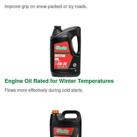
Improve grip on snow-packed or icy roads.
Engine Oil Rated for Winter Temperatures
Flows more effectively during cold starts.