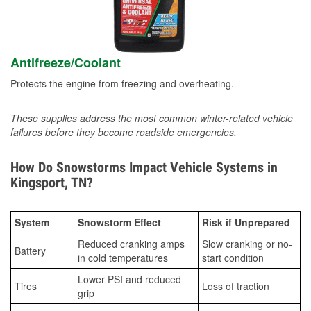
Antifreeze/Coolant
Protects the engine from freezing and overheating.
These supplies address the most common winter-related vehicle
failures before they become roadside emergencies.
How Do Snowstorms Impact Vehicle Systems in
Kingsport, TN?
System
Snowstorm Effect
Risk if Unprepared
Reduced cranking amps
Slow cranking or no-
Battery
in cold temperatures
start condition
Lower PSI and reduced
Tires
Loss of traction
grip