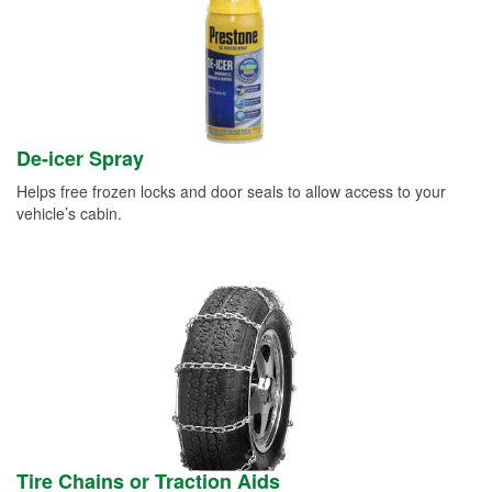
De-icer Spray
Helps free frozen locks and door seals to allow access to your
vehicle’s cabin.
Tire Chains or Traction Aids