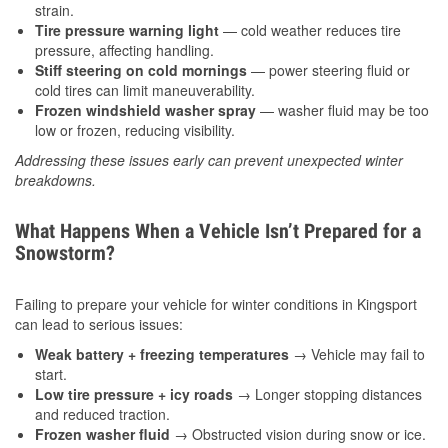
strain.
Tire pressure warning light
— cold weather reduces tire
pressure, affecting handling.
Stiff steering on cold mornings
— power steering fluid or
cold tires can limit maneuverability.
Frozen windshield washer spray
— washer fluid may be too
low or frozen, reducing visibility.
Addressing these issues early can prevent unexpected winter
breakdowns.
What Happens When a Vehicle Isn’t Prepared for a
Snowstorm?
Failing to prepare your vehicle for winter conditions in Kingsport
can lead to serious issues:
Weak battery + freezing temperatures
→ Vehicle may fail to
start.
Low tire pressure + icy roads
→ Longer stopping distances
and reduced traction.
Frozen washer fluid
→ Obstructed vision during snow or ice.