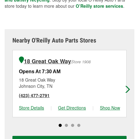
store today to learn more about our
O’Reilly store services
.
Nearby O'Reilly Auto Parts Stores
18 Great Oak Way
Store 1908
Opens At 7:30 AM
Op
18 Great Oak Way
15
Johnson City, TN
Ki
(423) 477-2791
(4
Store Details
|
Get Directions
|
Shop Now
Sto