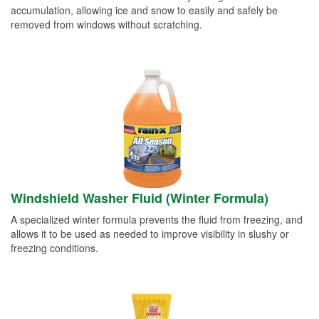
accumulation, allowing ice and snow to easily and safely be
removed from windows without scratching.
Windshield Washer Fluid (Winter Formula)
A specialized winter formula prevents the fluid from freezing, and
allows it to be used as needed to improve visibility in slushy or
freezing conditions.