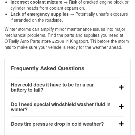
Incorrect coolant mixture
→ Risk of cracked engine block or
cylinder heads from coolant expansion.
Lack of emergency supplies
→ Potentially unsafe exposure
if stranded on the roadside.
Winter storms can amplify minor maintenance issues into major
mechanical problems. Find the parts and supplies you need at
O’Reilly Auto Parts store #2306 in Kingsport, TN before the storm
hits to make sure your vehicle is ready for the weather ahead.
Frequently Asked Questions
How cold does it have to be for a car
battery to fail?
Battery capacity begins declining below 32°F and
Do I need special windshield washer fluid in
can lose up to half its cranking power near 0°F,
winter?
increasing the likelihood of a no-start condition.
Yes. Winter-rated washer fluid resists freezing and
Does tire pressure drop in cold weather?
helps dissolve road salt and slush for clearer
visibility.
Yes. Tire pressure typically decreases about 1 PSI