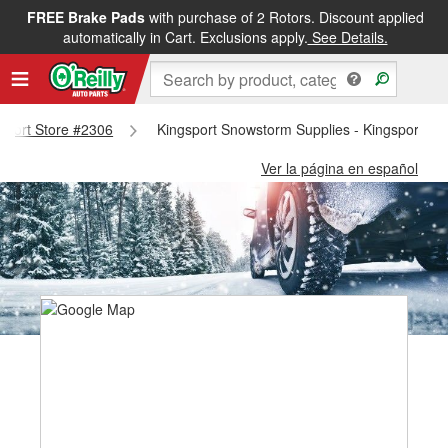
FREE Brake Pads
with purchase of 2 Rotors. Discount applied
automatically in Cart. Exclusions apply.
See Details.
gsport Store #2306
Kingsport Snowstorm Supplies - Kingsport St
Ver la página en español