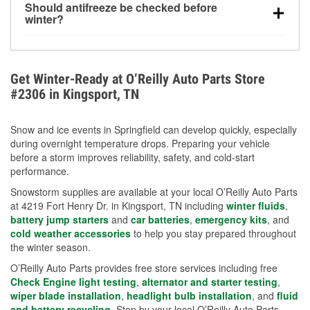
Should antifreeze be checked before
for every 10°F drop in temperature. You can learn
winter?
more about low tire pressure in the winter with our
Yes. Proper coolant concentration protects the
helpful article.
engine from freezing, internal cracking, and
overheating during extreme cold. Learn how to test
Get Winter-Ready at O’Reilly Auto Parts Store
your coolant’s freeze protection with our helpful How-
#2306 in Kingsport, TN
To resources.
Snow and ice events in Springfield can develop quickly, especially
during overnight temperature drops. Preparing your vehicle
before a storm improves reliability, safety, and cold-start
performance.
Snowstorm supplies are available at your local O’Reilly Auto Parts
at 4219 Fort Henry Dr. in Kingsport, TN including
winter fluids
,
battery jump starters
and
car batteries
,
emergency kits
, and
cold weather accessories
to help you stay prepared throughout
the winter season.
O’Reilly Auto Parts provides free store services including free
Check Engine light testing
,
alternator and starter testing
,
wiper blade installation
,
headlight bulb installation
, and
fluid
and battery recycling
. Stop by your local O’Reilly Auto Parts