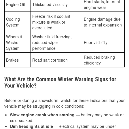
Hard starts, internal
Engine Oil
Thickened viscosity
engine wear
Freeze risk if coolant
Cooling
Engine damage due
mixture is weak or
System
to internal expansion
overdiluted
Wipers &
Washer fluid freezing,
Washer
reduced wiper
Poor visibility
System
performance
Reduced braking
Brakes
Road salt corrosion
efficiency
What Are the Common Winter Warning Signs for
Your Vehicle?
Before or during a snowstorm, watch for these indicators that your
vehicle may be struggling in cold conditions:
Slow engine crank when starting
— battery may be weak or
cold-soaked.
Dim headlights at idle
— electrical system may be under