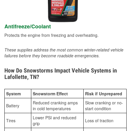
Antifreeze/Coolant
Protects the engine from freezing and overheating.
These supplies address the most common winter-related vehicle
failures before they become roadside emergencies.
How Do Snowstorms Impact Vehicle Systems in
Lafollette, TN?
System
Snowstorm Effect
Risk if Unprepared
Reduced cranking amps
Slow cranking or no-
Battery
in cold temperatures
start condition
Lower PSI and reduced
Tires
Loss of traction
grip