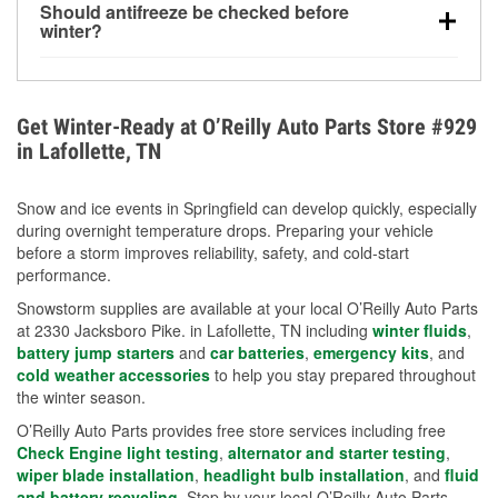
Should antifreeze be checked before
for every 10°F drop in temperature. You can learn
winter?
more about low tire pressure in the winter with our
Yes. Proper coolant concentration protects the
helpful article.
engine from freezing, internal cracking, and
overheating during extreme cold. Learn how to test
Get Winter-Ready at O’Reilly Auto Parts Store #929
your coolant’s freeze protection with our helpful How-
in Lafollette, TN
To resources.
Snow and ice events in Springfield can develop quickly, especially
during overnight temperature drops. Preparing your vehicle
before a storm improves reliability, safety, and cold-start
performance.
Snowstorm supplies are available at your local O’Reilly Auto Parts
at 2330 Jacksboro Pike. in Lafollette, TN including
winter fluids
,
battery jump starters
and
car batteries
,
emergency kits
, and
cold weather accessories
to help you stay prepared throughout
the winter season.
O’Reilly Auto Parts provides free store services including free
Check Engine light testing
,
alternator and starter testing
,
wiper blade installation
,
headlight bulb installation
, and
fluid
and battery recycling
. Stop by your local O’Reilly Auto Parts