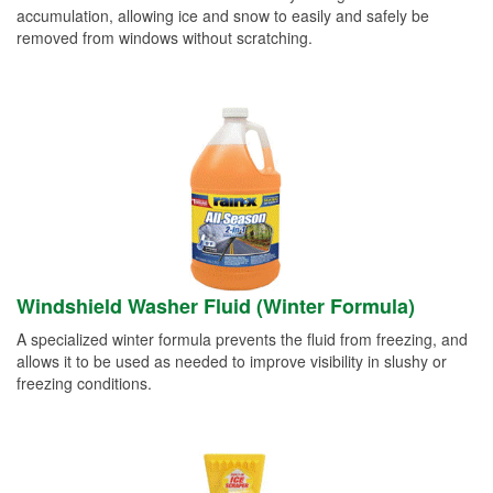
accumulation, allowing ice and snow to easily and safely be
removed from windows without scratching.
Windshield Washer Fluid (Winter Formula)
A specialized winter formula prevents the fluid from freezing, and
allows it to be used as needed to improve visibility in slushy or
freezing conditions.