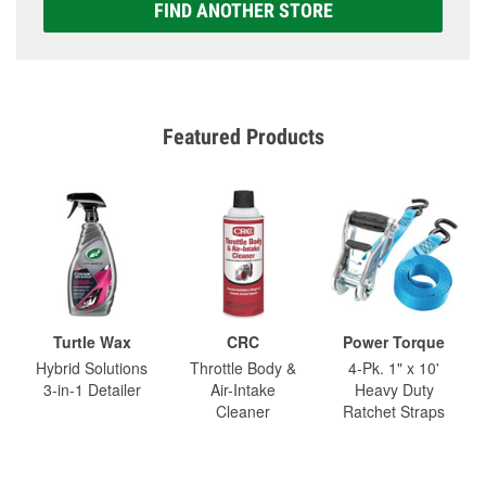
FIND ANOTHER STORE
Featured Products
Turtle Wax
CRC
Power Torque
Hybrid Solutions
Throttle Body &
4-Pk. 1" x 10'
3-in-1 Detailer
Air-Intake
Heavy Duty
Cleaner
Ratchet Straps