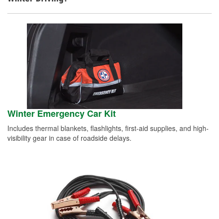
Winter Emergency Car Kit
Includes thermal blankets, flashlights, first-aid supplies, and high-
visibility gear in case of roadside delays.