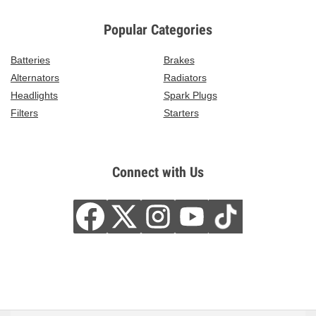
Popular Categories
Batteries
Brakes
Alternators
Radiators
Headlights
Spark Plugs
Filters
Starters
Connect with Us