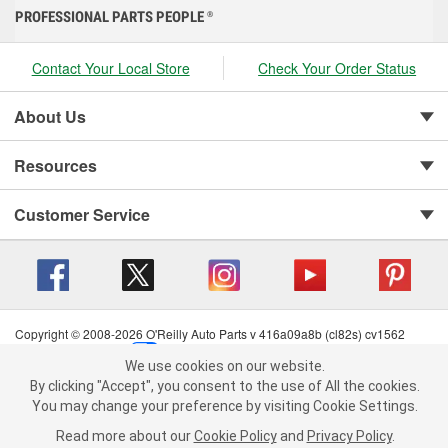
PROFESSIONAL PARTS PEOPLE
®
Contact Your Local Store
Check Your Order Status
About Us
Resources
Customer Service
Copyright © 2008-2026 O'Reilly Auto Parts v 416a09a8b (cl82s) cv1562
Privacy Policy
|
Your Privacy Choices
|
Cookie Settings
|
We use cookies on our website.
Terms of Use
|
Consumer Privacy Data Notice
|
We use cookies on our website. By clicking "Accept", you consent to
By clicking "Accept", you consent to the use of All the cookies.
California Transparency in Supply Chain Act
|
Order & Shipping FAQs
the use of All the cookies.
You may change your preference by visiting Cookie Settings.
You may change your preference by visiting Cookie Settings.
Read
Read more about our
more about our
Cookie Policy
Cookie Policy
and
and
Privacy Policy
Privacy Policy
.
.