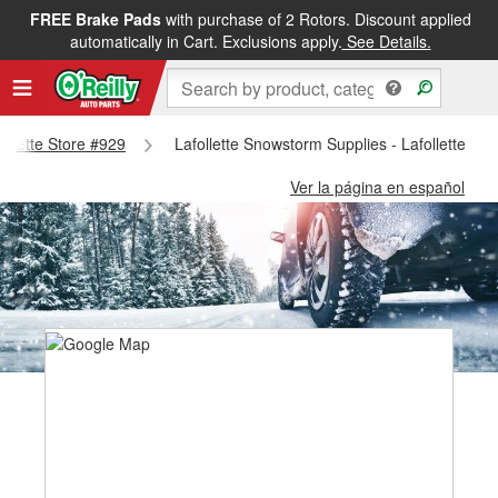
FREE Brake Pads
with purchase of 2 Rotors. Discount applied
automatically in Cart. Exclusions apply.
See Details.
follette Store #929
Lafollette Snowstorm Supplies - Lafollette St
Ver la página en español