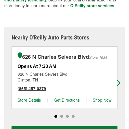
store today to learn more about our
O’Reilly store services
.
Nearby O'Reilly Auto Parts Stores
626 N Charles Seivers Blvd
Store 1934
Opens At 7:30 AM
Op
626 N Charles Seivers Blvd
28
Clinton, TN
Jel
(865) 457-0379
(4
Store Details
|
Get Directions
|
Shop Now
Sto