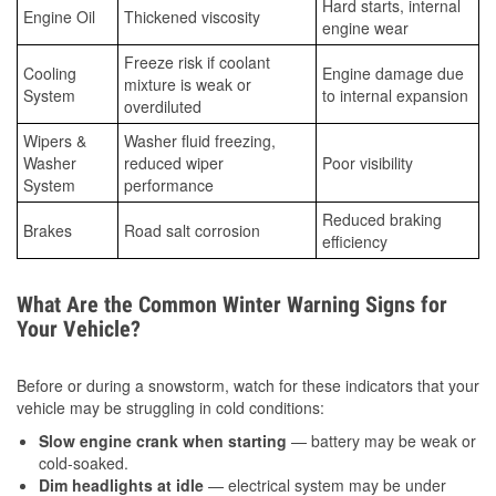
Hard starts, internal
Engine Oil
Thickened viscosity
engine wear
Freeze risk if coolant
Cooling
Engine damage due
mixture is weak or
System
to internal expansion
overdiluted
Wipers &
Washer fluid freezing,
Washer
reduced wiper
Poor visibility
System
performance
Reduced braking
Brakes
Road salt corrosion
efficiency
What Are the Common Winter Warning Signs for
Your Vehicle?
Before or during a snowstorm, watch for these indicators that your
vehicle may be struggling in cold conditions:
Slow engine crank when starting
— battery may be weak or
cold-soaked.
Dim headlights at idle
— electrical system may be under