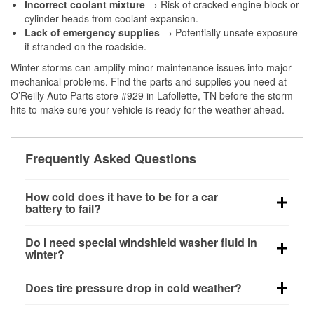
Incorrect coolant mixture
→ Risk of cracked engine block or
cylinder heads from coolant expansion.
Lack of emergency supplies
→ Potentially unsafe exposure
if stranded on the roadside.
Winter storms can amplify minor maintenance issues into major
mechanical problems. Find the parts and supplies you need at
O’Reilly Auto Parts store #929 in Lafollette, TN before the storm
hits to make sure your vehicle is ready for the weather ahead.
Frequently Asked Questions
How cold does it have to be for a car
battery to fail?
Battery capacity begins declining below 32°F and
Do I need special windshield washer fluid in
can lose up to half its cranking power near 0°F,
winter?
increasing the likelihood of a no-start condition.
Yes. Winter-rated washer fluid resists freezing and
Does tire pressure drop in cold weather?
helps dissolve road salt and slush for clearer
visibility.
Yes. Tire pressure typically decreases about 1 PSI