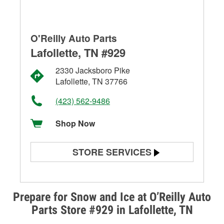
O'Reilly Auto Parts
Lafollette, TN #929
2330 Jacksboro Pike
Lafollette, TN 37766
(423) 562-9486
Shop Now
STORE SERVICES
Battery Testing
Alternator & Starter Testing
Prepare for Snow and Ice at O’Reilly Auto
Parts Store #929 in Lafollette, TN
Check Engine Light Testing