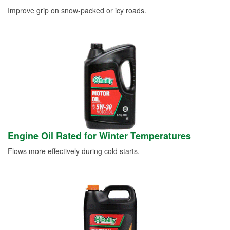
Improve grip on snow-packed or icy roads.
Engine Oil Rated for Winter Temperatures
Flows more effectively during cold starts.