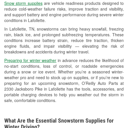
Snow storm supplies
are vehicle readiness products designed to
Used Oil & Battery Recycling
reduce cold-weather failure risks, improve traction and visibility,
and support battery and engine performance during severe winter
Headlight Bulb Installation
conditions in Lafollette.
Wiper Blade Installation
In Lafollette, TN, snowstorms can bring heavy snowfall, freezing
rain, black ice, and prolonged subfreezing temperatures. These
Loaner Tool Program
conditions increase battery strain, reduce tire traction, thicken
engine fluids, and impair visibility — elevating the risk of
Mixed Paint
breakdowns and accidents during winter travel.
Drum & Rotor Resurfacing
Preparing for winter weather
in advance reduces the likelihood of
no-start conditions, loss of control, or roadside emergencies
Snowstorm Supplies
during a snow or ice event. Whether you’re a seasoned winter-
weather pro and need to stock up on supplies, or if you’re new to
Learn More
preparing for an upcoming snowstorm, O’Reilly Auto Parts at
2330 Jacksboro Pike in Lafollette has the tools, accessories, and
portable charging devices to help you weather out the storm in
safe, comfortable conditions.
What Are the Essential Snowstorm Supplies for
Winter Driving?