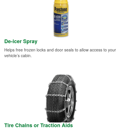
De-icer Spray
Helps free frozen locks and door seals to allow access to your
vehicle’s cabin.
Tire Chains or Traction Aids