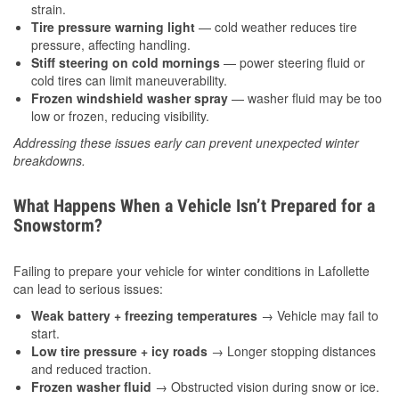
strain.
Tire pressure warning light
— cold weather reduces tire
pressure, affecting handling.
Stiff steering on cold mornings
— power steering fluid or
cold tires can limit maneuverability.
Frozen windshield washer spray
— washer fluid may be too
low or frozen, reducing visibility.
Addressing these issues early can prevent unexpected winter
breakdowns.
What Happens When a Vehicle Isn’t Prepared for a
Snowstorm?
Failing to prepare your vehicle for winter conditions in Lafollette
can lead to serious issues:
Weak battery + freezing temperatures
→ Vehicle may fail to
start.
Low tire pressure + icy roads
→ Longer stopping distances
and reduced traction.
Frozen washer fluid
→ Obstructed vision during snow or ice.