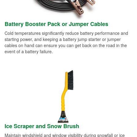
Battery Booster Pack or Jumper Cables
Cold temperatures significantly reduce battery performance and
starting power, and keeping a battery jump starter or jumper
cables on hand can ensure you can get back on the road in the
event of a battery failure.
Ice Scraper and Snow Brush
Maintain windshield and window visibility during snowfall or ice