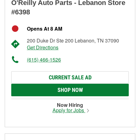
O'Reilly Auto Parts - Lebanon Store
#6398
Opens At 8 AM
200 Duke Dr Ste 200 Lebanon, TN 37090
Get Directions
(615) 466-1526
CURRENT SALE AD
SHOP NOW
Now Hiring
Apply for Jobs