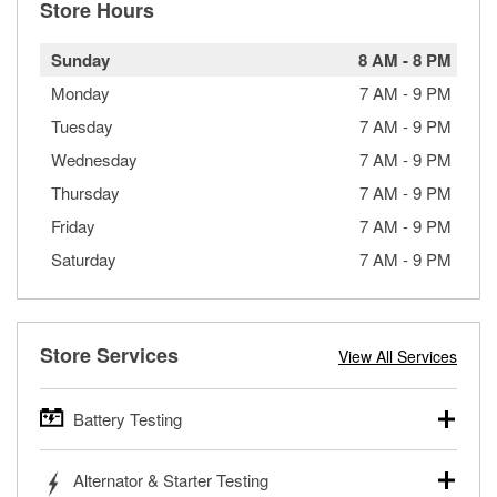
Store Hours
Sunday
8 AM
-
8 PM
Monday
7 AM
-
9 PM
Tuesday
7 AM
-
9 PM
Wednesday
7 AM
-
9 PM
Thursday
7 AM
-
9 PM
Friday
7 AM
-
9 PM
Saturday
7 AM
-
9 PM
Store Services
View All Services
Battery Testing
O’Reilly Auto Parts offers free battery testing for cars,
Alternator & Starter Testing
trucks, SUVs, commercial and heavy-duty vehicles, and