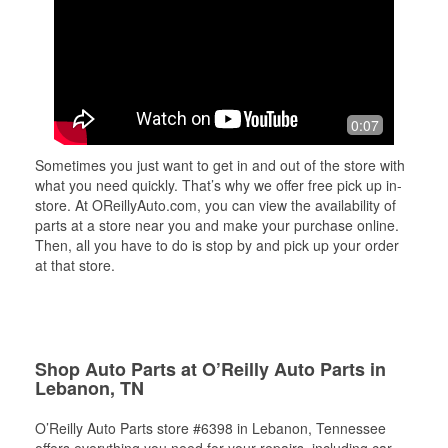
0:07
Sometimes you just want to get in and out of the store with
what you need quickly. That’s why we offer free pick up in-
store. At OReillyAuto.com, you can view the availability of
parts at a store near you and make your purchase online.
Then, all you have to do is stop by and pick up your order
at that store.
Shop Auto Parts at O’Reilly Auto Parts in
Lebanon, TN
O’Reilly Auto Parts store #6398 in Lebanon, Tennessee