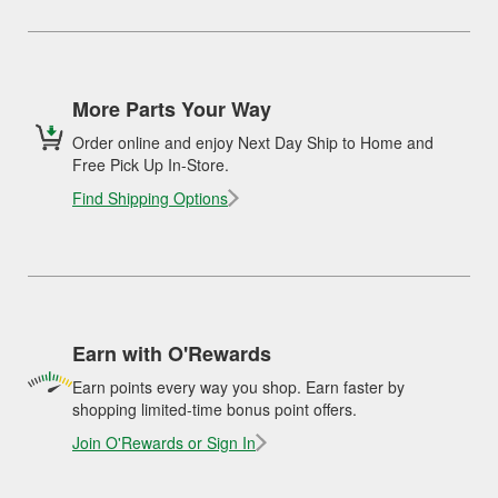
More Parts Your Way
Order online and enjoy Next Day Ship to Home and
Free Pick Up In-Store.
Find Shipping Options
Earn with O'Rewards
Earn points every way you shop. Earn faster by
shopping limited-time bonus point offers.
Join O'Rewards or Sign In