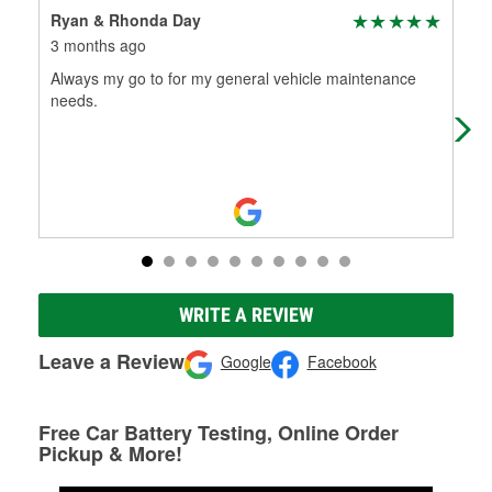
Ryan & Rhonda Day
Bis
3 months ago
3 m
Always my go to for my general vehicle maintenance
App
needs.
ear
ava
WRITE A REVIEW
Leave a Review
Google
Facebook
Free Car Battery Testing, Online Order
Pickup & More!