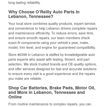
long-lasting reliability.
Why Choose O’Reilly Auto Parts in
Lebanon, Tennessee?
Your local store combines quality products, expert service,
and convenience to help Lebanon drivers complete repairs
and maintenance efficiently. To reduce errors, save time,
and ensure smooth repairs, our team members check
exact-fit components using your vehicle’s year, make,
model, trim level, and engine for guaranteed compatibility.
Store #6398 in Lebanon is staffed by knowledgeable auto
parts experts who assist with testing, fitment, and part
selection. We stock trusted brands and OE-quality options,
and offer services designed for fast and accurate solutions
to ensure every visit is a good experience and the repairs
you make are reliable.
Shop Car Batteries, Brake Pads, Motor Oil,
and More in Lebanon, Tennessee and
Online
From routine maintenance to complex repairs, you can