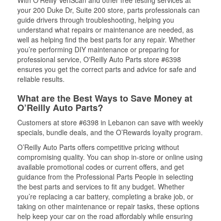
With O’Reilly VeriScan and other free testing services at
your 200 Duke Dr, Suite 200 store, parts professionals can
guide drivers through troubleshooting, helping you
understand what repairs or maintenance are needed, as
well as helping find the best parts for any repair. Whether
you’re performing DIY maintenance or preparing for
professional service, O'Reilly Auto Parts store #6398
ensures you get the correct parts and advice for safe and
reliable results.
What are the Best Ways to Save Money at
O’Reilly Auto Parts?
Customers at store #6398 in Lebanon can save with weekly
specials, bundle deals, and the O’Rewards loyalty program.
O’Reilly Auto Parts offers competitive pricing without
compromising quality. You can shop in-store or online using
available promotional codes or current offers, and get
guidance from the Professional Parts People in selecting
the best parts and services to fit any budget. Whether
you’re replacing a car battery, completing a brake job, or
taking on other maintenance or repair tasks, these options
help keep your car on the road affordably while ensuring