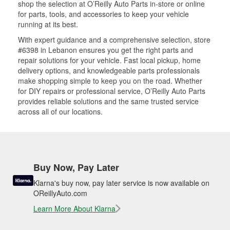
shop the selection at O’Reilly Auto Parts in-store or online
for parts, tools, and accessories to keep your vehicle
running at its best.
With expert guidance and a comprehensive selection, store
#6398 in Lebanon ensures you get the right parts and
repair solutions for your vehicle. Fast local pickup, home
delivery options, and knowledgeable parts professionals
make shopping simple to keep you on the road. Whether
for DIY repairs or professional service, O’Reilly Auto Parts
provides reliable solutions and the same trusted service
across all of our locations.
Buy Now, Pay Later
Klarna's buy now, pay later service is now available on
OReillyAuto.com
Learn More About Klarna