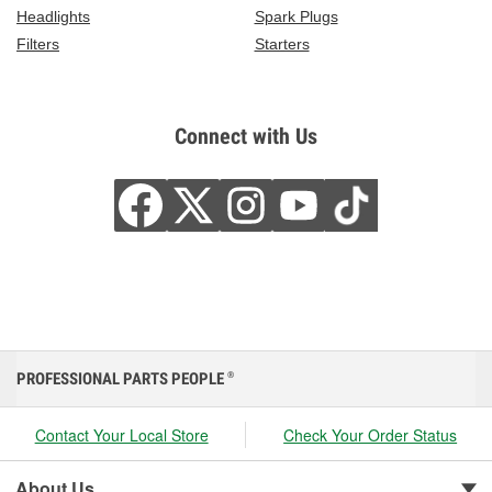
Headlights
Spark Plugs
Filters
Starters
Connect with Us
PROFESSIONAL PARTS PEOPLE
®
Contact Your Local Store
Check Your Order Status
About Us