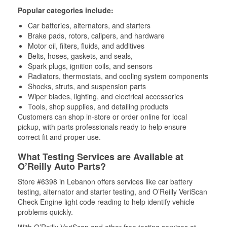
Popular categories include:
Car batteries, alternators, and starters
Brake pads, rotors, calipers, and hardware
Motor oil, filters, fluids, and additives
Belts, hoses, gaskets, and seals,
Spark plugs, ignition coils, and sensors
Radiators, thermostats, and cooling system components
Shocks, struts, and suspension parts
Wiper blades, lighting, and electrical accessories
Tools, shop supplies, and detailing products
Customers can shop in-store or order online for local
pickup, with parts professionals ready to help ensure
correct fit and proper use.
What Testing Services are Available at
O’Reilly Auto Parts?
Store #6398 in Lebanon offers services like car battery
testing, alternator and starter testing, and O’Reilly VeriScan
Check Engine light code reading to help identify vehicle
problems quickly.