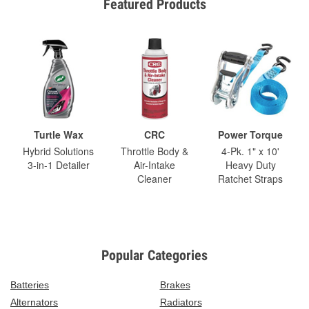
Featured Products
Turtle Wax
CRC
Power Torque
Hybrid Solutions
Throttle Body &
4-Pk. 1" x 10'
3-in-1 Detailer
Air-Intake
Heavy Duty
Cleaner
Ratchet Straps
Popular Categories
Batteries
Brakes
Alternators
Radiators