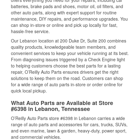
offers everything you need for your repairs, including car
batteries, brake pads and shoes, motor oil, oil filters, and
other auto parts, along with expert support for routine
maintenance, DIY repairs, and performance upgrades. You
can shop in-store or online and pick up locally for fast,
hassle-free service.
Our Lebanon location at 200 Duke Dr, Suite 200 combines
quality products, knowledgeable team members, and
convenient services to keep your vehicle running at its best.
From diagnosing issues triggered by a Check Engine light
to helping customers choose the best parts for a lasting
repair, O’Reilly Auto Parts ensures drivers get the right
solutions to keep them on the road. Customers can shop
for a wide range of auto parts in-store or order online for
quick local pickup.
What Auto Parts are Available at Store
#6398 in Lebanon, Tennessee
O’Reilly Auto Parts store #6398 in Lebanon carries a wide
range of auto parts and accessories for cars, trucks, SUVs,
and even marine, lawn & garden, heavy-duty, power sport,
and commercial vehicles.