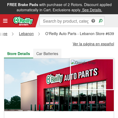
FREE Brake Pads
with purchase of 2 Rotors. Discount applied
FREE NEXT DAY DELIVERY
&
FREE PICKUP IN STORE
automatically in Cart. Exclusions apply.
See Details.
ssee
Lebanon
O'Reilly Auto Parts - Lebanon Store #6398
Ver la página en español
Store Details
Car Batteries