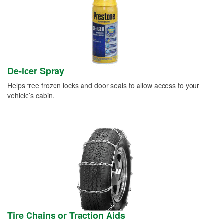
De-icer Spray
Helps free frozen locks and door seals to allow access to your
vehicle’s cabin.
Tire Chains or Traction Aids