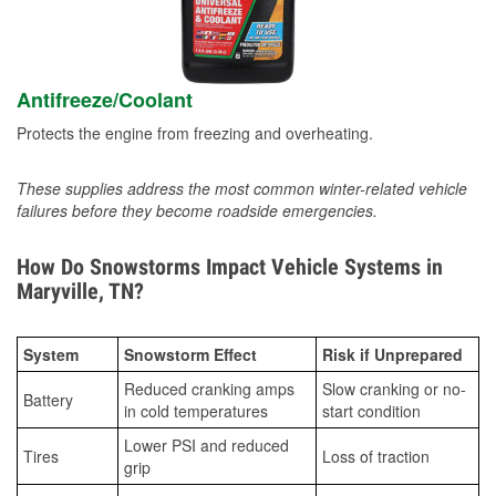
Antifreeze/Coolant
Protects the engine from freezing and overheating.
These supplies address the most common winter-related vehicle
failures before they become roadside emergencies.
How Do Snowstorms Impact Vehicle Systems in
Maryville, TN?
System
Snowstorm Effect
Risk if Unprepared
Reduced cranking amps
Slow cranking or no-
Battery
in cold temperatures
start condition
Lower PSI and reduced
Tires
Loss of traction
grip