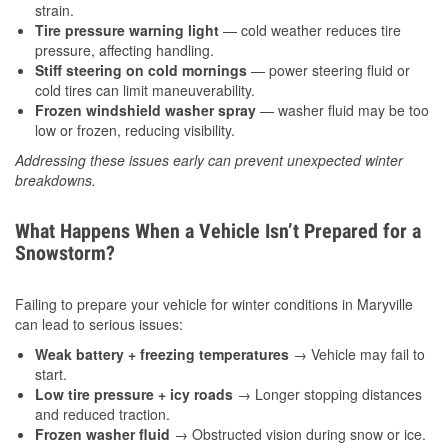
strain.
Tire pressure warning light
— cold weather reduces tire
pressure, affecting handling.
Stiff steering on cold mornings
— power steering fluid or
cold tires can limit maneuverability.
Frozen windshield washer spray
— washer fluid may be too
low or frozen, reducing visibility.
Addressing these issues early can prevent unexpected winter
breakdowns.
What Happens When a Vehicle Isn’t Prepared for a
Snowstorm?
Failing to prepare your vehicle for winter conditions in Maryville
can lead to serious issues:
Weak battery + freezing temperatures
→ Vehicle may fail to
start.
Low tire pressure + icy roads
→ Longer stopping distances
and reduced traction.
Frozen washer fluid
→ Obstructed vision during snow or ice.