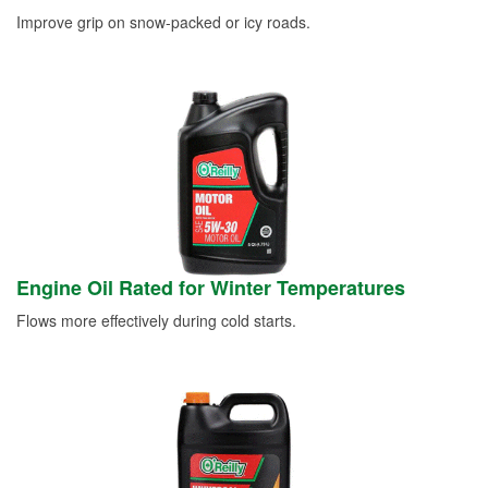
Improve grip on snow-packed or icy roads.
Engine Oil Rated for Winter Temperatures
Flows more effectively during cold starts.