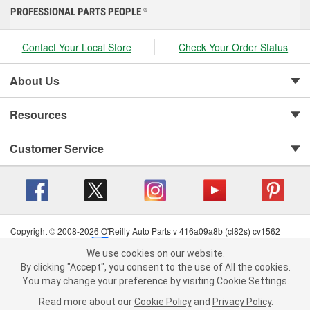
PROFESSIONAL PARTS PEOPLE
®
Contact Your Local Store
Check Your Order Status
About Us
Resources
Customer Service
Copyright © 2008-2026 O'Reilly Auto Parts v 416a09a8b (cl82s) cv1562
Privacy Policy
|
Your Privacy Choices
|
Cookie Settings
|
We use cookies on our website.
Terms of Use
|
Consumer Privacy Data Notice
|
We use cookies on our website. By clicking "Accept", you consent to
By clicking "Accept", you consent to the use of All the cookies.
California Transparency in Supply Chain Act
|
Order & Shipping FAQs
the use of All the cookies.
You may change your preference by visiting Cookie Settings.
You may change your preference by visiting Cookie Settings.
Read
Read more about our
more about our
Cookie Policy
Cookie Policy
and
and
Privacy Policy
Privacy Policy
.
.