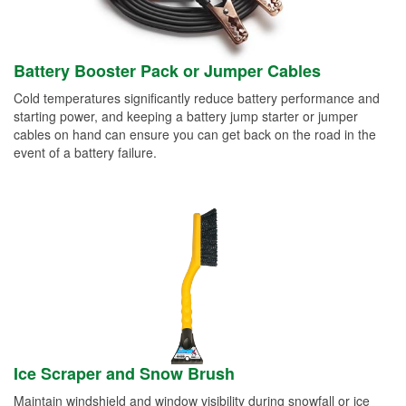
Battery Booster Pack or Jumper Cables
Cold temperatures significantly reduce battery performance and
starting power, and keeping a battery jump starter or jumper
cables on hand can ensure you can get back on the road in the
event of a battery failure.
Ice Scraper and Snow Brush
Maintain windshield and window visibility during snowfall or ice