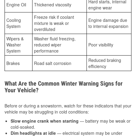
Hard starts, internal
Engine Oil
Thickened viscosity
engine wear
Freeze risk if coolant
Cooling
Engine damage due
mixture is weak or
System
to internal expansion
overdiluted
Wipers &
Washer fluid freezing,
Washer
reduced wiper
Poor visibility
System
performance
Reduced braking
Brakes
Road salt corrosion
efficiency
What Are the Common Winter Warning Signs for
Your Vehicle?
Before or during a snowstorm, watch for these indicators that your
vehicle may be struggling in cold conditions:
Slow engine crank when starting
— battery may be weak or
cold-soaked.
Dim headlights at idle
— electrical system may be under