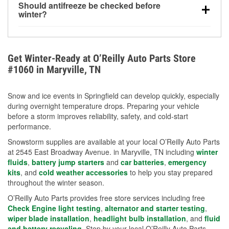
Should antifreeze be checked before
for every 10°F drop in temperature. You can learn
winter?
more about low tire pressure in the winter with our
Yes. Proper coolant concentration protects the
helpful article.
engine from freezing, internal cracking, and
overheating during extreme cold. Learn how to test
Get Winter-Ready at O’Reilly Auto Parts Store
your coolant’s freeze protection with our helpful How-
#1060 in Maryville, TN
To resources.
Snow and ice events in Springfield can develop quickly, especially
during overnight temperature drops. Preparing your vehicle
before a storm improves reliability, safety, and cold-start
performance.
Snowstorm supplies are available at your local O’Reilly Auto Parts
at 2545 East Broadway Avenue. in Maryville, TN including
winter
fluids
,
battery jump starters
and
car batteries
,
emergency
kits
, and
cold weather accessories
to help you stay prepared
throughout the winter season.
O’Reilly Auto Parts provides free store services including free
Check Engine light testing
,
alternator and starter testing
,
wiper blade installation
,
headlight bulb installation
, and
fluid
and battery recycling
. Stop by your local O’Reilly Auto Parts