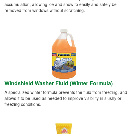
accumulation, allowing ice and snow to easily and safely be
removed from windows without scratching.
Windshield Washer Fluid (Winter Formula)
A specialized winter formula prevents the fluid from freezing, and
allows it to be used as needed to improve visibility in slushy or
freezing conditions.