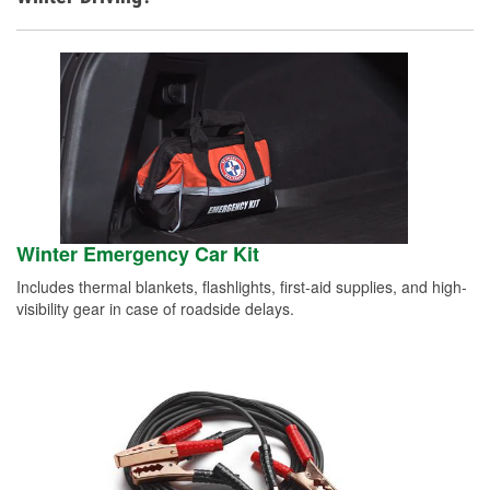
Winter Emergency Car Kit
Includes thermal blankets, flashlights, first-aid supplies, and high-
visibility gear in case of roadside delays.