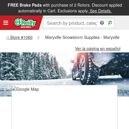
FREE Brake Pads
with purchase of 2 Rotors. Discount applied
automatically in Cart. Exclusions apply.
See Details.
ryville Store #1060
Maryville Snowstorm Supplies - Maryville Sto
Ver la página en español