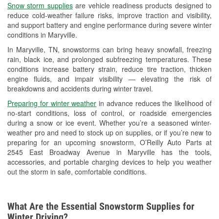
Snow storm supplies
are vehicle readiness products designed to
Used Oil & Battery Recycling
reduce cold-weather failure risks, improve traction and visibility,
and support battery and engine performance during severe winter
Headlight Bulb Installation
conditions in Maryville.
Wiper Blade Installation
In Maryville, TN, snowstorms can bring heavy snowfall, freezing
rain, black ice, and prolonged subfreezing temperatures. These
Loaner Tool Program
conditions increase battery strain, reduce tire traction, thicken
engine fluids, and impair visibility — elevating the risk of
Drum & Rotor Resurfacing
breakdowns and accidents during winter travel.
Snowstorm Supplies
Preparing for winter weather
in advance reduces the likelihood of
no-start conditions, loss of control, or roadside emergencies
Learn More
during a snow or ice event. Whether you’re a seasoned winter-
weather pro and need to stock up on supplies, or if you’re new to
preparing for an upcoming snowstorm, O’Reilly Auto Parts at
2545 East Broadway Avenue in Maryville has the tools,
accessories, and portable charging devices to help you weather
out the storm in safe, comfortable conditions.
What Are the Essential Snowstorm Supplies for
Winter Driving?