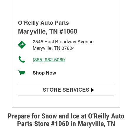
O'Reilly Auto Parts
Maryville, TN #1060
2545 East Broadway Avenue
Maryville, TN 37804
(865) 982-5069
Shop Now
STORE SERVICES
Battery Testing
Alternator & Starter Testing
Prepare for Snow and Ice at O’Reilly Auto
Parts Store #1060 in Maryville, TN
Check Engine Light Testing