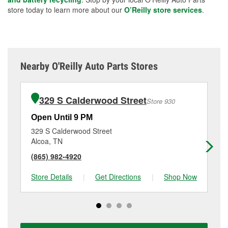
store today to learn more about our
O’Reilly store services
.
Nearby O'Reilly Auto Parts Stores
329 S Calderwood Street
Store 930
Open Until 9 PM
Op
329 S Calderwood Street
19
Alcoa, TN
Ma
(865) 982-4920
(8
Store Details
|
Get Directions
|
Shop Now
Sto