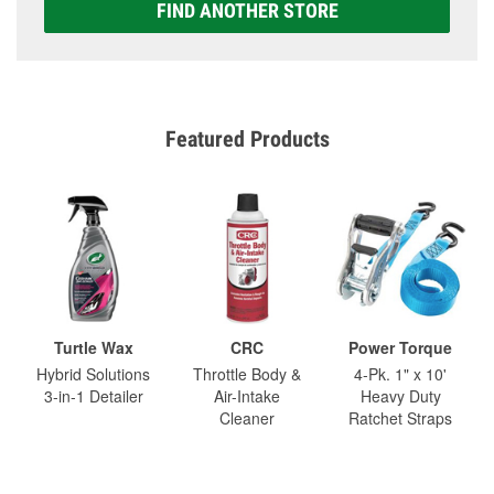
FIND ANOTHER STORE
Featured Products
Turtle Wax
CRC
Power Torque
Hybrid Solutions
Throttle Body &
4-Pk. 1" x 10'
3-in-1 Detailer
Air-Intake
Heavy Duty
Cleaner
Ratchet Straps