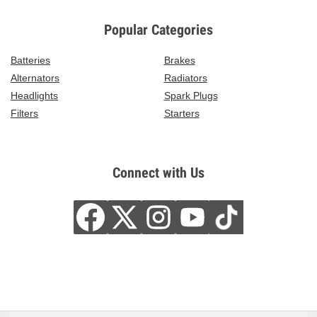
Popular Categories
Batteries
Brakes
Alternators
Radiators
Headlights
Spark Plugs
Filters
Starters
Connect with Us