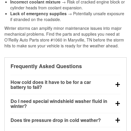
Incorrect coolant mixture
→ Risk of cracked engine block or
cylinder heads from coolant expansion.
Lack of emergency supplies
→ Potentially unsafe exposure
if stranded on the roadside.
Winter storms can amplify minor maintenance issues into major
mechanical problems. Find the parts and supplies you need at
O’Reilly Auto Parts store #1060 in Maryville, TN before the storm
hits to make sure your vehicle is ready for the weather ahead.
Frequently Asked Questions
How cold does it have to be for a car
battery to fail?
Battery capacity begins declining below 32°F and
Do I need special windshield washer fluid in
can lose up to half its cranking power near 0°F,
winter?
increasing the likelihood of a no-start condition.
Yes. Winter-rated washer fluid resists freezing and
Does tire pressure drop in cold weather?
helps dissolve road salt and slush for clearer
visibility.
Yes. Tire pressure typically decreases about 1 PSI