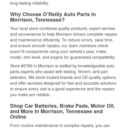
long-lasting reliability.
Why Choose O’Reilly Auto Parts in
Morrison, Tennessee?
Your local store combines quality products, expert service,
and convenience to help Morrison drivers complete repairs
and maintenance efficiently. To reduce errors, save time,
and ensure smooth repairs, our team members check
exact-fit components using your vehicle’s year, make,
model, trim level, and engine for guaranteed compatibility.
Store #6789 in Morrison is staffed by knowledgeable auto
parts experts who assist with testing, fitment, and part
selection. We stock trusted brands and OE-quality options,
and offer services designed for fast and accurate solutions
to ensure every visit is a good experience and the repairs
you make are reliable.
Shop Car Batteries, Brake Pads, Motor Oil,
and More in Morrison, Tennessee and
Online
From routine maintenance to complex repairs, you can