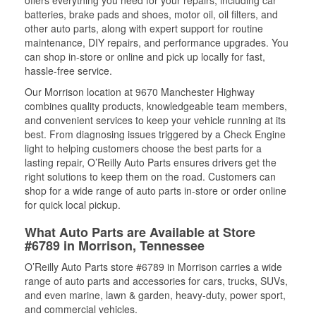
batteries, brake pads and shoes, motor oil, oil filters, and
other auto parts, along with expert support for routine
maintenance, DIY repairs, and performance upgrades. You
can shop in-store or online and pick up locally for fast,
hassle-free service.
Our Morrison location at 9670 Manchester Highway
combines quality products, knowledgeable team members,
and convenient services to keep your vehicle running at its
best. From diagnosing issues triggered by a Check Engine
light to helping customers choose the best parts for a
lasting repair, O’Reilly Auto Parts ensures drivers get the
right solutions to keep them on the road. Customers can
shop for a wide range of auto parts in-store or order online
for quick local pickup.
What Auto Parts are Available at Store
#6789 in Morrison, Tennessee
O’Reilly Auto Parts store #6789 in Morrison carries a wide
range of auto parts and accessories for cars, trucks, SUVs,
and even marine, lawn & garden, heavy-duty, power sport,
and commercial vehicles.