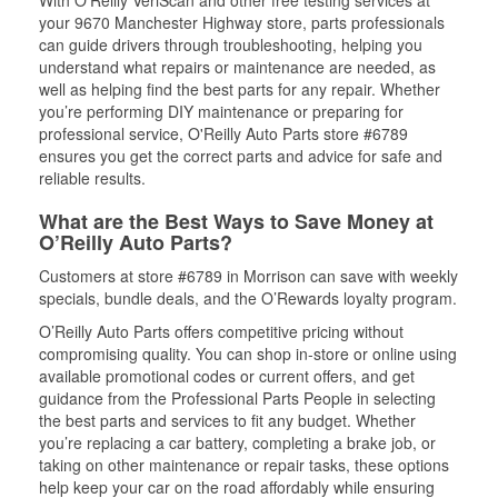
your 9670 Manchester Highway store, parts professionals
can guide drivers through troubleshooting, helping you
understand what repairs or maintenance are needed, as
well as helping find the best parts for any repair. Whether
you’re performing DIY maintenance or preparing for
professional service, O'Reilly Auto Parts store #6789
ensures you get the correct parts and advice for safe and
reliable results.
What are the Best Ways to Save Money at
O’Reilly Auto Parts?
Customers at store #6789 in Morrison can save with weekly
specials, bundle deals, and the O’Rewards loyalty program.
O’Reilly Auto Parts offers competitive pricing without
compromising quality. You can shop in-store or online using
available promotional codes or current offers, and get
guidance from the Professional Parts People in selecting
the best parts and services to fit any budget. Whether
you’re replacing a car battery, completing a brake job, or
taking on other maintenance or repair tasks, these options
help keep your car on the road affordably while ensuring