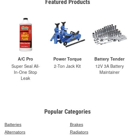
Featured Products
A/C Pro
Power Torque
Battery Tender
Super Seal All-
2-Ton Jack Kit
12V 3A Battery
In-One Stop
Maintainer
Leak
Popular Categories
Batteries
Brakes
Alternators
Radiators