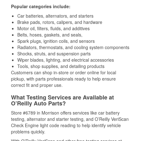
Popular categories include:
Car batteries, alternators, and starters
Brake pads, rotors, calipers, and hardware
Motor oil, filters, fluids, and additives
Belts, hoses, gaskets, and seals,
Spark plugs, ignition coils, and sensors
Radiators, thermostats, and cooling system components
Shocks, struts, and suspension parts
Wiper blades, lighting, and electrical accessories
Tools, shop supplies, and detailing products
Customers can shop in-store or order online for local
pickup, with parts professionals ready to help ensure
correct fit and proper use.
What Testing Services are Available at
O’Reilly Auto Parts?
Store #6789 in Morrison offers services like car battery
testing, alternator and starter testing, and O’Reilly VeriScan
Check Engine light code reading to help identify vehicle
problems quickly.
With O’Reilly VeriScan and other free testing services at