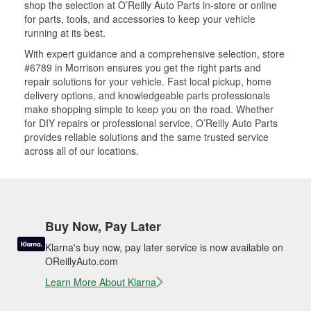
shop the selection at O’Reilly Auto Parts in-store or online
for parts, tools, and accessories to keep your vehicle
running at its best.
With expert guidance and a comprehensive selection, store
#6789 in Morrison ensures you get the right parts and
repair solutions for your vehicle. Fast local pickup, home
delivery options, and knowledgeable parts professionals
make shopping simple to keep you on the road. Whether
for DIY repairs or professional service, O’Reilly Auto Parts
provides reliable solutions and the same trusted service
across all of our locations.
Buy Now, Pay Later
Klarna's buy now, pay later service is now available on
OReillyAuto.com
Learn More About Klarna