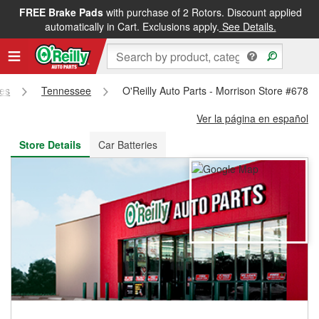
FREE Brake Pads
with purchase of 2 Rotors. Discount applied
FREE NEXT DAY DELIVERY
&
FREE PICKUP IN STORE
automatically in Cart. Exclusions apply.
See Details.
res
Tennessee
O'Reilly Auto Parts - Morrison Store #6789
Ver la página en español
Store Details
Car Batteries