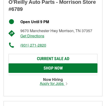
O'Reilly Auto Parts - Morrison Store
#6789
Open Until 9 PM
9670 Manchester Hwy Morrison, TN 37357
Get Directions
(931) 271-2820
CURRENT SALE AD
SHOP NOW
Now Hiring
Apply for Jobs