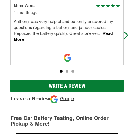
Mimi Wins
mel
1 month ago
3 m
Anthony was very helpful and patiently answered my
Thi
questions regarding a battery and jumper cables.
sto
Replaced the battery quickly. Great store ver
...
Read
find
More
WRITE A REVIEW
Leave a Review
Google
Free Car Battery Testing, Online Order
Pickup & More!