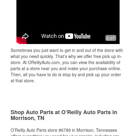
0:07
Sometimes you just want to get in and out of the store with
what you need quickly. That’s why we offer free pick up in-
store. At OReillyAuto.com, you can view the availability of
parts at a store near you and make your purchase online.
Then, all you have to do is stop by and pick up your order
at that store.
Shop Auto Parts at O’Reilly Auto Parts in
Morrison, TN
O’Reilly Auto Parts store #6789 in Morrison, Tennessee
offers everything you need for your repairs, including car