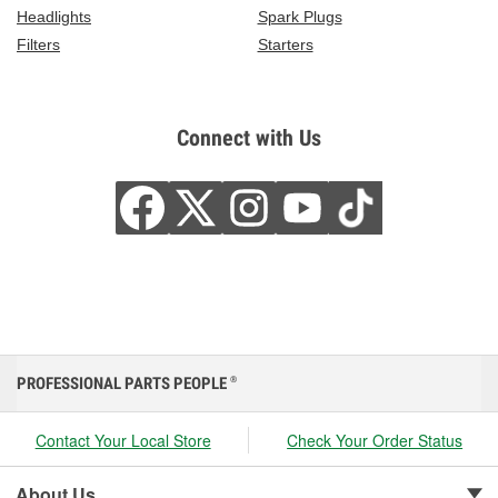
Headlights
Spark Plugs
Filters
Starters
Connect with Us
PROFESSIONAL PARTS PEOPLE
®
Contact Your Local Store
Check Your Order Status
About Us