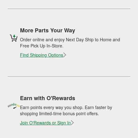
More Parts Your Way
Order online and enjoy Next Day Ship to Home and
Free Pick Up In-Store.
Find Shipping Options
Earn with O'Rewards
Earn points every way you shop. Earn faster by
shopping limited-time bonus point offers.
Join O'Rewards or Sign In