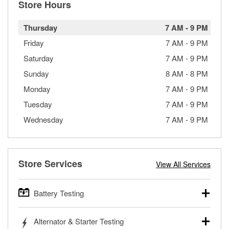
Store Hours
Thursday
7 AM
-
9 PM
Friday
7 AM
-
9 PM
Saturday
7 AM
-
9 PM
Sunday
8 AM
-
8 PM
Monday
7 AM
-
9 PM
Tuesday
7 AM
-
9 PM
Wednesday
7 AM
-
9 PM
Store Services
View All Services
Battery Testing
O’Reilly Auto Parts offers free battery testing for cars,
Alternator & Starter Testing
trucks, SUVs, commercial and heavy-duty vehicles, and