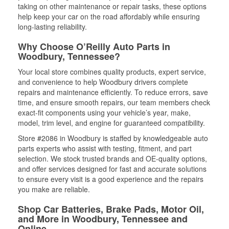
taking on other maintenance or repair tasks, these options
help keep your car on the road affordably while ensuring
long-lasting reliability.
Why Choose O’Reilly Auto Parts in
Woodbury, Tennessee?
Your local store combines quality products, expert service,
and convenience to help Woodbury drivers complete
repairs and maintenance efficiently. To reduce errors, save
time, and ensure smooth repairs, our team members check
exact-fit components using your vehicle’s year, make,
model, trim level, and engine for guaranteed compatibility.
Store #2086 in Woodbury is staffed by knowledgeable auto
parts experts who assist with testing, fitment, and part
selection. We stock trusted brands and OE-quality options,
and offer services designed for fast and accurate solutions
to ensure every visit is a good experience and the repairs
you make are reliable.
Shop Car Batteries, Brake Pads, Motor Oil,
and More in Woodbury, Tennessee and
Online