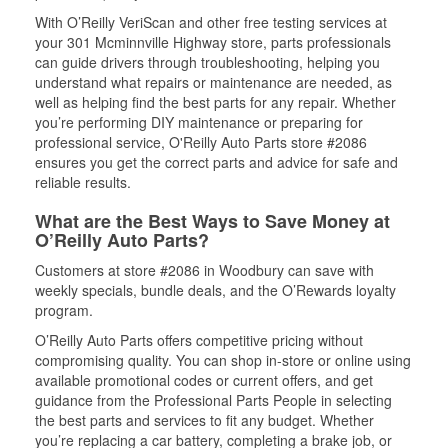
With O’Reilly VeriScan and other free testing services at
your 301 Mcminnville Highway store, parts professionals
can guide drivers through troubleshooting, helping you
understand what repairs or maintenance are needed, as
well as helping find the best parts for any repair. Whether
you’re performing DIY maintenance or preparing for
professional service, O'Reilly Auto Parts store #2086
ensures you get the correct parts and advice for safe and
reliable results.
What are the Best Ways to Save Money at
O’Reilly Auto Parts?
Customers at store #2086 in Woodbury can save with
weekly specials, bundle deals, and the O’Rewards loyalty
program.
O’Reilly Auto Parts offers competitive pricing without
compromising quality. You can shop in-store or online using
available promotional codes or current offers, and get
guidance from the Professional Parts People in selecting
the best parts and services to fit any budget. Whether
you’re replacing a car battery, completing a brake job, or