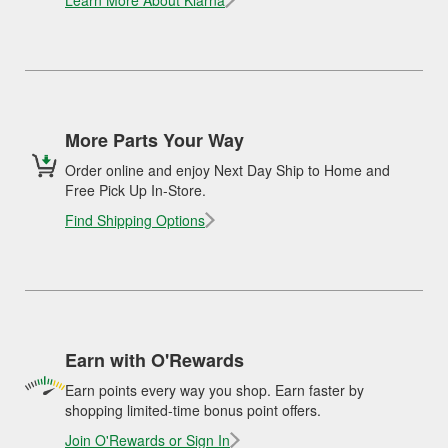
Learn More About Klarna
More Parts Your Way
Order online and enjoy Next Day Ship to Home and
Free Pick Up In-Store.
Find Shipping Options
Earn with O'Rewards
Earn points every way you shop. Earn faster by
shopping limited-time bonus point offers.
Join O'Rewards or Sign In