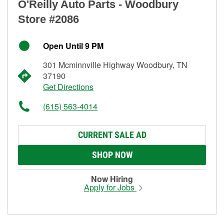
O'Reilly Auto Parts - Woodbury
Store #2086
Open Until 9 PM
301 Mcminnville Highway Woodbury, TN
37190
Get Directions
(615) 563-4014
CURRENT SALE AD
SHOP NOW
Now Hiring
Apply for Jobs