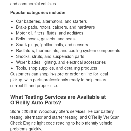
and commercial vehicles.
Popular categories include:
Car batteries, alternators, and starters
Brake pads, rotors, calipers, and hardware
Motor oil, filters, fluids, and additives
Belts, hoses, gaskets, and seals,
Spark plugs, ignition coils, and sensors
Radiators, thermostats, and cooling system components
Shocks, struts, and suspension parts
Wiper blades, lighting, and electrical accessories
Tools, shop supplies, and detailing products
Customers can shop in-store or order online for local
pickup, with parts professionals ready to help ensure
correct fit and proper use.
What Testing Services are Available at
O’Reilly Auto Parts?
Store #2086 in Woodbury offers services like car battery
testing, alternator and starter testing, and O’Reilly VeriScan
Check Engine light code reading to help identify vehicle
problems quickly.