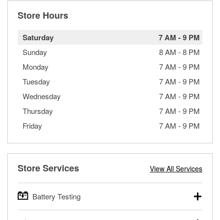
Store Hours
Saturday
7 AM
-
9 PM
Sunday
8 AM
-
8 PM
Monday
7 AM
-
9 PM
Tuesday
7 AM
-
9 PM
Wednesday
7 AM
-
9 PM
Thursday
7 AM
-
9 PM
Friday
7 AM
-
9 PM
Store Services
View All Services
Battery Testing
O’Reilly Auto Parts offers free battery testing for cars,