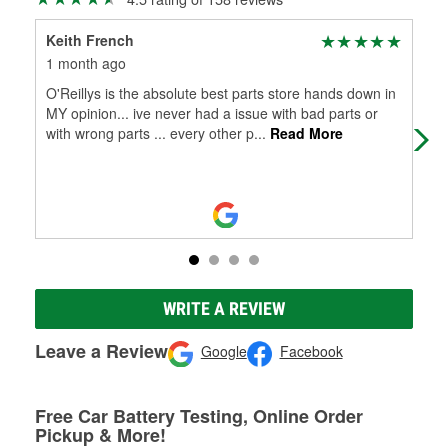
Keith French
Mi
1 month ago
3 m
O'Reillys is the absolute best parts store hands down in
Goo
MY opinion... ive never had a issue with bad parts or
with wrong parts ... every other p
...
Read More
WRITE A REVIEW
Leave a Review
Google
Facebook
Free Car Battery Testing, Online Order
Pickup & More!