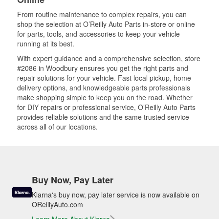
From routine maintenance to complex repairs, you can
shop the selection at O’Reilly Auto Parts in-store or online
for parts, tools, and accessories to keep your vehicle
running at its best.
With expert guidance and a comprehensive selection, store
#2086 in Woodbury ensures you get the right parts and
repair solutions for your vehicle. Fast local pickup, home
delivery options, and knowledgeable parts professionals
make shopping simple to keep you on the road. Whether
for DIY repairs or professional service, O’Reilly Auto Parts
provides reliable solutions and the same trusted service
across all of our locations.
Buy Now, Pay Later
Klarna's buy now, pay later service is now available on
OReillyAuto.com