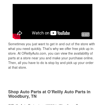
0:07
Sometimes you just want to get in and out of the store with
what you need quickly. That’s why we offer free pick up in-
store. At OReillyAuto.com, you can view the availability of
parts at a store near you and make your purchase online.
Then, all you have to do is stop by and pick up your order
at that store.
Shop Auto Parts at O’Reilly Auto Parts in
Woodbury, TN