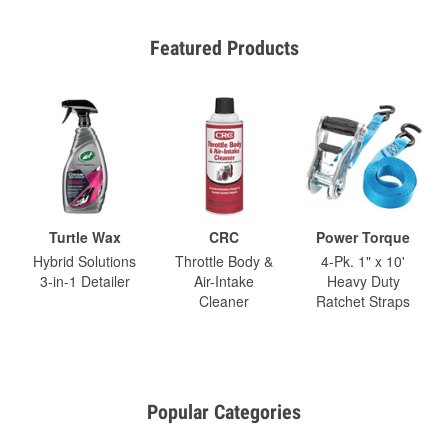
Featured Products
Turtle Wax
CRC
Power Torque
Hybrid Solutions
Throttle Body &
4-Pk. 1" x 10'
3-in-1 Detailer
Air-Intake
Heavy Duty
Cleaner
Ratchet Straps
Popular Categories