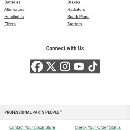
Batteries
Brakes
Alternators
Radiators
Headlights
Spark Plugs
Filters
Starters
Connect with Us
PROFESSIONAL PARTS PEOPLE
®
Contact Your Local Store
Check Your Order Status