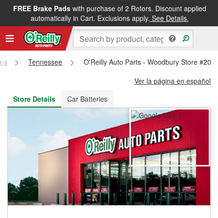
FREE Brake Pads
with purchase of 2 Rotors. Discount applied
FREE NEXT DAY DELIVERY
&
FREE PICKUP IN STORE
automatically in Cart. Exclusions apply.
See Details.
res
Tennessee
O'Reilly Auto Parts - Woodbury Store #208
Ver la página en español
Store Details
Car Batteries