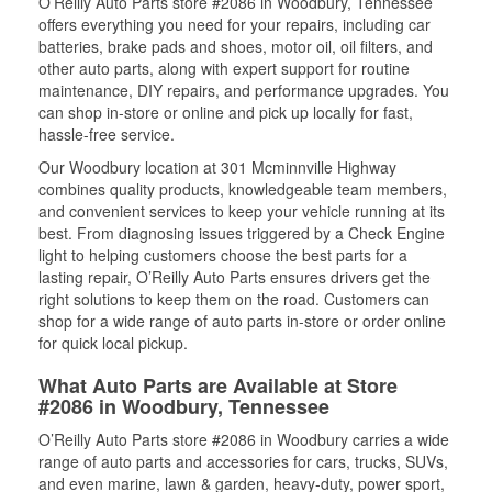
O’Reilly Auto Parts store #2086 in Woodbury, Tennessee
offers everything you need for your repairs, including car
batteries, brake pads and shoes, motor oil, oil filters, and
other auto parts, along with expert support for routine
maintenance, DIY repairs, and performance upgrades. You
can shop in-store or online and pick up locally for fast,
hassle-free service.
Our Woodbury location at 301 Mcminnville Highway
combines quality products, knowledgeable team members,
and convenient services to keep your vehicle running at its
best. From diagnosing issues triggered by a Check Engine
light to helping customers choose the best parts for a
lasting repair, O’Reilly Auto Parts ensures drivers get the
right solutions to keep them on the road. Customers can
shop for a wide range of auto parts in-store or order online
for quick local pickup.
What Auto Parts are Available at Store
#2086 in Woodbury, Tennessee
O’Reilly Auto Parts store #2086 in Woodbury carries a wide
range of auto parts and accessories for cars, trucks, SUVs,
and even marine, lawn & garden, heavy-duty, power sport,