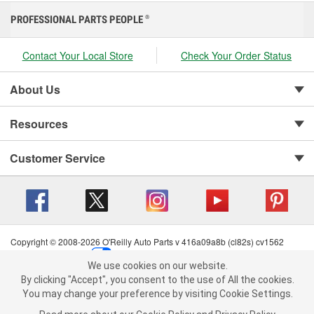
PROFESSIONAL PARTS PEOPLE
®
Contact Your Local Store
Check Your Order Status
About Us
Resources
Customer Service
Copyright © 2008-2026 O'Reilly Auto Parts v 416a09a8b (cl82s) cv1562
Privacy Policy
|
Your Privacy Choices
|
Cookie Settings
|
We use cookies on our website.
Terms of Use
|
Consumer Privacy Data Notice
|
We use cookies on our website. By clicking "Accept", you consent to
By clicking "Accept", you consent to the use of All the cookies.
California Transparency in Supply Chain Act
|
Order & Shipping FAQs
the use of All the cookies.
You may change your preference by visiting Cookie Settings.
You may change your preference by visiting Cookie Settings.
Read