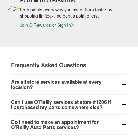
Earn with O'Rewards
Earn points every way you shop. Earn faster by
shopping limited-time bonus point offers.
Join O'Rewards or Sign In
Frequently Asked Questions
Are all store services available at every
location?
All free store services, including battery testing,
Can I use O’Reilly services at store #1206 if
alternator and starter testing, O’Reilly VeriScan
I purchased my parts somewhere else?
Check Engine light testing, and wiper or bulb
Most O’Reilly Auto Parts store services are available
installation are available at every O’Reilly Auto Parts
Do I need to make an appointment for
at store #1206 in Morristown, TN even if you
store. O’Reilly store #1206 in Morristown, TN also
O’Reilly Auto Parts services?
purchased your parts elsewhere. Services like
offers specialty services like
used oil & battery
No appointment is necessary for any of the services
battery testing and charging, as well as recycling