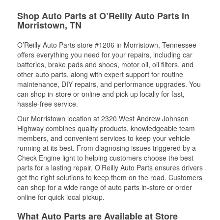
Shop Auto Parts at O’Reilly Auto Parts in
Morristown, TN
O’Reilly Auto Parts store #1206 in Morristown, Tennessee
offers everything you need for your repairs, including car
batteries, brake pads and shoes, motor oil, oil filters, and
other auto parts, along with expert support for routine
maintenance, DIY repairs, and performance upgrades. You
can shop in-store or online and pick up locally for fast,
hassle-free service.
Our Morristown location at 2320 West Andrew Johnson
Highway combines quality products, knowledgeable team
members, and convenient services to keep your vehicle
running at its best. From diagnosing issues triggered by a
Check Engine light to helping customers choose the best
parts for a lasting repair, O’Reilly Auto Parts ensures drivers
get the right solutions to keep them on the road. Customers
can shop for a wide range of auto parts in-store or order
online for quick local pickup.
What Auto Parts are Available at Store