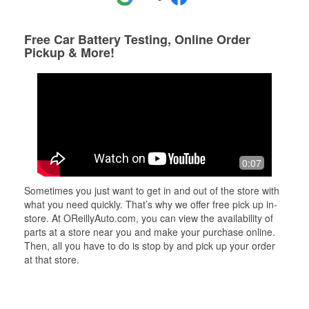
Free Car Battery Testing, Online Order
Pickup & More!
0:07
Sometimes you just want to get in and out of the store with
what you need quickly. That’s why we offer free pick up in-
store. At OReillyAuto.com, you can view the availability of
parts at a store near you and make your purchase online.
Then, all you have to do is stop by and pick up your order
at that store.