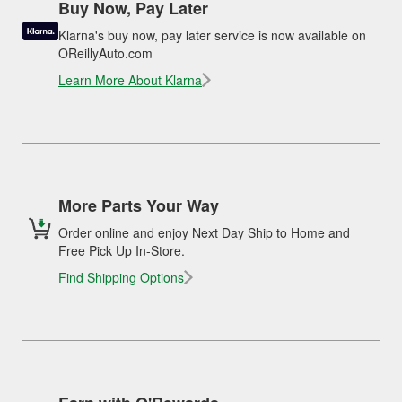
Buy Now, Pay Later
Klarna's buy now, pay later service is now available on
OReillyAuto.com
Learn More About Klarna
More Parts Your Way
Order online and enjoy Next Day Ship to Home and
Free Pick Up In-Store.
Find Shipping Options