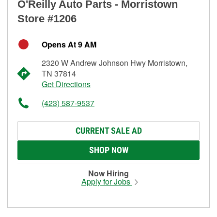
O'Reilly Auto Parts - Morristown
Store #1206
Opens At 9 AM
2320 W Andrew Johnson Hwy Morristown,
TN 37814
Get Directions
(423) 587-9537
CURRENT SALE AD
SHOP NOW
Now Hiring
Apply for Jobs