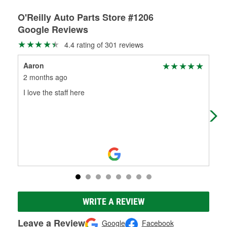
O'Reilly Auto Parts Store #1206
Google Reviews
4.4 rating of 301 reviews
Aaron
Eli
2 months ago
3 m
I love the staff here
Go
WRITE A REVIEW
Leave a Review
Google
Facebook