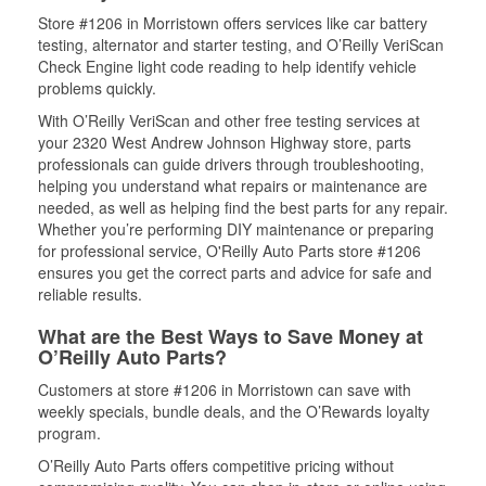
Store #1206 in Morristown offers services like car battery
testing, alternator and starter testing, and O’Reilly VeriScan
Check Engine light code reading to help identify vehicle
problems quickly.
With O’Reilly VeriScan and other free testing services at
your 2320 West Andrew Johnson Highway store, parts
professionals can guide drivers through troubleshooting,
helping you understand what repairs or maintenance are
needed, as well as helping find the best parts for any repair.
Whether you’re performing DIY maintenance or preparing
for professional service, O'Reilly Auto Parts store #1206
ensures you get the correct parts and advice for safe and
reliable results.
What are the Best Ways to Save Money at
O’Reilly Auto Parts?
Customers at store #1206 in Morristown can save with
weekly specials, bundle deals, and the O’Rewards loyalty
program.
O’Reilly Auto Parts offers competitive pricing without