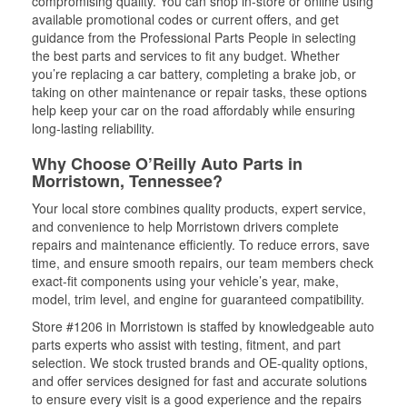
compromising quality. You can shop in-store or online using
available promotional codes or current offers, and get
guidance from the Professional Parts People in selecting
the best parts and services to fit any budget. Whether
you’re replacing a car battery, completing a brake job, or
taking on other maintenance or repair tasks, these options
help keep your car on the road affordably while ensuring
long-lasting reliability.
Why Choose O’Reilly Auto Parts in
Morristown, Tennessee?
Your local store combines quality products, expert service,
and convenience to help Morristown drivers complete
repairs and maintenance efficiently. To reduce errors, save
time, and ensure smooth repairs, our team members check
exact-fit components using your vehicle’s year, make,
model, trim level, and engine for guaranteed compatibility.
Store #1206 in Morristown is staffed by knowledgeable auto
parts experts who assist with testing, fitment, and part
selection. We stock trusted brands and OE-quality options,
and offer services designed for fast and accurate solutions
to ensure every visit is a good experience and the repairs