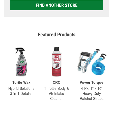
FIND ANOTHER STORE
Featured Products
Turtle Wax
CRC
Power Torque
Hybrid Solutions
Throttle Body &
4-Pk. 1" x 10'
3-in-1 Detailer
Air-Intake
Heavy Duty
Cleaner
Ratchet Straps