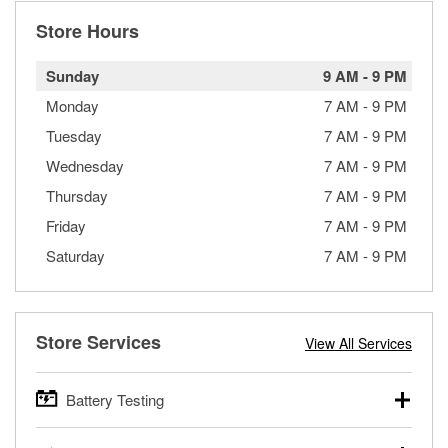
Store Hours
Sunday
9 AM
-
9 PM
Monday
7 AM
-
9 PM
Tuesday
7 AM
-
9 PM
Wednesday
7 AM
-
9 PM
Thursday
7 AM
-
9 PM
Friday
7 AM
-
9 PM
Saturday
7 AM
-
9 PM
Store Services
View All Services
Battery Testing
O’Reilly Auto Parts offers free battery testing for cars,