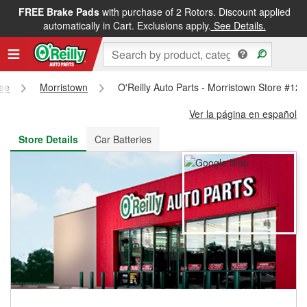
FREE Brake Pads
with purchase of 2 Rotors. Discount applied
FREE NEXT DAY DELIVERY
&
FREE PICKUP IN STORE
automatically in Cart. Exclusions apply.
See Details.
ee
Morristown
O'Reilly Auto Parts - Morristown Store #12
Ver la página en español
Store Details
Car Batteries