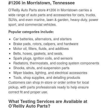
#1206 in Morristown, Tennessee
O’Reilly Auto Parts store #1206 in Morristown carries a
wide range of auto parts and accessories for cars, trucks,
SUVs, and even marine, lawn & garden, heavy-duty, power
sport, and commercial vehicles.
Popular categories include:
Car batteries, alternators, and starters
Brake pads, rotors, calipers, and hardware
Motor oil, filters, fluids, and additives
Belts, hoses, gaskets, and seals,
Spark plugs, ignition coils, and sensors
Radiators, thermostats, and cooling system components
Shocks, struts, and suspension parts
Wiper blades, lighting, and electrical accessories
Tools, shop supplies, and detailing products
Customers can shop in-store or order online for local
pickup, with parts professionals ready to help ensure
correct fit and proper use.
What Testing Services are Available at
O’Reilly Auto Parts?