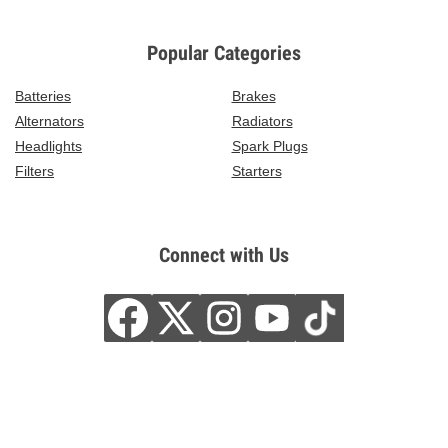
Popular Categories
Batteries
Brakes
Alternators
Radiators
Headlights
Spark Plugs
Filters
Starters
Connect with Us