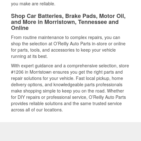
you make are reliable.
Shop Car Batteries, Brake Pads, Motor Oil,
and More in Morristown, Tennessee and
Online
From routine maintenance to complex repairs, you can
shop the selection at O’Reilly Auto Parts in-store or online
for parts, tools, and accessories to keep your vehicle
running at its best.
With expert guidance and a comprehensive selection, store
#1206 in Morristown ensures you get the right parts and
repair solutions for your vehicle. Fast local pickup, home
delivery options, and knowledgeable parts professionals
make shopping simple to keep you on the road. Whether
for DIY repairs or professional service, O’Reilly Auto Parts
provides reliable solutions and the same trusted service
across all of our locations.