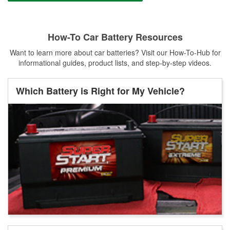
How-To Car Battery Resources
Want to learn more about car batteries? Visit our How-To-Hub for
informational guides, product lists, and step-by-step videos.
Which Battery is Right for My Vehicle?