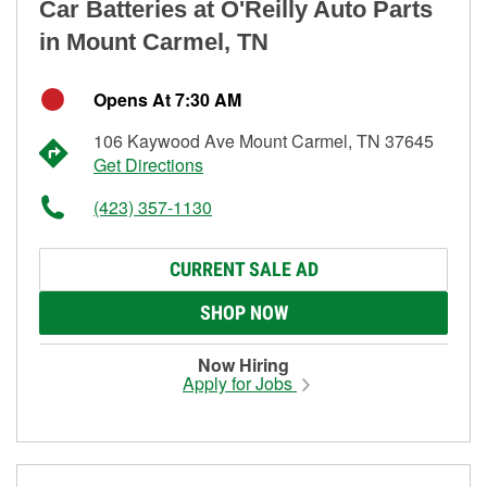
Car Batteries at O'Reilly Auto Parts
in Mount Carmel, TN
Opens At 7:30 AM
106 Kaywood Ave Mount Carmel, TN 37645
Get Directions
(423) 357-1130
CURRENT SALE AD
SHOP NOW
Now Hiring
Apply for Jobs