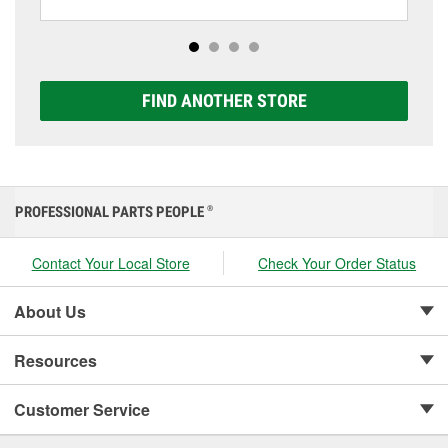
batteries, including AGM, Premium, Extreme, and
Platinum options to match your vehicle and budget.
FIND ANOTHER STORE
PROFESSIONAL PARTS PEOPLE
®
Contact Your Local Store
Check Your Order Status
About Us
Resources
Customer Service