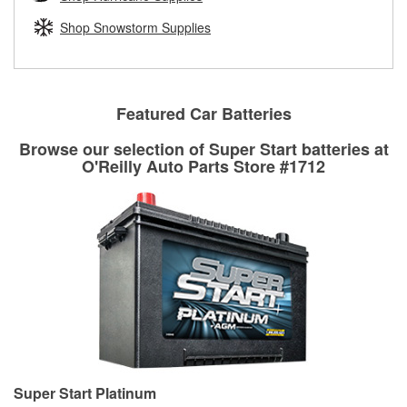
rotors can’t be reused, they canl help you find the right
replacement brake parts for your repair.
Shop Snowstorm Supplies
Drum & Rotor Resurfacing
Featured Car Batteries
Browse our selection of Super Start batteries at
O'Reilly Auto Parts Store #1712
Super Start Platinum