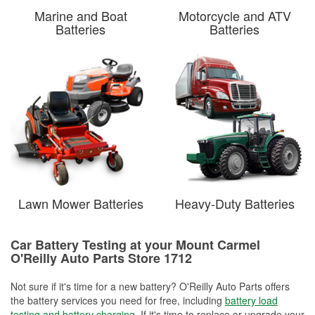
Marine and Boat
Motorcycle and ATV
Batteries
Batteries
Lawn Mower Batteries
Heavy-Duty Batteries
Car Battery Testing at your Mount Carmel
O'Reilly Auto Parts Store 1712
Not sure if it's time for a new battery? O'Reilly Auto Parts offers
the battery services you need for free, including
battery load
testing and battery charging
. If it's time to replace or upgrade your