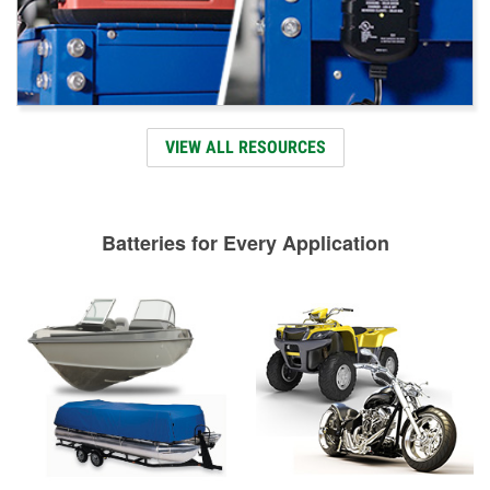
VIEW ALL RESOURCES
Batteries for Every Application