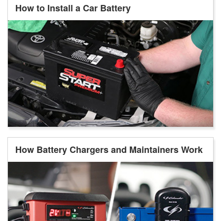
How to Install a Car Battery
How Battery Chargers and Maintainers Work