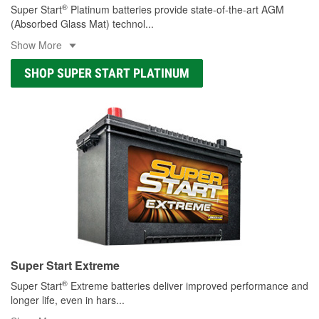
®
Super Start
Platinum batteries provide state-of-the-art AGM
(Absorbed Glass Mat) technol
...
Show More
SHOP SUPER START PLATINUM
Super Start Extreme
®
Super Start
Extreme batteries deliver improved performance and
longer life, even in hars
...