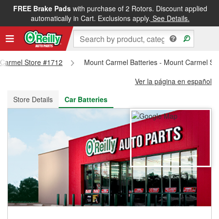
FREE Brake Pads
with purchase of 2 Rotors. Discount applied
FREE NEXT DAY DELIVERY
&
FREE PICKUP IN STORE
automatically in Cart. Exclusions apply.
See Details.
t Carmel Store #1712
Mount Carmel Batteries - Mount Carmel St
Ver la página en español
Store Details
Car Batteries