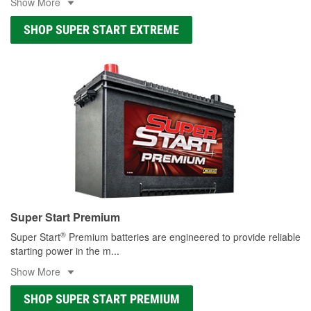
Show More
SHOP SUPER START EXTREME
Super Start Premium
®
Super Start
Premium batteries are engineered to provide reliable
starting power in the m
...
Show More
SHOP SUPER START PREMIUM