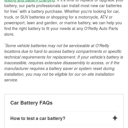
battery, our parts professionals can install most new car batteries
*
for free
with a battery purchase. Whether you're looking for car,
truck, or SUV batteries or shopping for a motorcycle, ATV or
powersport, lawn and garden, or marine battery, we can help you
find the right battery to fit your needs at any O'Reilly Auto Parts
store.
*
Some vehicle batteries may not be serviceable at O'Reilly
locations due to hard-to-access battery compartments or specific
technical requirements for replacement. If your vehicle's battery is
inaccessible, requires extensive disassembly to access, or if the
manufacturer requires a battery saver or system reset during
installation, you may not be eligible for our on-site installation
service.
Car Battery FAQs
How to test a car battery?
You can test a car battery a few different ways. The