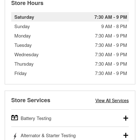
Store Hours
Saturday
7:30 AM
-
9 PM
Sunday
9 AM
-
8 PM
Monday
7:30 AM
-
9 PM
Tuesday
7:30 AM
-
9 PM
Wednesday
7:30 AM
-
9 PM
Thursday
7:30 AM
-
9 PM
Friday
7:30 AM
-
9 PM
Store Services
View All Services
Battery Testing
O’Reilly Auto Parts offers free battery testing for cars,
Alternator & Starter Testing
trucks, SUVs, commercial and heavy-duty vehicles, and