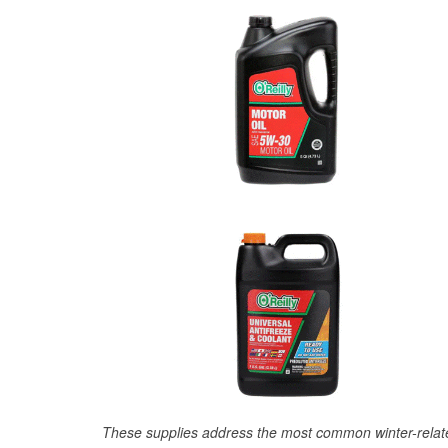
These supplies address the most common winter-relate