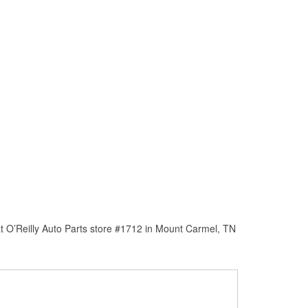
t O’Reilly Auto Parts store #1712 in Mount Carmel, TN