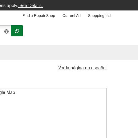
ons apply.
See Details.
Find a Repair Shop
Current Ad
Shopping List
Ver la página en español