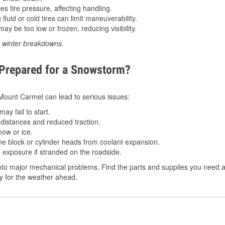
 tire pressure, affecting handling.
luid or cold tires can limit maneuverability.
ay be too low or frozen, reducing visibility.
d winter breakdowns.
 Prepared for a Snowstorm?
n Mount Carmel can lead to serious issues:
ay fail to start.
istances and reduced traction.
ow or ice.
e block or cylinder heads from coolant expansion.
 exposure if stranded on the roadside.
nto major mechanical problems. Find the parts and supplies you need a
dy for the weather ahead.