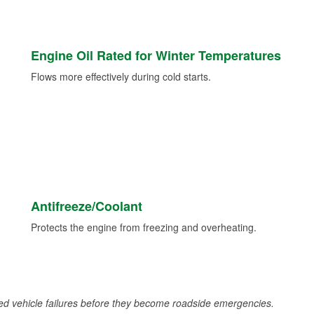
Engine Oil Rated for Winter Temperatures
Flows more effectively during cold starts.
Antifreeze/Coolant
Protects the engine from freezing and overheating.
d vehicle failures before they become roadside emergencies.