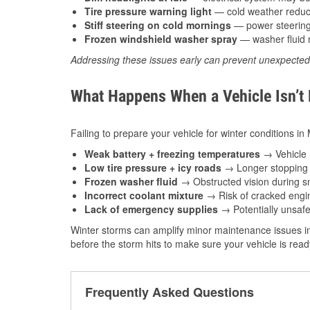
Tire pressure warning light
— cold weather reduces
Stiff steering on cold mornings
— power steering f
Frozen windshield washer spray
— washer fluid m
Addressing these issues early can prevent unexpecte
What Happens When a Vehicle Isn’t
Failing to prepare your vehicle for winter conditions i
Weak battery + freezing temperatures
→ Vehicle m
Low tire pressure + icy roads
→ Longer stopping d
Frozen washer fluid
→ Obstructed vision during sn
Incorrect coolant mixture
→ Risk of cracked engin
Lack of emergency supplies
→ Potentially unsafe
Winter storms can amplify minor maintenance issues i
before the storm hits to make sure your vehicle is rea
Frequently Asked Questions