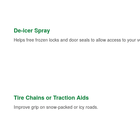
De-icer Spray
Helps free frozen locks and door seals to allow access to your ve
Tire Chains or Traction Aids
Improve grip on snow-packed or icy roads.