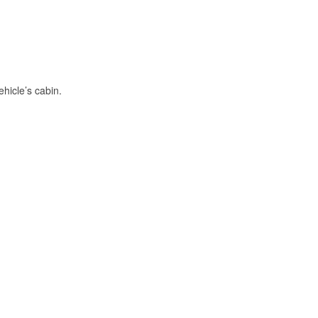
hicle’s cabin.