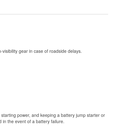
Check Engine Light Testing
Used Oil & Battery Recycling
Headlight Bulb Installation
Wiper Blade Installation
Loaner Tool Program
h-visibility gear in case of roadside delays.
Drum & Rotor Resurfacing
Hurricane Supplies
Snowstorm Supplies
Learn More
starting power, and keeping a battery jump starter or
n the event of a battery failure.