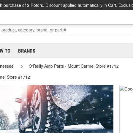
h purchase of 2 Rotors. Discount applied automatically in Cart. Exclusi
W TO
BRANDS
nessee
O'Reilly Auto Parts - Mount Carmel Store #1712
mel Store #1712