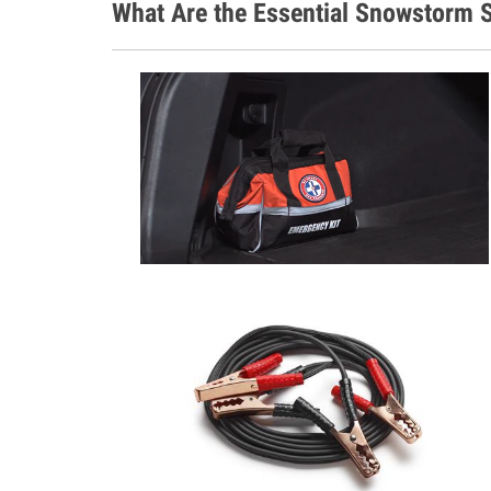
What Are the Essential Snowstorm S