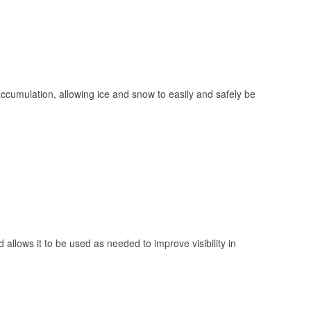
 accumulation, allowing ice and snow to easily and safely be
 allows it to be used as needed to improve visibility in