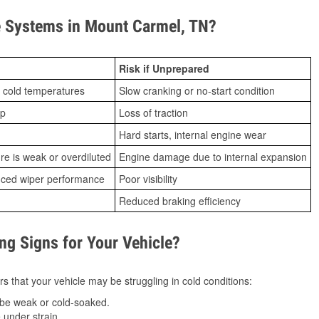
 Systems in Mount Carmel, TN?
Risk if Unprepared
 cold temperatures
Slow cranking or no-start condition
ip
Loss of traction
Hard starts, internal engine wear
ure is weak or overdiluted
Engine damage due to internal expansion
duced wiper performance
Poor visibility
Reduced braking efficiency
g Signs for Your Vehicle?
s that your vehicle may be struggling in cold conditions:
be weak or cold-soaked.
under strain.