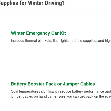
upplies for Winter Driving?
Winter Emergency Car Kit
Includes thermal blankets, flashlights, first-aid supplies, and hig
Battery Booster Pack or Jumper Cables
Cold temperatures significantly reduce battery performance and 
jumper cables on hand can ensure you can get back on the road i