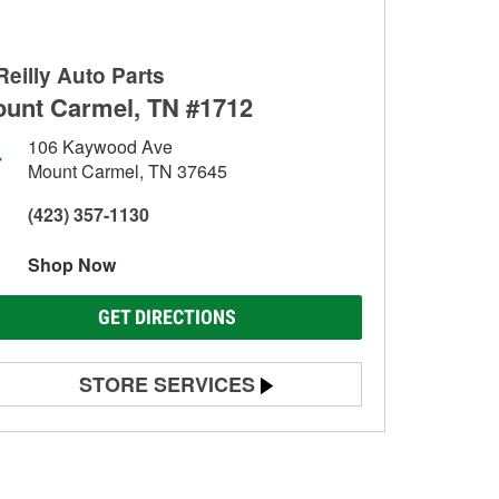
Reilly Auto Parts
unt Carmel, TN #1712
106 Kaywood Ave
Mount Carmel, TN 37645
(423) 357-1130
Shop Now
GET DIRECTIONS
STORE SERVICES
Battery Testing
Alternator & Starter Testing