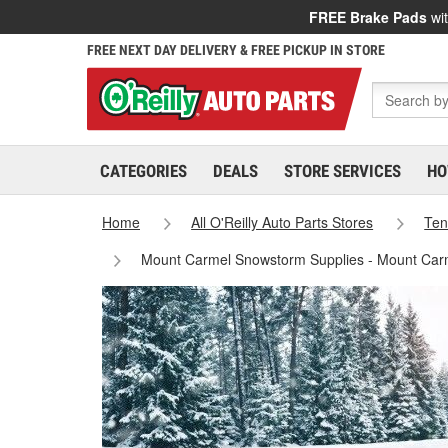
FREE Brake Pads
wit
FREE NEXT DAY DELIVERY & FREE PICKUP IN STORE
CATEGORIES
DEALS
STORE SERVICES
HO
Home
All O'Reilly Auto Parts Stores
Ten
Mount Carmel Snowstorm Supplies - Mount Car