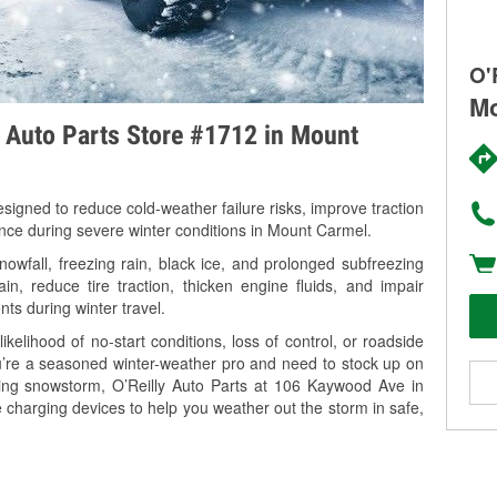
O'
Mo
y Auto Parts Store #1712 in Mount
signed to reduce cold-weather failure risks, improve traction
ance during severe winter conditions in Mount Carmel.
wfall, freezing rain, black ice, and prolonged subfreezing
in, reduce tire traction, thicken engine fluids, and impair
nts during winter travel.
kelihood of no-start conditions, loss of control, or roadside
’re a seasoned winter-weather pro and need to stock up on
ming snowstorm, O’Reilly Auto Parts at 106 Kaywood Ave in
 charging devices to help you weather out the storm in safe,