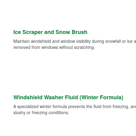
Ice Scraper and Snow Brush
Maintain windshield and window visibility during snowfall or ice
removed from windows without scratching.
Windshield Washer Fluid (Winter Formula)
A specialized winter formula prevents the fluid from freezing, and
slushy or freezing conditions.