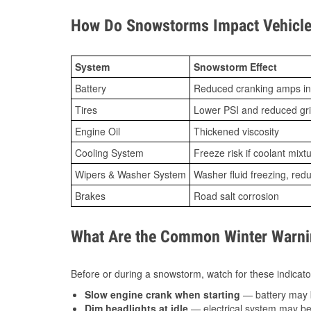
How Do Snowstorms Impact Vehicle
System
Snowstorm Effect
Battery
Reduced cranking amps in
Tires
Lower PSI and reduced gr
Engine Oil
Thickened viscosity
Cooling System
Freeze risk if coolant mixt
Wipers & Washer System
Washer fluid freezing, re
Brakes
Road salt corrosion
What Are the Common Winter Warnin
Before or during a snowstorm, watch for these indicator
Slow engine crank when starting
— battery may 
Dim headlights at idle
— electrical system may be 