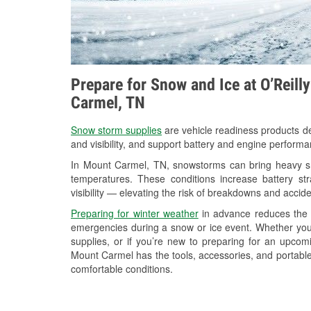
Prepare for Snow and Ice at O’Reill
Carmel, TN
Snow storm supplies
are vehicle readiness products de
and visibility, and support battery and engine perform
In Mount Carmel, TN, snowstorms can bring heavy sno
temperatures. These conditions increase battery stra
visibility — elevating the risk of breakdowns and accide
Preparing for winter weather
in advance reduces the li
emergencies during a snow or ice event. Whether you
supplies, or if you’re new to preparing for an upco
Mount Carmel has the tools, accessories, and portable
comfortable conditions.