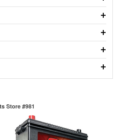
s will review the report with you and help you find the
ed motor oil, transmission fluid, gear oil, and oil filters
our used oil or oil filter after an oil change or
y Auto Parts to have them recycled safely.
ulbs, and other exterior bulbs with purchase on many
sed on vehicle type, and you can learn more at your
ades, visit any O’Reilly Auto Parts store to find the
l your wiper blades for free with any wiper blade
install them when you pick them up in-store.
ntal tools you need to complete specific diagnostics
eilly Auto Parts includes over 80 specialty tools
hen you pick them up.
surfacing services to help you make a complete brake
sionals will measure your drums or rotors to
rotors can’t be reused, they canl help you find the
rts Store #981