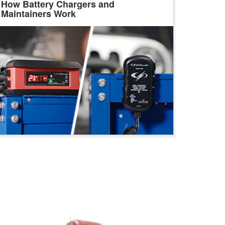
How Battery Chargers and
Maintainers Work