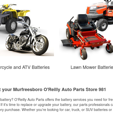
rcycle and ATV Batteries
Lawn Mower Batteri
t your Murfreesboro O'Reilly Auto Parts Store 981
w battery? O'Reilly Auto Parts offers the battery services you need for fr
 If it's time to replace or upgrade your battery, our parts professionals 
ery purchase. Whether you're looking for car, truck, or SUV batteries or