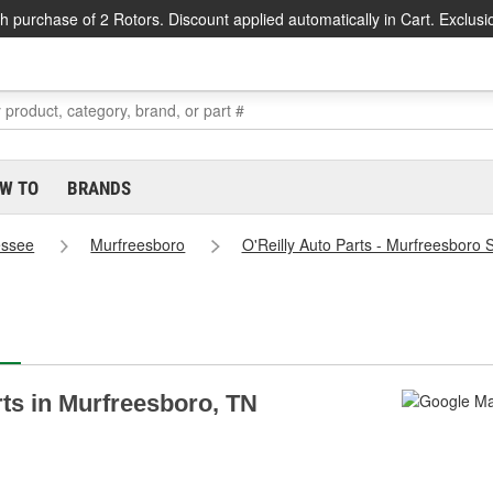
h purchase of 2 Rotors. Discount applied automatically in Cart. Exclusi
W TO
BRANDS
essee
Murfreesboro
O'Reilly Auto Parts - Murfreesboro 
rts in Murfreesboro, TN