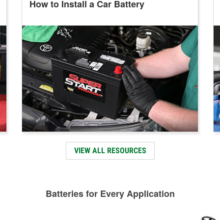
How to Install a Car Battery
VIEW ALL RESOURCES
Batteries for Every Application