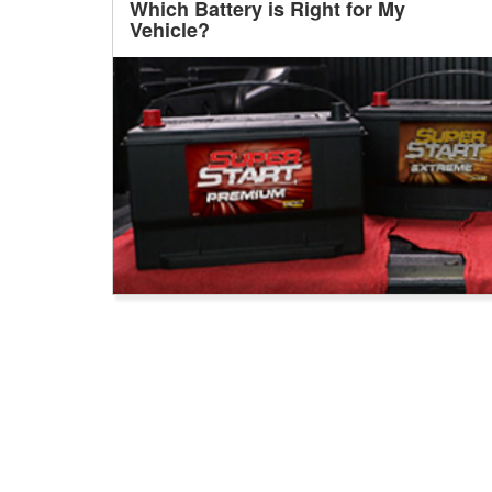
Which Battery is Right for My
Vehicle?