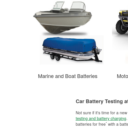
Marine and Boat Batteries
Moto
Car Battery Testing a
Not sure if it's time for a ne
testing and battery charging
.
*
batteries for free
with a batt