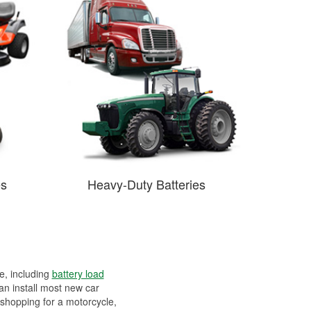
es
Heavy-Duty Batteries
ee, including
battery load
can install most new car
 shopping for a motorcycle,