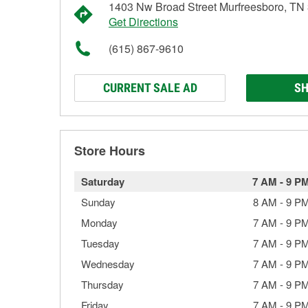
1403 Nw Broad Street Murfreesboro, TN
Get Directions
(615) 867-9610
CURRENT SALE AD
SH
Store Hours
Saturday
7 AM
-
9 P
Sunday
8 AM
-
9 P
Monday
7 AM
-
9 P
Tuesday
7 AM
-
9 P
Wednesday
7 AM
-
9 P
Thursday
7 AM
-
9 P
Friday
7 AM
-
9 P