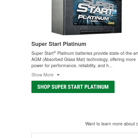
Super Start Platinum
®
Super Start
Platinum batteries provide state-of-the-ar
AGM (Absorbed Glass Mat) technology, offering more
power for performance, reliability, and h
...
Show More
SHOP SUPER START PLATINUM
Want to learn more about ca