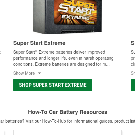
Super Start Extreme
S
®
t
Super Start
Extreme batteries deliver improved
Su
performance and longer life, even in harsh operating
pr
conditions. Extreme batteries are designed for m
...
cl
Show More
S
SHOP SUPER START EXTREME
How-To Car Battery Resources
r batteries? Visit our How-To-Hub for informational guides, product lis