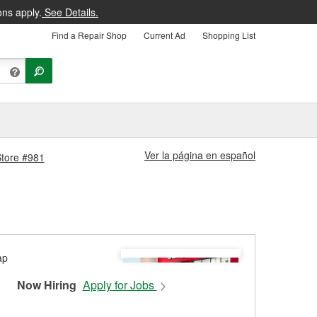
ons apply.
See Details.
Find a Repair Shop
Current Ad
Shopping List
Ver la página en español
Store #981
Now Hiring
Apply for Jobs