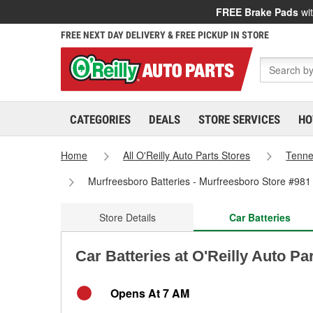
FREE Brake Pads
wit
FREE NEXT DAY DELIVERY & FREE PICKUP IN STORE
CATEGORIES
DEALS
STORE SERVICES
HO
Home
All O'Reilly Auto Parts Stores
Tenn
Murfreesboro Batteries - Murfreesboro Store #981
Store Details
Car Batteries
Car Batteries at O'Reilly Auto Pa
Opens At 7 AM