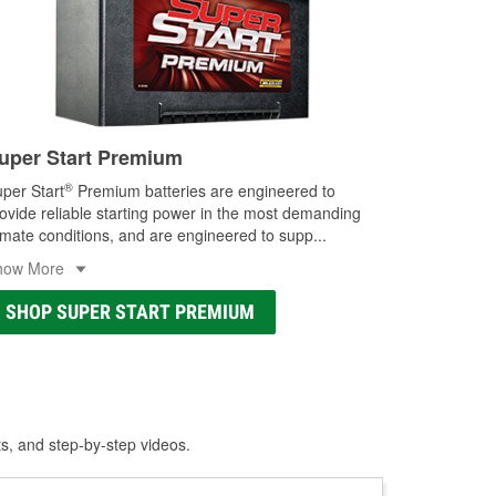
uper Start Premium
®
per Start
Premium batteries are engineered to
ovide reliable starting power in the most demanding
imate conditions, and are engineered to supp
...
how More
SHOP SUPER START PREMIUM
ts, and step-by-step videos.