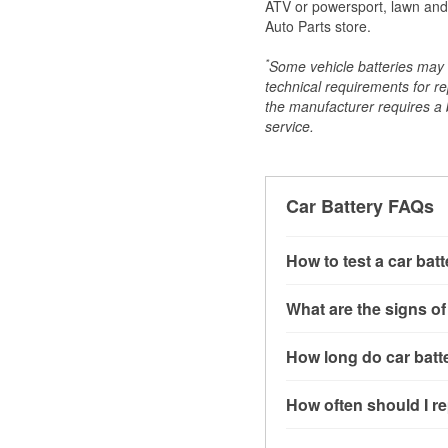
ATV or powersport, lawn and g
Auto Parts store.
*
Some vehicle batteries may n
technical requirements for re
the manufacturer requires a ba
service.
Car Battery FAQs
How to test a car bat
You can test a car batt
What are the signs of
connect the leads to th
read around 12.6 volts.
A weak automotive batt
How long do car batte
more accurate diagnosi
clicking sounds when yo
simulated electrical d
might also notice elect
Most car batteries las
How often should I re
issues may also be rela
conditions, and the typ
If you don’t have the to
that’s almost always a s
and lots of short trips 
Most car batteries shou