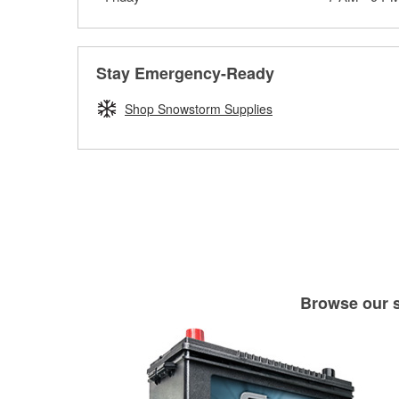
Stay Emergency-Ready
Shop Snowstorm Supplies
Browse our se