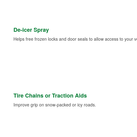
De-icer Spray
Helps free frozen locks and door seals to allow access to your ve
Tire Chains or Traction Aids
Improve grip on snow-packed or icy roads.