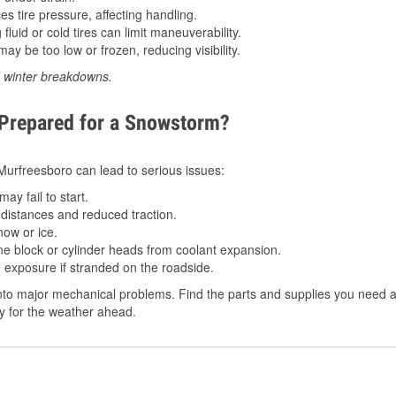
 tire pressure, affecting handling.
luid or cold tires can limit maneuverability.
ay be too low or frozen, reducing visibility.
d winter breakdowns.
 Prepared for a Snowstorm?
n Murfreesboro can lead to serious issues:
ay fail to start.
istances and reduced traction.
ow or ice.
e block or cylinder heads from coolant expansion.
 exposure if stranded on the roadside.
to major mechanical problems. Find the parts and supplies you need at
dy for the weather ahead.