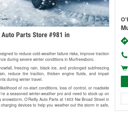
O'
Mu
y Auto Parts Store #981 in
signed to reduce cold-weather failure risks, improve traction
ance during severe winter conditions in Murfreesboro.
wfall, freezing rain, black ice, and prolonged subfreezing
in, reduce tire traction, thicken engine fluids, and impair
nts during winter travel.
kelihood of no-start conditions, loss of control, or roadside
’re a seasoned winter-weather pro and need to stock up on
ng snowstorm, O’Reilly Auto Parts at 1403 Nw Broad Street in
 charging devices to help you weather out the storm in safe,