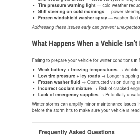
Tire pressure warning light
— cold weather reduces
Stiff steering on cold mornings
— power steering f
Frozen windshield washer spray
— washer fluid m
Addressing these issues early can prevent unexpecte
What Happens When a Vehicle Isn’t
Failing to prepare your vehicle for winter conditions i
Weak battery + freezing temperatures
→ Vehicle m
Low tire pressure + icy roads
→ Longer stopping d
Frozen washer fluid
→ Obstructed vision during sn
Incorrect coolant mixture
→ Risk of cracked engin
Lack of emergency supplies
→ Potentially unsafe
Winter storms can amplify minor maintenance issues in
before the storm hits to make sure your vehicle is rea
Frequently Asked Questions