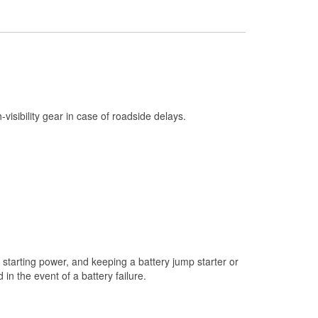
Check Engine Light Testing
Used Oil & Battery Recycling
Headlight Bulb Installation
Wiper Blade Installation
Loaner Tool Program
h-visibility gear in case of roadside delays.
Drum & Rotor Resurfacing
Snowstorm Supplies
Learn More
starting power, and keeping a battery jump starter or
n the event of a battery failure.