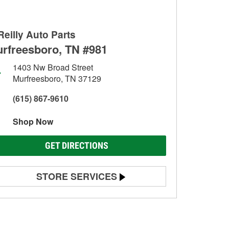
Reilly Auto Parts
rfreesboro, TN #981
1403 Nw Broad Street
Murfreesboro, TN 37129
(615) 867-9610
Shop Now
GET DIRECTIONS
STORE SERVICES
Battery Testing
Alternator & Starter Testing