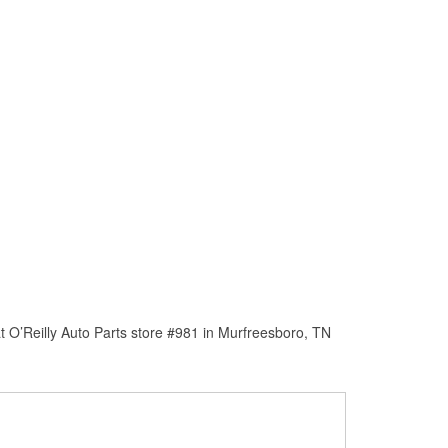
 O’Reilly Auto Parts store #981 in Murfreesboro, TN