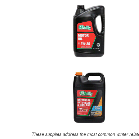
These supplies address the most common winter-relate