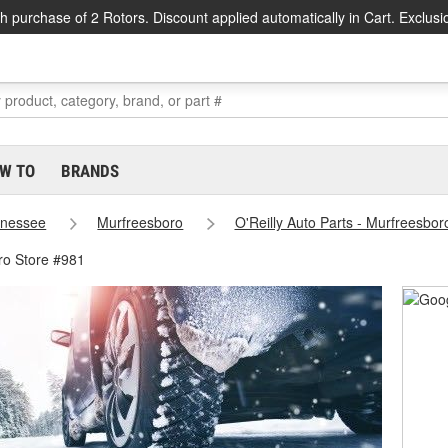
h purchase of 2 Rotors. Discount applied automatically in Cart. Exclusi
W TO
BRANDS
nessee
Murfreesboro
O'Reilly Auto Parts - Murfreesbor
ro Store #981