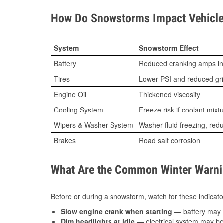
How Do Snowstorms Impact Vehicle
System
Snowstorm Effect
Battery
Reduced cranking amps in
Tires
Lower PSI and reduced gr
Engine Oil
Thickened viscosity
Cooling System
Freeze risk if coolant mixt
Wipers & Washer System
Washer fluid freezing, re
Brakes
Road salt corrosion
What Are the Common Winter Warnin
Before or during a snowstorm, watch for these indicator
Slow engine crank when starting
— battery may 
Dim headlights at idle
— electrical system may be 