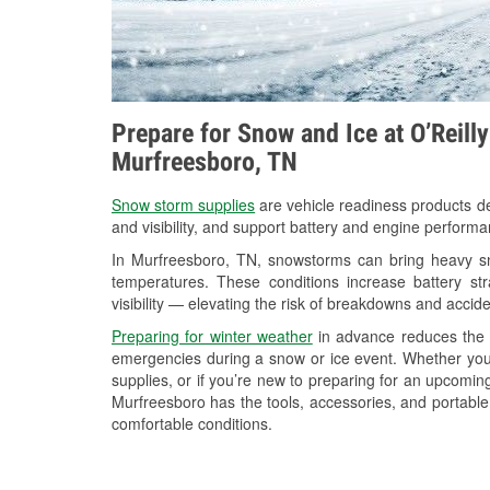
Prepare for Snow and Ice at O’Reill
Murfreesboro, TN
Snow storm supplies
are vehicle readiness products de
and visibility, and support battery and engine perform
In Murfreesboro, TN, snowstorms can bring heavy sno
temperatures. These conditions increase battery stra
visibility — elevating the risk of breakdowns and accide
Preparing for winter weather
in advance reduces the li
emergencies during a snow or ice event. Whether you
supplies, or if you’re new to preparing for an upcomi
Murfreesboro has the tools, accessories, and portable
comfortable conditions.