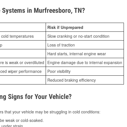
 Systems in Murfreesboro, TN?
Risk if Unprepared
 cold temperatures
Slow cranking or no-start condition
ip
Loss of traction
Hard starts, internal engine wear
ure is weak or overdiluted
Engine damage due to internal expansion
duced wiper performance
Poor visibility
Reduced braking efficiency
g Signs for Your Vehicle?
s that your vehicle may be struggling in cold conditions:
be weak or cold-soaked.
under strain.