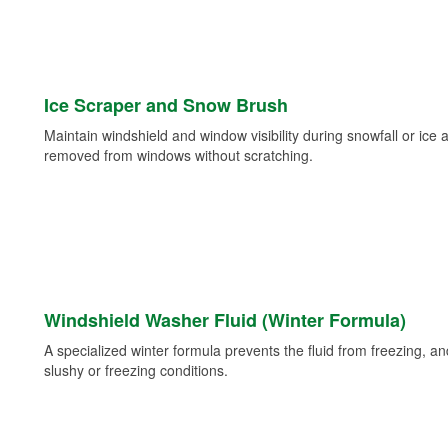
Ice Scraper and Snow Brush
Maintain windshield and window visibility during snowfall or ice
removed from windows without scratching.
Windshield Washer Fluid (Winter Formula)
A specialized winter formula prevents the fluid from freezing, and
slushy or freezing conditions.