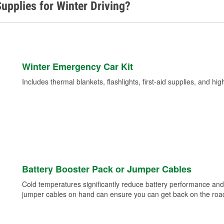
upplies for Winter Driving?
Winter Emergency Car Kit
Includes thermal blankets, flashlights, first-aid supplies, and hig
Battery Booster Pack or Jumper Cables
Cold temperatures significantly reduce battery performance and 
jumper cables on hand can ensure you can get back on the road i