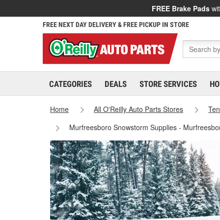
FREE Brake Pads
wit
FREE NEXT DAY DELIVERY & FREE PICKUP IN STORE
CATEGORIES
DEALS
STORE SERVICES
HO
Home
All O'Reilly Auto Parts Stores
Ten
Murfreesboro Snowstorm Supplies - Murfreesbo