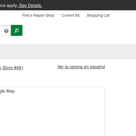
ons apply.
See Details.
Find a Repair Shop
Current Ad
Shopping List
Ver la página en español
o Store #981