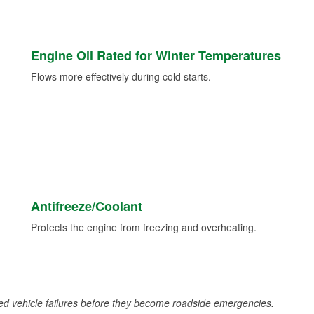
Engine Oil Rated for Winter Temperatures
Flows more effectively during cold starts.
Antifreeze/Coolant
Protects the engine from freezing and overheating.
d vehicle failures before they become roadside emergencies.