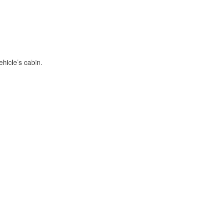
hicle’s cabin.