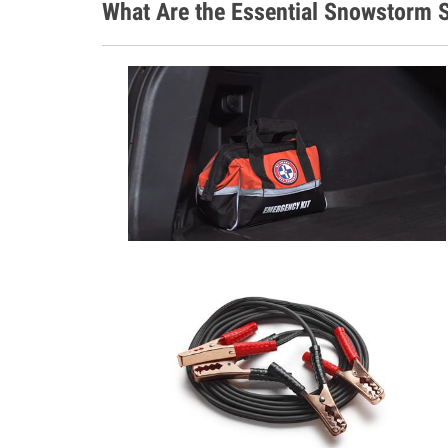
What Are the Essential Snowstorm S