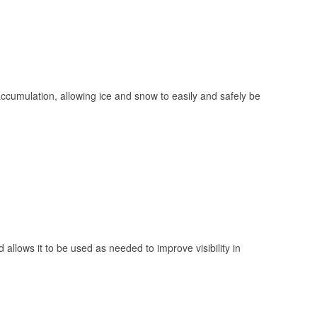
 accumulation, allowing ice and snow to easily and safely be
 allows it to be used as needed to improve visibility in