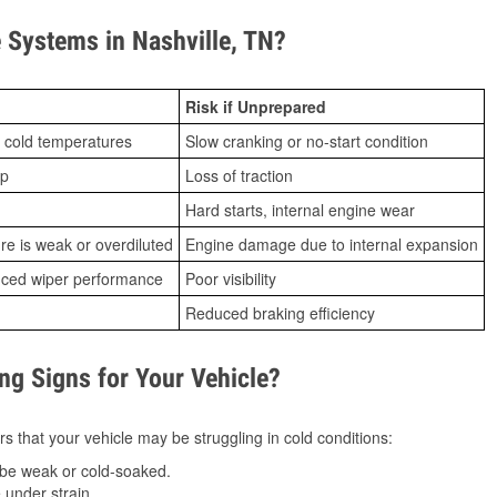
Systems in Nashville, TN?
Risk if Unprepared
 cold temperatures
Slow cranking or no-start condition
ip
Loss of traction
Hard starts, internal engine wear
ure is weak or overdiluted
Engine damage due to internal expansion
duced wiper performance
Poor visibility
Reduced braking efficiency
g Signs for Your Vehicle?
s that your vehicle may be struggling in cold conditions:
be weak or cold-soaked.
under strain.