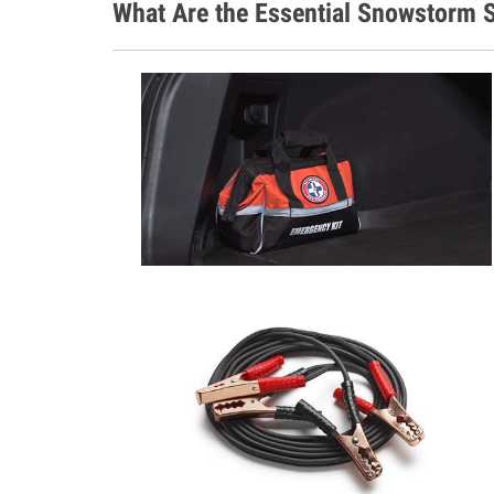
What Are the Essential Snowstorm S