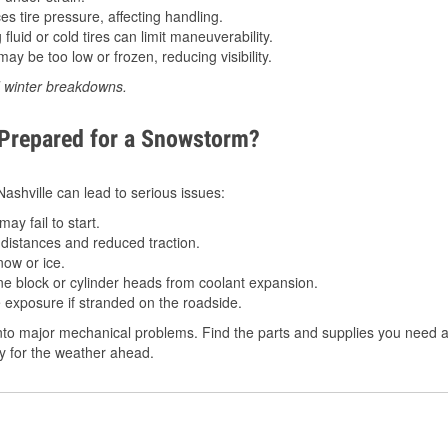
 tire pressure, affecting handling.
luid or cold tires can limit maneuverability.
ay be too low or frozen, reducing visibility.
d winter breakdowns.
 Prepared for a Snowstorm?
 Nashville can lead to serious issues:
ay fail to start.
istances and reduced traction.
ow or ice.
e block or cylinder heads from coolant expansion.
 exposure if stranded on the roadside.
to major mechanical problems. Find the parts and supplies you need at
dy for the weather ahead.