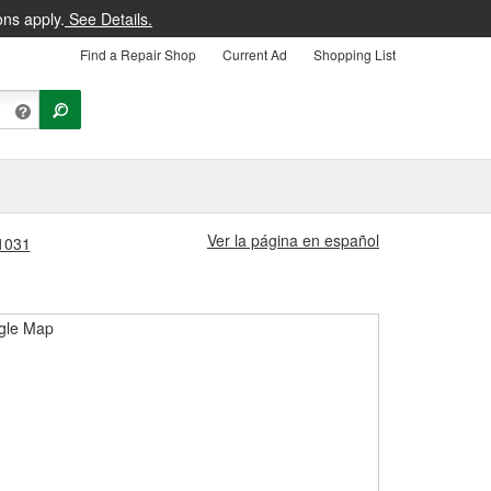
ons apply.
See Details.
Find a Repair Shop
Current Ad
Shopping List
Ver la página en español
#1031