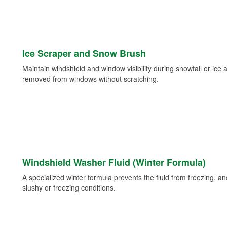
Ice Scraper and Snow Brush
Maintain windshield and window visibility during snowfall or ice
removed from windows without scratching.
Windshield Washer Fluid (Winter Formula)
A specialized winter formula prevents the fluid from freezing, and
slushy or freezing conditions.