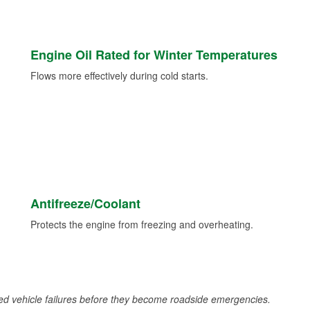
Engine Oil Rated for Winter Temperatures
Flows more effectively during cold starts.
Antifreeze/Coolant
Protects the engine from freezing and overheating.
d vehicle failures before they become roadside emergencies.