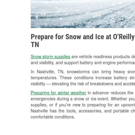
Prepare for Snow and Ice at O’Reill
TN
Snow storm supplies
are vehicle readiness products de
and visibility, and support battery and engine performa
In Nashville, TN, snowstorms can bring heavy snowf
temperatures. These conditions increase battery stra
visibility — elevating the risk of breakdowns and accide
Preparing for winter weather
in advance reduces the li
emergencies during a snow or ice event. Whether you
supplies, or if you’re new to preparing for an upcom
Nashville has the tools, accessories, and portable c
comfortable conditions.