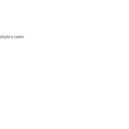
hicle’s cabin.