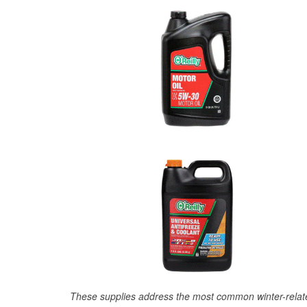
These supplies address the most common winter-relate