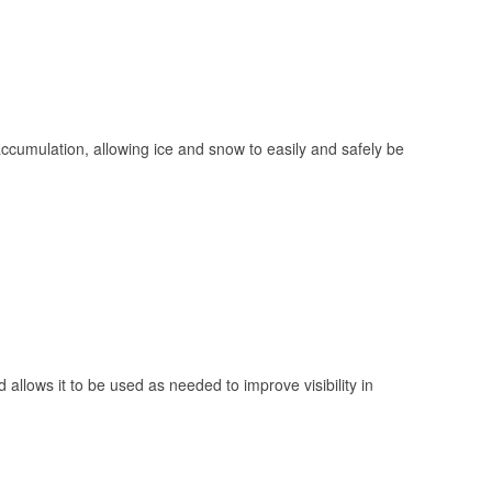
 accumulation, allowing ice and snow to easily and safely be
 allows it to be used as needed to improve visibility in