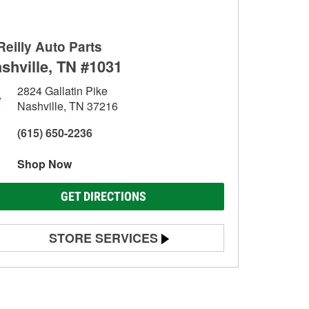
Reilly Auto Parts
shville, TN #1031
2824 Gallatin Pike
Nashville, TN 37216
(615) 650-2236
Shop Now
GET DIRECTIONS
STORE SERVICES
Battery Testing
Alternator & Starter Testing