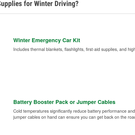
upplies for Winter Driving?
Winter Emergency Car Kit
Includes thermal blankets, flashlights, first-aid supplies, and hig
Battery Booster Pack or Jumper Cables
Cold temperatures significantly reduce battery performance and 
jumper cables on hand can ensure you can get back on the road i