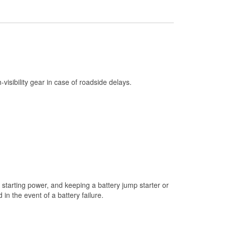
Check Engine Light Testing
Used Oil & Battery Recycling
Headlight Bulb Installation
Wiper Blade Installation
Loaner Tool Program
h-visibility gear in case of roadside delays.
Drum & Rotor Resurfacing
Snowstorm Supplies
Learn More
starting power, and keeping a battery jump starter or
n the event of a battery failure.