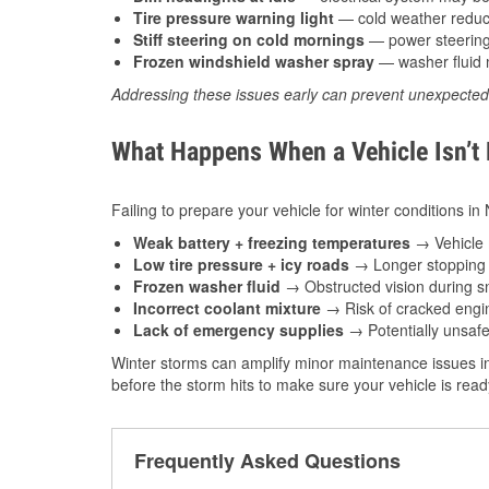
Tire pressure warning light
— cold weather reduces
Stiff steering on cold mornings
— power steering f
Frozen windshield washer spray
— washer fluid m
Addressing these issues early can prevent unexpecte
What Happens When a Vehicle Isn’t
Failing to prepare your vehicle for winter conditions in
Weak battery + freezing temperatures
→ Vehicle m
Low tire pressure + icy roads
→ Longer stopping d
Frozen washer fluid
→ Obstructed vision during sn
Incorrect coolant mixture
→ Risk of cracked engin
Lack of emergency supplies
→ Potentially unsafe
Winter storms can amplify minor maintenance issues in
before the storm hits to make sure your vehicle is rea
Frequently Asked Questions