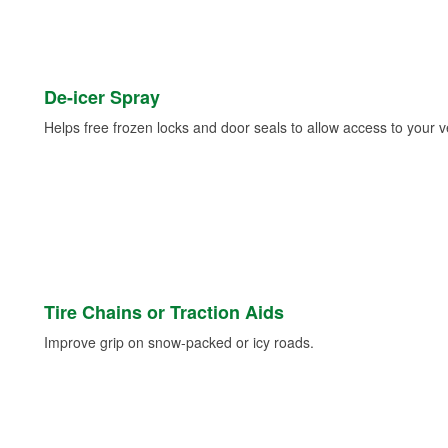
De-icer Spray
Helps free frozen locks and door seals to allow access to your ve
Tire Chains or Traction Aids
Improve grip on snow-packed or icy roads.