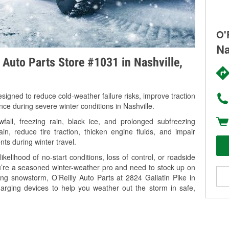
O'
Na
y Auto Parts Store #1031 in Nashville,
signed to reduce cold-weather failure risks, improve traction
nce during severe winter conditions in Nashville.
all, freezing rain, black ice, and prolonged subfreezing
in, reduce tire traction, thicken engine fluids, and impair
nts during winter travel.
kelihood of no-start conditions, loss of control, or roadside
’re a seasoned winter-weather pro and need to stock up on
ing snowstorm, O’Reilly Auto Parts at 2824 Gallatin Pike in
harging devices to help you weather out the storm in safe,