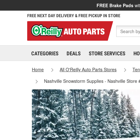
FREE Brake Pads
wit
FREE NEXT DAY DELIVERY & FREE PICKUP IN STORE
CATEGORIES
DEALS
STORE SERVICES
HO
Home
All O'Reilly Auto Parts Stores
Ten
Nashville Snowstorm Supplies - Nashville Store