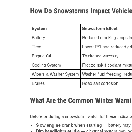
How Do Snowstorms Impact Vehicle 
System
Snowstorm Effect
Battery
Reduced cranking amps in
Tires
Lower PSI and reduced gr
Engine Oil
Thickened viscosity
Cooling System
Freeze risk if coolant mixt
Wipers & Washer System
Washer fluid freezing, re
Brakes
Road salt corrosion
What Are the Common Winter Warnin
Before or during a snowstorm, watch for these indicator
Slow engine crank when starting
— battery may 
Dim headlights at idle
— electrical system may be 