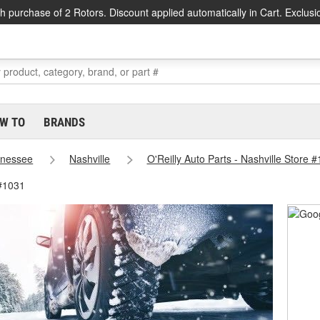
h purchase of 2 Rotors. Discount applied automatically in Cart. Exclusi
W TO
BRANDS
nessee
Nashville
O'Reilly Auto Parts - Nashville Store 
 #1031