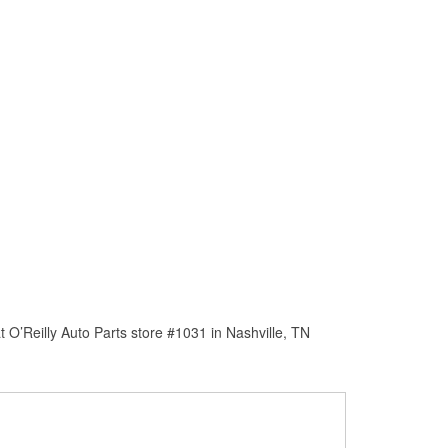
 O’Reilly Auto Parts store #1031 in Nashville, TN