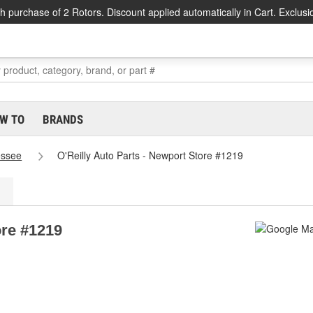
h purchase of 2 Rotors. Discount applied automatically in Cart. Exclusi
W TO
BRANDS
essee
O'Reilly Auto Parts - Newport Store #1219
ore #1219