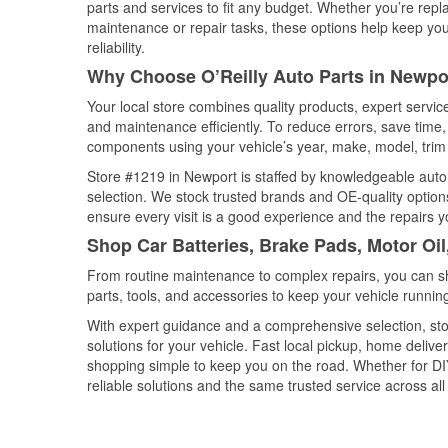
parts and services to fit any budget. Whether you’re repla
maintenance or repair tasks, these options help keep your
reliability.
Why Choose O’Reilly Auto Parts in Newpo
Your local store combines quality products, expert servi
and maintenance efficiently. To reduce errors, save tim
components using your vehicle’s year, make, model, trim 
Store #1219 in Newport is staffed by knowledgeable auto p
selection. We stock trusted brands and OE-quality options
ensure every visit is a good experience and the repairs y
Shop Car Batteries, Brake Pads, Motor Oi
From routine maintenance to complex repairs, you can shop
parts, tools, and accessories to keep your vehicle running 
With expert guidance and a comprehensive selection, sto
solutions for your vehicle. Fast local pickup, home deli
shopping simple to keep you on the road. Whether for DIY 
reliable solutions and the same trusted service across all 