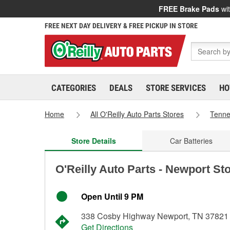
FREE Brake Pads
wit
FREE NEXT DAY DELIVERY & FREE PICKUP IN STORE
CATEGORIES
DEALS
STORE SERVICES
HO
Home
All O'Reilly Auto Parts Stores
Tenn
Store Details
Car Batteries
O'Reilly Auto Parts - Newport St
Open Until 9 PM
338 Cosby Highway Newport, TN 37821
Get Directions