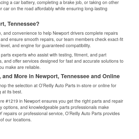
cing a car battery, completing a brake job, or taking on other
 car on the road affordably while ensuring long-lasting
rt, Tennessee?
ce, and convenience to help Newport drivers complete repairs
e, and ensure smooth repairs, our team members check exact-fit
level, and engine for guaranteed compatibility.
arts experts who assist with testing, fitment, and part
, and offer services designed for fast and accurate solutions to
ou make are reliable.
l, and More in Newport, Tennessee and Online
 the selection at O’Reilly Auto Parts in-store or online for
at its best.
re #1219 in Newport ensures you get the right parts and repair
very options, and knowledgeable parts professionals make
repairs or professional service, O’Reilly Auto Parts provides
of our locations.