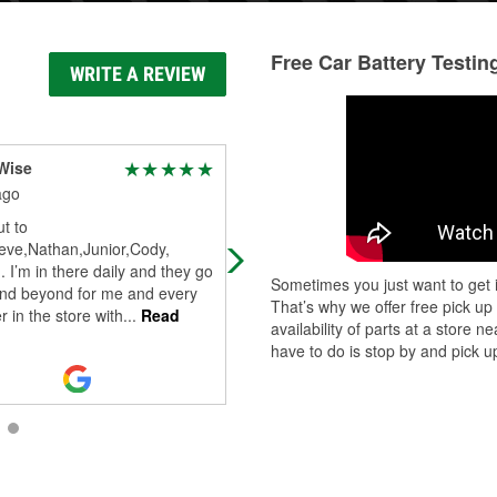
Free Car Battery Testin
WRITE A REVIEW
Wise
Zhan Dhoe
ago
3 days ago
t to
Traveling from NC to FL, was just
eve,Nathan,Junior,Cody,
going to stop for bathroom break, 
. I’m in there daily and they go
just pulling off the interstate, the
Sometimes you just want to get i
nd beyond for me and every
battery light came on and loud
That’s why we offer free pick up
 in the store with
...
Read
squea
...
Read More
availability of parts at a store
have to do is stop by and pick up