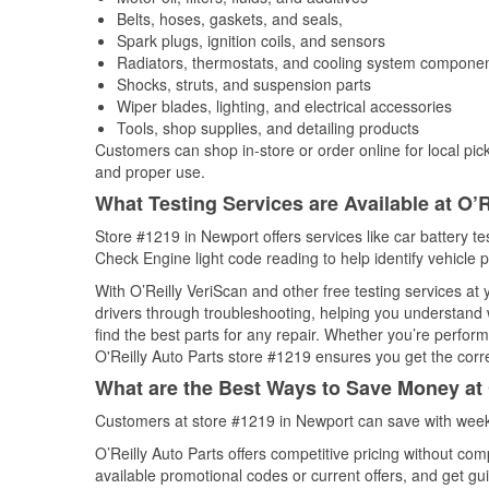
Belts, hoses, gaskets, and seals,
Spark plugs, ignition coils, and sensors
Radiators, thermostats, and cooling system compone
Shocks, struts, and suspension parts
Wiper blades, lighting, and electrical accessories
Tools, shop supplies, and detailing products
Customers can shop in-store or order online for local pick
and proper use.
What Testing Services are Available at O’R
Store #1219 in Newport offers services like car battery tes
Check Engine light code reading to help identify vehicle 
With O’Reilly VeriScan and other free testing services a
drivers through troubleshooting, helping you understand
find the best parts for any repair. Whether you’re perfor
O'Reilly Auto Parts store #1219 ensures you get the correc
What are the Best Ways to Save Money at 
Customers at store #1219 in Newport can save with weekl
O’Reilly Auto Parts offers competitive pricing without com
available promotional codes or current offers, and get gu