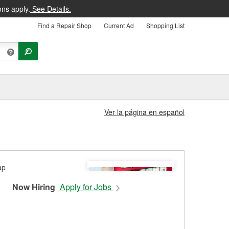
ons apply.
See Details.
Find a Repair Shop
Current Ad
Shopping List
Ver la página en español
Now Hiring
Apply for Jobs