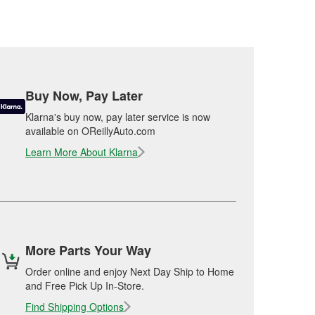
Buy Now, Pay Later
Klarna's buy now, pay later service is now
available on OReillyAuto.com
Learn More About Klarna
More Parts Your Way
Order online and enjoy Next Day Ship to Home
and Free Pick Up In-Store.
Find Shipping Options