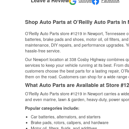
Leave a Review
Google
Facebook
Shop Auto Parts at O’Reilly Auto Parts in
O’Reilly Auto Parts store #1219 in Newport, Tennessee off
batteries, brake pads and shoes, motor oil, oil filters, an
maintenance, DIY repairs, and performance upgrades. You 
hassle-free service.
Our Newport location at 338 Cosby Highway combines q
services to keep your vehicle running at its best. From d
customers choose the best parts for a lasting repair, O’Re
them on the road. Customers can shop for a wide range of 
What Auto Parts are Available at Store #
O’Reilly Auto Parts store #1219 in Newport carries a wide
and even marine, lawn & garden, heavy-duty, power spor
Popular categories include:
Car batteries, alternators, and starters
Brake pads, rotors, calipers, and hardware
Motor oil, filters, fluids, and additives