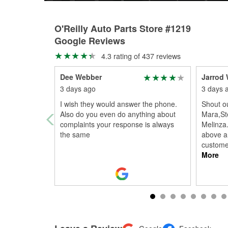
O'Reilly Auto Parts Store #1219
Google Reviews
4.3 rating of 437 reviews
Dee Webber
Jarrod 
3 days ago
3 days 
I wish they would answer the phone.
Shout ou
Also do you even do anything about
Mara,St
complaints your response is always
Melinza.
the same
above a
customer
More