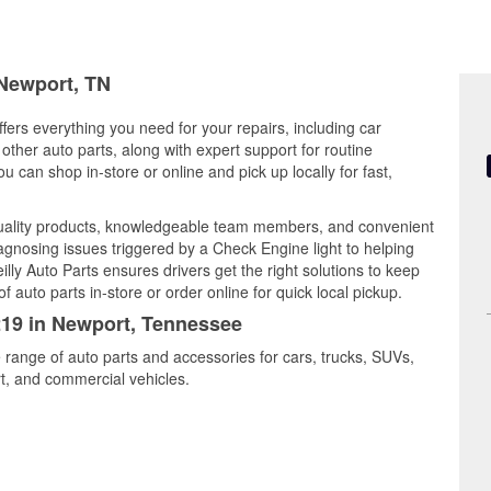
 Newport, TN
ers everything you need for your repairs, including car
d other auto parts, along with expert support for routine
can shop in-store or online and pick up locally for fast,
uality products, knowledgeable team members, and convenient
iagnosing issues triggered by a Check Engine light to helping
illy Auto Parts ensures drivers get the right solutions to keep
auto parts in-store or order online for quick local pickup.
1219 in Newport, Tennessee
 range of auto parts and accessories for cars, trucks, SUVs,
t, and commercial vehicles.