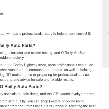
nts
up, with parts professionals ready to help ensure correct fit
eilly Auto Parts?
ting, alternator and starter testing, and O’Reilly VeriScan
problems quickly.
t your 338 Cosby Highway store, parts professionals can guide
 what repairs or maintenance are needed, as well as helping
ming DIY maintenance or preparing for professional service,
t parts and advice for safe and reliable results.
O’Reilly Auto Parts?
y specials, bundle deals, and the O’Rewards loyalty program.
promising quality. You can shop in-store or online using
idance from the Professional Parts People in selecting the best