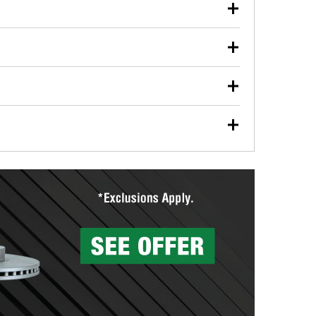
our used oil or oil filter after an oil change or
y Auto Parts to have them recycled safely.
ulbs, and other exterior bulbs with purchase on many
sed on vehicle type, and you can learn more at your
ades, visit any O’Reilly Auto Parts store to find the
l your wiper blades for free with any wiper blade
install them when you pick them up in-store.
ntal tools you need to complete specific diagnostics
eilly Auto Parts includes over 80 specialty tools
hen you pick them up.
surfacing services to help you make a complete brake
sionals will measure your drums or rotors to
rotors can’t be reused, they canl help you find the