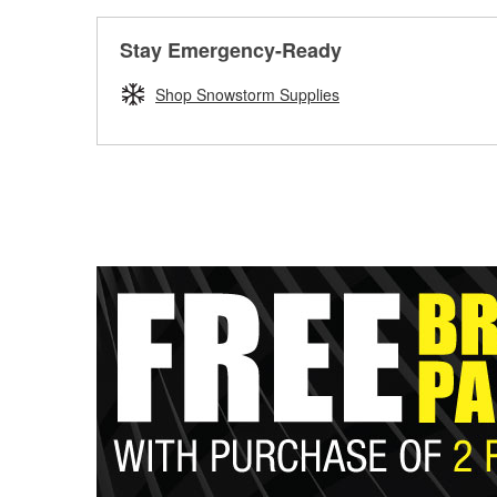
Stay Emergency-Ready
Shop Snowstorm Supplies