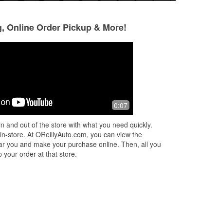
g, Online Order Pickup & More!
Michael Rivera
J Rodriguez
2 months ago
2 months ago
I got my parts today and the young kid
A big thank you t
0:07
but
behind the counter was great. Nathan
team that was wor
was polite and willing to go the extra
5/23 for all the p
n and out of the store with what you need quickly.
mile in helping not only me bu
...
Read
getting us parts a
 in-store. At OReillyAuto.com, you can view the
More
Read More
 near you and make your purchase online. Then, all you
 your order at that store.