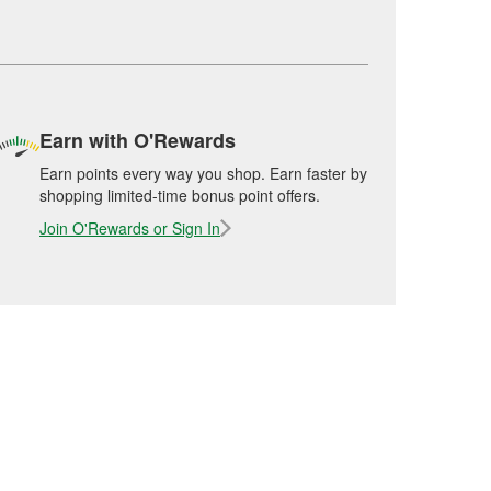
Earn with O'Rewards
Earn points every way you shop. Earn faster by
shopping limited-time bonus point offers.
Join O'Rewards or Sign In