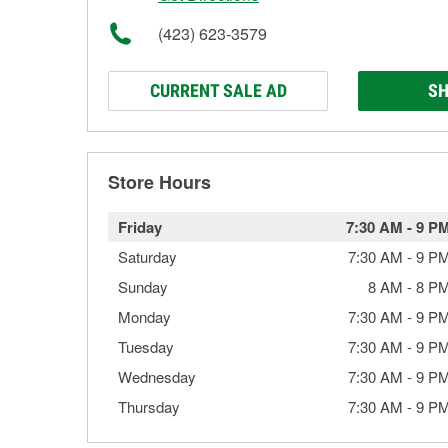
(423) 623-3579
CURRENT SALE AD
SH
Store Hours
Friday
7:30 AM
-
9 P
Saturday
7:30 AM
-
9 P
Sunday
8 AM
-
8 P
Monday
7:30 AM
-
9 P
Tuesday
7:30 AM
-
9 P
Wednesday
7:30 AM
-
9 P
Thursday
7:30 AM
-
9 P