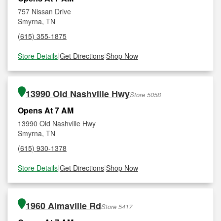
757 Nissan Drive
Smyrna, TN
(615) 355-1875
Store Details
|
Get Directions
|
Shop Now
13990 Old Nashville Hwy
Store 5058
Opens At 7 AM
13990 Old Nashville Hwy
Smyrna, TN
(615) 930-1378
Store Details
|
Get Directions
|
Shop Now
1960 Almaville Rd
Store 5417