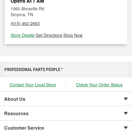
Opens At 7 AM
1960 Almaville Rd
Smyrna, TN
(615) 462-2663
Store Details
|
Get Directions
|
Shop Now
PROFESSIONAL PARTS PEOPLE
®
Contact Your Local Store
Check Your Order Status
About Us
Resources
Customer Service