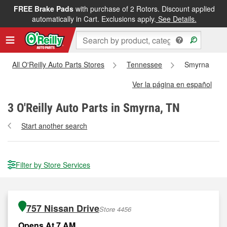
FREE Brake Pads
with purchase of 2 Rotors. Discount applied
automatically in Cart. Exclusions apply.
See Details.
All O'Reilly Auto Parts Stores
Tennessee
Smyrna
Ver la página en español
3
O'Reilly Auto Parts in Smyrna, TN
Start another search
Filter by Store Services
757 Nissan Drive
Store 4456
Opens At 7 AM