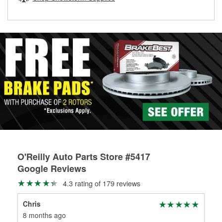
rotors can’t be reused, they canl help you find the right
replacement brake parts for your repair.
Drum & Rotor Resurfacing
O'Reilly Auto Parts Store #5417
Google Reviews
4.3 rating of 179 reviews
Chris
Chr
8 months ago
8 m