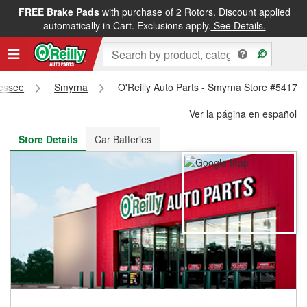
FREE Brake Pads
with purchase of 2 Rotors. Discount applied
FREE NEXT DAY DELIVERY
&
FREE PICKUP IN STORE
automatically in Cart. Exclusions apply.
See Details.
essee
Smyrna
O'Reilly Auto Parts - Smyrna Store #5417
Ver la página en español
Store Details
Car Batteries