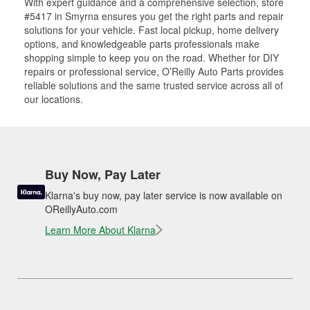
With expert guidance and a comprehensive selection, store
#5417 in Smyrna ensures you get the right parts and repair
solutions for your vehicle. Fast local pickup, home delivery
options, and knowledgeable parts professionals make
shopping simple to keep you on the road. Whether for DIY
repairs or professional service, O’Reilly Auto Parts provides
reliable solutions and the same trusted service across all of
our locations.
Buy Now, Pay Later
Klarna's buy now, pay later service is now available on
OReillyAuto.com
Learn More About Klarna