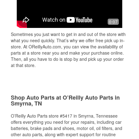
0:07
Sometimes you just want to get in and out of the store with
what you need quickly. That’s why we offer free pick up in-
store. At OReillyAuto.com, you can view the availability of
parts at a store near you and make your purchase online.
Then, all you have to do is stop by and pick up your order
at that store.
Shop Auto Parts at O’Reilly Auto Parts in
Smyrna, TN
O’Reilly Auto Parts store #5417 in Smyrna, Tennessee
offers everything you need for your repairs, including car
batteries, brake pads and shoes, motor oil, oil filters, and
other auto parts, along with expert support for routine