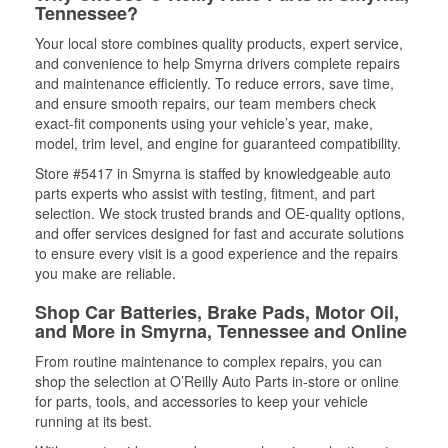
Tennessee?
Your local store combines quality products, expert service,
and convenience to help Smyrna drivers complete repairs
and maintenance efficiently. To reduce errors, save time,
and ensure smooth repairs, our team members check
exact-fit components using your vehicle’s year, make,
model, trim level, and engine for guaranteed compatibility.
Store #5417 in Smyrna is staffed by knowledgeable auto
parts experts who assist with testing, fitment, and part
selection. We stock trusted brands and OE-quality options,
and offer services designed for fast and accurate solutions
to ensure every visit is a good experience and the repairs
you make are reliable.
Shop Car Batteries, Brake Pads, Motor Oil,
and More in Smyrna, Tennessee and Online
From routine maintenance to complex repairs, you can
shop the selection at O’Reilly Auto Parts in-store or online
for parts, tools, and accessories to keep your vehicle
running at its best.