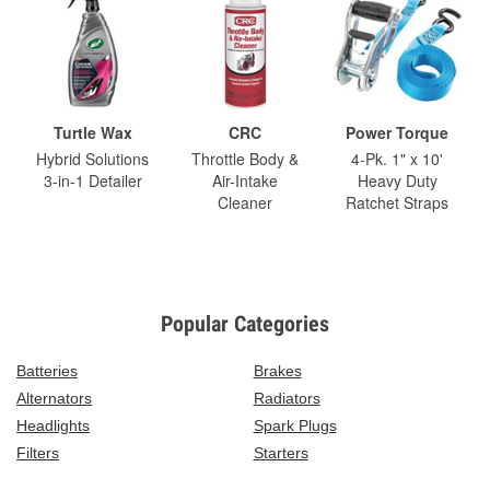
Turtle Wax
CRC
Power Torque
Hybrid Solutions
Throttle Body &
4-Pk. 1" x 10'
3-in-1 Detailer
Air-Intake
Heavy Duty
Cleaner
Ratchet Straps
Popular Categories
Batteries
Brakes
Alternators
Radiators
Headlights
Spark Plugs
Filters
Starters