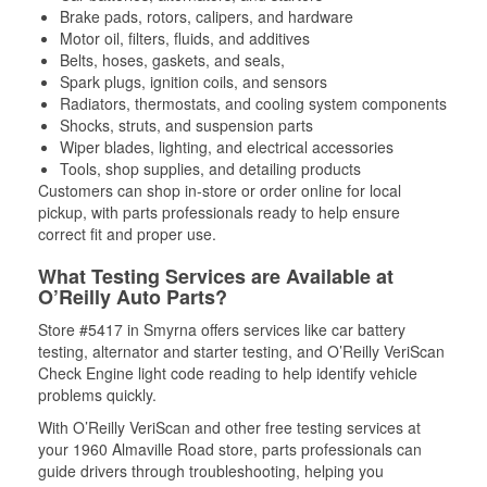
Brake pads, rotors, calipers, and hardware
Motor oil, filters, fluids, and additives
Belts, hoses, gaskets, and seals,
Spark plugs, ignition coils, and sensors
Radiators, thermostats, and cooling system components
Shocks, struts, and suspension parts
Wiper blades, lighting, and electrical accessories
Tools, shop supplies, and detailing products
Customers can shop in-store or order online for local
pickup, with parts professionals ready to help ensure
correct fit and proper use.
What Testing Services are Available at
O’Reilly Auto Parts?
Store #5417 in Smyrna offers services like car battery
testing, alternator and starter testing, and O’Reilly VeriScan
Check Engine light code reading to help identify vehicle
problems quickly.
With O’Reilly VeriScan and other free testing services at
your 1960 Almaville Road store, parts professionals can
guide drivers through troubleshooting, helping you