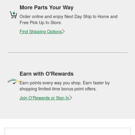
More Parts Your Way
Order online and enjoy Next Day Ship to Home and
Free Pick Up In-Store.
Find Shipping Options
Earn with O'Rewards
Earn points every way you shop. Earn faster by
shopping limited-time bonus point offers.
Join O'Rewards or Sign In