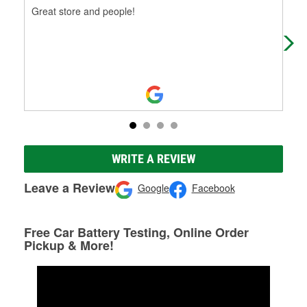
Great store and people!
Ama
phe
WRITE A REVIEW
Leave a Review
Google
Facebook
Free Car Battery Testing, Online Order
Pickup & More!