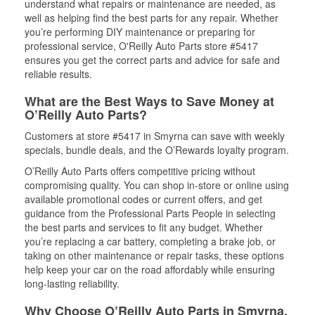
understand what repairs or maintenance are needed, as
well as helping find the best parts for any repair. Whether
you’re performing DIY maintenance or preparing for
professional service, O'Reilly Auto Parts store #5417
ensures you get the correct parts and advice for safe and
reliable results.
What are the Best Ways to Save Money at
O’Reilly Auto Parts?
Customers at store #5417 in Smyrna can save with weekly
specials, bundle deals, and the O’Rewards loyalty program.
O’Reilly Auto Parts offers competitive pricing without
compromising quality. You can shop in-store or online using
available promotional codes or current offers, and get
guidance from the Professional Parts People in selecting
the best parts and services to fit any budget. Whether
you’re replacing a car battery, completing a brake job, or
taking on other maintenance or repair tasks, these options
help keep your car on the road affordably while ensuring
long-lasting reliability.
Why Choose O’Reilly Auto Parts in Smyrna,