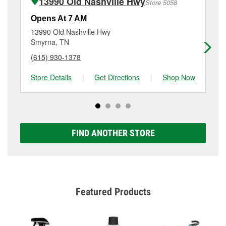
13990 Old Nashville Hwy
Store 5058
Additional services like brake rotor & drum
resurfacing will have a small fee that may vary by
Opens At 7 AM
Op
location. Contact or visit store #5417 for more details.
13990 Old Nashville Hwy
75
Smyrna, TN
Sm
(615) 930-1378
(6
Store Details
|
Get Directions
|
Shop Now
Sto
FIND ANOTHER STORE
Featured Products