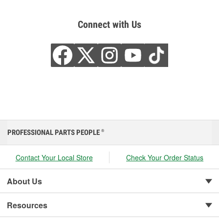
Connect with Us
PROFESSIONAL PARTS PEOPLE
®
Contact Your Local Store
Check Your Order Status
About Us
Resources