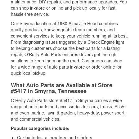
maintenance, DIY repairs, and performance upgrades. You
can shop in-store or online and pick up locally for fast,
hassle-free service.
Our Smyrna location at 1960 Almaville Road combines
quality products, knowledgeable team members, and
convenient services to keep your vehicle running at its best.
From diagnosing issues triggered by a Check Engine light
to helping customers choose the best parts for a lasting
repair, O’Reilly Auto Parts ensures drivers get the right
solutions to keep them on the road. Customers can shop
for a wide range of auto parts in-store or order online for
quick local pickup.
What Auto Parts are Available at Store
#5417 in Smyrna, Tennessee
O’Reilly Auto Parts store #5417 in Smyrna carries a wide
range of auto parts and accessories for cars, trucks, SUVs,
and even marine, lawn & garden, heavy-duty, power sport,
and commercial vehicles.
Popular categories include:
Car batteries, alternators, and starters