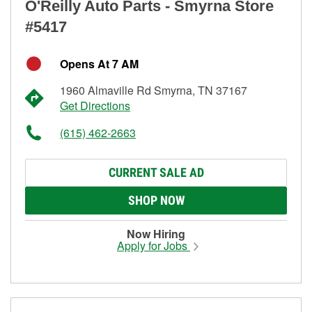
O'Reilly Auto Parts - Smyrna Store
#5417
Opens At 7 AM
1960 Almaville Rd Smyrna, TN 37167
Get Directions
(615) 462-2663
CURRENT SALE AD
SHOP NOW
Now Hiring
Apply for Jobs