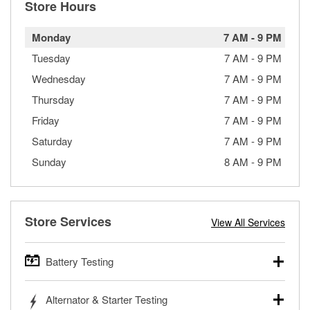
Store Hours
Monday
7 AM
-
9 PM
Tuesday
7 AM
-
9 PM
Wednesday
7 AM
-
9 PM
Thursday
7 AM
-
9 PM
Friday
7 AM
-
9 PM
Saturday
7 AM
-
9 PM
Sunday
8 AM
-
9 PM
Store Services
View All Services
Battery Testing
O’Reilly Auto Parts offers free battery testing for cars,
Alternator & Starter Testing
trucks, SUVs, commercial and heavy-duty vehicles, and