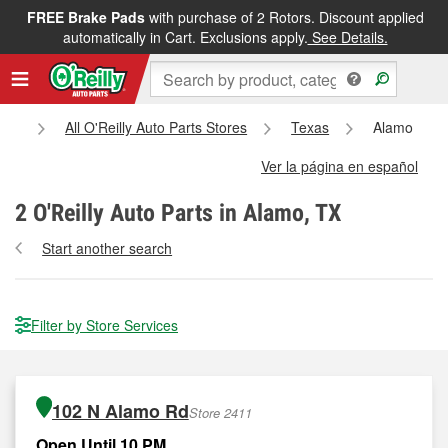
FREE Brake Pads
with purchase of 2 Rotors. Discount applied
automatically in Cart. Exclusions apply.
See Details.
me
All O'Reilly Auto Parts Stores
Texas
Alamo
Ver la página en español
2
O'Reilly Auto Parts in Alamo, TX
Start another search
Filter by Store Services
102 N Alamo Rd
Store 2411
Open Until 10 PM