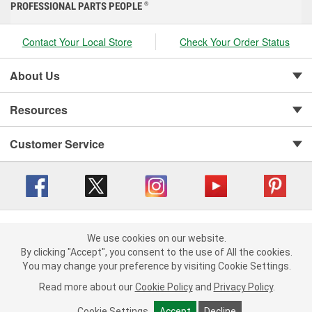
PROFESSIONAL PARTS PEOPLE
®
Contact Your Local Store
Check Your Order Status
About Us
Resources
Customer Service
Copyright © 2008-2026 O'Reilly Auto Parts v 416a09a8b (cl82s) cv1562
Privacy Policy
|
We use cookies on our website.
Your Privacy Choices
|
Cookie Settings
|
We use cookies on our website. By clicking "Accept", you consent to
By clicking "Accept", you consent to the use of All the cookies.
Terms of Use
|
Consumer Privacy Data Notice
|
the use of All the cookies.
You may change your preference by visiting Cookie Settings.
California Transparency in Supply Chain Act
|
Order & Shipping FAQs
You may change your preference by visiting Cookie Settings.
Read
Read more about our
more about our
Cookie Policy
Cookie Policy
and
and
Privacy Policy
Privacy Policy
.
.
Cookie Settings
Cookie Settings
Accept
Accept
Decline
Decline