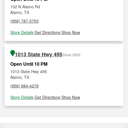
102 N Alamo Rd
Alamo, TX
(956) 787-5753
Store Details
|
Get Directions
|
Shop Now
1013 State Hwy 495
Store 5555
Open Until 10 PM
1013 State Hwy 495
Alamo, TX
(956) 884-4279
Store Details
|
Get Directions
|
Shop Now