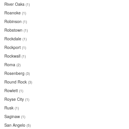
River Oaks
(1)
Roanoke
(1)
Robinson
(1)
Robstown
(1)
Rockdale
(1)
Rockport
(1)
Rockwall
(1)
Roma
(2)
Rosenberg
(3)
Round Rock
(3)
Rowlett
(1)
Royse City
(1)
Rusk
(1)
Saginaw
(1)
San Angelo
(5)