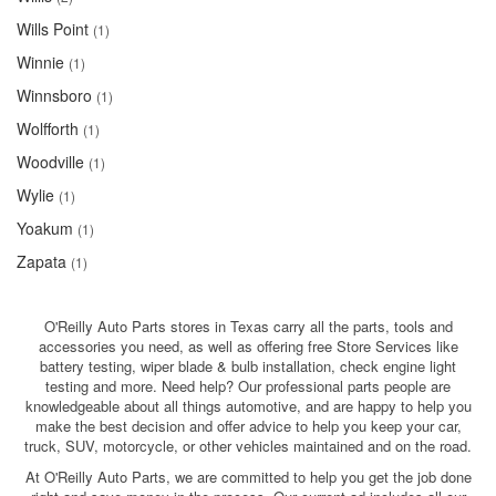
Wills Point
(1)
Winnie
(1)
Winnsboro
(1)
Wolfforth
(1)
Woodville
(1)
Wylie
(1)
Yoakum
(1)
Zapata
(1)
O'Reilly Auto Parts stores in Texas carry all the parts, tools and
accessories you need, as well as offering free Store Services like
battery testing, wiper blade & bulb installation, check engine light
testing and more. Need help? Our professional parts people are
knowledgeable about all things automotive, and are happy to help you
make the best decision and offer advice to help you keep your car,
truck, SUV, motorcycle, or other vehicles maintained and on the road.
At O'Reilly Auto Parts, we are committed to help you get the job done