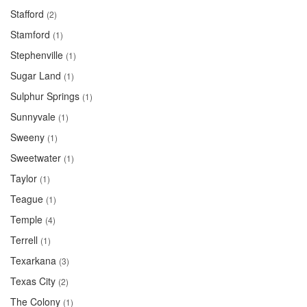
Stafford
(2)
Stamford
(1)
Stephenville
(1)
Sugar Land
(1)
Sulphur Springs
(1)
Sunnyvale
(1)
Sweeny
(1)
Sweetwater
(1)
Taylor
(1)
Teague
(1)
Temple
(4)
Terrell
(1)
Texarkana
(3)
Texas City
(2)
The Colony
(1)