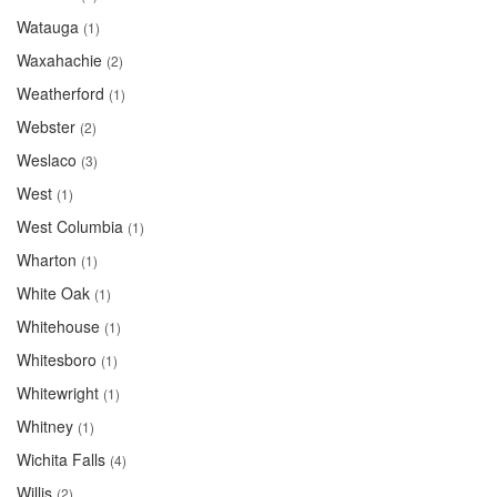
Watauga
(1)
Waxahachie
(2)
Weatherford
(1)
Webster
(2)
Weslaco
(3)
West
(1)
West Columbia
(1)
Wharton
(1)
White Oak
(1)
Whitehouse
(1)
Whitesboro
(1)
Whitewright
(1)
Whitney
(1)
Wichita Falls
(4)
Willis
(2)