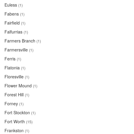
Euless
(1)
Fabens
(1)
Fairfield
(1)
Falfurrias
(1)
Farmers Branch
(1)
Farmersville
(1)
Ferris
(1)
Flatonia
(1)
Floresville
(1)
Flower Mound
(1)
Forest Hill
(1)
Forney
(1)
Fort Stockton
(1)
Fort Worth
(15)
Frankston
(1)