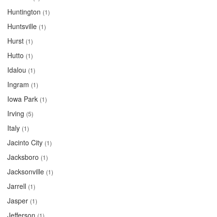
Huntington
(1)
Huntsville
(1)
Hurst
(1)
Hutto
(1)
Idalou
(1)
Ingram
(1)
Iowa Park
(1)
Irving
(5)
Italy
(1)
Jacinto City
(1)
Jacksboro
(1)
Jacksonville
(1)
Jarrell
(1)
Jasper
(1)
Jefferson
(1)