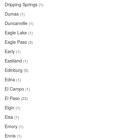
Dripping Springs
(1)
Dumas
(1)
Duncanville
(1)
Eagle Lake
(1)
Eagle Pass
(3)
Early
(1)
Eastland
(1)
Edinburg
(5)
Edna
(1)
El Campo
(1)
El Paso
(23)
Elgin
(1)
Elsa
(1)
Emory
(1)
Ennis
(1)