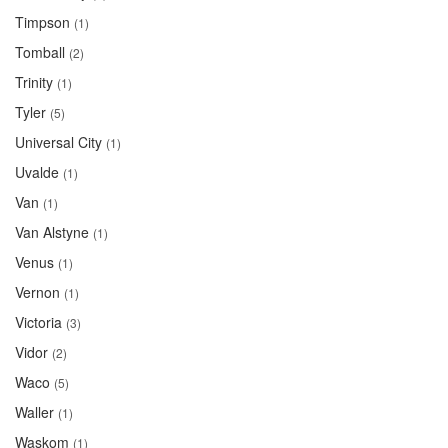
Timpson
(1)
Tomball
(2)
Trinity
(1)
Tyler
(5)
Universal City
(1)
Uvalde
(1)
Van
(1)
Van Alstyne
(1)
Venus
(1)
Vernon
(1)
Victoria
(3)
Vidor
(2)
Waco
(5)
Waller
(1)
Waskom
(1)