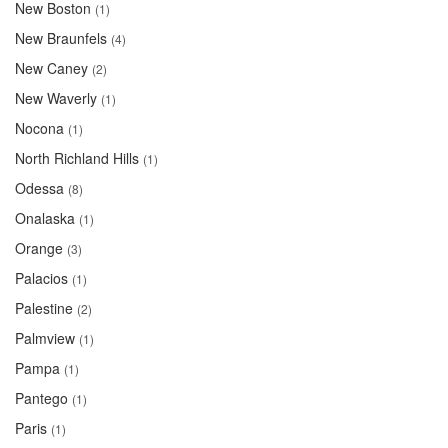
New Boston
(1)
New Braunfels
(4)
New Caney
(2)
New Waverly
(1)
Nocona
(1)
North Richland Hills
(1)
Odessa
(8)
Onalaska
(1)
Orange
(3)
Palacios
(1)
Palestine
(2)
Palmview
(1)
Pampa
(1)
Pantego
(1)
Paris
(1)