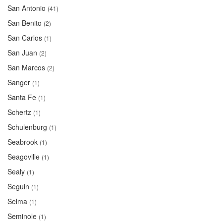
San Antonio
(41)
San Benito
(2)
San Carlos
(1)
San Juan
(2)
San Marcos
(2)
Sanger
(1)
Santa Fe
(1)
Schertz
(1)
Schulenburg
(1)
Seabrook
(1)
Seagoville
(1)
Sealy
(1)
Seguin
(1)
Selma
(1)
Seminole
(1)