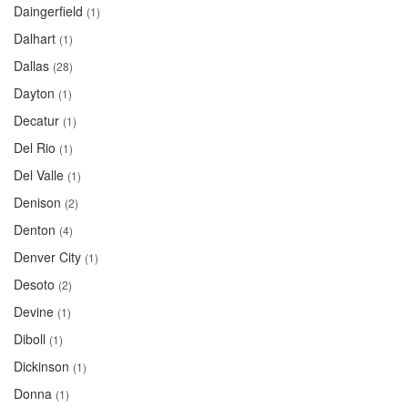
Daingerfield
(1)
Dalhart
(1)
Dallas
(28)
Dayton
(1)
Decatur
(1)
Del Rio
(1)
Del Valle
(1)
Denison
(2)
Denton
(4)
Denver City
(1)
Desoto
(2)
Devine
(1)
Diboll
(1)
Dickinson
(1)
Donna
(1)