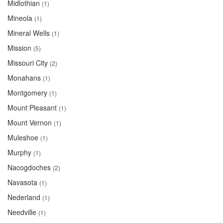
Midlothian
(1)
Mineola
(1)
Mineral Wells
(1)
Mission
(5)
Missouri City
(2)
Monahans
(1)
Montgomery
(1)
Mount Pleasant
(1)
Mount Vernon
(1)
Muleshoe
(1)
Murphy
(1)
Nacogdoches
(2)
Navasota
(1)
Nederland
(1)
Needville
(1)