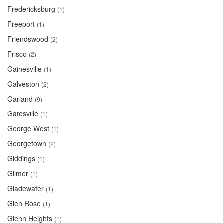
Fredericksburg
(1)
Freeport
(1)
Friendswood
(2)
Frisco
(2)
Gainesville
(1)
Galveston
(2)
Garland
(9)
Gatesville
(1)
George West
(1)
Georgetown
(2)
Giddings
(1)
Gilmer
(1)
Gladewater
(1)
Glen Rose
(1)
Glenn Heights
(1)