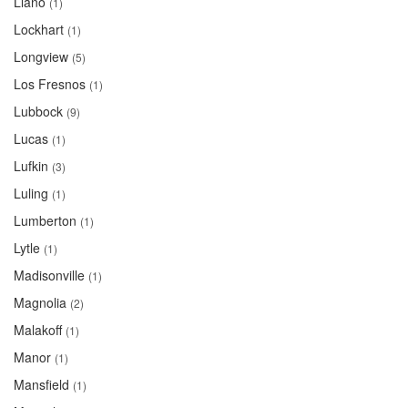
Llano
(1)
Lockhart
(1)
Longview
(5)
Los Fresnos
(1)
Lubbock
(9)
Lucas
(1)
Lufkin
(3)
Luling
(1)
Lumberton
(1)
Lytle
(1)
Madisonville
(1)
Magnolia
(2)
Malakoff
(1)
Manor
(1)
Mansfield
(1)