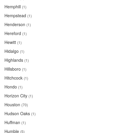
Hemphill
(1)
Hempstead
(1)
Henderson
(1)
Hereford
(1)
Hewitt
(1)
Hidalgo
(1)
Highlands
(1)
Hillsboro
(1)
Hitchcock
(1)
Hondo
(1)
Horizon City
(1)
Houston
(70)
Hudson Oaks
(1)
Huffman
(1)
Humble
(5)