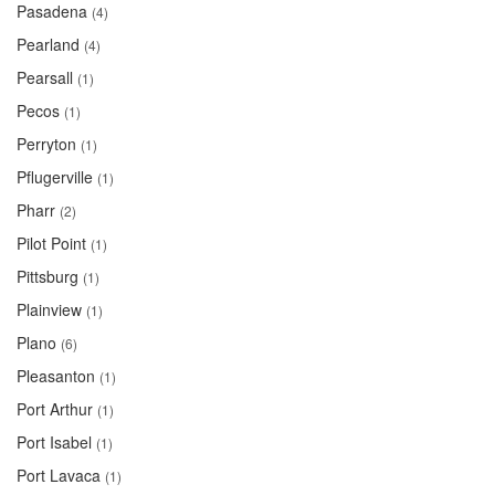
Pasadena
(4)
Pearland
(4)
Pearsall
(1)
Pecos
(1)
Perryton
(1)
Pflugerville
(1)
Pharr
(2)
Pilot Point
(1)
Pittsburg
(1)
Plainview
(1)
Plano
(6)
Pleasanton
(1)
Port Arthur
(1)
Port Isabel
(1)
Port Lavaca
(1)