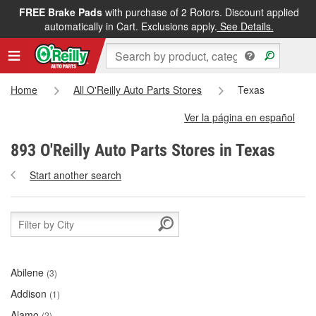
FREE Brake Pads
with purchase of 2 Rotors. Discount applied
automatically in Cart. Exclusions apply.
See Details.
Home
All O'Reilly Auto Parts Stores
Texas
Ver la página en español
893 O'Reilly Auto Parts Stores in Texas
Start another search
Abilene
(3)
Addison
(1)
Alamo
(2)