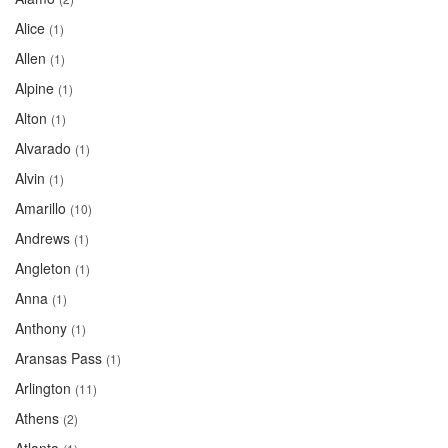
Alice
(1)
Allen
(1)
Alpine
(1)
Alton
(1)
Alvarado
(1)
Alvin
(1)
Amarillo
(10)
Andrews
(1)
Angleton
(1)
Anna
(1)
Anthony
(1)
Aransas Pass
(1)
Arlington
(11)
Athens
(2)