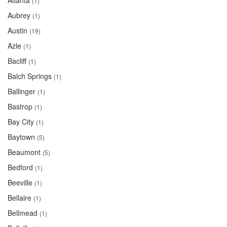
Atlanta
(1)
Aubrey
(1)
Austin
(19)
Azle
(1)
Bacliff
(1)
Balch Springs
(1)
Ballinger
(1)
Bastrop
(1)
Bay City
(1)
Baytown
(5)
Beaumont
(5)
Bedford
(1)
Beeville
(1)
Bellaire
(1)
Bellmead
(1)