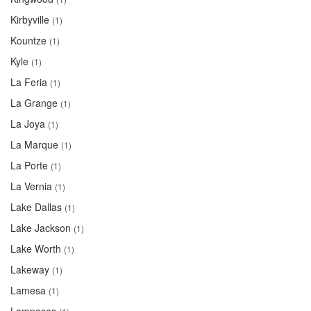
Kirbyville
(1)
Kountze
(1)
Kyle
(1)
La Feria
(1)
La Grange
(1)
La Joya
(1)
La Marque
(1)
La Porte
(1)
La Vernia
(1)
Lake Dallas
(1)
Lake Jackson
(1)
Lake Worth
(1)
Lakeway
(1)
Lamesa
(1)