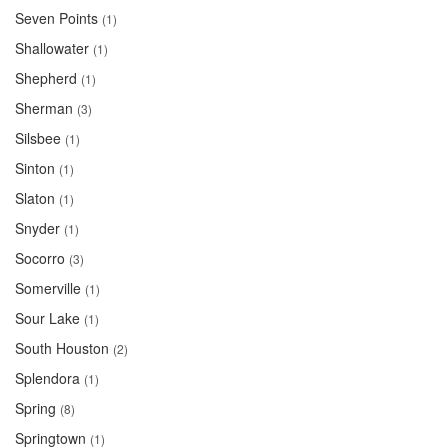
Seven Points
(1)
Shallowater
(1)
Shepherd
(1)
Sherman
(3)
Silsbee
(1)
Sinton
(1)
Slaton
(1)
Snyder
(1)
Socorro
(3)
Somerville
(1)
Sour Lake
(1)
South Houston
(2)
Splendora
(1)
Spring
(8)
Springtown
(1)