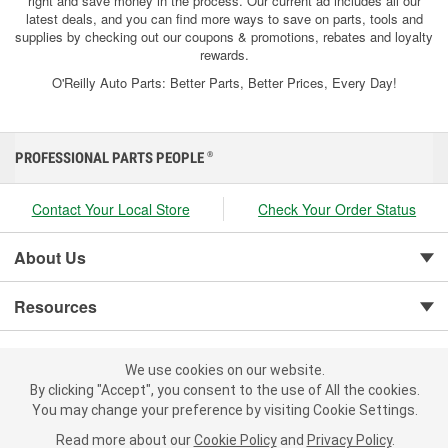
right and save money in the process. Our current ad includes all our
latest deals, and you can find more ways to save on parts, tools and
supplies by checking out our coupons & promotions, rebates and loyalty
rewards.
O'Reilly Auto Parts: Better Parts, Better Prices, Every Day!
PROFESSIONAL PARTS PEOPLE
®
Contact Your Local Store
Check Your Order Status
About Us
Resources
Customer Service
We use cookies on our website.
We use cookies on our website. By clicking "Accept", you consent to
By clicking "Accept", you consent to the use of All the cookies.
the use of All the cookies.
You may change your preference by visiting Cookie Settings.
You may change your preference by visiting Cookie Settings.
Read
Read more about our
more about our
Cookie Policy
Cookie Policy
and
and
Privacy Policy
Privacy Policy
.
.