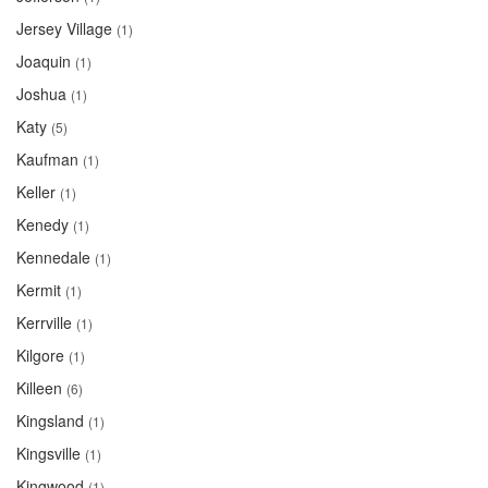
Jersey Village
(1)
Joaquin
(1)
Joshua
(1)
Katy
(5)
Kaufman
(1)
Keller
(1)
Kenedy
(1)
Kennedale
(1)
Kermit
(1)
Kerrville
(1)
Kilgore
(1)
Killeen
(6)
Kingsland
(1)
Kingsville
(1)
Kingwood
(1)