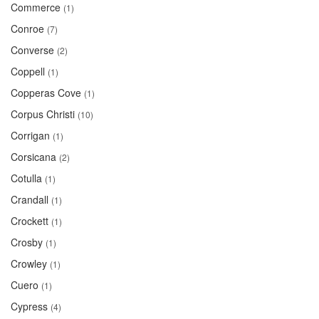
Commerce
(1)
Conroe
(7)
Converse
(2)
Coppell
(1)
Copperas Cove
(1)
Corpus Christi
(10)
Corrigan
(1)
Corsicana
(2)
Cotulla
(1)
Crandall
(1)
Crockett
(1)
Crosby
(1)
Crowley
(1)
Cuero
(1)
Cypress
(4)