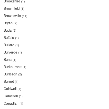
Brookshire
(1)
Brownfield
(1)
Brownsville
(11)
Bryan
(2)
Buda
(2)
Buffalo
(1)
Bullard
(1)
Bulverde
(1)
Buna
(1)
Burkburnett
(1)
Burleson
(2)
Burnet
(1)
Caldwell
(1)
Cameron
(1)
Canadian
(1)