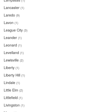
Lampasas
(1)
Lancaster
(1)
Laredo
(9)
Lavon
(1)
League City
(3)
Leander
(1)
Leonard
(1)
Levelland
(1)
Lewisville
(2)
Liberty
(1)
Liberty Hill
(1)
Lindale
(1)
Little Elm
(2)
Littlefield
(1)
Livingston
(1)