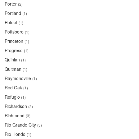
Porter
(2)
Portland
(1)
Poteet
(1)
Pottsboro
(1)
Princeton
(1)
Progreso
(1)
Quinlan
(1)
Quitman
(1)
Raymondville
(1)
Red Oak
(1)
Refugio
(1)
Richardson
(2)
Richmond
(3)
Rio Grande City
(3)
Rio Hondo
(1)