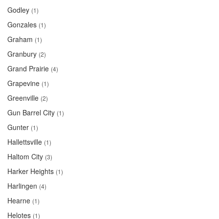
Godley
(1)
Gonzales
(1)
Graham
(1)
Granbury
(2)
Grand Prairie
(4)
Grapevine
(1)
Greenville
(2)
Gun Barrel City
(1)
Gunter
(1)
Hallettsville
(1)
Haltom City
(3)
Harker Heights
(1)
Harlingen
(4)
Hearne
(1)
Helotes
(1)