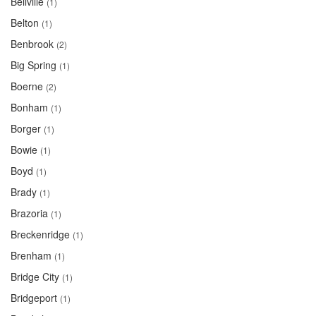
Bellville
(1)
Belton
(1)
Benbrook
(2)
Big Spring
(1)
Boerne
(2)
Bonham
(1)
Borger
(1)
Bowie
(1)
Boyd
(1)
Brady
(1)
Brazoria
(1)
Breckenridge
(1)
Brenham
(1)
Bridge City
(1)
Bridgeport
(1)