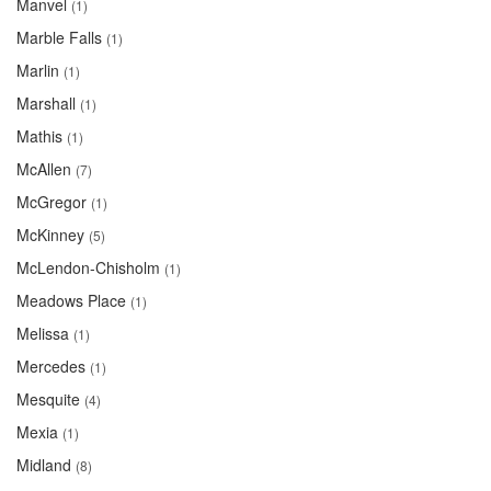
Manvel
(1)
Marble Falls
(1)
Marlin
(1)
Marshall
(1)
Mathis
(1)
McAllen
(7)
McGregor
(1)
McKinney
(5)
McLendon-Chisholm
(1)
Meadows Place
(1)
Melissa
(1)
Mercedes
(1)
Mesquite
(4)
Mexia
(1)
Midland
(8)