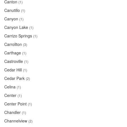
Canton
(1)
Canutillo
(1)
Canyon
(1)
Canyon Lake
(1)
Carrizo Springs
(1)
Carrollton
(3)
Carthage
(1)
Castroville
(1)
Cedar Hill
(1)
Cedar Park
(2)
Celina
(1)
Center
(1)
Center Point
(1)
Chandler
(1)
Channelview
(2)