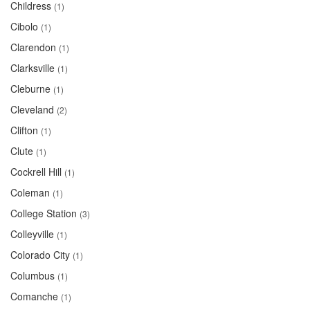
Childress
(1)
Cibolo
(1)
Clarendon
(1)
Clarksville
(1)
Cleburne
(1)
Cleveland
(2)
Clifton
(1)
Clute
(1)
Cockrell Hill
(1)
Coleman
(1)
College Station
(3)
Colleyville
(1)
Colorado City
(1)
Columbus
(1)
Comanche
(1)