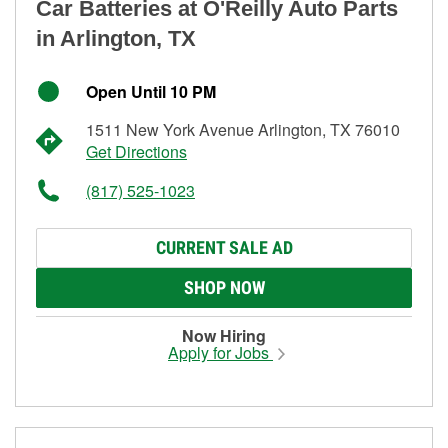
Car Batteries at O'Reilly Auto Parts
in Arlington, TX
Open Until 10 PM
1511 New York Avenue Arlington, TX 76010
Get Directions
(817) 525-1023
CURRENT SALE AD
SHOP NOW
Now Hiring
Apply for Jobs