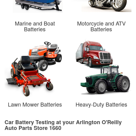
Marine and Boat
Motorcycle and ATV
Batteries
Batteries
Lawn Mower Batteries
Heavy-Duty Batteries
Car Battery Testing at your Arlington O'Reilly
Auto Parts Store 1660