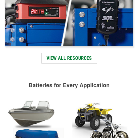
VIEW ALL RESOURCES
Batteries for Every Application