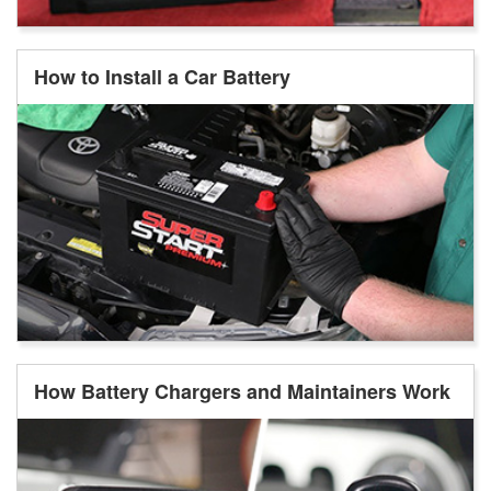
How to Install a Car Battery
How Battery Chargers and Maintainers Work