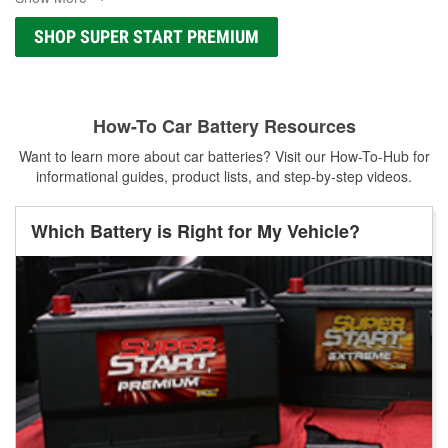
SHOP SUPER START PREMIUM
How-To Car Battery Resources
Want to learn more about car batteries? Visit our How-To-Hub for
informational guides, product lists, and step-by-step videos.
Which Battery is Right for My Vehicle?