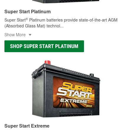
Super Start Platinum
®
Super Start
Platinum batteries provide state-of-the-art AGM
(Absorbed Glass Mat) technol
...
Show More
SHOP SUPER START PLATINUM
Super Start Extreme