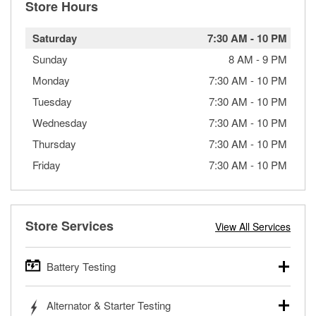
Store Hours
Saturday
7:30 AM
-
10 PM
Sunday
8 AM
-
9 PM
Monday
7:30 AM
-
10 PM
Tuesday
7:30 AM
-
10 PM
Wednesday
7:30 AM
-
10 PM
Thursday
7:30 AM
-
10 PM
Friday
7:30 AM
-
10 PM
Store Services
View All Services
Battery Testing
O’Reilly Auto Parts offers free battery testing for cars,
Alternator & Starter Testing
trucks, SUVs, commercial and heavy-duty vehicles, and