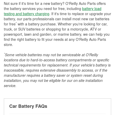
Not sure if it's time for a new battery? O'Reilly Auto Parts offers
the battery services you need for free, including
battery load
testing and battery charging
. If it's time to replace or upgrade your
battery, our parts professionals can install most new car batteries
*
for free
with a battery purchase. Whether you're looking for car,
truck, or SUV batteries or shopping for a motorcycle, ATV or
powersport, lawn and garden, or marine battery, we can help you
find the right battery to fit your needs at any O'Reilly Auto Parts
store.
*
Some vehicle batteries may not be serviceable at O'Reilly
locations due to hard-to-access battery compartments or specific
technical requirements for replacement. If your vehicle's battery is
inaccessible, requires extensive disassembly to access, or if the
manufacturer requires a battery saver or system reset during
installation, you may not be eligible for our on-site installation
service.
Car Battery FAQs