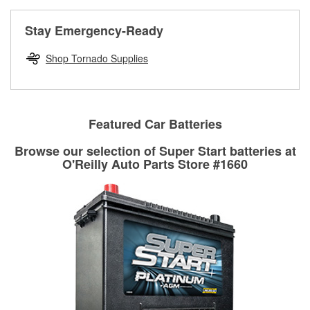
rotors can’t be reused, they canl help you find the right
replacement brake parts for your repair.
Stay Emergency-Ready
Drum & Rotor Resurfacing
Shop Tornado Supplies
Featured Car Batteries
Browse our selection of Super Start batteries at
O'Reilly Auto Parts Store #1660