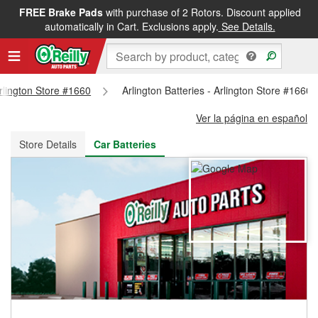
FREE Brake Pads
with purchase of 2 Rotors. Discount applied
FREE NEXT DAY DELIVERY
&
FREE PICKUP IN STORE
automatically in Cart. Exclusions apply.
See Details.
Arlington Store #1660
Arlington Batteries - Arlington Store #1660
Ver la página en español
Store Details
Car Batteries