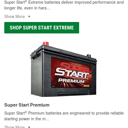
®
Super Start
Extreme batteries deliver improved performance and
longer life, even in hars
...
Show More
SHOP SUPER START EXTREME
Super Start Premium
®
Super Start
Premium batteries are engineered to provide reliable
starting power in the m
...
Show More