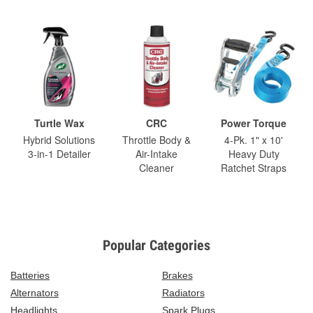
Turtle Wax
CRC
Power Torque
Hybrid Solutions
Throttle Body &
4-Pk. 1" x 10'
3-in-1 Detailer
Air-Intake
Heavy Duty
Cleaner
Ratchet Straps
Popular Categories
Batteries
Brakes
Alternators
Radiators
Headlights
Spark Plugs