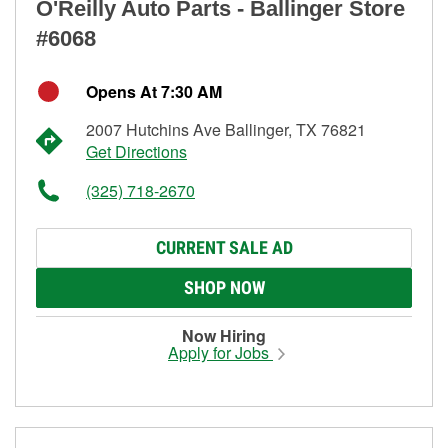
O'Reilly Auto Parts - Ballinger Store
#6068
Opens At 7:30 AM
2007 Hutchins Ave Ballinger, TX 76821
Get Directions
(325) 718-2670
CURRENT SALE AD
SHOP NOW
Now Hiring
Apply for Jobs