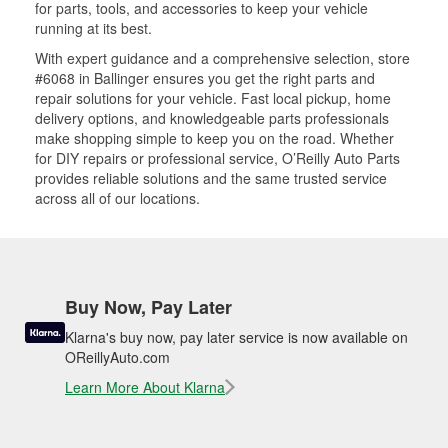
for parts, tools, and accessories to keep your vehicle
running at its best.
With expert guidance and a comprehensive selection, store
#6068 in Ballinger ensures you get the right parts and
repair solutions for your vehicle. Fast local pickup, home
delivery options, and knowledgeable parts professionals
make shopping simple to keep you on the road. Whether
for DIY repairs or professional service, O’Reilly Auto Parts
provides reliable solutions and the same trusted service
across all of our locations.
Buy Now, Pay Later
Klarna's buy now, pay later service is now available on
OReillyAuto.com
Learn More About Klarna