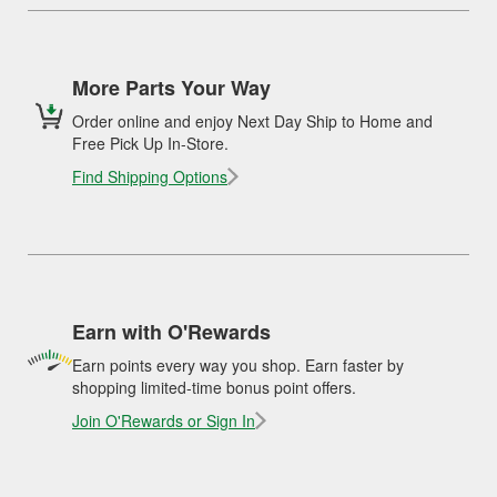
More Parts Your Way
Order online and enjoy Next Day Ship to Home and
Free Pick Up In-Store.
Find Shipping Options
Earn with O'Rewards
Earn points every way you shop. Earn faster by
shopping limited-time bonus point offers.
Join O'Rewards or Sign In