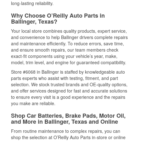
long-lasting reliability.
Why Choose O’Reilly Auto Parts in
Ballinger, Texas?
Your local store combines quality products, expert service,
and convenience to help Ballinger drivers complete repairs
and maintenance efficiently. To reduce errors, save time,
and ensure smooth repairs, our team members check
exact-fit components using your vehicle’s year, make,
model, trim level, and engine for guaranteed compatibility.
Store #6068 in Ballinger is staffed by knowledgeable auto
parts experts who assist with testing, fitment, and part
selection. We stock trusted brands and OE-quality options,
and offer services designed for fast and accurate solutions
to ensure every visit is a good experience and the repairs
you make are reliable.
Shop Car Batteries, Brake Pads, Motor Oil,
and More in Ballinger, Texas and Online
From routine maintenance to complex repairs, you can
shop the selection at O’Reilly Auto Parts in-store or online