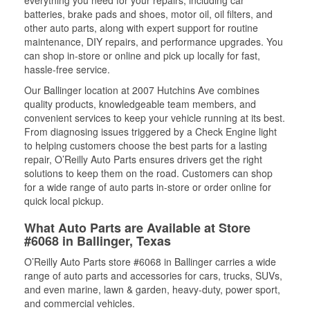
everything you need for your repairs, including car
batteries, brake pads and shoes, motor oil, oil filters, and
other auto parts, along with expert support for routine
maintenance, DIY repairs, and performance upgrades. You
can shop in-store or online and pick up locally for fast,
hassle-free service.
Our Ballinger location at 2007 Hutchins Ave combines
quality products, knowledgeable team members, and
convenient services to keep your vehicle running at its best.
From diagnosing issues triggered by a Check Engine light
to helping customers choose the best parts for a lasting
repair, O’Reilly Auto Parts ensures drivers get the right
solutions to keep them on the road. Customers can shop
for a wide range of auto parts in-store or order online for
quick local pickup.
What Auto Parts are Available at Store
#6068 in Ballinger, Texas
O’Reilly Auto Parts store #6068 in Ballinger carries a wide
range of auto parts and accessories for cars, trucks, SUVs,
and even marine, lawn & garden, heavy-duty, power sport,
and commercial vehicles.