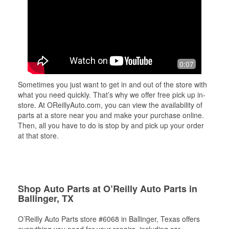
0:07
Sometimes you just want to get in and out of the store with
what you need quickly. That’s why we offer free pick up in-
store. At OReillyAuto.com, you can view the availability of
parts at a store near you and make your purchase online.
Then, all you have to do is stop by and pick up your order
at that store.
Shop Auto Parts at O’Reilly Auto Parts in
Ballinger, TX
O’Reilly Auto Parts store #6068 in Ballinger, Texas offers