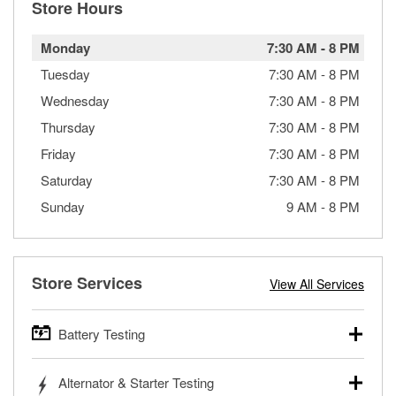
Store Hours
Monday
7:30 AM
-
8 PM
Tuesday
7:30 AM
-
8 PM
Wednesday
7:30 AM
-
8 PM
Thursday
7:30 AM
-
8 PM
Friday
7:30 AM
-
8 PM
Saturday
7:30 AM
-
8 PM
Sunday
9 AM
-
8 PM
Store Services
View All Services
Battery Testing
O’Reilly Auto Parts offers free battery testing for cars,
Alternator & Starter Testing
trucks, SUVs, commercial and heavy-duty vehicles, and