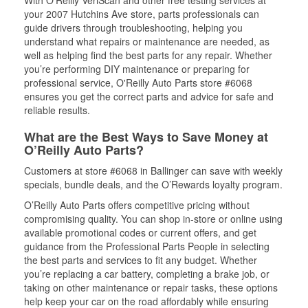
With O’Reilly VeriScan and other free testing services at
your 2007 Hutchins Ave store, parts professionals can
guide drivers through troubleshooting, helping you
understand what repairs or maintenance are needed, as
well as helping find the best parts for any repair. Whether
you’re performing DIY maintenance or preparing for
professional service, O'Reilly Auto Parts store #6068
ensures you get the correct parts and advice for safe and
reliable results.
What are the Best Ways to Save Money at
O’Reilly Auto Parts?
Customers at store #6068 in Ballinger can save with weekly
specials, bundle deals, and the O’Rewards loyalty program.
O’Reilly Auto Parts offers competitive pricing without
compromising quality. You can shop in-store or online using
available promotional codes or current offers, and get
guidance from the Professional Parts People in selecting
the best parts and services to fit any budget. Whether
you’re replacing a car battery, completing a brake job, or
taking on other maintenance or repair tasks, these options
help keep your car on the road affordably while ensuring