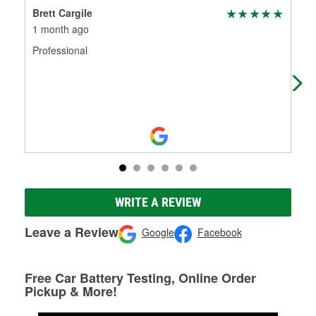
Brett Cargile
Jen
1 month ago
1 m
Professional
The
yes
wer
Mo
WRITE A REVIEW
Leave a Review
Google
Facebook
Free Car Battery Testing, Online Order
Pickup & More!