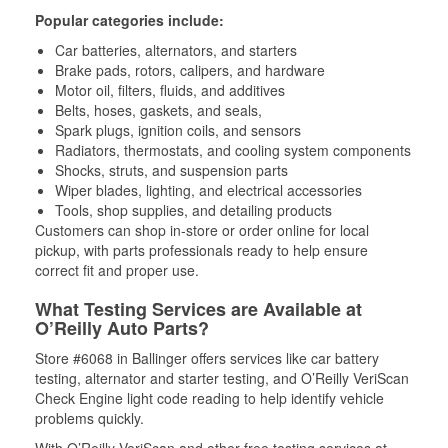
Popular categories include:
Car batteries, alternators, and starters
Brake pads, rotors, calipers, and hardware
Motor oil, filters, fluids, and additives
Belts, hoses, gaskets, and seals,
Spark plugs, ignition coils, and sensors
Radiators, thermostats, and cooling system components
Shocks, struts, and suspension parts
Wiper blades, lighting, and electrical accessories
Tools, shop supplies, and detailing products
Customers can shop in-store or order online for local
pickup, with parts professionals ready to help ensure
correct fit and proper use.
What Testing Services are Available at
O’Reilly Auto Parts?
Store #6068 in Ballinger offers services like car battery
testing, alternator and starter testing, and O’Reilly VeriScan
Check Engine light code reading to help identify vehicle
problems quickly.