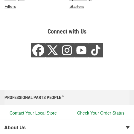
Filters
Starters
Connect with Us
PROFESSIONAL PARTS PEOPLE
®
Contact Your Local Store
Check Your Order Status
About Us