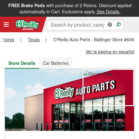
FREE Brake Pads
with purchase of 2 Rotors. Discount applied
FREE NEXT DAY DELIVERY
&
FREE PICKUP IN STORE
automatically in Cart. Exclusions apply.
See Details.
s Stores
Texas
O'Reilly Auto Parts - Ballinger Store #6068
Ver la página en español
Store Details
Car Batteries