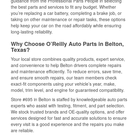
guidance from the Professional Parts People in selecting
the best parts and services to fit any budget. Whether
you’re replacing a car battery, completing a brake job, or
taking on other maintenance or repair tasks, these options
help keep your car on the road affordably while ensuring
long-lasting reliability.
Why Choose O’Reilly Auto Parts in Belton,
Texas?
Your local store combines quality products, expert service,
and convenience to help Belton drivers complete repairs
and maintenance efficiently. To reduce errors, save time,
and ensure smooth repairs, our team members check
exact-fit components using your vehicle’s year, make,
model, trim level, and engine for guaranteed compatibility.
Store #695 in Belton is staffed by knowledgeable auto parts
experts who assist with testing, fitment, and part selection.
We stock trusted brands and OE-quality options, and offer
services designed for fast and accurate solutions to ensure
every visit is a good experience and the repairs you make
are reliable.