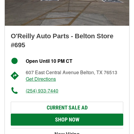
O'Reilly Auto Parts - Belton Store
#695
Open Until 10 PM CT
607 East Central Avenue Belton, TX 76513
Get Directions
(254) 933-7440
CURRENT SALE AD
SHOP NOW
Now Hiring