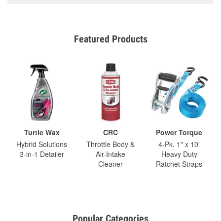
Featured Products
Turtle Wax
CRC
Power Torque
Hybrid Solutions
Throttle Body &
4-Pk. 1" x 10'
3-in-1 Detailer
Air-Intake
Heavy Duty
Cleaner
Ratchet Straps
Popular Categories