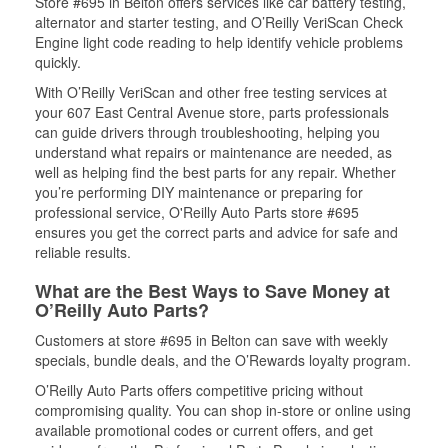
Store #695 in Belton offers services like car battery testing,
alternator and starter testing, and O’Reilly VeriScan Check
Engine light code reading to help identify vehicle problems
quickly.
With O’Reilly VeriScan and other free testing services at
your 607 East Central Avenue store, parts professionals
can guide drivers through troubleshooting, helping you
understand what repairs or maintenance are needed, as
well as helping find the best parts for any repair. Whether
you’re performing DIY maintenance or preparing for
professional service, O'Reilly Auto Parts store #695
ensures you get the correct parts and advice for safe and
reliable results.
What are the Best Ways to Save Money at
O’Reilly Auto Parts?
Customers at store #695 in Belton can save with weekly
specials, bundle deals, and the O’Rewards loyalty program.
O’Reilly Auto Parts offers competitive pricing without
compromising quality. You can shop in-store or online using
available promotional codes or current offers, and get