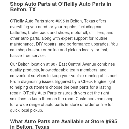
Shop Auto Parts at O’Reilly Auto Parts in
Belton, TX
O’Reilly Auto Parts store #695 in Belton, Texas offers
everything you need for your repairs, including car
batteries, brake pads and shoes, motor oil, oil filters, and
other auto parts, along with expert support for routine
maintenance, DIY repairs, and performance upgrades. You
can shop in-store or online and pick up locally for fast,
hassle-free service.
Our Belton location at 607 East Central Avenue combines
quality products, knowledgeable team members, and
convenient services to keep your vehicle running at its best.
From diagnosing issues triggered by a Check Engine light
to helping customers choose the best parts for a lasting
repair, O’Reilly Auto Parts ensures drivers get the right
solutions to keep them on the road. Customers can shop
for a wide range of auto parts in-store or order online for
quick local pickup.
What Auto Parts are Available at Store #695
in Belton, Texas