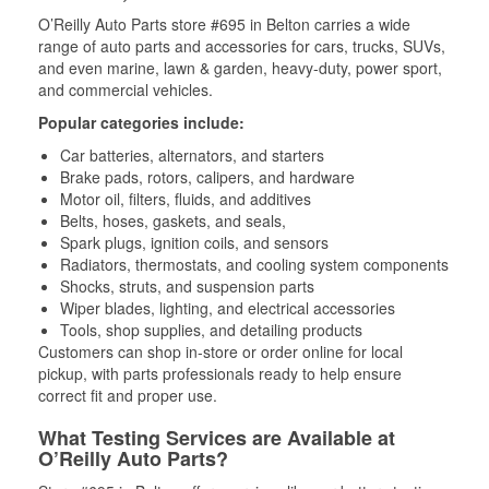
O’Reilly Auto Parts store #695 in Belton carries a wide
range of auto parts and accessories for cars, trucks, SUVs,
and even marine, lawn & garden, heavy-duty, power sport,
and commercial vehicles.
Popular categories include:
Car batteries, alternators, and starters
Brake pads, rotors, calipers, and hardware
Motor oil, filters, fluids, and additives
Belts, hoses, gaskets, and seals,
Spark plugs, ignition coils, and sensors
Radiators, thermostats, and cooling system components
Shocks, struts, and suspension parts
Wiper blades, lighting, and electrical accessories
Tools, shop supplies, and detailing products
Customers can shop in-store or order online for local
pickup, with parts professionals ready to help ensure
correct fit and proper use.
What Testing Services are Available at
O’Reilly Auto Parts?