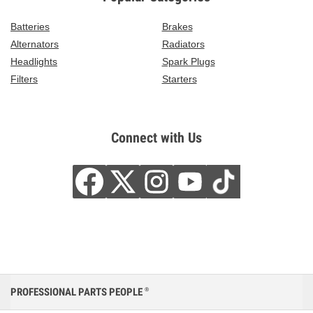
Batteries
Brakes
Alternators
Radiators
Headlights
Spark Plugs
Filters
Starters
Connect with Us
PROFESSIONAL PARTS PEOPLE
®