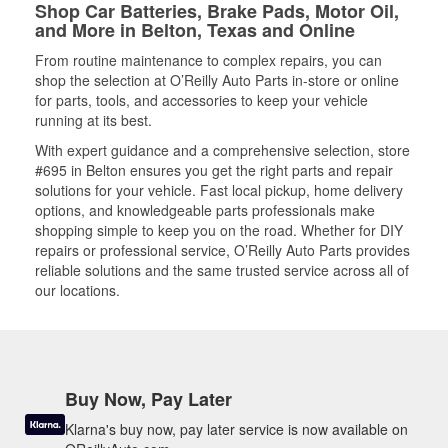
Shop Car Batteries, Brake Pads, Motor Oil,
and More in Belton, Texas and Online
From routine maintenance to complex repairs, you can
shop the selection at O’Reilly Auto Parts in-store or online
for parts, tools, and accessories to keep your vehicle
running at its best.
With expert guidance and a comprehensive selection, store
#695 in Belton ensures you get the right parts and repair
solutions for your vehicle. Fast local pickup, home delivery
options, and knowledgeable parts professionals make
shopping simple to keep you on the road. Whether for DIY
repairs or professional service, O’Reilly Auto Parts provides
reliable solutions and the same trusted service across all of
our locations.
Buy Now, Pay Later
Klarna's buy now, pay later service is now available on