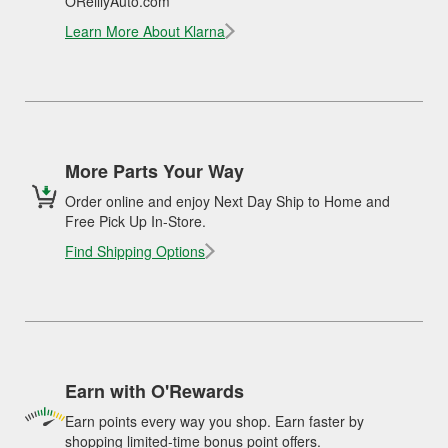
OReillyAuto.com
Learn More About Klarna
More Parts Your Way
Order online and enjoy Next Day Ship to Home and
Free Pick Up In-Store.
Find Shipping Options
Earn with O'Rewards
Earn points every way you shop. Earn faster by
shopping limited-time bonus point offers.