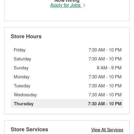
Apply for Jobs
Store Hours
Friday
7:30 AM
-
10 PM
Saturday
7:30 AM
-
10 PM
Sunday
8 AM
-
9 PM
Monday
7:30 AM
-
10 PM
Tuesday
7:30 AM
-
10 PM
Wednesday
7:30 AM
-
10 PM
Thursday
7:30 AM
-
10 PM
Store Services
View All Services