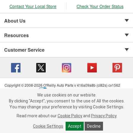
Contact Your Local Store
Check Your Order Status
About Us
Resources
Customer Service
Copyright © 2008-2026 O'Reilly Auto Parts v 416a09a8b (cl82s) cv1562
Privacy Policy
|
Your Privacy Choices
|
Cookie Settings
|
We use cookies on our website.
Terms of Use
|
Consumer Privacy Data Notice
|
We use cookies on our website. By clicking "Accept", you consent to
By clicking "Accept", you consent to the use of All the cookies.
California Transparency in Supply Chain Act
|
Order & Shipping FAQs
the use of All the cookies.
You may change your preference by visiting Cookie Settings.
You may change your preference by visiting Cookie Settings.
Read
Read more about our
more about our
Cookie Policy
Cookie Policy
and
and
Privacy Policy
Privacy Policy
.
.
Cookie Settings
Cookie Settings
Accept
Accept
Decline
Decline