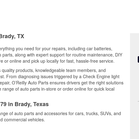
 Brady, TX
rything you need for your repairs, including car batteries,
to parts, along with expert support for routine maintenance, DIY
or online and pick up locally for fast, hassle-free service.
es quality products, knowledgeable team members, and
est. From diagnosing issues triggered by a Check Engine light
epair, O’Reilly Auto Parts ensures drivers get the right solutions
ange of auto parts in-store or order online for quick local
979 in Brady, Texas
ange of auto parts and accessories for cars, trucks, SUVs, and
nd commercial vehicles.