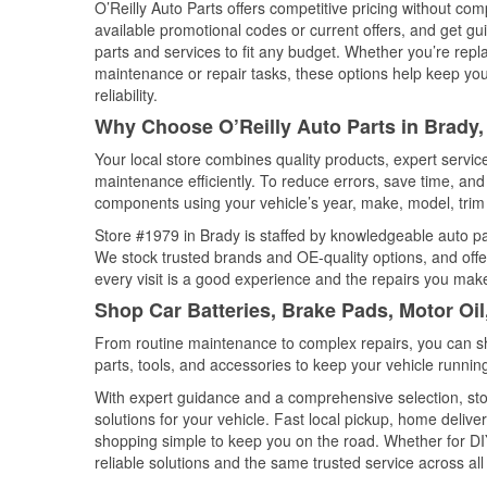
O’Reilly Auto Parts offers competitive pricing without com
available promotional codes or current offers, and get gu
parts and services to fit any budget. Whether you’re repla
maintenance or repair tasks, these options help keep your
reliability.
Why Choose O’Reilly Auto Parts in Brady,
Your local store combines quality products, expert servi
maintenance efficiently. To reduce errors, save time, a
components using your vehicle’s year, make, model, trim 
Store #1979 in Brady is staffed by knowledgeable auto part
We stock trusted brands and OE-quality options, and offe
every visit is a good experience and the repairs you make
Shop Car Batteries, Brake Pads, Motor Oil
From routine maintenance to complex repairs, you can shop
parts, tools, and accessories to keep your vehicle running 
With expert guidance and a comprehensive selection, sto
solutions for your vehicle. Fast local pickup, home deli
shopping simple to keep you on the road. Whether for DIY 
reliable solutions and the same trusted service across all 