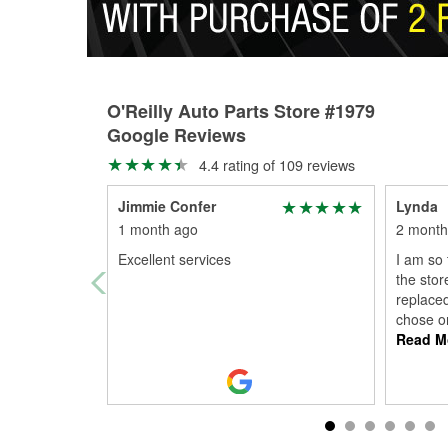
O'Reilly Auto Parts Store #1979
Google Reviews
4.4 rating of 109 reviews
Jimmie Confer
Lynda
1 month ago
2 month
Excellent services
I am so 
the stor
replaced
chose o
Read M