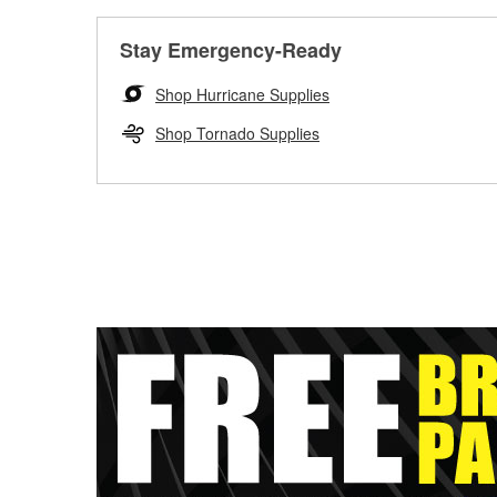
Stay Emergency-Ready
Shop Hurricane Supplies
Shop Tornado Supplies