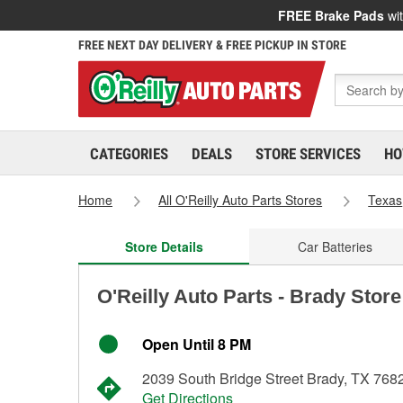
FREE Brake Pads
wit
FREE NEXT DAY DELIVERY & FREE PICKUP IN STORE
CATEGORIES
DEALS
STORE SERVICES
HO
Home
All O'Reilly Auto Parts Stores
Texas
Store Details
Car Batteries
O'Reilly Auto Parts - Brady Stor
Open Until 8 PM
2039 South Bridge Street Brady, TX 768
Get Directions