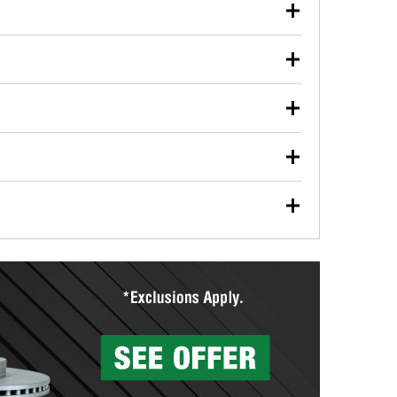
our used oil or oil filter after an oil change or
y Auto Parts to have them recycled safely.
ulbs, and other exterior bulbs with purchase on many
sed on vehicle type, and you can learn more at your
ades, visit any O’Reilly Auto Parts store to find the
l your wiper blades for free with any wiper blade
install them when you pick them up in-store.
ntal tools you need to complete specific diagnostics
eilly Auto Parts includes over 80 specialty tools
hen you pick them up.
surfacing services to help you make a complete brake
sionals will measure your drums or rotors to
rotors can’t be reused, they canl help you find the
more than 1,400 O’Reilly Auto Parts locations that
ermine the appropriate fittings and length to have a
tings to repair your agriculture or construction
ocal store