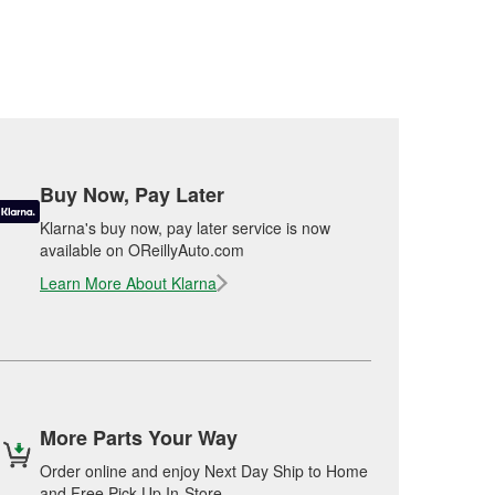
Buy Now, Pay Later
Klarna's buy now, pay later service is now
available on OReillyAuto.com
Learn More About Klarna
More Parts Your Way
Order online and enjoy Next Day Ship to Home
and Free Pick Up In-Store.