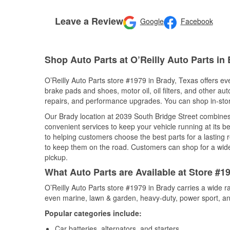
Leave a Review
Google
Facebook
Shop Auto Parts at O’Reilly Auto Parts in
O’Reilly Auto Parts store #1979 in Brady, Texas offers eve
brake pads and shoes, motor oil, oil filters, and other au
repairs, and performance upgrades. You can shop in-store 
Our Brady location at 2039 South Bridge Street combin
convenient services to keep your vehicle running at its b
to helping customers choose the best parts for a lasting r
to keep them on the road. Customers can shop for a wide r
pickup.
What Auto Parts are Available at Store #1
O’Reilly Auto Parts store #1979 in Brady carries a wide r
even marine, lawn & garden, heavy-duty, power sport, a
Popular categories include:
Car batteries, alternators, and starters