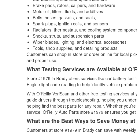
Brake pads, rotors, calipers, and hardware
Motor oil, filters, fluids, and additives
Belts, hoses, gaskets, and seals,
Spark plugs, ignition coils, and sensors
Radiators, thermostats, and cooling system compone
Shocks, struts, and suspension parts
Wiper blades, lighting, and electrical accessories
Tools, shop supplies, and detailing products
Customers can shop in-store or order online for local pick
and proper use.
What Testing Services are Available at O’R
Store #1979 in Brady offers services like car battery test
Engine light code reading to help identify vehicle problem
With O’Reilly VeriScan and other free testing services at
guide drivers through troubleshooting, helping you unde
helping find the best parts for any repair. Whether you’r
service, O'Reilly Auto Parts store #1979 ensures you get t
What are the Best Ways to Save Money at 
Customers at store #1979 in Brady can save with weekly 