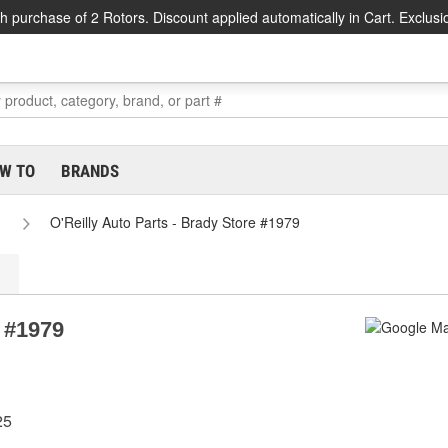
h purchase of 2 Rotors. Discount applied automatically in Cart. Exclusi
W TO
BRANDS
O'Reilly Auto Parts - Brady Store #1979
e #1979
25