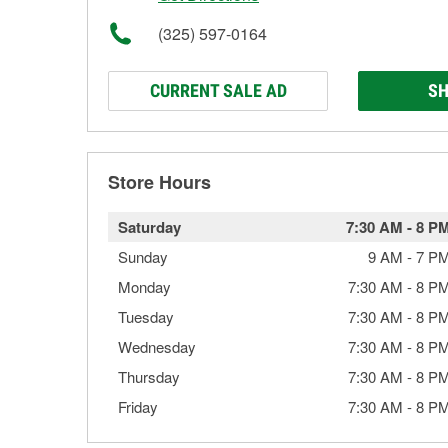
(325) 597-0164
CURRENT SALE AD
SH
Store Hours
Saturday
7:30 AM
-
8 P
Sunday
9 AM
-
7 P
Monday
7:30 AM
-
8 P
Tuesday
7:30 AM
-
8 P
Wednesday
7:30 AM
-
8 P
Thursday
7:30 AM
-
8 P
Friday
7:30 AM
-
8 P