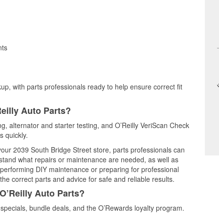
nts
up, with parts professionals ready to help ensure correct fit
eilly Auto Parts?
ing, alternator and starter testing, and O’Reilly VeriScan Check
s quickly.
 your 2039 South Bridge Street store, parts professionals can
rstand what repairs or maintenance are needed, as well as
e performing DIY maintenance or preparing for professional
he correct parts and advice for safe and reliable results.
O’Reilly Auto Parts?
specials, bundle deals, and the O’Rewards loyalty program.