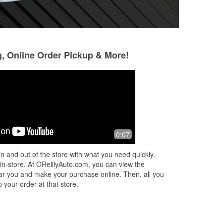
g, Online Order Pickup & More!
Jack Robertson
Norman Kepner
4 months ago
9 months ago
nd
Very good service
You know honestly
0:07
elp
O'Reilly. It's just O
say . Staff was gre
n and out of the store with what you need quickly.
tension was high . 
 in-store. At OReillyAuto.com, you can view the
More
 near you and make your purchase online. Then, all you
 your order at that store.