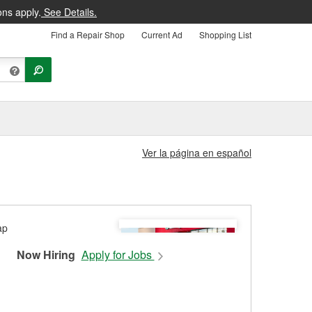
ons apply.
See Details.
Find a Repair Shop
Current Ad
Shopping List
Ver la página en español
Now Hiring
Apply for Jobs