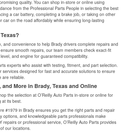
promising quality. You can shop in-store or online using
idance from the Professional Parts People in selecting the best
cing a car battery, completing a brake job, or taking on other
 car on the road affordably while ensuring long-lasting
 Texas?
ce, and convenience to help Brady drivers complete repairs and
nd ensure smooth repairs, our team members check exact-fit
level, and engine for guaranteed compatibility.
s experts who assist with testing, fitment, and part selection.
r services designed for fast and accurate solutions to ensure
 are reliable.
, and More in Brady, Texas and Online
 the selection at O’Reilly Auto Parts in-store or online for
at its best.
re #1979 in Brady ensures you get the right parts and repair
very options, and knowledgeable parts professionals make
repairs or professional service, O’Reilly Auto Parts provides
of our locations.