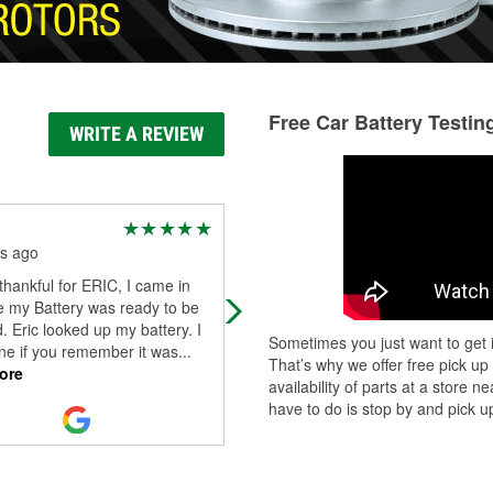
Free Car Battery Testin
WRITE A REVIEW
Pedro Dhara
s ago
3 months ago
thankful for ERIC, I came in
Great service. Heather was very ki
e my Battery was ready to be
and went through a lot of effort to h
. Eric looked up my battery. I
me figure out a needed part.
Sometimes you just want to get i
ne if you remember it was
...
That’s why we offer free pick up
ore
availability of parts at a store
have to do is stop by and pick up