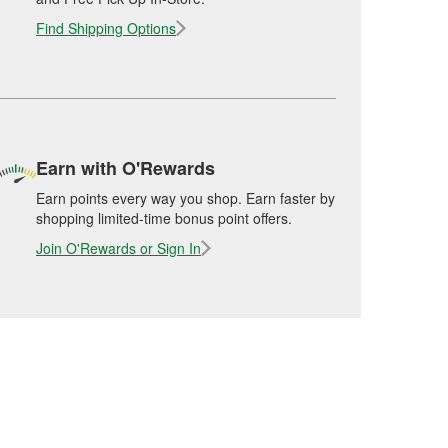
Find Shipping Options
Earn with O'Rewards
Earn points every way you shop. Earn faster by
shopping limited-time bonus point offers.
Join O'Rewards or Sign In