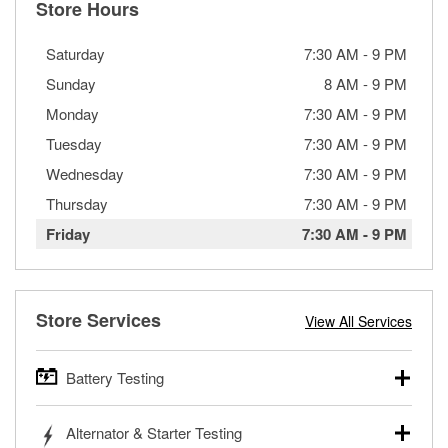
Store Hours
Saturday
7:30 AM
-
9 PM
Sunday
8 AM
-
9 PM
Monday
7:30 AM
-
9 PM
Tuesday
7:30 AM
-
9 PM
Wednesday
7:30 AM
-
9 PM
Thursday
7:30 AM
-
9 PM
Friday
7:30 AM
-
9 PM
Store Services
View All Services
Battery Testing
O’Reilly Auto Parts offers free battery testing for cars,
Alternator & Starter Testing
trucks, SUVs, commercial and heavy-duty vehicles, and