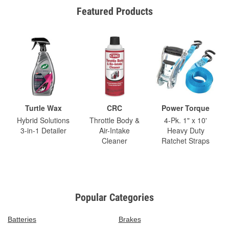
Featured Products
Turtle Wax
CRC
Power Torque
Hybrid Solutions
Throttle Body &
4-Pk. 1" x 10'
3-in-1 Detailer
Air-Intake
Heavy Duty
Cleaner
Ratchet Straps
Popular Categories
Batteries
Brakes