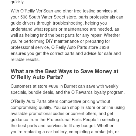
quickly.
With O’Reilly VeriScan and other free testing services at
your 508 South Water Street store, parts professionals can
guide drivers through troubleshooting, helping you
understand what repairs or maintenance are needed, as
well as helping find the best parts for any repair. Whether
you’re performing DIY maintenance or preparing for
professional service, O'Reilly Auto Parts store #636
ensures you get the correct parts and advice for safe and
reliable results.
What are the Best Ways to Save Money at
O’Reilly Auto Parts?
Customers at store #636 in Burnet can save with weekly
specials, bundle deals, and the O’Rewards loyalty program.
O’Reilly Auto Parts offers competitive pricing without
compromising quality. You can shop in-store or online using
available promotional codes or current offers, and get
guidance from the Professional Parts People in selecting
the best parts and services to fit any budget. Whether
you’re replacing a car battery, completing a brake job, or