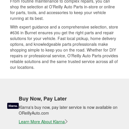
From routine maintenance to complex repairs, you can
shop the selection at O’Reilly Auto Parts in-store or online
for parts, tools, and accessories to keep your vehicle
running at its best.
With expert guidance and a comprehensive selection, store
#636 in Burnet ensures you get the right parts and repair
solutions for your vehicle. Fast local pickup, home delivery
options, and knowledgeable parts professionals make
shopping simple to keep you on the road. Whether for DIY
repairs or professional service, O’Reilly Auto Parts provides
reliable solutions and the same trusted service across all of
our locations.
Buy Now, Pay Later
Klarna's buy now, pay later service is now available on
OReillyAuto.com
Learn More About Klarna