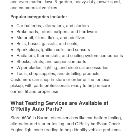
and even marine, lawn & garden, heavy-duty, power sport,
and commercial vehicles.
Popular categories include:
Car batteries, alternators, and starters
Brake pads, rotors, calipers, and hardware
Motor oil, filters, fluids, and additives
Belts, hoses, gaskets, and seals,
Spark plugs, ignition coils, and sensors
Radiators, thermostats, and cooling system components
Shocks, struts, and suspension parts
Wiper blades, lighting, and electrical accessories
Tools, shop supplies, and detailing products
Customers can shop in-store or order online for local
pickup, with parts professionals ready to help ensure
correct fit and proper use.
What Testing Services are Available at
O’Reilly Auto Parts?
Store #636 in Burnet offers services like car battery testing,
alternator and starter testing, and O’Reilly VeriScan Check
Engine light code reading to help identify vehicle problems