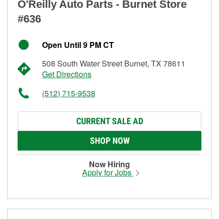
O'Reilly Auto Parts - Burnet Store
#636
Open Until 9 PM CT
508 South Water Street Burnet, TX 78611
Get Directions
(512) 715-9538
CURRENT SALE AD
SHOP NOW
Now Hiring
Apply for Jobs