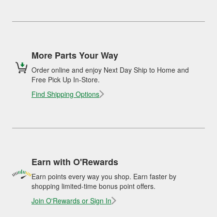
More Parts Your Way
Order online and enjoy Next Day Ship to Home and
Free Pick Up In-Store.
Find Shipping Options
Earn with O'Rewards
Earn points every way you shop. Earn faster by
shopping limited-time bonus point offers.
Join O'Rewards or Sign In