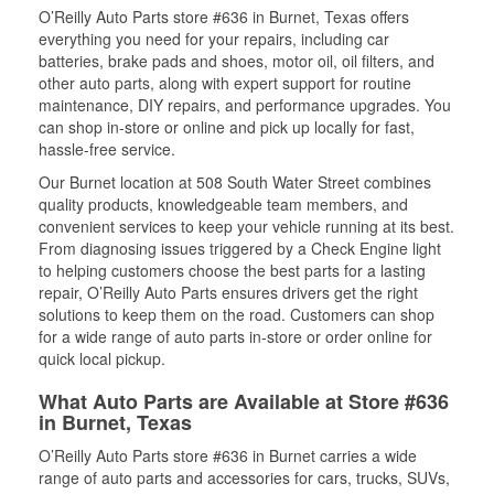
O’Reilly Auto Parts store #636 in Burnet, Texas offers
everything you need for your repairs, including car
batteries, brake pads and shoes, motor oil, oil filters, and
other auto parts, along with expert support for routine
maintenance, DIY repairs, and performance upgrades. You
can shop in-store or online and pick up locally for fast,
hassle-free service.
Our Burnet location at 508 South Water Street combines
quality products, knowledgeable team members, and
convenient services to keep your vehicle running at its best.
From diagnosing issues triggered by a Check Engine light
to helping customers choose the best parts for a lasting
repair, O’Reilly Auto Parts ensures drivers get the right
solutions to keep them on the road. Customers can shop
for a wide range of auto parts in-store or order online for
quick local pickup.
What Auto Parts are Available at Store #636
in Burnet, Texas
O’Reilly Auto Parts store #636 in Burnet carries a wide
range of auto parts and accessories for cars, trucks, SUVs,