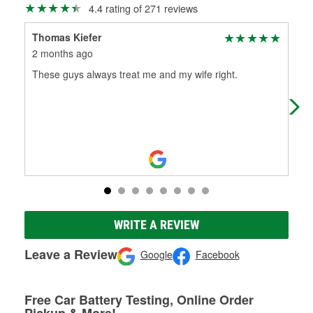
4.4 rating of 271 reviews
Thomas Kiefer
Eri
2 months ago
3 m
These guys always treat me and my wife right.
Gre
ans
WRITE A REVIEW
Leave a Review
Google
Facebook
Free Car Battery Testing, Online Order