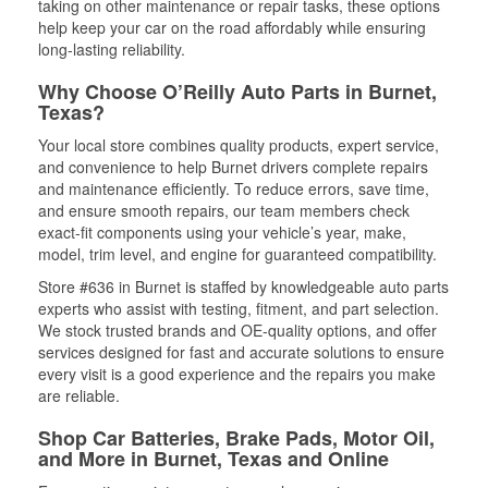
taking on other maintenance or repair tasks, these options
help keep your car on the road affordably while ensuring
long-lasting reliability.
Why Choose O’Reilly Auto Parts in Burnet,
Texas?
Your local store combines quality products, expert service,
and convenience to help Burnet drivers complete repairs
and maintenance efficiently. To reduce errors, save time,
and ensure smooth repairs, our team members check
exact-fit components using your vehicle’s year, make,
model, trim level, and engine for guaranteed compatibility.
Store #636 in Burnet is staffed by knowledgeable auto parts
experts who assist with testing, fitment, and part selection.
We stock trusted brands and OE-quality options, and offer
services designed for fast and accurate solutions to ensure
every visit is a good experience and the repairs you make
are reliable.
Shop Car Batteries, Brake Pads, Motor Oil,
and More in Burnet, Texas and Online