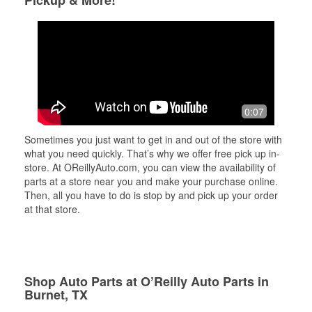
Pickup & More!
0:07
Sometimes you just want to get in and out of the store with
what you need quickly. That’s why we offer free pick up in-
store. At OReillyAuto.com, you can view the availability of
parts at a store near you and make your purchase online.
Then, all you have to do is stop by and pick up your order
at that store.
Shop Auto Parts at O’Reilly Auto Parts in
Burnet, TX