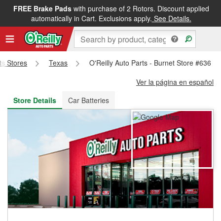
FREE Brake Pads
with purchase of 2 Rotors. Discount applied
FREE NEXT DAY DELIVERY
&
FREE PICKUP IN STORE
automatically in Cart. Exclusions apply.
See Details.
rts Stores
Texas
O'Reilly Auto Parts - Burnet Store #636
Ver la página en español
Store Details
Car Batteries