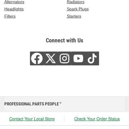
Alternators
Radiators
Headlights
Spark Plugs
Filters
Starters
Connect with Us
PROFESSIONAL PARTS PEOPLE
®
Contact Your Local Store
Check Your Order Status