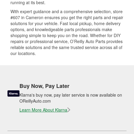
running at its best.
With expert guidance and a comprehensive selection, store
#607 in Cameron ensures you get the right parts and repair
solutions for your vehicle. Fast local pickup, home delivery
options, and knowledgeable parts professionals make
shopping simple to keep you on the road. Whether for DIY
repairs or professional service, O’Reilly Auto Parts provides
reliable solutions and the same trusted service across all of
our locations.
Buy Now, Pay Later
Klarna's buy now, pay later service is now available on
OReillyAuto.com
Learn More About Klarna