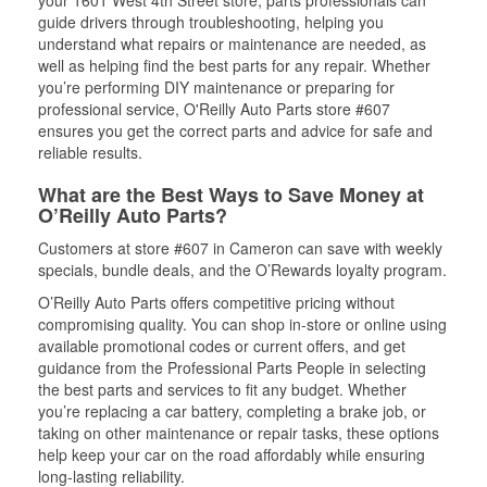
your 1601 West 4th Street store, parts professionals can
guide drivers through troubleshooting, helping you
understand what repairs or maintenance are needed, as
well as helping find the best parts for any repair. Whether
you’re performing DIY maintenance or preparing for
professional service, O'Reilly Auto Parts store #607
ensures you get the correct parts and advice for safe and
reliable results.
What are the Best Ways to Save Money at
O’Reilly Auto Parts?
Customers at store #607 in Cameron can save with weekly
specials, bundle deals, and the O’Rewards loyalty program.
O’Reilly Auto Parts offers competitive pricing without
compromising quality. You can shop in-store or online using
available promotional codes or current offers, and get
guidance from the Professional Parts People in selecting
the best parts and services to fit any budget. Whether
you’re replacing a car battery, completing a brake job, or
taking on other maintenance or repair tasks, these options
help keep your car on the road affordably while ensuring
long-lasting reliability.