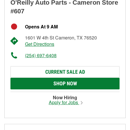
O'Reilly Auto Parts - Cameron Store
#607
Opens At 9 AM
1601 W 4th St Cameron, TX 76520
Get Directions
(254) 697-6408
CURRENT SALE AD
SHOP NOW
Now Hiring
Apply for Jobs