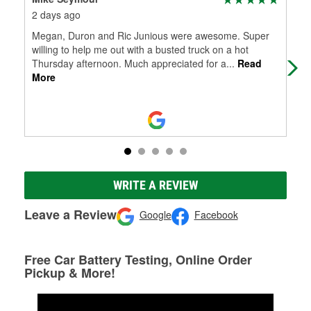
2 days ago
10 
Megan, Duron and Ric Junious were awesome. Super
My 
willing to help me out with a busted truck on a hot
bat
Thursday afternoon. Much appreciated for a
...
Read
gra
More
WRITE A REVIEW
Leave a Review
Google
Facebook
Free Car Battery Testing, Online Order
Pickup & More!