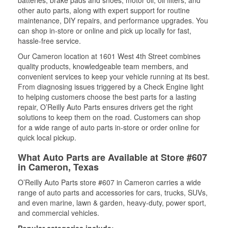
batteries, brake pads and shoes, motor oil, oil filters, and
other auto parts, along with expert support for routine
maintenance, DIY repairs, and performance upgrades. You
can shop in-store or online and pick up locally for fast,
hassle-free service.
Our Cameron location at 1601 West 4th Street combines
quality products, knowledgeable team members, and
convenient services to keep your vehicle running at its best.
From diagnosing issues triggered by a Check Engine light
to helping customers choose the best parts for a lasting
repair, O’Reilly Auto Parts ensures drivers get the right
solutions to keep them on the road. Customers can shop
for a wide range of auto parts in-store or order online for
quick local pickup.
What Auto Parts are Available at Store #607
in Cameron, Texas
O’Reilly Auto Parts store #607 in Cameron carries a wide
range of auto parts and accessories for cars, trucks, SUVs,
and even marine, lawn & garden, heavy-duty, power sport,
and commercial vehicles.