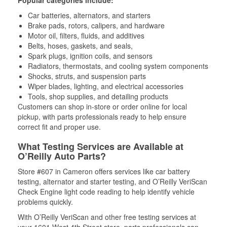
Popular categories include:
Car batteries, alternators, and starters
Brake pads, rotors, calipers, and hardware
Motor oil, filters, fluids, and additives
Belts, hoses, gaskets, and seals,
Spark plugs, ignition coils, and sensors
Radiators, thermostats, and cooling system components
Shocks, struts, and suspension parts
Wiper blades, lighting, and electrical accessories
Tools, shop supplies, and detailing products
Customers can shop in-store or order online for local
pickup, with parts professionals ready to help ensure
correct fit and proper use.
What Testing Services are Available at
O’Reilly Auto Parts?
Store #607 in Cameron offers services like car battery
testing, alternator and starter testing, and O’Reilly VeriScan
Check Engine light code reading to help identify vehicle
problems quickly.
With O’Reilly VeriScan and other free testing services at