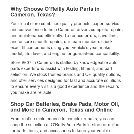
Why Choose O’Reilly Auto Parts in
Cameron, Texas?
Your local store combines quality products, expert service,
and convenience to help Cameron drivers complete repairs
and maintenance efficiently. To reduce errors, save time,
and ensure smooth repairs, our team members check
exact-fit components using your vehicle’s year, make,
model, trim level, and engine for guaranteed compatibility.
Store #607 in Cameron is staffed by knowledgeable auto
parts experts who assist with testing, fitment, and part
selection. We stock trusted brands and OE-quality options,
and offer services designed for fast and accurate solutions
to ensure every visit is a good experience and the repairs
you make are reliable.
Shop Car Batteries, Brake Pads, Motor Oil,
and More in Cameron, Texas and Online
From routine maintenance to complex repairs, you can
shop the selection at O’Reilly Auto Parts in-store or online
for parts, tools, and accessories to keep your vehicle