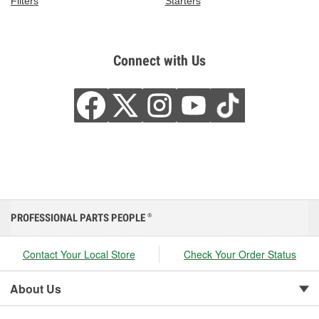
Filters
Starters
Connect with Us
PROFESSIONAL PARTS PEOPLE
®
Contact Your Local Store
Check Your Order Status
About Us