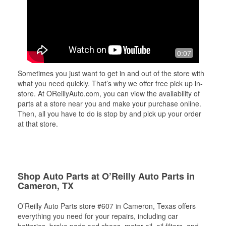
0:07
Sometimes you just want to get in and out of the store with
what you need quickly. That’s why we offer free pick up in-
store. At OReillyAuto.com, you can view the availability of
parts at a store near you and make your purchase online.
Then, all you have to do is stop by and pick up your order
at that store.
Shop Auto Parts at O’Reilly Auto Parts in
Cameron, TX
O’Reilly Auto Parts store #607 in Cameron, Texas offers
everything you need for your repairs, including car