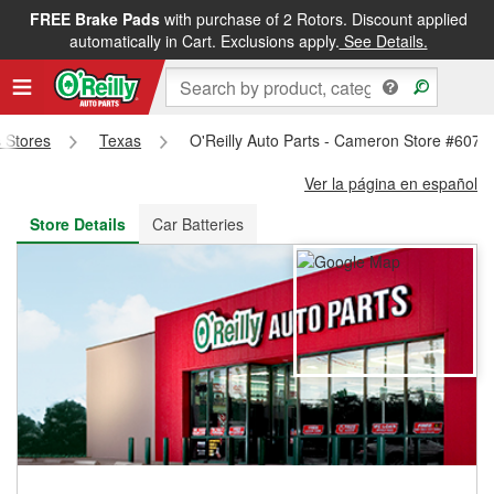
FREE Brake Pads
with purchase of 2 Rotors. Discount applied
FREE NEXT DAY DELIVERY
&
FREE PICKUP IN STORE
automatically in Cart. Exclusions apply.
See Details.
s Stores
Texas
O'Reilly Auto Parts - Cameron Store #607
Ver la página en español
Store Details
Car Batteries