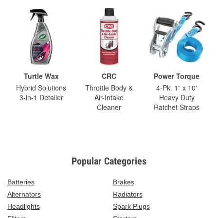
Turtle Wax
CRC
Power Torque
Hybrid Solutions
Throttle Body &
4-Pk. 1" x 10'
3-in-1 Detailer
Air-Intake
Heavy Duty
Cleaner
Ratchet Straps
Popular Categories
Batteries
Brakes
Alternators
Radiators
Headlights
Spark Plugs