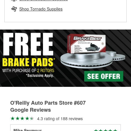
rotors can’t be reused, they canl help you find the right
replacement brake parts for your repair.
Shop Tornado Supplies
Drum & Rotor Resurfacing
O'Reilly Auto Parts Store #607
Google Reviews
4.3 rating of 188 reviews
Mike Seymour
Do