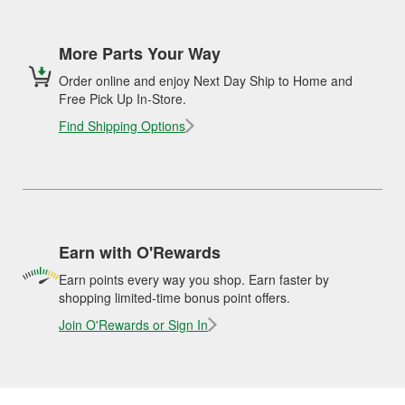
More Parts Your Way
Order online and enjoy Next Day Ship to Home and
Free Pick Up In-Store.
Find Shipping Options
Earn with O'Rewards
Earn points every way you shop. Earn faster by
shopping limited-time bonus point offers.
Join O'Rewards or Sign In