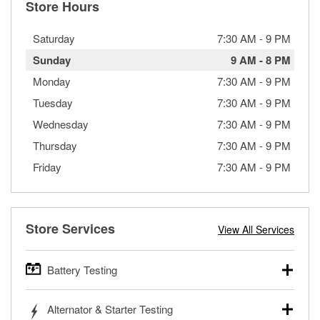
Store Hours
Saturday
7:30 AM
-
9 PM
Sunday
9 AM
-
8 PM
Monday
7:30 AM
-
9 PM
Tuesday
7:30 AM
-
9 PM
Wednesday
7:30 AM
-
9 PM
Thursday
7:30 AM
-
9 PM
Friday
7:30 AM
-
9 PM
Store Services
View All Services
Battery Testing
O’Reilly Auto Parts offers free battery testing for cars,
Alternator & Starter Testing
trucks, SUVs, commercial and heavy-duty vehicles, and