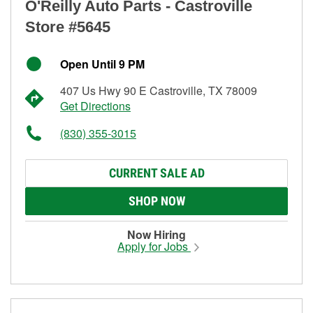
O'Reilly Auto Parts - Castroville
Store #5645
Open Until 9 PM
407 Us Hwy 90 E Castroville, TX 78009
Get Directions
(830) 355-3015
CURRENT SALE AD
SHOP NOW
Now Hiring
Apply for Jobs