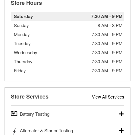
Store Hours
Saturday
7:30 AM
-
9 PM
Sunday
8 AM
-
8 PM
Monday
7:30 AM
-
9 PM
Tuesday
7:30 AM
-
9 PM
Wednesday
7:30 AM
-
9 PM
Thursday
7:30 AM
-
9 PM
Friday
7:30 AM
-
9 PM
Store Services
View All Services
Battery Testing
O’Reilly Auto Parts offers free battery testing for cars,
Alternator & Starter Testing
trucks, SUVs, commercial and heavy-duty vehicles, and