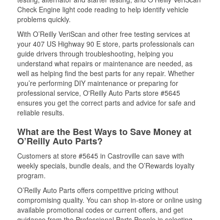
Check Engine light code reading to help identify vehicle
problems quickly.
With O’Reilly VeriScan and other free testing services at
your 407 US Highway 90 E store, parts professionals can
guide drivers through troubleshooting, helping you
understand what repairs or maintenance are needed, as
well as helping find the best parts for any repair. Whether
you’re performing DIY maintenance or preparing for
professional service, O'Reilly Auto Parts store #5645
ensures you get the correct parts and advice for safe and
reliable results.
What are the Best Ways to Save Money at
O’Reilly Auto Parts?
Customers at store #5645 in Castroville can save with
weekly specials, bundle deals, and the O’Rewards loyalty
program.
O’Reilly Auto Parts offers competitive pricing without
compromising quality. You can shop in-store or online using
available promotional codes or current offers, and get
guidance from the Professional Parts People in selecting