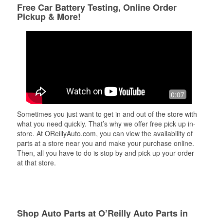
Free Car Battery Testing, Online Order
Pickup & More!
0:07
Sometimes you just want to get in and out of the store with
what you need quickly. That’s why we offer free pick up in-
store. At OReillyAuto.com, you can view the availability of
parts at a store near you and make your purchase online.
Then, all you have to do is stop by and pick up your order
at that store.
Shop Auto Parts at O’Reilly Auto Parts in