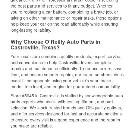
the best parts and services to fit any budget. Whether
you’re replacing a car battery, completing a brake job, or
taking on other maintenance or repair tasks, these options
help keep your car on the road affordably while ensuring
long-lasting reliability.
Why Choose O’Reilly Auto Parts in
Castroville, Texas?
Your local store combines quality products, expert service,
and convenience to help Castroville drivers complete
repairs and maintenance efficiently. To reduce errors, save
time, and ensure smooth repairs, our team members check
exact-fit components using your vehicle’s year, make,
model, trim level, and engine for guaranteed compatibility.
Store #5645 in Castroville is staffed by knowledgeable auto
parts experts who assist with testing, fitment, and part
selection. We stock trusted brands and OE-quality options,
and offer services designed for fast and accurate solutions
to ensure every visit is a good experience and the repairs
you make are reliable.