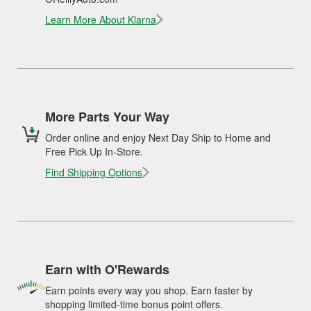
Learn More About Klarna
More Parts Your Way
Order online and enjoy Next Day Ship to Home and
Free Pick Up In-Store.
Find Shipping Options
Earn with O'Rewards
Earn points every way you shop. Earn faster by
shopping limited-time bonus point offers.