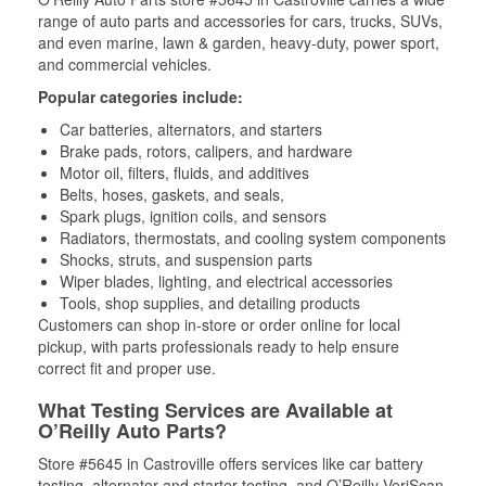
range of auto parts and accessories for cars, trucks, SUVs,
and even marine, lawn & garden, heavy-duty, power sport,
and commercial vehicles.
Popular categories include:
Car batteries, alternators, and starters
Brake pads, rotors, calipers, and hardware
Motor oil, filters, fluids, and additives
Belts, hoses, gaskets, and seals,
Spark plugs, ignition coils, and sensors
Radiators, thermostats, and cooling system components
Shocks, struts, and suspension parts
Wiper blades, lighting, and electrical accessories
Tools, shop supplies, and detailing products
Customers can shop in-store or order online for local
pickup, with parts professionals ready to help ensure
correct fit and proper use.
What Testing Services are Available at
O’Reilly Auto Parts?
Store #5645 in Castroville offers services like car battery
testing, alternator and starter testing, and O’Reilly VeriScan