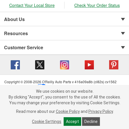
Contact Your Local Store
Check Your Order Status
About Us
Resources
Customer Service
Copyright © 2008-2026 O'Reilly Auto Parts v 416a09a8b (cl82s) cv1562
Privacy Policy
|
Your Privacy Choices
|
Cookie Settings
|
We use cookies on our website.
Terms of Use
|
Consumer Privacy Data Notice
|
We use cookies on our website. By clicking "Accept", you consent to
By clicking "Accept", you consent to the use of All the cookies.
California Transparency in Supply Chain Act
|
Order & Shipping FAQs
the use of All the cookies.
You may change your preference by visiting Cookie Settings.
You may change your preference by visiting Cookie Settings.
Read
Read more about our
more about our
Cookie Policy
Cookie Policy
and
and
Privacy Policy
Privacy Policy
.
.
Cookie Settings
Cookie Settings
Accept
Accept
Decline
Decline