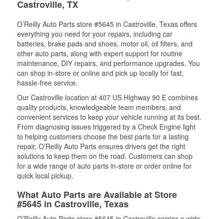
Castroville, TX
O’Reilly Auto Parts store #5645 in Castroville, Texas offers
everything you need for your repairs, including car
batteries, brake pads and shoes, motor oil, oil filters, and
other auto parts, along with expert support for routine
maintenance, DIY repairs, and performance upgrades. You
can shop in-store or online and pick up locally for fast,
hassle-free service.
Our Castroville location at 407 US Highway 90 E combines
quality products, knowledgeable team members, and
convenient services to keep your vehicle running at its best.
From diagnosing issues triggered by a Check Engine light
to helping customers choose the best parts for a lasting
repair, O’Reilly Auto Parts ensures drivers get the right
solutions to keep them on the road. Customers can shop
for a wide range of auto parts in-store or order online for
quick local pickup.
What Auto Parts are Available at Store
#5645 in Castroville, Texas
O’Reilly Auto Parts store #5645 in Castroville carries a wide