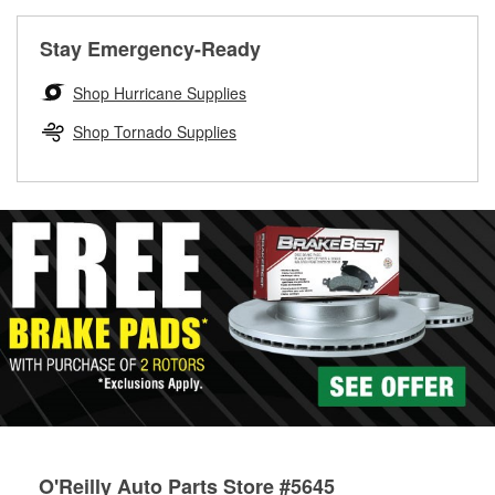
rotors can’t be reused, they canl help you find the right
replacement brake parts for your repair.
Stay Emergency-Ready
Drum & Rotor Resurfacing
Shop Hurricane Supplies
Shop Tornado Supplies
O'Reilly Auto Parts Store #5645