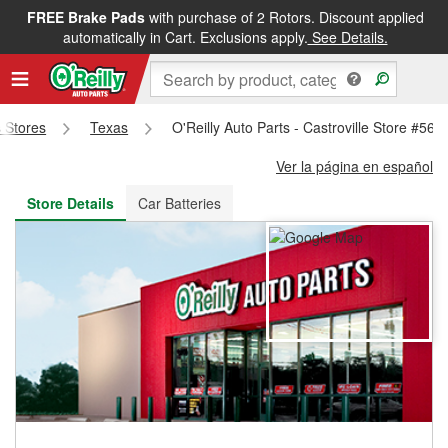
FREE Brake Pads
with purchase of 2 Rotors. Discount applied
FREE NEXT DAY DELIVERY
&
FREE PICKUP IN STORE
automatically in Cart. Exclusions apply.
See Details.
s Stores
Texas
O'Reilly Auto Parts - Castroville Store #564
Ver la página en español
Store Details
Car Batteries