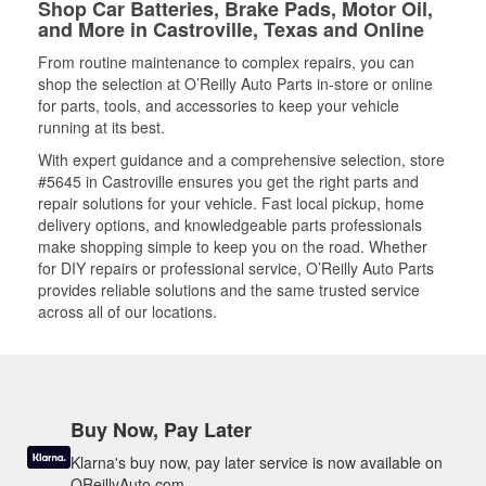
Shop Car Batteries, Brake Pads, Motor Oil,
and More in Castroville, Texas and Online
From routine maintenance to complex repairs, you can
shop the selection at O’Reilly Auto Parts in-store or online
for parts, tools, and accessories to keep your vehicle
running at its best.
With expert guidance and a comprehensive selection, store
#5645 in Castroville ensures you get the right parts and
repair solutions for your vehicle. Fast local pickup, home
delivery options, and knowledgeable parts professionals
make shopping simple to keep you on the road. Whether
for DIY repairs or professional service, O’Reilly Auto Parts
provides reliable solutions and the same trusted service
across all of our locations.
Buy Now, Pay Later
Klarna's buy now, pay later service is now available on
OReillyAuto.com