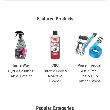
Featured Products
Turtle Wax
CRC
Power Torque
Hybrid Solutions
Throttle Body &
4-Pk. 1" x 10'
3-in-1 Detailer
Air-Intake
Heavy Duty
Cleaner
Ratchet Straps
Popular Categories