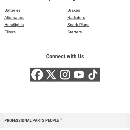
Batteries
Brakes
Alternators
Radiators
Headlights
Spark Plugs
Filters
Starters
Connect with Us
PROFESSIONAL PARTS PEOPLE
®