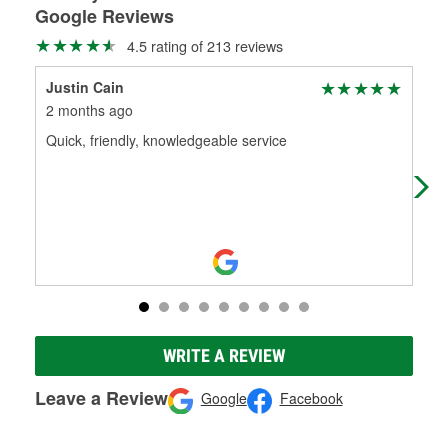
Google Reviews
4.5 rating of 213 reviews
Justin Cain
Mis
2 months ago
3 m
Quick, friendly, knowledgeable service
Fri
WRITE A REVIEW
Leave a Review
Google
Facebook