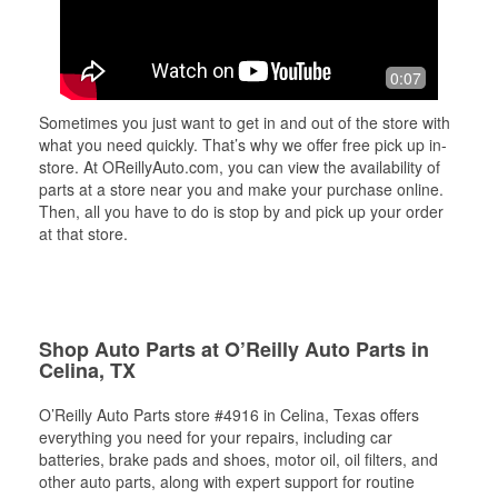
0:07
Sometimes you just want to get in and out of the store with
what you need quickly. That’s why we offer free pick up in-
store. At OReillyAuto.com, you can view the availability of
parts at a store near you and make your purchase online.
Then, all you have to do is stop by and pick up your order
at that store.
Shop Auto Parts at O’Reilly Auto Parts in
Celina, TX
O’Reilly Auto Parts store #4916 in Celina, Texas offers
everything you need for your repairs, including car
batteries, brake pads and shoes, motor oil, oil filters, and
other auto parts, along with expert support for routine