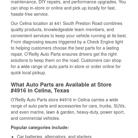
maintenance, DIY repairs, and performance upgrades. You
can shop in-store or online and pick up locally for fast,
hassle-free service.
Our Celina location at 441 South Preston Road combines
quality products, knowledgeable team members, and
convenient services to keep your vehicle running at its best.
From diagnosing issues triggered by a Check Engine light
to helping customers choose the best parts for a lasting
repair, O’Reilly Auto Parts ensures drivers get the right
solutions to keep them on the road. Customers can shop
for a wide range of auto parts in-store or order online for
quick local pickup.
What Auto Parts are Available at Store
#4916 in Celina, Texas
O’Reilly Auto Parts store #4916 in Celina carries a wide
range of auto parts and accessories for cars, trucks, SUVs,
and even marine, lawn & garden, heavy-duty, power sport,
and commercial vehicles.
Popular categories include:
Car batteries, alternators, and starters