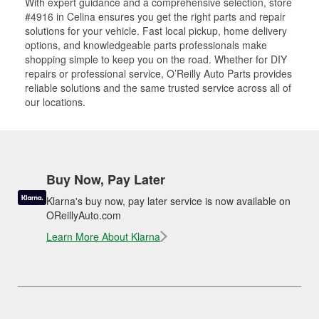
With expert guidance and a comprehensive selection, store
#4916 in Celina ensures you get the right parts and repair
solutions for your vehicle. Fast local pickup, home delivery
options, and knowledgeable parts professionals make
shopping simple to keep you on the road. Whether for DIY
repairs or professional service, O’Reilly Auto Parts provides
reliable solutions and the same trusted service across all of
our locations.
Buy Now, Pay Later
Klarna's buy now, pay later service is now available on
OReillyAuto.com
Learn More About Klarna