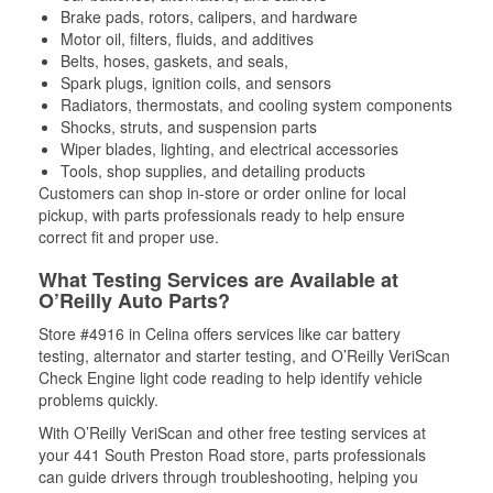
Brake pads, rotors, calipers, and hardware
Motor oil, filters, fluids, and additives
Belts, hoses, gaskets, and seals,
Spark plugs, ignition coils, and sensors
Radiators, thermostats, and cooling system components
Shocks, struts, and suspension parts
Wiper blades, lighting, and electrical accessories
Tools, shop supplies, and detailing products
Customers can shop in-store or order online for local
pickup, with parts professionals ready to help ensure
correct fit and proper use.
What Testing Services are Available at
O’Reilly Auto Parts?
Store #4916 in Celina offers services like car battery
testing, alternator and starter testing, and O’Reilly VeriScan
Check Engine light code reading to help identify vehicle
problems quickly.
With O’Reilly VeriScan and other free testing services at
your 441 South Preston Road store, parts professionals
can guide drivers through troubleshooting, helping you