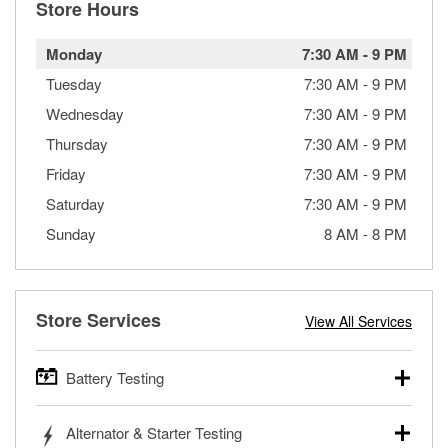
Store Hours
Monday
7:30 AM
-
9 PM
Tuesday
7:30 AM
-
9 PM
Wednesday
7:30 AM
-
9 PM
Thursday
7:30 AM
-
9 PM
Friday
7:30 AM
-
9 PM
Saturday
7:30 AM
-
9 PM
Sunday
8 AM
-
8 PM
Store Services
View All Services
Battery Testing
O’Reilly Auto Parts offers free battery testing for cars,
Alternator & Starter Testing
trucks, SUVs, commercial and heavy-duty vehicles, and