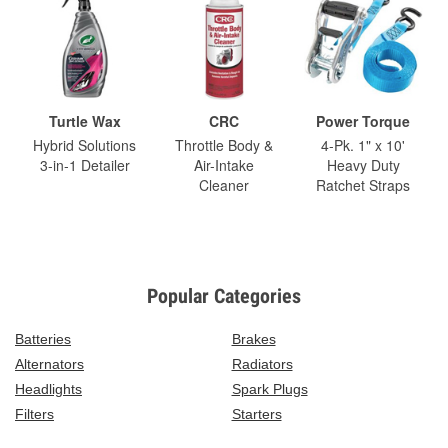
Turtle Wax
CRC
Power Torque
Hybrid Solutions
Throttle Body &
4-Pk. 1" x 10'
3-in-1 Detailer
Air-Intake
Heavy Duty
Cleaner
Ratchet Straps
Popular Categories
Batteries
Brakes
Alternators
Radiators
Headlights
Spark Plugs
Filters
Starters