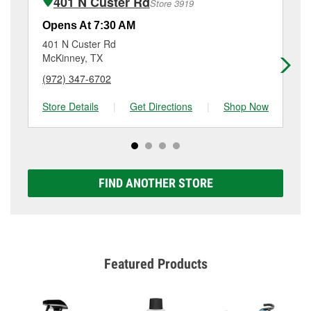
401 N Custer Rd
Store 3919
Additional services like brake rotor & drum
resurfacing will have a small fee that may vary by
Opens At 7:30 AM
Op
location. Contact or visit store #4916 for more details.
401 N Custer Rd
10
McKinney, TX
Gu
(972) 347-6702
(9
Store Details
|
Get Directions
|
Shop Now
Sto
FIND ANOTHER STORE
Featured Products