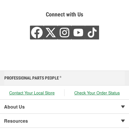
Connect with Us
PROFESSIONAL PARTS PEOPLE
®
Contact Your Local Store
Check Your Order Status
About Us
Resources