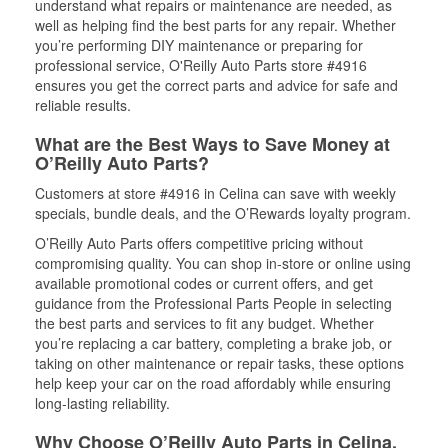
understand what repairs or maintenance are needed, as
well as helping find the best parts for any repair. Whether
you’re performing DIY maintenance or preparing for
professional service, O'Reilly Auto Parts store #4916
ensures you get the correct parts and advice for safe and
reliable results.
What are the Best Ways to Save Money at
O’Reilly Auto Parts?
Customers at store #4916 in Celina can save with weekly
specials, bundle deals, and the O’Rewards loyalty program.
O’Reilly Auto Parts offers competitive pricing without
compromising quality. You can shop in-store or online using
available promotional codes or current offers, and get
guidance from the Professional Parts People in selecting
the best parts and services to fit any budget. Whether
you’re replacing a car battery, completing a brake job, or
taking on other maintenance or repair tasks, these options
help keep your car on the road affordably while ensuring
long-lasting reliability.
Why Choose O’Reilly Auto Parts in Celina,