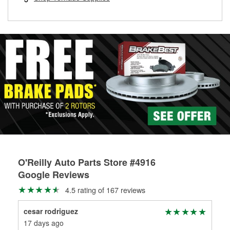
rotors can’t be reused, they canl help you find the right
replacement brake parts for your repair.
Drum & Rotor Resurfacing
O'Reilly Auto Parts Store #4916
Google Reviews
4.5 rating of 167 reviews
cesar rodriguez
KA
17 days ago
30 