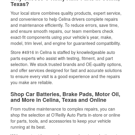
Texas?
Your local store combines quality products, expert service,
and convenience to help Celina drivers complete repairs
and maintenance efficiently. To reduce errors, save time,
and ensure smooth repairs, our team members check
exact-fit components using your vehicle’s year, make,
model, trim level, and engine for guaranteed compatibility.
Store #4916 in Celina is staffed by knowledgeable auto
parts experts who assist with testing, fitment, and part
selection. We stock trusted brands and OE-quality options,
and offer services designed for fast and accurate solutions
to ensure every visit is a good experience and the repairs
you make are reliable.
Shop Car Batteries, Brake Pads, Motor Oil,
and More in Celina, Texas and Online
From routine maintenance to complex repairs, you can
shop the selection at O’Reilly Auto Parts in-store or online
for parts, tools, and accessories to keep your vehicle
running at its best.