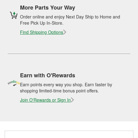
More Parts Your Way
Order online and enjoy Next Day Ship to Home and
Free Pick Up In-Store.
Find Shipping Options
Earn with O'Rewards
Earn points every way you shop. Earn faster by
shopping limited-time bonus point offers.
Join O'Rewards or Sign In