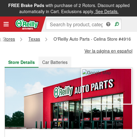
FREE Brake Pads
with purchase of 2 Rotors. Discount applied
FREE NEXT DAY DELIVERY
&
FREE PICKUP IN STORE
automatically in Cart. Exclusions apply.
See Details.
ts Stores
Texas
O'Reilly Auto Parts - Celina Store #4916
Ver la página en español
Store Details
Car Batteries