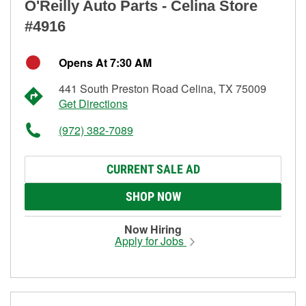
O'Reilly Auto Parts - Celina Store
#4916
Opens At 7:30 AM
441 South Preston Road Celina, TX 75009
Get Directions
(972) 382-7089
CURRENT SALE AD
SHOP NOW
Now Hiring
Apply for Jobs