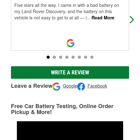
Five stars all the way. I came in with a bad battery on
The
my Land Rover Discovery, and the battery on this
nee
vehicle is not easy to get to at all — i
...
Read More
eng
Mo
WRITE A REVIEW
Leave a Review
Google
Facebook
Free Car Battery Testing, Online Order
Pickup & More!