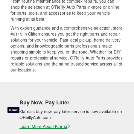
From routine maintenance to complex repairs, you can
shop the selection at O’Reilly Auto Parts in-store or online
for parts, tools, and accessories to keep your vehicle
running at its best.
With expert guidance and a comprehensive selection, store
#6119 in Clifton ensures you get the right parts and repair
solutions for your vehicle. Fast local pickup, home delivery
options, and knowledgeable parts professionals make
shopping simple to keep you on the road. Whether for DIY
repairs or professional service, O’Reilly Auto Parts provides
reliable solutions and the same trusted service across all of
our locations.
Buy Now, Pay Later
Klarna's buy now, pay later service is now available on
OReillyAuto.com
Learn More About Klarna