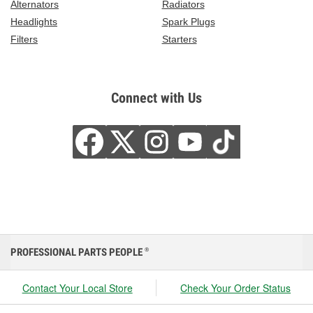
Alternators
Radiators
Headlights
Spark Plugs
Filters
Starters
Connect with Us
PROFESSIONAL PARTS PEOPLE
®
Contact Your Local Store
Check Your Order Status