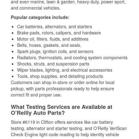
and even marine, lawn & garden, heavy-duty, power sport,
and commercial vehicles.
Popular categories include:
Car batteries, alternators, and starters
Brake pads, rotors, calipers, and hardware
Motor oil, filters, fluids, and additives
Belts, hoses, gaskets, and seals,
Spark plugs, ignition coils, and sensors
Radiators, thermostats, and cooling system components
Shocks, struts, and suspension parts
Wiper blades, lighting, and electrical accessories
Tools, shop supplies, and detailing products
Customers can shop in-store or order online for local
pickup, with parts professionals ready to help ensure
correct fit and proper use.
What Testing Services are Available at
O’Reilly Auto Parts?
Store #6119 in Clifton offers services like car battery
testing, alternator and starter testing, and O’Reilly VeriScan
Check Engine light code reading to help identify vehicle