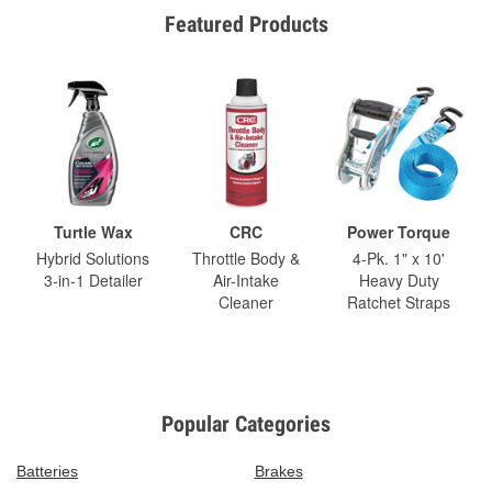
Featured Products
Turtle Wax
CRC
Power Torque
Hybrid Solutions
Throttle Body &
4-Pk. 1" x 10'
3-in-1 Detailer
Air-Intake
Heavy Duty
Cleaner
Ratchet Straps
Popular Categories
Batteries
Brakes