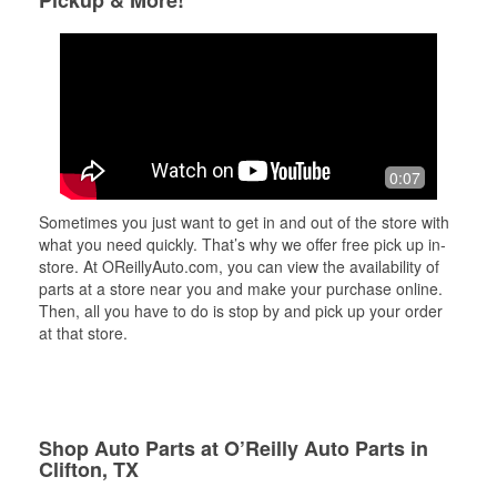
Pickup & More!
0:07
Sometimes you just want to get in and out of the store with
what you need quickly. That’s why we offer free pick up in-
store. At OReillyAuto.com, you can view the availability of
parts at a store near you and make your purchase online.
Then, all you have to do is stop by and pick up your order
at that store.
Shop Auto Parts at O’Reilly Auto Parts in
Clifton, TX