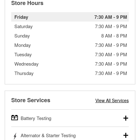
Store Hours
Friday
7:30 AM
-
9 PM
Saturday
7:30 AM
-
9 PM
Sunday
8 AM
-
8 PM
Monday
7:30 AM
-
9 PM
Tuesday
7:30 AM
-
9 PM
Wednesday
7:30 AM
-
9 PM
Thursday
7:30 AM
-
9 PM
Store Services
View All Services
Battery Testing
O’Reilly Auto Parts offers free battery testing for cars,
Alternator & Starter Testing
trucks, SUVs, commercial and heavy-duty vehicles, and