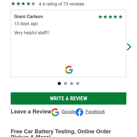
4.4 rating of 73 reviews
Grant Carlson
Tak
13 days ago
2 m
Very helpful staff!!!
Ver
WRITE A REVIEW
Leave a Review
Google
Facebook
Free Car Battery Testing, Online Order