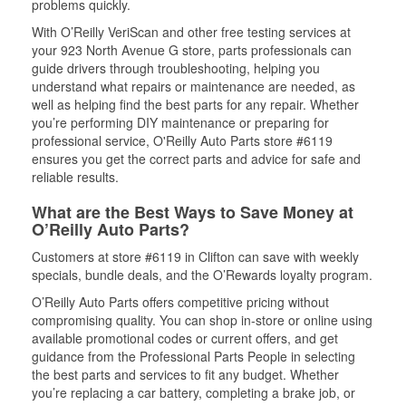
problems quickly.
With O’Reilly VeriScan and other free testing services at
your 923 North Avenue G store, parts professionals can
guide drivers through troubleshooting, helping you
understand what repairs or maintenance are needed, as
well as helping find the best parts for any repair. Whether
you’re performing DIY maintenance or preparing for
professional service, O'Reilly Auto Parts store #6119
ensures you get the correct parts and advice for safe and
reliable results.
What are the Best Ways to Save Money at
O’Reilly Auto Parts?
Customers at store #6119 in Clifton can save with weekly
specials, bundle deals, and the O’Rewards loyalty program.
O’Reilly Auto Parts offers competitive pricing without
compromising quality. You can shop in-store or online using
available promotional codes or current offers, and get
guidance from the Professional Parts People in selecting
the best parts and services to fit any budget. Whether
you’re replacing a car battery, completing a brake job, or