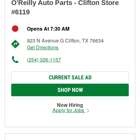
O'Reilly Auto Parts - Clifton Store
#6119
Opens At 7:30 AM
923 N Avenue G Clifton, TX 76634
Get Directions
(254) 326-1157
CURRENT SALE AD
SHOP NOW
Now Hiring
Apply for Jobs