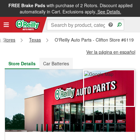
FREE Brake Pads
with purchase of 2 Rotors. Discount applied
FREE NEXT DAY DELIVERY
&
FREE PICKUP IN STORE
automatically in Cart. Exclusions apply.
See Details.
ts Stores
Texas
O'Reilly Auto Parts - Clifton Store #6119
Ver la página en español
Store Details
Car Batteries