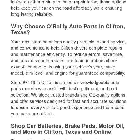
taking on other maintenance or repair tasks, these options
help keep your car on the road affordably while ensuring
long-lasting reliability.
Why Choose O’Reilly Auto Parts in Clifton,
Texas?
Your local store combines quality products, expert service,
and convenience to help Clifton drivers complete repairs
and maintenance efficiently. To reduce errors, save time,
and ensure smooth repairs, our team members check
exact-fit components using your vehicle’s year, make,
model, trim level, and engine for guaranteed compatibility.
Store #6119 in Clifton is staffed by knowledgeable auto
parts experts who assist with testing, fitment, and part
selection. We stock trusted brands and OE-quality options,
and offer services designed for fast and accurate solutions
to ensure every visit is a good experience and the repairs
you make are reliable.
Shop Car Batteries, Brake Pads, Motor Oil,
and More in Clifton, Texas and Online