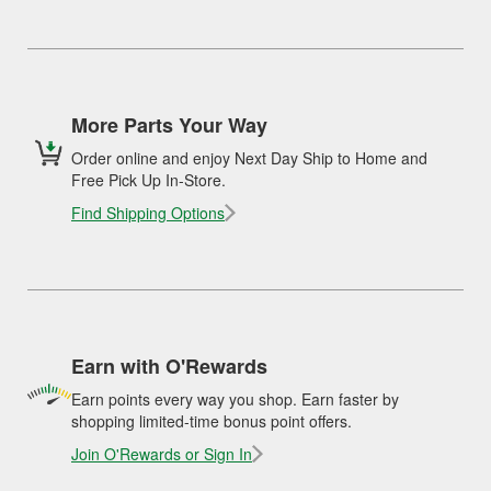
More Parts Your Way
Order online and enjoy Next Day Ship to Home and
Free Pick Up In-Store.
Find Shipping Options
Earn with O'Rewards
Earn points every way you shop. Earn faster by
shopping limited-time bonus point offers.
Join O'Rewards or Sign In