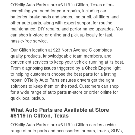
O’Reilly Auto Parts store #6119 in Clifton, Texas offers
everything you need for your repairs, including car
batteries, brake pads and shoes, motor oil, oil filters, and
other auto parts, along with expert support for routine
maintenance, DIY repairs, and performance upgrades. You
can shop in-store or online and pick up locally for fast,
hassle-free service.
Our Clifton location at 923 North Avenue G combines
quality products, knowledgeable team members, and
convenient services to keep your vehicle running at its best.
From diagnosing issues triggered by a Check Engine light
to helping customers choose the best parts for a lasting
repair, O’Reilly Auto Parts ensures drivers get the right
solutions to keep them on the road. Customers can shop
for a wide range of auto parts in-store or order online for
quick local pickup.
What Auto Parts are Available at Store
#6119 in Clifton, Texas
O’Reilly Auto Parts store #6119 in Clifton carries a wide
range of auto parts and accessories for cars, trucks, SUVs,