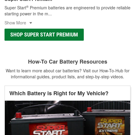
®
Super Start
Premium batteries are engineered to provide reliable
starting power in the m
...
Show More
SHOP SUPER START PREMIUM
How-To Car Battery Resources
Want to learn more about car batteries? Visit our How-To-Hub for
informational guides, product lists, and step-by-step videos.
Which Battery is Right for My Vehicle?