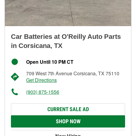
Car Batteries at O'Reilly Auto Parts
in Corsicana, TX
Open Until 10 PM CT
709 West 7th Avenue Corsicana, TX 75110
Get Directions
(903) 875-1556
CURRENT SALE AD
SHOP NOW
Now Hiring