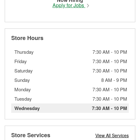
Apply for Jobs
Store Hours
Thursday
7:30 AM
-
10 PM
Friday
7:30 AM
-
10 PM
Saturday
7:30 AM
-
10 PM
Sunday
8 AM
-
9 PM
Monday
7:30 AM
-
10 PM
Tuesday
7:30 AM
-
10 PM
Wednesday
7:30 AM
-
10 PM
Store Services
View All Services