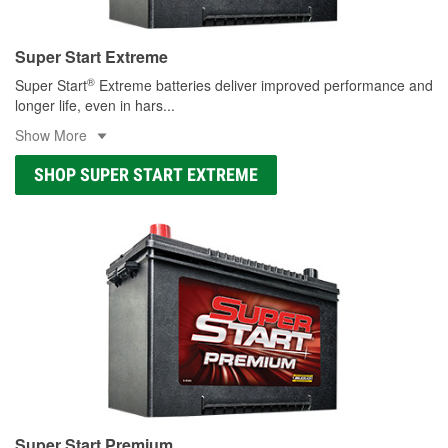
Super Start Extreme
®
Super Start
Extreme batteries deliver improved performance and
longer life, even in hars
...
Show More
SHOP SUPER START EXTREME
Super Start Premium