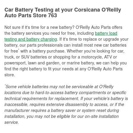
Car Battery Testing at your Corsicana O'Reilly
Auto Parts Store 763
Not sure if it's time for a new battery? O'Reilly Auto Parts offers
the battery services you need for free, including
battery load
testing and battery charging
. If it's time to replace or upgrade your
battery, our parts professionals can install most new car batteries
*
for free
with a battery purchase. Whether you're looking for car,
truck, or SUV batteries or shopping for a motorcycle, ATV or
powersport, lawn and garden, or marine battery, we can help you
find the right battery to fit your needs at any O'Reilly Auto Parts
store.
*
Some vehicle batteries may not be serviceable at O'Reilly
locations due to hard-to-access battery compartments or specific
technical requirements for replacement. If your vehicle's battery is
inaccessible, requires extensive disassembly to access, or if the
manufacturer requires a battery saver or system reset during
installation, you may not be eligible for our on-site installation
service.