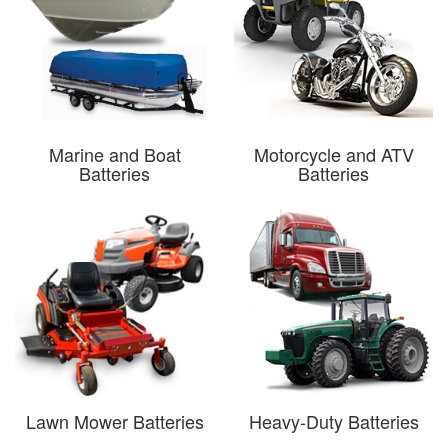
Marine and Boat
Motorcycle and ATV
Batteries
Batteries
Lawn Mower Batteries
Heavy-Duty Batteries