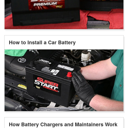
How to Install a Car Battery
How Battery Chargers and Maintainers Work