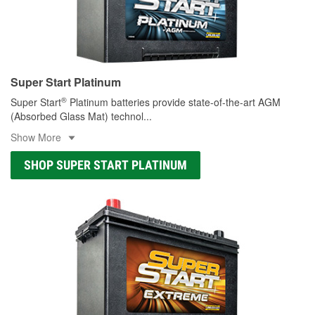
Super Start Platinum
®
Super Start
Platinum batteries provide state-of-the-art AGM
(Absorbed Glass Mat) technol
...
Show More
SHOP SUPER START PLATINUM