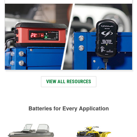
VIEW ALL RESOURCES
Batteries for Every Application