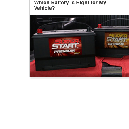
Which Battery is Right for My
Vehicle?