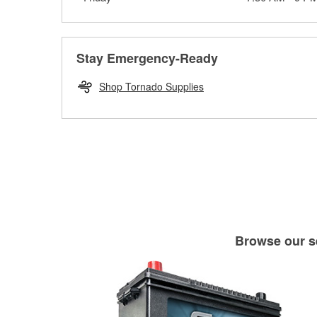
Stay Emergency-Ready
Shop Tornado Supplies
Browse our se