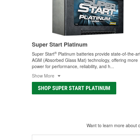
Super Start Platinum
®
Super Start
Platinum batteries provide state-of-the-ar
AGM (Absorbed Glass Mat) technology, offering more
power for performance, reliability, and h
...
Show More
SHOP SUPER START PLATINUM
Want to learn more about ca