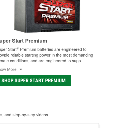
uper Start Premium
®
per Start
Premium batteries are engineered to
ovide reliable starting power in the most demanding
imate conditions, and are engineered to supp
...
how More
SHOP SUPER START PREMIUM
ts, and step-by-step videos.