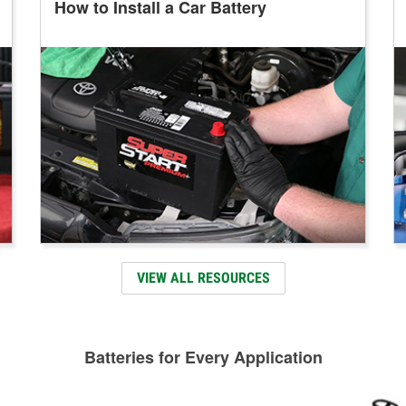
How to Install a Car Battery
VIEW ALL RESOURCES
Batteries for Every Application