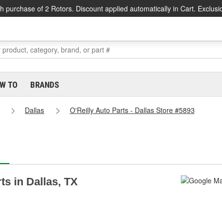
h purchase of 2 Rotors. Discount applied automatically in Cart. Exclusi
W TO
BRANDS
Dallas
O'Reilly Auto Parts - Dallas Store #5893
ts in Dallas, TX