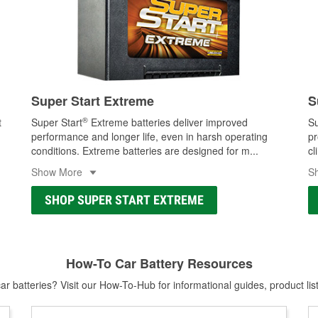
Super Start Extreme
S
®
t
Super Start
Extreme batteries deliver improved
Su
performance and longer life, even in harsh operating
pr
conditions. Extreme batteries are designed for m
...
cl
Show More
S
SHOP SUPER START EXTREME
How-To Car Battery Resources
r batteries? Visit our How-To-Hub for informational guides, product lis