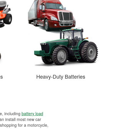
es
Heavy-Duty Batteries
ee, including
battery load
can install most new car
 shopping for a motorcycle,