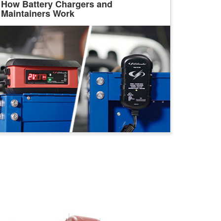
How Battery Chargers and
Maintainers Work