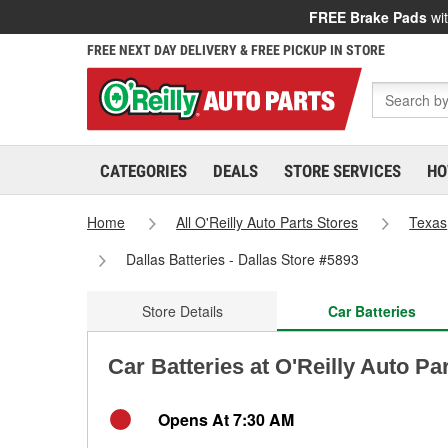
FREE Brake Pads
wit
FREE NEXT DAY DELIVERY & FREE PICKUP IN STORE
CATEGORIES
DEALS
STORE SERVICES
HO
Home
All O'Reilly Auto Parts Stores
Texas
Dallas Batteries - Dallas Store #5893
Store Details
Car Batteries
Car Batteries at O'Reilly Auto Par
Opens At 7:30 AM