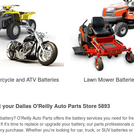
rcycle and ATV Batteries
Lawn Mower Batteri
t your Dallas O'Reilly Auto Parts Store 5893
w battery? O'Reilly Auto Parts offers the battery services you need for fr
 If it's time to replace or upgrade your battery, our parts professionals 
ery purchase. Whether you're looking for car, truck, or SUV batteries or