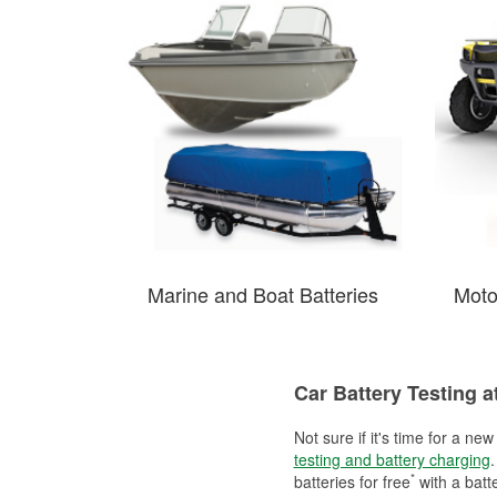
Marine and Boat Batteries
Moto
Car Battery Testing a
Not sure if it's time for a ne
testing and battery charging
.
*
batteries for free
with a batt