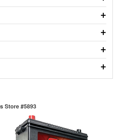
s will review the report with you and help you find the
ed motor oil, transmission fluid, gear oil, and oil filters
our used oil or oil filter after an oil change or
y Auto Parts to have them recycled safely.
ulbs, and other exterior bulbs with purchase on many
sed on vehicle type, and you can learn more at your
ades, visit any O’Reilly Auto Parts store to find the
l your wiper blades for free with any wiper blade
install them when you pick them up in-store.
ntal tools you need to complete specific diagnostics
eilly Auto Parts includes over 80 specialty tools
hen you pick them up.
surfacing services to help you make a complete brake
sionals will measure your drums or rotors to
rotors can’t be reused, they canl help you find the
ts Store #5893