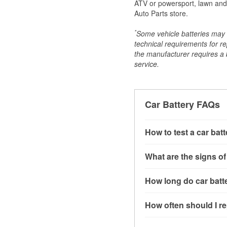
ATV or powersport, lawn and g
Auto Parts store.
*
Some vehicle batteries may n
technical requirements for re
the manufacturer requires a ba
service.
Car Battery FAQs
How to test a car bat
You can test a car batt
What are the signs of
connect the leads to th
read around 12.6 volts.
A weak automotive batt
How long do car batte
more accurate diagnosi
clicking sounds when yo
simulated electrical d
might also notice elect
Most car batteries las
How often should I re
issues may also be rela
conditions, and the typ
If you don’t have the to
that’s almost always a s
and lots of short trips 
Most car batteries shou