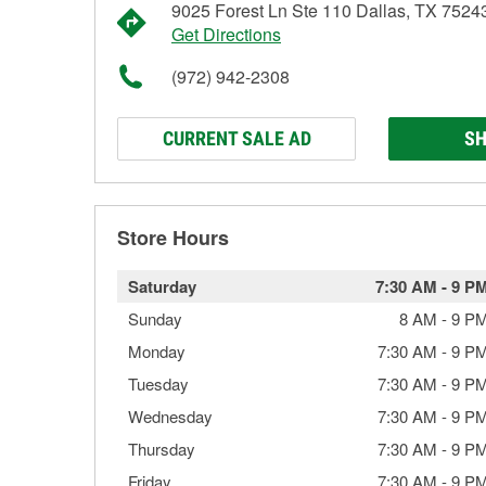
9025 Forest Ln Ste 110 Dallas, TX 7524
Get Directions
(972) 942-2308
CURRENT SALE AD
SH
Store Hours
Saturday
7:30 AM
-
9 P
Sunday
8 AM
-
9 P
Monday
7:30 AM
-
9 P
Tuesday
7:30 AM
-
9 P
Wednesday
7:30 AM
-
9 P
Thursday
7:30 AM
-
9 P
Friday
7:30 AM
-
9 P