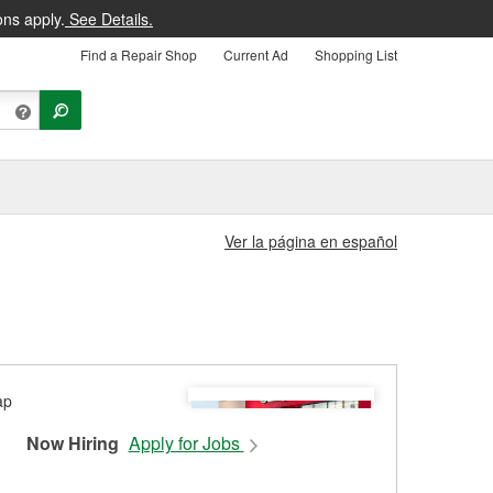
ons apply.
See Details.
Find a Repair Shop
Current Ad
Shopping List
Ver la página en español
Now Hiring
Apply for Jobs