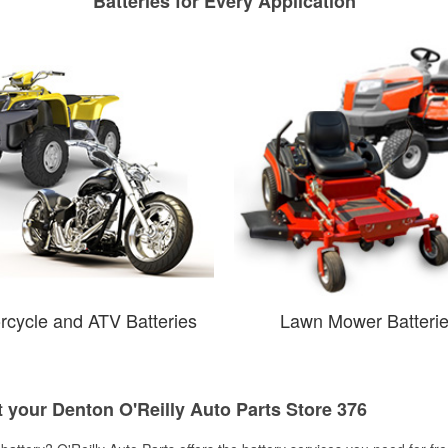
Batteries for Every Application
rcycle and ATV Batteries
Lawn Mower Batteri
t your Denton O'Reilly Auto Parts Store 376