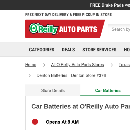
FREE Brake Pads
wit
FREE NEXT DAY DELIVERY & FREE PICKUP IN STORE
CATEGORIES
DEALS
STORE SERVICES
HO
Home
All O'Reilly Auto Parts Stores
Texas
Denton Batteries - Denton Store #376
Store Details
Car Batteries
Car Batteries at O'Reilly Auto Pa
Opens At 8 AM