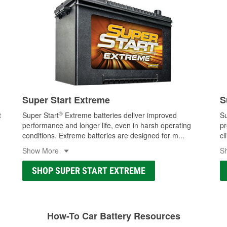
Super Start Extreme
S
®
t
Super Start
Extreme batteries deliver improved
Su
performance and longer life, even in harsh operating
pr
conditions. Extreme batteries are designed for m
...
cl
Show More
S
SHOP SUPER START EXTREME
How-To Car Battery Resources