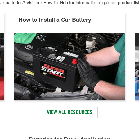
r batteries? Visit our How-To-Hub for informational guides, product lis
How to Install a Car Battery
VIEW ALL RESOURCES