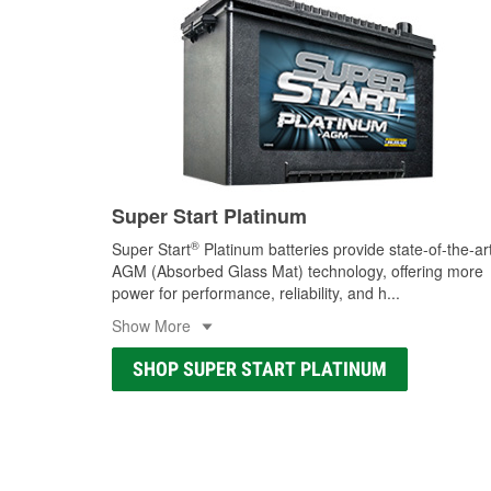
Super Start Platinum
®
Super Start
Platinum batteries provide state-of-the-ar
AGM (Absorbed Glass Mat) technology, offering more
power for performance, reliability, and h
...
Show More
SHOP SUPER START PLATINUM