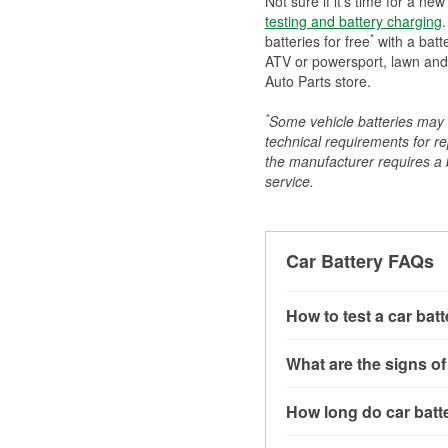
Not sure if it's time for a ne
testing and battery charging
.
*
batteries for free
with a batt
ATV or powersport, lawn and g
Auto Parts store.
*
Some vehicle batteries may n
technical requirements for re
the manufacturer requires a ba
service.
Car Battery FAQs
How to test a car bat
You can test a car batt
What are the signs of
connect the leads to th
read around 12.6 volts.
A weak automotive batt
How long do car batte
more accurate diagnosi
clicking sounds when yo
simulated electrical d
might also notice elect
Most car batteries las