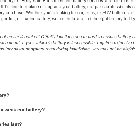
w battery? O'Reilly Auto Parts offers the battery services you need for fr
 If it's time to replace or upgrade your battery, our parts professionals 
ery purchase. Whether you're looking for car, truck, or SUV batteries or
arden, or marine battery, we can help you find the right battery to fit 
ot be serviceable at O'Reilly locations due to hard-to-access battery 
placement. If your vehicle's battery is inaccessible, requires extensive 
ttery saver or system reset during installation, you may not be eligible 
tery?
ery a few different ways. The quickest method is using a multimete
 a weak car battery?
e battery terminals and check the voltage — a healthy, fully cha
 It’s important to know that weak batteries can sometimes still s
ery usually gives you a few warning signs. Slow engine crankin
ries last?
s would include performing a load test to see how the battery 
u turn the key, or dashboard warning lights can all point to lo
emand.
rical issues like power windows moving slowly or the radio cutti
t between 3 and 5 years. The exact lifespan depends on driving h