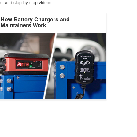
ts, and step-by-step videos.
How Battery Chargers and
Maintainers Work