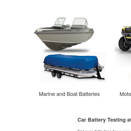
Marine and Boat Batteries
Moto
Car Battery Testing a