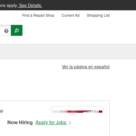
ons apply.
See Details.
Find a Repair Shop
Current Ad
Shopping List
Ver la página en español
Now Hiring
Apply for Jobs