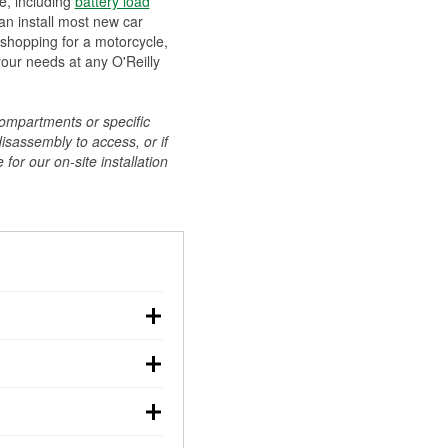
ee, including
battery load
can install most new car
 shopping for a motorcycle,
your needs at any O'Reilly
compartments or specific
disassembly to access, or if
for our on-site installation
r: with the car off,
rged battery should
how a full charge, and a
g, dim headlights,
performs under
w battery power. You
ng out, though these
abits, weather