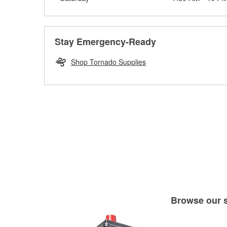
Stay Emergency-Ready
Shop Tornado Supplies
Browse our se