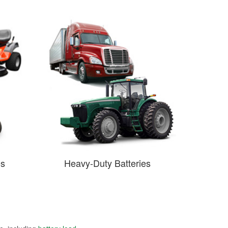
es
Heavy-Duty Batteries