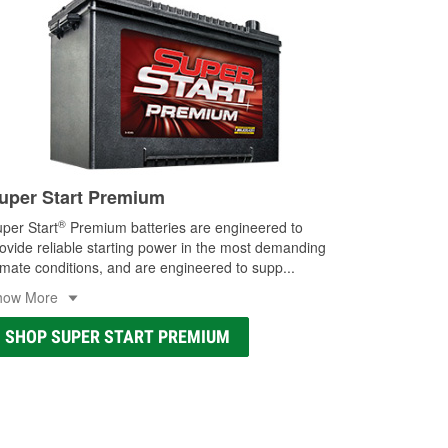
uper Start Premium
®
per Start
Premium batteries are engineered to
ovide reliable starting power in the most demanding
imate conditions, and are engineered to supp
...
how More
SHOP SUPER START PREMIUM