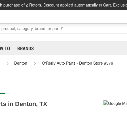
h purchase of 2 Rotors. Discount applied automatically in Cart. Exclusi
W TO
BRANDS
Denton
O'Reilly Auto Parts - Denton Store #376
rts in Denton, TX