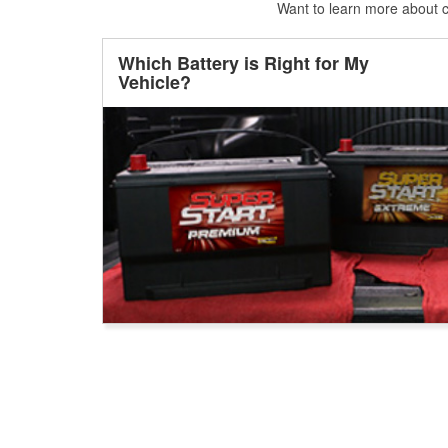
Want to learn more about ca
Which Battery is Right for My
Vehicle?