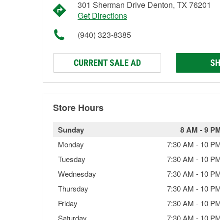
301 Sherman Drive Denton, TX 76201
Get Directions
(940) 323-8385
CURRENT SALE AD
SH
Store Hours
Sunday
8 AM
-
9 P
Monday
7:30 AM
-
10 P
Tuesday
7:30 AM
-
10 P
Wednesday
7:30 AM
-
10 P
Thursday
7:30 AM
-
10 P
Friday
7:30 AM
-
10 P
Saturday
7:30 AM
-
10 P