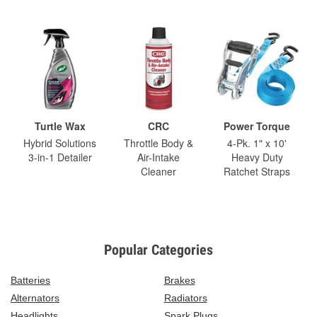
Turtle Wax
CRC
Power Torque
Hybrid Solutions
Throttle Body &
4-Pk. 1" x 10'
3-in-1 Detailer
Air-Intake
Heavy Duty
Cleaner
Ratchet Straps
Popular Categories
Batteries
Brakes
Alternators
Radiators
Headlights
Spark Plugs