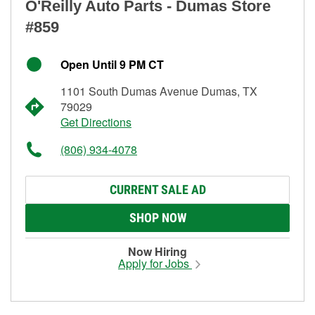
O'Reilly Auto Parts - Dumas Store
#859
Open Until 9 PM CT
1101 South Dumas Avenue Dumas, TX
79029
Get Directions
(806) 934-4078
CURRENT SALE AD
SHOP NOW
Now Hiring
Apply for Jobs