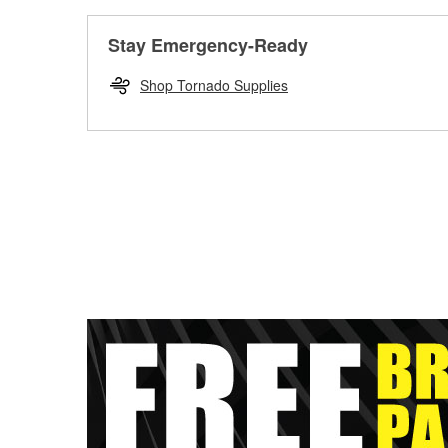
Stay Emergency-Ready
Shop Tornado Supplies