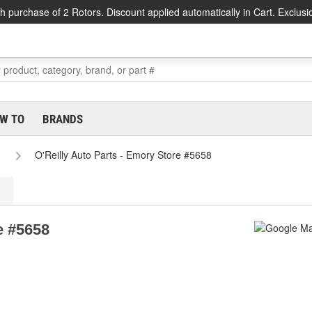
h purchase of 2 Rotors. Discount applied automatically in Cart. Exclusi
W TO
BRANDS
O'Reilly Auto Parts - Emory Store #5658
e #5658