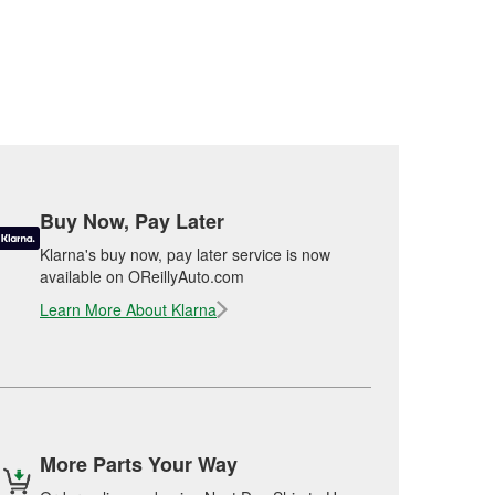
Buy Now, Pay Later
Klarna's buy now, pay later service is now
available on OReillyAuto.com
Learn More About Klarna
More Parts Your Way