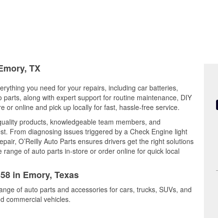
 Emory, TX
rything you need for your repairs, including car batteries,
to parts, along with expert support for routine maintenance, DIY
or online and pick up locally for fast, hassle-free service.
quality products, knowledgeable team members, and
est. From diagnosing issues triggered by a Check Engine light
epair, O’Reilly Auto Parts ensures drivers get the right solutions
ange of auto parts in-store or order online for quick local
658 in Emory, Texas
range of auto parts and accessories for cars, trucks, SUVs, and
nd commercial vehicles.