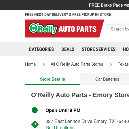
FREE Brake Pads
wit
FREE NEXT DAY DELIVERY & FREE PICKUP IN STORE
CATEGORIES
DEALS
STORE SERVICES
HO
Home
All O'Reilly Auto Parts Stores
Texas
Store Details
Car Batteries
O'Reilly Auto Parts - Emory Stor
Open Until 9 PM
387 East Lennon Drive Emory, TX 75440
Get Directions