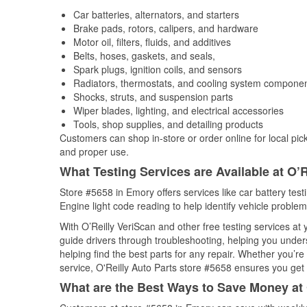
Car batteries, alternators, and starters
Brake pads, rotors, calipers, and hardware
Motor oil, filters, fluids, and additives
Belts, hoses, gaskets, and seals,
Spark plugs, ignition coils, and sensors
Radiators, thermostats, and cooling system compone
Shocks, struts, and suspension parts
Wiper blades, lighting, and electrical accessories
Tools, shop supplies, and detailing products
Customers can shop in-store or order online for local pick
and proper use.
What Testing Services are Available at O’R
Store #5658 in Emory offers services like car battery test
Engine light code reading to help identify vehicle problem
With O’Reilly VeriScan and other free testing services at
guide drivers through troubleshooting, helping you unde
helping find the best parts for any repair. Whether you’r
service, O'Reilly Auto Parts store #5658 ensures you get t
What are the Best Ways to Save Money at 