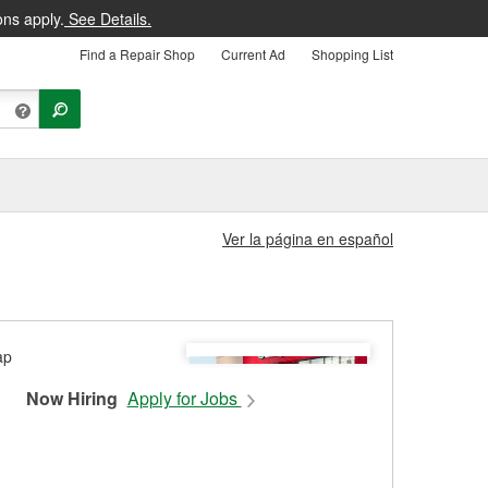
ons apply.
See Details.
Find a Repair Shop
Current Ad
Shopping List
Ver la página en español
Now Hiring
Apply for Jobs