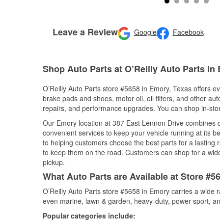
Leave a Review
Google
Facebook
Shop Auto Parts at O’Reilly Auto Parts in
O’Reilly Auto Parts store #5658 in Emory, Texas offers eve
brake pads and shoes, motor oil, oil filters, and other au
repairs, and performance upgrades. You can shop in-store 
Our Emory location at 387 East Lennon Drive combines 
convenient services to keep your vehicle running at its b
to helping customers choose the best parts for a lasting r
to keep them on the road. Customers can shop for a wide r
pickup.
What Auto Parts are Available at Store #5
O’Reilly Auto Parts store #5658 in Emory carries a wide 
even marine, lawn & garden, heavy-duty, power sport, a
Popular categories include: