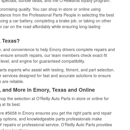
 specials, bundle deals, and the O’Rewards loyalty program.
promising quality. You can shop in-store or online using
idance from the Professional Parts People in selecting the best
cing a car battery, completing a brake job, or taking on other
 car on the road affordably while ensuring long-lasting
, Texas?
ce, and convenience to help Emory drivers complete repairs and
nd ensure smooth repairs, our team members check exact-fit
level, and engine for guaranteed compatibility.
ts experts who assist with testing, fitment, and part selection.
r services designed for fast and accurate solutions to ensure
 are reliable.
l, and More in Emory, Texas and Online
 the selection at O’Reilly Auto Parts in-store or online for
at its best.
re #5658 in Emory ensures you get the right parts and repair
very options, and knowledgeable parts professionals make
repairs or professional service, O’Reilly Auto Parts provides