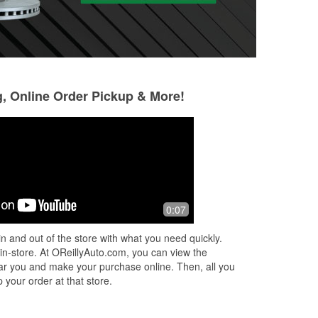
g, Online Order Pickup & More!
Andrea Redd
Michael Taylor
9 months ago
11 months ago
Fantastic crew, friendly,
Thanks to Christy 
0:07
knowledgeable, fast service!
plug lead and boot 
store. Good job. Po
n and out of the store with what you need quickly.
checkout.
 in-store. At OReillyAuto.com, you can view the
 near you and make your purchase online. Then, all you
 your order at that store.