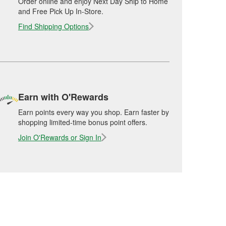
Order online and enjoy Next Day Ship to Home
and Free Pick Up In-Store.
Find Shipping Options
Earn with O'Rewards
Earn points every way you shop. Earn faster by
shopping limited-time bonus point offers.
Join O'Rewards or Sign In