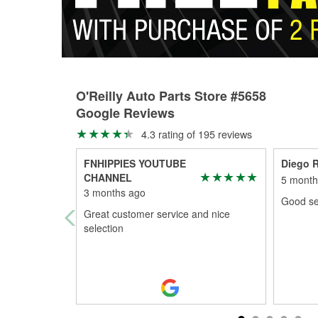
O'Reilly Auto Parts Store #5658
Google Reviews
4.3 rating of 195 reviews
FNHIPPIES YOUTUBE
Diego 
CHANNEL
5 month
3 months ago
Good se
Great customer service and nice
selection