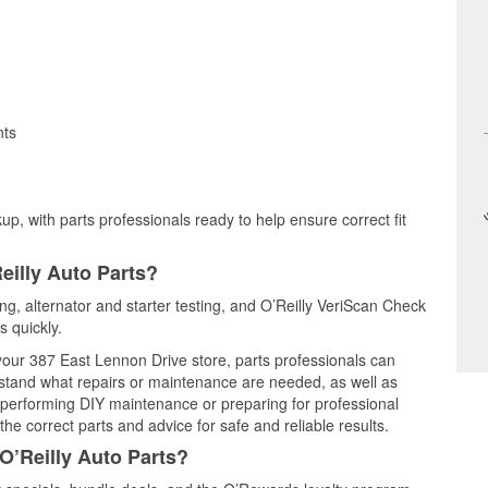
nts
up, with parts professionals ready to help ensure correct fit
eilly Auto Parts?
ing, alternator and starter testing, and O’Reilly VeriScan Check
s quickly.
 your 387 East Lennon Drive store, parts professionals can
rstand what repairs or maintenance are needed, as well as
e performing DIY maintenance or preparing for professional
he correct parts and advice for safe and reliable results.
O’Reilly Auto Parts?