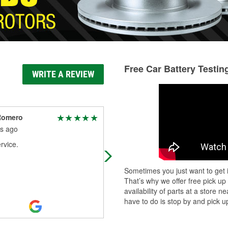
Free Car Battery Testin
WRITE A REVIEW
Romero
Chay Tran
s ago
8 months ago
rvice.
Good store
Sometimes you just want to get i
That’s why we offer free pick up
availability of parts at a store
have to do is stop by and pick up