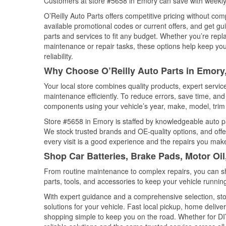
Customers at store #5658 in Emory can save with weekly
O’Reilly Auto Parts offers competitive pricing without com
available promotional codes or current offers, and get gu
parts and services to fit any budget. Whether you’re repla
maintenance or repair tasks, these options help keep your
reliability.
Why Choose O’Reilly Auto Parts in Emory
Your local store combines quality products, expert servi
maintenance efficiently. To reduce errors, save time, a
components using your vehicle’s year, make, model, trim 
Store #5658 in Emory is staffed by knowledgeable auto par
We stock trusted brands and OE-quality options, and offe
every visit is a good experience and the repairs you make
Shop Car Batteries, Brake Pads, Motor Oi
From routine maintenance to complex repairs, you can shop
parts, tools, and accessories to keep your vehicle running 
With expert guidance and a comprehensive selection, sto
solutions for your vehicle. Fast local pickup, home deli
shopping simple to keep you on the road. Whether for DIY 