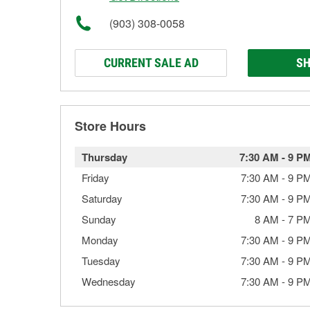
(903) 308-0058
CURRENT SALE AD
SH
Store Hours
Thursday
7:30 AM
-
9 P
Friday
7:30 AM
-
9 P
Saturday
7:30 AM
-
9 P
Sunday
8 AM
-
7 P
Monday
7:30 AM
-
9 P
Tuesday
7:30 AM
-
9 P
Wednesday
7:30 AM
-
9 P