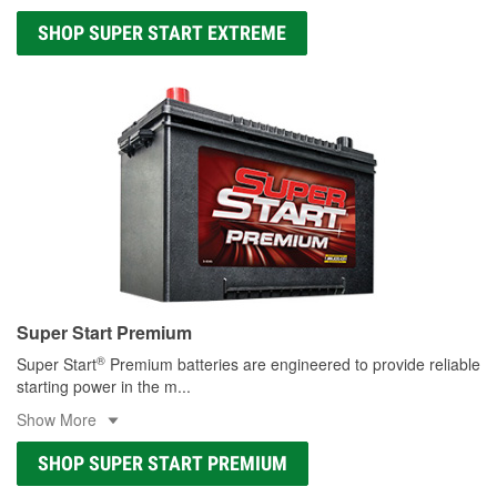
SHOP SUPER START EXTREME
Super Start Premium
®
Super Start
Premium batteries are engineered to provide reliable
starting power in the m
...
Show More
SHOP SUPER START PREMIUM