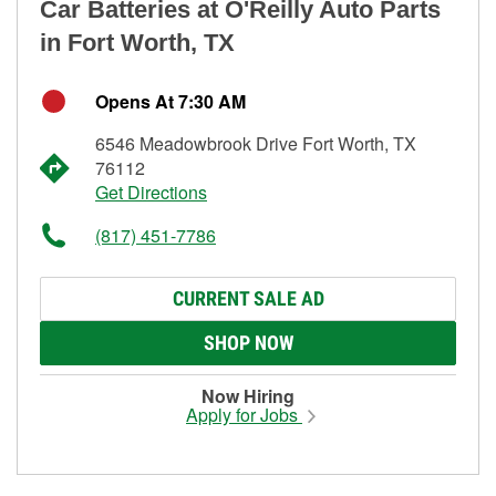
Car Batteries at O'Reilly Auto Parts
in Fort Worth, TX
Opens At 7:30 AM
6546 Meadowbrook Drive Fort Worth, TX
76112
Get Directions
(817) 451-7786
CURRENT SALE AD
SHOP NOW
Now Hiring
Apply for Jobs