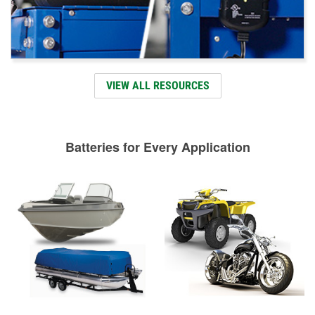
VIEW ALL RESOURCES
Batteries for Every Application