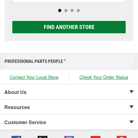
options to match your vehicle and budget.
FIND ANOTHER STORE
PROFESSIONAL PARTS PEOPLE
®
Contact Your Local Store
Check Your Order Status
About Us
Resources
Customer Service