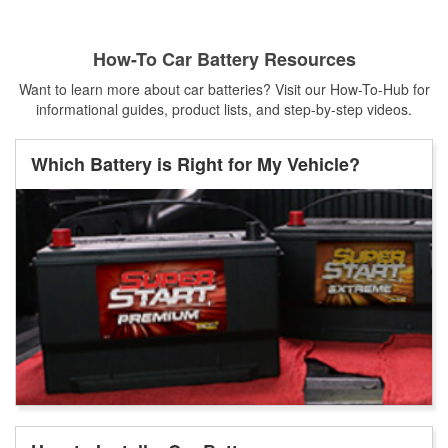
How-To Car Battery Resources
Want to learn more about car batteries? Visit our How-To-Hub for
informational guides, product lists, and step-by-step videos.
Which Battery is Right for My Vehicle?