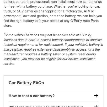
battery, our parts professionals can install most new car batteries
*
for free
with a battery purchase. Whether you're looking for car,
truck, or SUV batteries or shopping for a motorcycle, ATV or
powersport, lawn and garden, or marine battery, we can help you
find the right battery to fit your needs at any O'Reilly Auto Parts
store.
*
Some vehicle batteries may not be serviceable at O'Reilly
locations due to hard-to-access battery compartments or specific
technical requirements for replacement. If your vehicle's battery is
inaccessible, requires extensive disassembly to access, or if the
manufacturer requires a battery saver or system reset during
installation, you may not be eligible for our on-site installation
service.
Car Battery FAQs
How to test a car battery?
You can test a car battery a few different ways. The