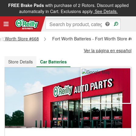
FREE Brake Pads
with purchase of 2 Rotors. Discount applied
FREE NEXT DAY DELIVERY
&
FREE PICKUP IN STORE
automatically in Cart. Exclusions apply.
See Details.
Fort Worth Store #668
Fort Worth Batteries - Fort Worth Store #6
Ver la página en español
Store Details
Car Batteries