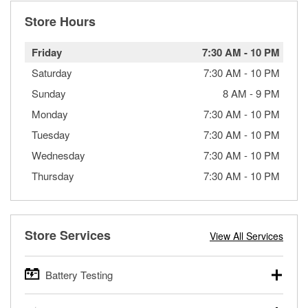
Store Hours
Friday
7:30 AM
-
10 PM
Saturday
7:30 AM
-
10 PM
Sunday
8 AM
-
9 PM
Monday
7:30 AM
-
10 PM
Tuesday
7:30 AM
-
10 PM
Wednesday
7:30 AM
-
10 PM
Thursday
7:30 AM
-
10 PM
Store Services
View All Services
Battery Testing
O’Reilly Auto Parts offers free battery testing for cars,