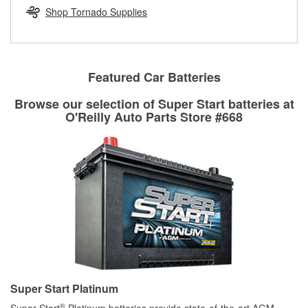
Learn more about the O’Reilly Loaner Tool program
determine if they can be safely resurfaced. If your drums or
Shop Tornado Supplies
rotors can’t be reused, they canl help you find the right
replacement brake parts for your repair.
Drum & Rotor Resurfacing
Featured Car Batteries
Browse our selection of Super Start batteries at
O'Reilly Auto Parts Store #668
Super Start Platinum
®
Super Start
Platinum batteries provide state-of-the-art AGM