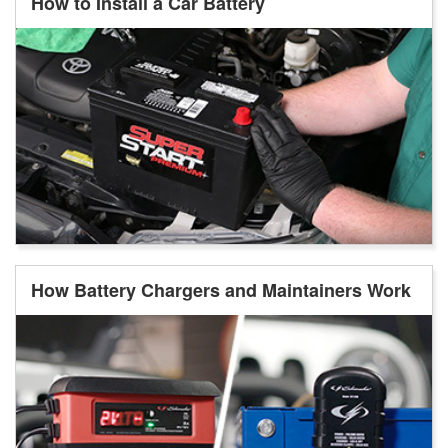
How to Install a Car Battery
How Battery Chargers and Maintainers Work