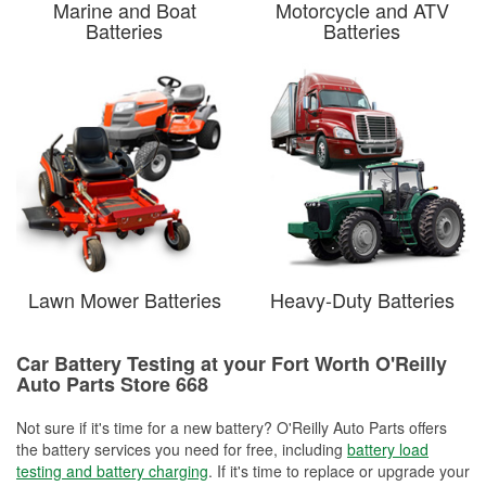
Marine and Boat
Motorcycle and ATV
Batteries
Batteries
Lawn Mower Batteries
Heavy-Duty Batteries
Car Battery Testing at your Fort Worth O'Reilly
Auto Parts Store 668
Not sure if it's time for a new battery? O'Reilly Auto Parts offers
the battery services you need for free, including
battery load
testing and battery charging
. If it's time to replace or upgrade your