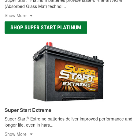
(Absorbed Glass Mat) technol
...
Show More
SHOP SUPER START PLATINUM
Super Start Extreme
®
Super Start
Extreme batteries deliver improved performance and
longer life, even in hars
...
Show More