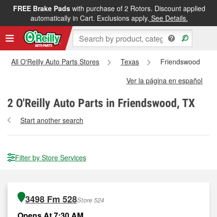
FREE Brake Pads
with purchase of 2 Rotors. Discount applied
automatically in Cart. Exclusions apply.
See Details.
All O'Reilly Auto Parts Stores
Texas
Friendswood
Ver la página en español
2
O'Reilly Auto Parts in Friendswood, TX
Start another search
Filter by Store Services
3498 Fm 528
Store 524
Opens At 7:30 AM