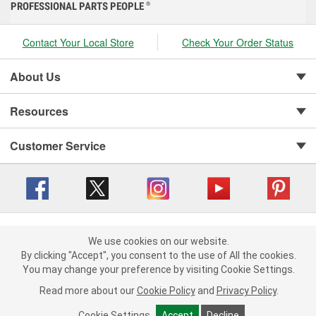
PROFESSIONAL PARTS PEOPLE
®
Contact Your Local Store
Check Your Order Status
About Us
Resources
Customer Service
Copyright © 2008-2026 O'Reilly Auto Parts v 416a09a8b (cl82s) cv1562
Privacy Policy
|
We use cookies on our website.
Your Privacy Choices
|
Cookie Settings
|
We use cookies on our website. By clicking "Accept", you consent to
By clicking "Accept", you consent to the use of All the cookies.
Terms of Use
|
Consumer Privacy Data Notice
|
the use of All the cookies.
You may change your preference by visiting Cookie Settings.
California Transparency in Supply Chain Act
|
Order & Shipping FAQs
You may change your preference by visiting Cookie Settings.
Read
Read more about our
more about our
Cookie Policy
Cookie Policy
and
and
Privacy Policy
Privacy Policy
.
.
Cookie Settings
Cookie Settings
Accept
Accept
Decline
Decline