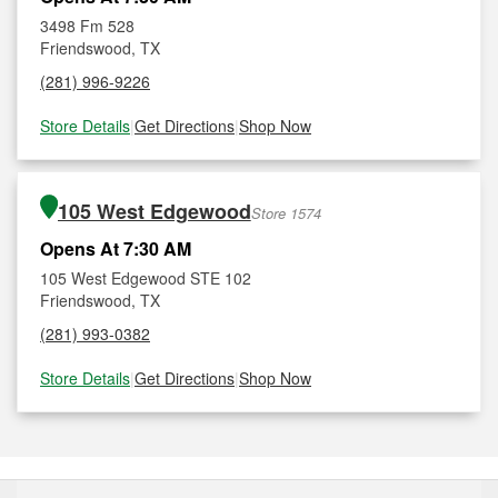
3498 Fm 528
Friendswood, TX
(281) 996-9226
Store Details
|
Get Directions
|
Shop Now
105 West Edgewood
Store 1574
Opens At 7:30 AM
105 West Edgewood STE 102
Friendswood, TX
(281) 993-0382
Store Details
|
Get Directions
|
Shop Now