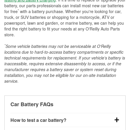
battery, our parts professionals can install most new car batteries
*
for free
with a battery purchase. Whether you're looking for car,
truck, or SUV batteries or shopping for a motorcycle, ATV or
powersport, lawn and garden, or marine battery, we can help you
find the right battery to fit your needs at any O'Reilly Auto Parts
store.
*
Some vehicle batteries may not be serviceable at O'Reilly
locations due to hard-to-access battery compartments or specific
technical requirements for replacement. If your vehicle's battery is
inaccessible, requires extensive disassembly to access, or if the
manufacturer requires a battery saver or system reset during
installation, you may not be eligible for our on-site installation
service.
Car Battery FAQs
How to test a car battery?
You can test a car battery a few different ways. The