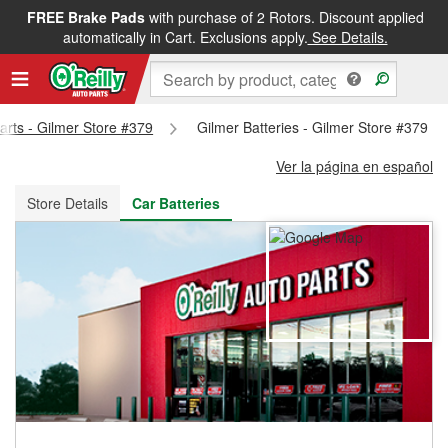
FREE Brake Pads
with purchase of 2 Rotors. Discount applied
FREE NEXT DAY DELIVERY
&
FREE PICKUP IN STORE
automatically in Cart. Exclusions apply.
See Details.
Parts - Gilmer Store #379
Gilmer Batteries - Gilmer Store #379
Ver la página en español
Store Details
Car Batteries