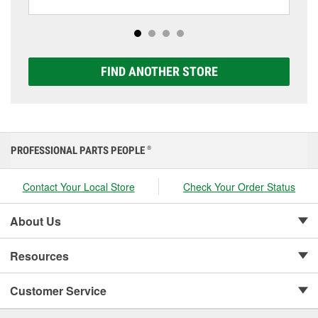
including AGM, Premium, Extreme, and Platinum
options to match your vehicle and budget.
FIND ANOTHER STORE
PROFESSIONAL PARTS PEOPLE
®
Contact Your Local Store
Check Your Order Status
About Us
Resources
Customer Service