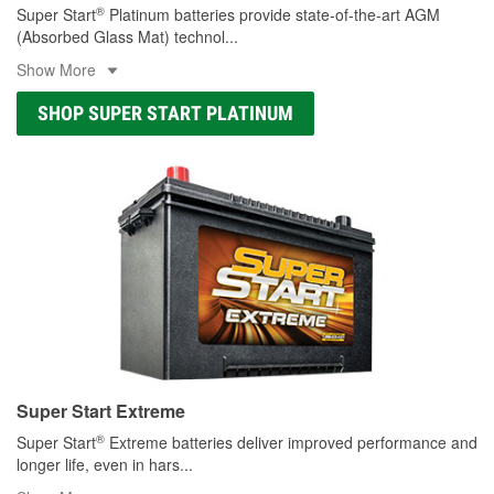
®
Super Start
Platinum batteries provide state-of-the-art AGM
(Absorbed Glass Mat) technol
...
Show More
SHOP SUPER START PLATINUM
Super Start Extreme
®
Super Start
Extreme batteries deliver improved performance and
longer life, even in hars
...