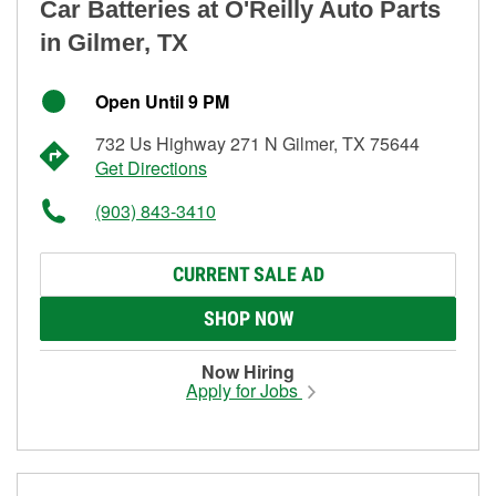
Car Batteries at O'Reilly Auto Parts
in Gilmer, TX
Open Until 9 PM
732 Us Highway 271 N Gilmer, TX 75644
Get Directions
(903) 843-3410
CURRENT SALE AD
SHOP NOW
Now Hiring
Apply for Jobs