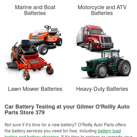
Marine and Boat
Motorcycle and ATV
Batteries
Batteries
Lawn Mower Batteries
Heavy-Duty Batteries
Car Battery Testing at your Gilmer O'Reilly Auto
Parts Store 379
Not sure if it's time for a new battery? O'Reilly Auto Parts offers
the battery services you need for free, including
battery load
testing and battery charging
. If it's time to replace or upgrade your