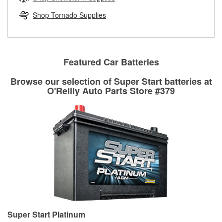
rotors can’t be reused, they canl help you find the right
replacement brake parts for your repair.
Shop Tornado Supplies
Drum & Rotor Resurfacing
Featured Car Batteries
Browse our selection of Super Start batteries at
O'Reilly Auto Parts Store #379
Super Start Platinum