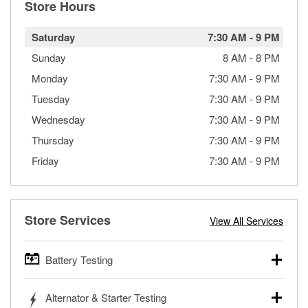
Store Hours
Saturday
7:30 AM
-
9 PM
Sunday
8 AM
-
8 PM
Monday
7:30 AM
-
9 PM
Tuesday
7:30 AM
-
9 PM
Wednesday
7:30 AM
-
9 PM
Thursday
7:30 AM
-
9 PM
Friday
7:30 AM
-
9 PM
Store Services
View All Services
Battery Testing
O’Reilly Auto Parts offers free battery testing for cars,
Alternator & Starter Testing
trucks, SUVs, commercial and heavy-duty vehicles, and