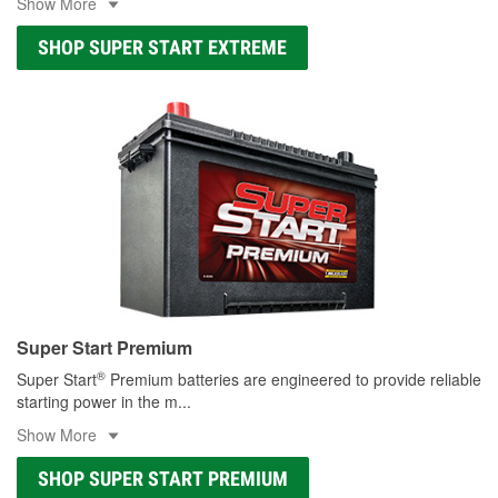
Show More
SHOP SUPER START EXTREME
Super Start Premium
®
Super Start
Premium batteries are engineered to provide reliable
starting power in the m
...
Show More
SHOP SUPER START PREMIUM