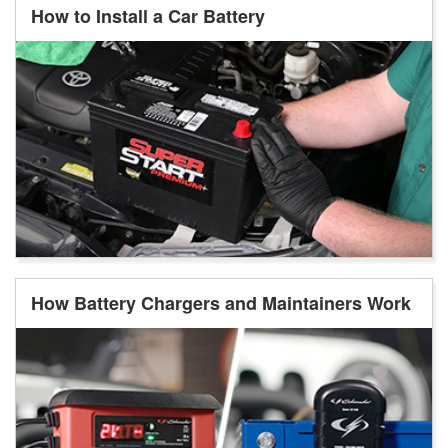
How to Install a Car Battery
How Battery Chargers and Maintainers Work