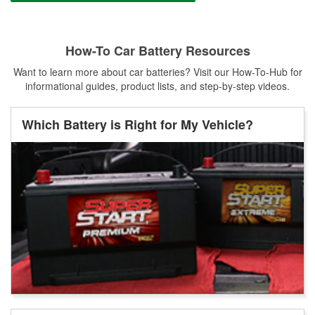
How-To Car Battery Resources
Want to learn more about car batteries? Visit our How-To-Hub for
informational guides, product lists, and step-by-step videos.
Which Battery is Right for My Vehicle?