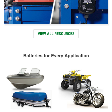
VIEW ALL RESOURCES
Batteries for Every Application