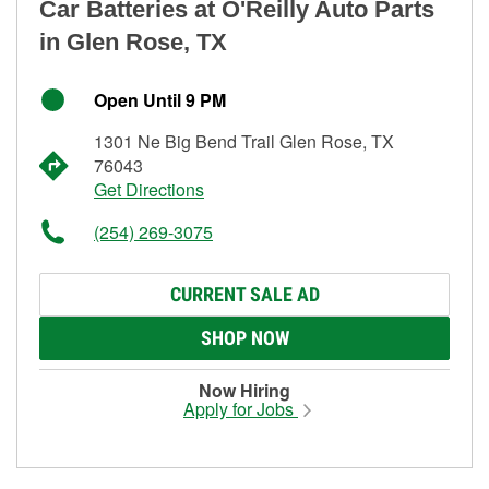
Car Batteries at O'Reilly Auto Parts
in Glen Rose, TX
Open Until 9 PM
1301 Ne Big Bend Trail Glen Rose, TX
76043
Get Directions
(254) 269-3075
CURRENT SALE AD
SHOP NOW
Now Hiring
Apply for Jobs