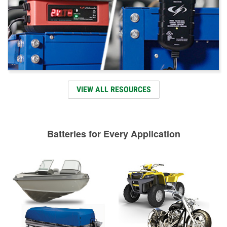
VIEW ALL RESOURCES
Batteries for Every Application