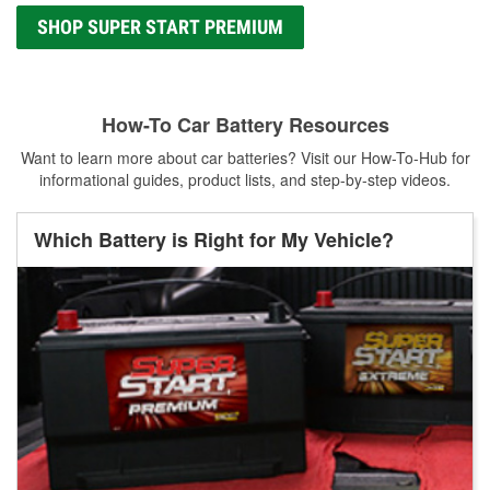
SHOP SUPER START PREMIUM
How-To Car Battery Resources
Want to learn more about car batteries? Visit our How-To-Hub for
informational guides, product lists, and step-by-step videos.
Which Battery is Right for My Vehicle?