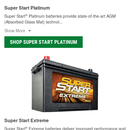
Super Start Platinum
®
Super Start
Platinum batteries provide state-of-the-art AGM
(Absorbed Glass Mat) technol
...
Show More
SHOP SUPER START PLATINUM
Super Start Extreme
®
Super Start
Extreme batteries deliver improved performance and