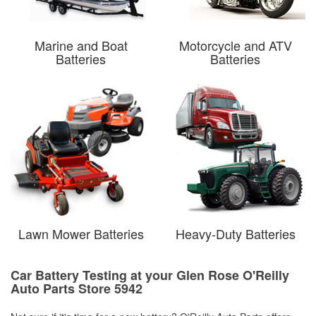
Marine and Boat
Motorcycle and ATV
Batteries
Batteries
Lawn Mower Batteries
Heavy-Duty Batteries
Car Battery Testing at your Glen Rose O'Reilly
Auto Parts Store 5942