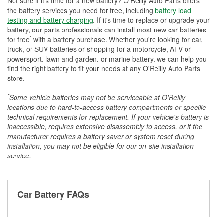
Not sure if it's time for a new battery? O'Reilly Auto Parts offers
the battery services you need for free, including
battery load
testing and battery charging
. If it's time to replace or upgrade your
battery, our parts professionals can install most new car batteries
*
for free
with a battery purchase. Whether you're looking for car,
truck, or SUV batteries or shopping for a motorcycle, ATV or
powersport, lawn and garden, or marine battery, we can help you
find the right battery to fit your needs at any O'Reilly Auto Parts
store.
*
Some vehicle batteries may not be serviceable at O'Reilly
locations due to hard-to-access battery compartments or specific
technical requirements for replacement. If your vehicle's battery is
inaccessible, requires extensive disassembly to access, or if the
manufacturer requires a battery saver or system reset during
installation, you may not be eligible for our on-site installation
service.
Car Battery FAQs