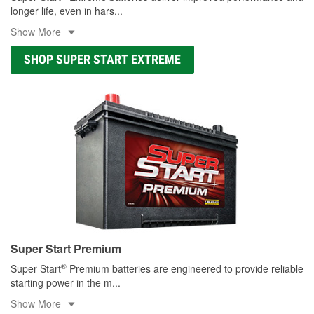
longer life, even in hars
...
Show More
SHOP SUPER START EXTREME
Super Start Premium
®
Super Start
Premium batteries are engineered to provide reliable
starting power in the m
...
Show More