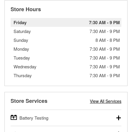
Store Hours
Friday
7:30 AM
-
9 PM
Saturday
7:30 AM
-
9 PM
Sunday
8 AM
-
8 PM
Monday
7:30 AM
-
9 PM
Tuesday
7:30 AM
-
9 PM
Wednesday
7:30 AM
-
9 PM
Thursday
7:30 AM
-
9 PM
Store Services
View All Services
Battery Testing
O’Reilly Auto Parts offers free battery testing for cars,