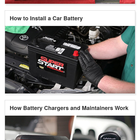
How to Install a Car Battery
How Battery Chargers and Maintainers Work