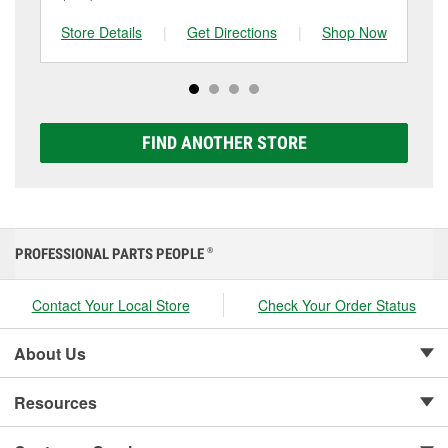
and replace it if needed. If it’s time for a new one, you
to be replaced.
tested at the first sign of failure.
can choose from a full lineup of Super Start batteries,
Store Details
|
Get Directions
|
Shop Now
Sto
including AGM, Premium, Extreme, and Platinum
options to match your vehicle and budget.
FIND ANOTHER STORE
PROFESSIONAL PARTS PEOPLE
®
Contact Your Local Store
Check Your Order Status
About Us
Resources