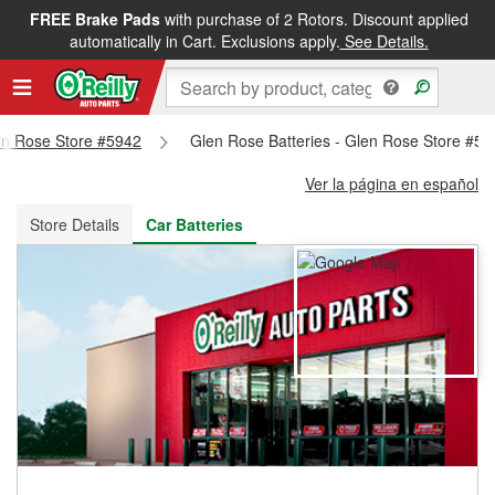
FREE Brake Pads
with purchase of 2 Rotors. Discount applied
FREE NEXT DAY DELIVERY
&
FREE PICKUP IN STORE
automatically in Cart. Exclusions apply.
See Details.
len Rose Store #5942
Glen Rose Batteries - Glen Rose Store #59
Ver la página en español
Store Details
Car Batteries