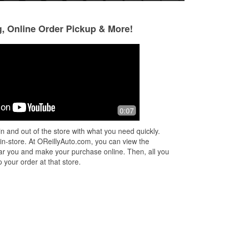
g, Online Order Pickup & More!
Xavier
Adelaida Lira
4 months ago
5 months ago
Jay was an amazing young man that
Always a pleasure
0:07
helped me and his manager rachel
car needs! My go t
was amazing they both helped me find
Hana May! Highly
n and out of the store with what you need quickly.
everything i needed
 in-store. At OReillyAuto.com, you can view the
 near you and make your purchase online. Then, all you
 your order at that store.