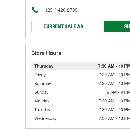
(281) 426-2738
CURRENT SALE AD
SH
Store Hours
Thursday
7:30 AM
-
10 P
Friday
7:30 AM
-
10 P
Saturday
7:30 AM
-
10 P
Sunday
8 AM
-
9 P
Monday
7:30 AM
-
10 P
Tuesday
7:30 AM
-
10 P
Wednesday
7:30 AM
-
10 P