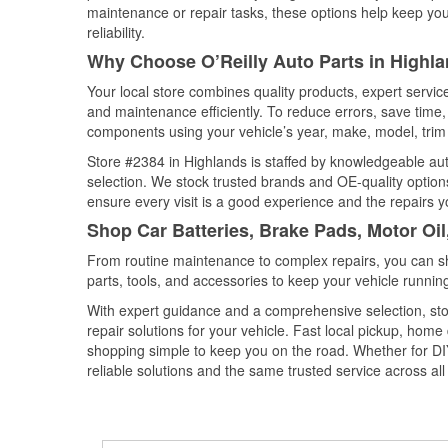
maintenance or repair tasks, these options help keep your
reliability.
Why Choose O’Reilly Auto Parts in Highl
Your local store combines quality products, expert servi
and maintenance efficiently. To reduce errors, save tim
components using your vehicle’s year, make, model, trim 
Store #2384 in Highlands is staffed by knowledgeable auto
selection. We stock trusted brands and OE-quality options
ensure every visit is a good experience and the repairs y
Shop Car Batteries, Brake Pads, Motor Oil
From routine maintenance to complex repairs, you can shop
parts, tools, and accessories to keep your vehicle running 
With expert guidance and a comprehensive selection, sto
repair solutions for your vehicle. Fast local pickup, hom
shopping simple to keep you on the road. Whether for DIY 
reliable solutions and the same trusted service across all 