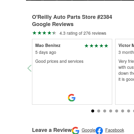
O'Reilly Auto Parts Store #2384
Google Reviews
4.3 rating of 276 reviews
Mao Benitez
Victor 
5 days ago
3 month
Good prices and services
Very fri
with cust
down the
it is go
Leave a Review
Google
Facebook