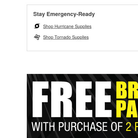
Stay Emergency-Ready
Shop Hurricane Supplies
Shop Tornado Supplies