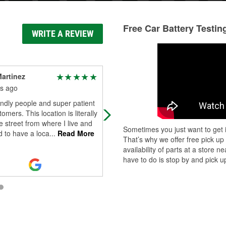
Free Car Battery Testin
WRITE A REVIEW
Martinez
Tracey
s ago
4 months ago
endly people and super patient
Good
omers. This location is literally
 street from where I live and
Sometimes you just want to get i
od to have a loca
...
Read More
That’s why we offer free pick up
availability of parts at a store
have to do is stop by and pick up