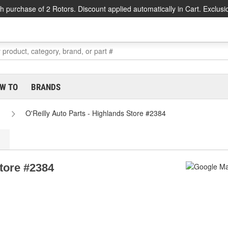
h purchase of 2 Rotors. Discount applied automatically in Cart. Exclusi
W TO
BRANDS
O'Reilly Auto Parts - Highlands Store #2384
Store #2384