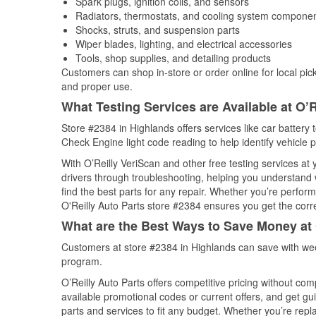
Spark plugs, ignition coils, and sensors
Radiators, thermostats, and cooling system compone
Shocks, struts, and suspension parts
Wiper blades, lighting, and electrical accessories
Tools, shop supplies, and detailing products
Customers can shop in-store or order online for local pick
and proper use.
What Testing Services are Available at O’R
Store #2384 in Highlands offers services like car battery t
Check Engine light code reading to help identify vehicle 
With O’Reilly VeriScan and other free testing services at
drivers through troubleshooting, helping you understand
find the best parts for any repair. Whether you’re perfor
O'Reilly Auto Parts store #2384 ensures you get the correc
What are the Best Ways to Save Money at 
Customers at store #2384 in Highlands can save with wee
program.
O’Reilly Auto Parts offers competitive pricing without com
available promotional codes or current offers, and get gu
parts and services to fit any budget. Whether you’re repla