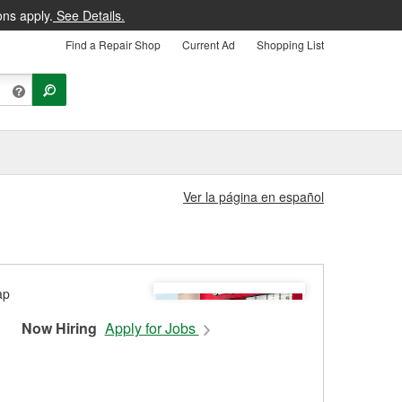
ons apply.
See Details.
Find a Repair Shop
Current Ad
Shopping List
Ver la página en español
Now Hiring
Apply for Jobs