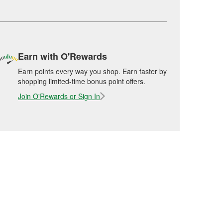
Earn with O'Rewards
Earn points every way you shop. Earn faster by
shopping limited-time bonus point offers.
Join O'Rewards or Sign In