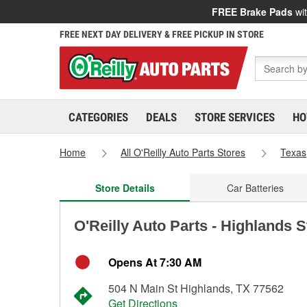
FREE Brake Pads
wit
FREE NEXT DAY DELIVERY & FREE PICKUP IN STORE
CATEGORIES
DEALS
STORE SERVICES
HO
Home
All O'Reilly Auto Parts Stores
Texas
Store Details
Car Batteries
O'Reilly Auto Parts - Highlands 
Opens At 7:30 AM
504 N Main St Highlands, TX 77562
Get Directions