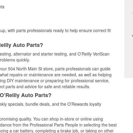
nts
up, with parts professionals ready to help ensure correct fit
eilly Auto Parts?
esting, alternator and starter testing, and O’Reilly VeriScan
problems quickly.
 your 504 North Main St store, parts professionals can guide
 what repairs or maintenance are needed, as well as helping
ming DIY maintenance or preparing for professional service,
t parts and advice for safe and reliable results.
O’Reilly Auto Parts?
kly specials, bundle deals, and the O’Rewards loyalty
promising quality. You can shop in-store or online using
idance from the Professional Parts People in selecting the best
cing a car battery, completing a brake job, or taking on other