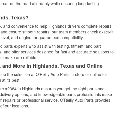
 car on the road affordably while ensuring long-lasting
ands, Texas?
ce, and convenience to help Highlands drivers complete repairs
e, and ensure smooth repairs, our team members check exact-fit
level, and engine for guaranteed compatibility.
 parts experts who assist with testing, fitment, and part
, and offer services designed for fast and accurate solutions to
ou make are reliable.
, and More in Highlands, Texas and Online
 the selection at O’Reilly Auto Parts in-store or online for
at its best.
re #2384 in Highlands ensures you get the right parts and
e delivery options, and knowledgeable parts professionals make
repairs or professional service, O’Reilly Auto Parts provides
of our locations.