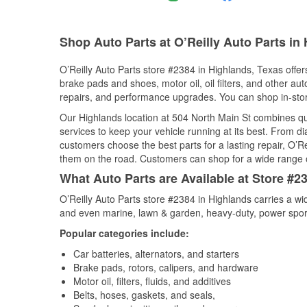
Shop Auto Parts at O’Reilly Auto Parts in
O’Reilly Auto Parts store #2384 in Highlands, Texas offers
brake pads and shoes, motor oil, oil filters, and other au
repairs, and performance upgrades. You can shop in-store 
Our Highlands location at 504 North Main St combines 
services to keep your vehicle running at its best. From d
customers choose the best parts for a lasting repair, O’Re
them on the road. Customers can shop for a wide range of 
What Auto Parts are Available at Store #2
O’Reilly Auto Parts store #2384 in Highlands carries a wi
and even marine, lawn & garden, heavy-duty, power spor
Popular categories include:
Car batteries, alternators, and starters
Brake pads, rotors, calipers, and hardware
Motor oil, filters, fluids, and additives
Belts, hoses, gaskets, and seals,