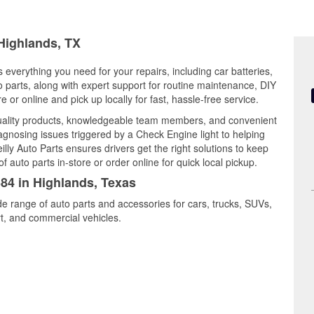
 Highlands, TX
 everything you need for your repairs, including car batteries,
to parts, along with expert support for routine maintenance, DIY
or online and pick up locally for fast, hassle-free service.
quality products, knowledgeable team members, and convenient
iagnosing issues triggered by a Check Engine light to helping
illy Auto Parts ensures drivers get the right solutions to keep
auto parts in-store or order online for quick local pickup.
384 in Highlands, Texas
de range of auto parts and accessories for cars, trucks, SUVs,
t, and commercial vehicles.