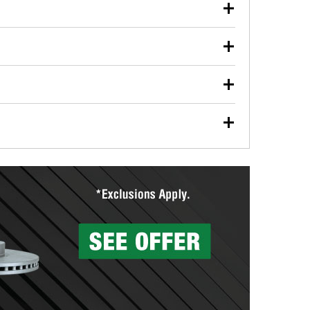
our used oil or oil filter after an oil change or
y Auto Parts to have them recycled safely.
ulbs, and other exterior bulbs with purchase on many
sed on vehicle type, and you can learn more at your
ades, visit any O’Reilly Auto Parts store to find the
l your wiper blades for free with any wiper blade
install them when you pick them up in-store.
ntal tools you need to complete specific diagnostics
eilly Auto Parts includes over 80 specialty tools
hen you pick them up.
surfacing services to help you make a complete brake
sionals will measure your drums or rotors to
rotors can’t be reused, they canl help you find the