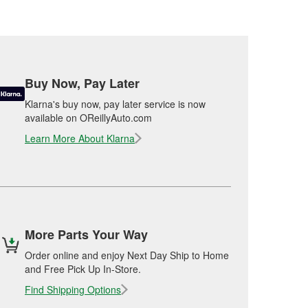
Buy Now, Pay Later
Klarna's buy now, pay later service is now
available on OReillyAuto.com
Learn More About Klarna
More Parts Your Way
Order online and enjoy Next Day Ship to Home
and Free Pick Up In-Store.
Find Shipping Options