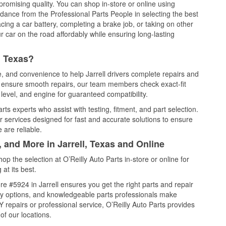
promising quality. You can shop in-store or online using
idance from the Professional Parts People in selecting the best
cing a car battery, completing a brake job, or taking on other
 car on the road affordably while ensuring long-lasting
, Texas?
e, and convenience to help Jarrell drivers complete repairs and
nd ensure smooth repairs, our team members check exact-fit
level, and engine for guaranteed compatibility.
rts experts who assist with testing, fitment, and part selection.
r services designed for fast and accurate solutions to ensure
 are reliable.
 and More in Jarrell, Texas and Online
 the selection at O’Reilly Auto Parts in-store or online for
at its best.
e #5924 in Jarrell ensures you get the right parts and repair
very options, and knowledgeable parts professionals make
repairs or professional service, O’Reilly Auto Parts provides
of our locations.