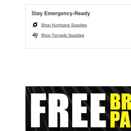
Stay Emergency-Ready
Shop Hurricane Supplies
Shop Tornado Supplies