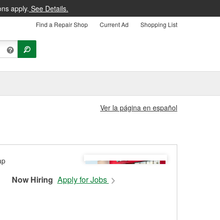
ons apply.
See Details.
Find a Repair Shop
Current Ad
Shopping List
Ver la página en español
Now Hiring
Apply for Jobs