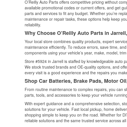
O’Reilly Auto Parts offers competitive pricing without com
available promotional codes or current offers, and get gu
parts and services to fit any budget. Whether you’re repla
maintenance or repair tasks, these options help keep your
reliability.
Why Choose O’Reilly Auto Parts in Jarrell
Your local store combines quality products, expert servic
maintenance efficiently. To reduce errors, save time, a
components using your vehicle’s year, make, model, trim 
Store #5924 in Jarrell is staffed by knowledgeable auto pa
We stock trusted brands and OE-quality options, and offe
every visit is a good experience and the repairs you make
Shop Car Batteries, Brake Pads, Motor Oil,
From routine maintenance to complex repairs, you can shop
parts, tools, and accessories to keep your vehicle running 
With expert guidance and a comprehensive selection, stor
solutions for your vehicle. Fast local pickup, home deli
shopping simple to keep you on the road. Whether for DIY 
reliable solutions and the same trusted service across all 