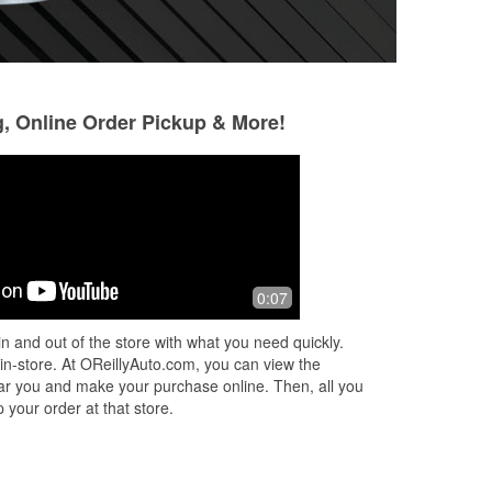
g, Online Order Pickup & More!
PYC Yanez
José Gregorio Vi
Rojas
9 months ago
10 months ago
was
(Translated by Google) Good service
0:07
(Translated by Goo
(Original) Buen service
protecting my car 
t
n and out of the store with what you need quickly.
fericar mi auto
ded
 in-store. At OReillyAuto.com, you can view the
 near you and make your purchase online. Then, all you
 your order at that store.