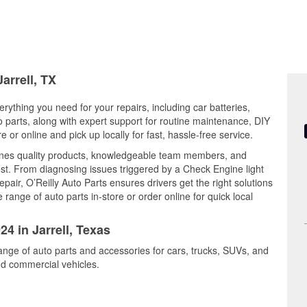
arrell, TX
erything you need for your repairs, including car batteries,
to parts, along with expert support for routine maintenance, DIY
or online and pick up locally for fast, hassle-free service.
ines quality products, knowledgeable team members, and
est. From diagnosing issues triggered by a Check Engine light
epair, O’Reilly Auto Parts ensures drivers get the right solutions
ange of auto parts in-store or order online for quick local
24 in Jarrell, Texas
range of auto parts and accessories for cars, trucks, SUVs, and
nd commercial vehicles.