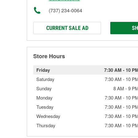
(737) 234-0064
CURRENT SALE AD
SH
Store Hours
Friday
7:30 AM
-
10 P
Saturday
7:30 AM
-
10 P
Sunday
8 AM
-
9 P
Monday
7:30 AM
-
10 P
Tuesday
7:30 AM
-
10 P
Wednesday
7:30 AM
-
10 P
Thursday
7:30 AM
-
10 P