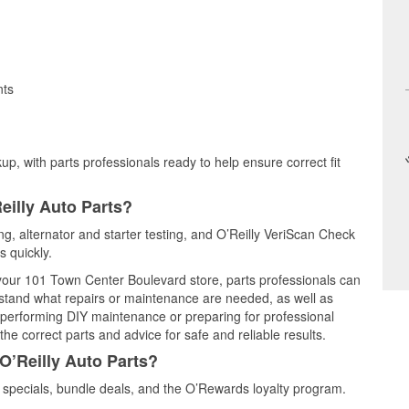
nts
up, with parts professionals ready to help ensure correct fit
eilly Auto Parts?
ting, alternator and starter testing, and O’Reilly VeriScan Check
s quickly.
t your 101 Town Center Boulevard store, parts professionals can
rstand what repairs or maintenance are needed, as well as
e performing DIY maintenance or preparing for professional
he correct parts and advice for safe and reliable results.
O’Reilly Auto Parts?
 specials, bundle deals, and the O’Rewards loyalty program.