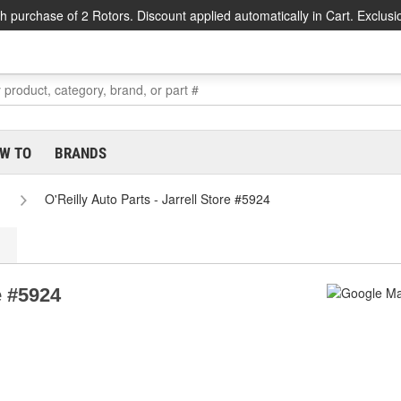
h purchase of 2 Rotors. Discount applied automatically in Cart. Exclusi
W TO
BRANDS
O'Reilly Auto Parts - Jarrell Store #5924
e #5924