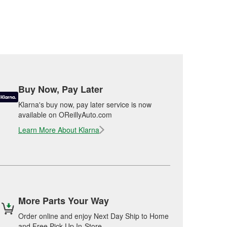
Buy Now, Pay Later
Klarna's buy now, pay later service is now
available on OReillyAuto.com
Learn More About Klarna
More Parts Your Way
Order online and enjoy Next Day Ship to Home
and Free Pick Up In-Store.