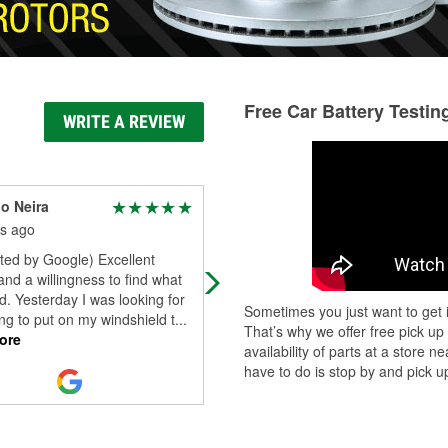
Free Car Battery Testin
WRITE A REVIEW
o Neira
Baron Porter
s ago
8 months ago
ted by Google) Excellent
My first choice for auto diy needs 
and a willingness to find what
closed for whatever reason but
. Yesterday I was looking for
O’Reilly’s stepped up and was mos
Sometimes you just want to get i
g to put on my windshield t
...
informative and helpful when I nee
That’s why we offer free pick up
ore
it
...
Read More
availability of parts at a store
have to do is stop by and pick up