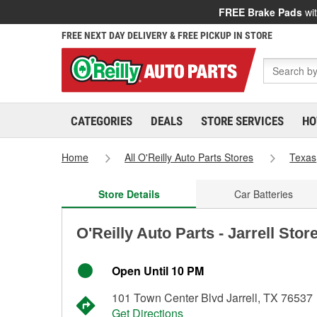
FREE Brake Pads
wit
FREE NEXT DAY DELIVERY & FREE PICKUP IN STORE
CATEGORIES
DEALS
STORE SERVICES
HO
Home
All O'Reilly Auto Parts Stores
Texas
Store Details
Car Batteries
O'Reilly Auto Parts - Jarrell Stor
Open Until 10 PM
101 Town Center Blvd Jarrell, TX 76537
Get Directions