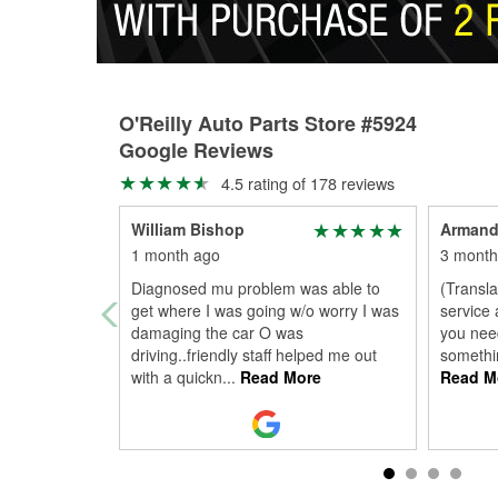
O'Reilly Auto Parts Store #5924
Google Reviews
4.5 rating of 178 reviews
William Bishop
Armand
1 month ago
3 month
Diagnosed mu problem was able to
(Transla
get where I was going w/o worry I was
service 
damaging the car O was
you need
driving..friendly staff helped me out
somethin
with a quickn
...
Read More
Read M