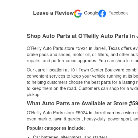
Leave a Review
Google
Facebook
Shop Auto Parts at O’Reilly Auto Parts in J
O’Reilly Auto Parts store #5924 in Jarrell, Texas offers ev
brake pads and shoes, motor oil, oil filters, and other au
repairs, and performance upgrades. You can shop in-store 
Our Jarrell location at 101 Town Center Boulevard comb
convenient services to keep your vehicle running at its b
to helping customers choose the best parts for a lasting r
to keep them on the road. Customers can shop for a wide r
pickup.
What Auto Parts are Available at Store #59
O’Reilly Auto Parts store #5924 in Jarrell carries a wide 
even marine, lawn & garden, heavy-duty, power sport, a
Popular categories include:
Car batteries, alternators, and starters