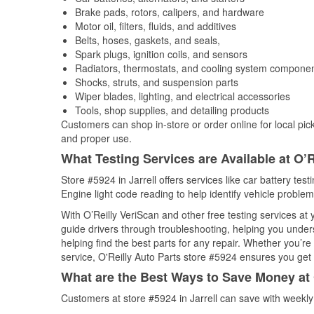
Brake pads, rotors, calipers, and hardware
Motor oil, filters, fluids, and additives
Belts, hoses, gaskets, and seals,
Spark plugs, ignition coils, and sensors
Radiators, thermostats, and cooling system compone
Shocks, struts, and suspension parts
Wiper blades, lighting, and electrical accessories
Tools, shop supplies, and detailing products
Customers can shop in-store or order online for local pick
and proper use.
What Testing Services are Available at O’R
Store #5924 in Jarrell offers services like car battery tes
Engine light code reading to help identify vehicle problem
With O’Reilly VeriScan and other free testing services a
guide drivers through troubleshooting, helping you unde
helping find the best parts for any repair. Whether you’r
service, O'Reilly Auto Parts store #5924 ensures you get t
What are the Best Ways to Save Money at 
Customers at store #5924 in Jarrell can save with weekly