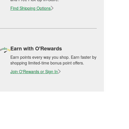
Find Shipping Options
Earn with O'Rewards
Earn points every way you shop. Earn faster by
shopping limited-time bonus point offers.
Join O'Rewards or Sign In