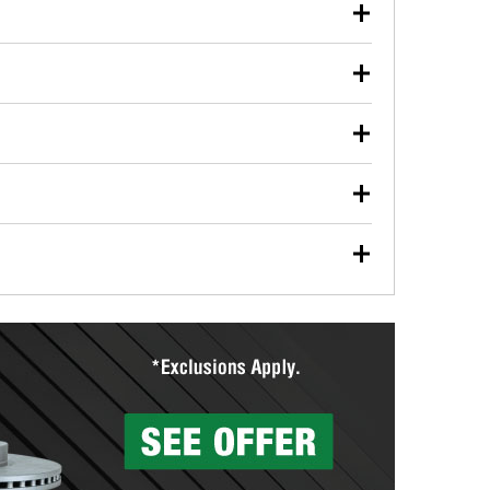
our used oil or oil filter after an oil change or
y Auto Parts to have them recycled safely.
ulbs, and other exterior bulbs with purchase on many
sed on vehicle type, and you can learn more at your
ades, visit any O’Reilly Auto Parts store to find the
l your wiper blades for free with any wiper blade
install them when you pick them up in-store.
ntal tools you need to complete specific diagnostics
eilly Auto Parts includes over 80 specialty tools
hen you pick them up.
surfacing services to help you make a complete brake
sionals will measure your drums or rotors to
rotors can’t be reused, they canl help you find the
more than 1,400 O’Reilly Auto Parts locations that
ermine the appropriate fittings and length to have a
tings to repair your agriculture or construction
ocal store