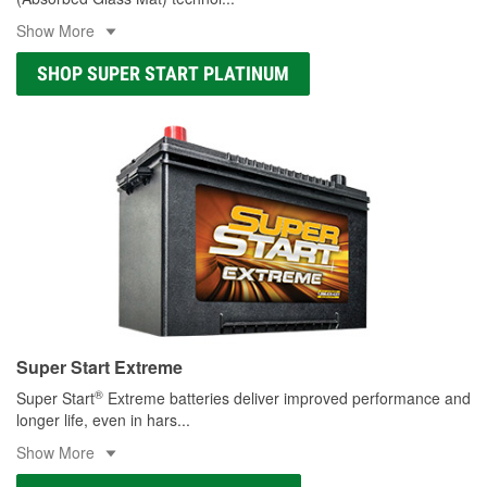
Show More
SHOP SUPER START PLATINUM
Super Start Extreme
®
Super Start
Extreme batteries deliver improved performance and
longer life, even in hars
...
Show More