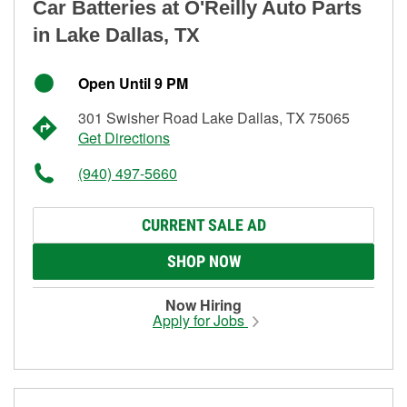
Car Batteries at O'Reilly Auto Parts
in Lake Dallas, TX
Open Until 9 PM
301 Swisher Road Lake Dallas, TX 75065
Get Directions
(940) 497-5660
CURRENT SALE AD
SHOP NOW
Now Hiring
Apply for Jobs