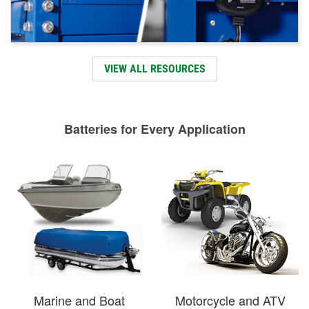
VIEW ALL RESOURCES
Batteries for Every Application
Marine and Boat
Motorcycle and ATV