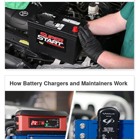
How Battery Chargers and Maintainers Work