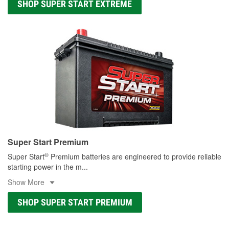
SHOP SUPER START EXTREME
Super Start Premium
®
Super Start
Premium batteries are engineered to provide reliable
starting power in the m
...
Show More
SHOP SUPER START PREMIUM