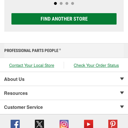
FIND ANOTHER STORE
PROFESSIONAL PARTS PEOPLE
®
Contact Your Local Store
Check Your Order Status
About Us
Resources
Customer Service