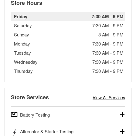
Store Hours
Friday
7:30 AM
-
9 PM
Saturday
7:30 AM
-
9 PM
Sunday
8 AM
-
9 PM
Monday
7:30 AM
-
9 PM
Tuesday
7:30 AM
-
9 PM
Wednesday
7:30 AM
-
9 PM
Thursday
7:30 AM
-
9 PM
Store Services
View All Services
Battery Testing
O’Reilly Auto Parts offers free battery testing for cars,
Alternator & Starter Testing
trucks, SUVs, commercial and heavy-duty vehicles, and