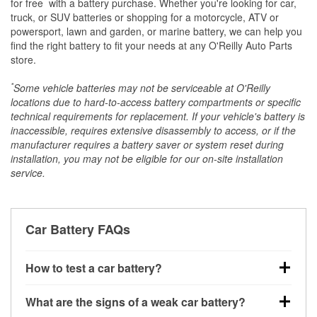
*
for free
with a battery purchase. Whether you're looking for car,
truck, or SUV batteries or shopping for a motorcycle, ATV or
powersport, lawn and garden, or marine battery, we can help you
find the right battery to fit your needs at any O'Reilly Auto Parts
store.
*
Some vehicle batteries may not be serviceable at O'Reilly
locations due to hard-to-access battery compartments or specific
technical requirements for replacement. If your vehicle's battery is
inaccessible, requires extensive disassembly to access, or if the
manufacturer requires a battery saver or system reset during
installation, you may not be eligible for our on-site installation
service.
Car Battery FAQs
How to test a car battery?
You can test a car battery a few different ways. The
What are the signs of a weak car battery?
quickest method is using a multimeter: with the car