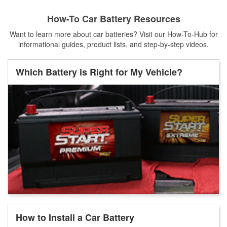
How-To Car Battery Resources
Want to learn more about car batteries? Visit our How-To-Hub for
informational guides, product lists, and step-by-step videos.
Which Battery is Right for My Vehicle?
How to Install a Car Battery