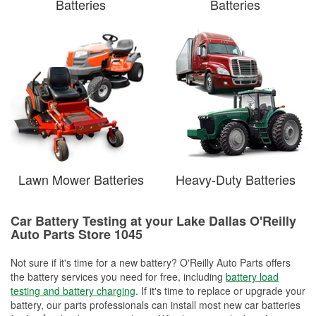
Batteries
Batteries
Lawn Mower Batteries
Heavy-Duty Batteries
Car Battery Testing at your Lake Dallas O'Reilly
Auto Parts Store 1045
Not sure if it's time for a new battery? O'Reilly Auto Parts offers
the battery services you need for free, including
battery load
testing and battery charging
. If it's time to replace or upgrade your
battery, our parts professionals can install most new car batteries