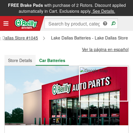
FREE Brake Pads
with purchase of 2 Rotors. Discount applied
FREE NEXT DAY DELIVERY
&
FREE PICKUP IN STORE
automatically in Cart. Exclusions apply.
See Details.
ke Dallas Store #1045
Lake Dallas Batteries - Lake Dallas Store 
Ver la página en español
Store Details
Car Batteries