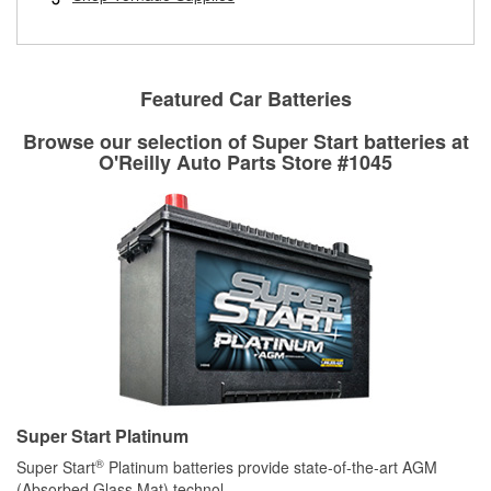
rotors can’t be reused, they canl help you find the right
replacement brake parts for your repair.
Drum & Rotor Resurfacing
Featured Car Batteries
Browse our selection of Super Start batteries at
O'Reilly Auto Parts Store #1045
Super Start Platinum
®
Super Start
Platinum batteries provide state-of-the-art AGM
(Absorbed Glass Mat) technol
...